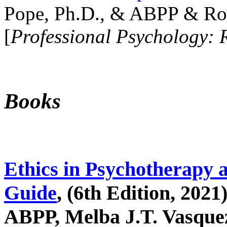
Pope, Ph.D., & ABPP & Ros
[
Professional Psychology: 
Books
Ethics in Psychotherapy 
Guide
, (6th Edition, 2021
ABPP, Melba J.T. Vasquez