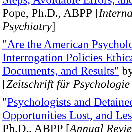
Pope, Ph.D., ABPP [
Intern
Psychiatry
]
"Are the American Psycholo
Interrogation Policies Ethi
Documents, and Results"
b
[
Zeitschrift für Psychologie
"
Psychologists and Detainee
Opportunities Lost, and Le
Ph.D., ABPP [
Annual Revie