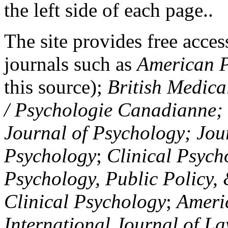
the left side of each page..
The site provides free access
journals such as
American P
this source);
British Medica
/ Psychologie Canadianne; Z
Journal of Psychology; Jou
Psychology
;
Clinical Psych
Psychology, Public Policy,
Clinical Psychology
;
Americ
International Journal of L