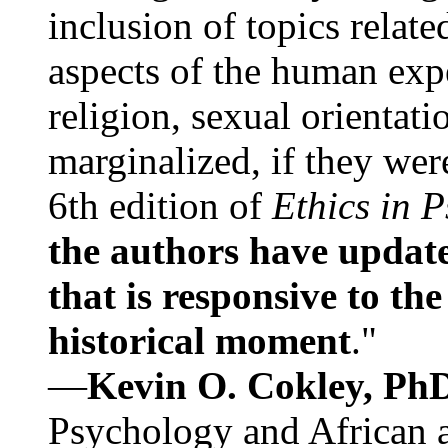
inclusion of topics relate
aspects of the human expe
religion, sexual orientati
marginalized, if they were
6th edition of
Ethics in 
the authors have update
that is responsive to th
historical moment
."
—
Kevin O. Cokley, Ph
Psychology and African a