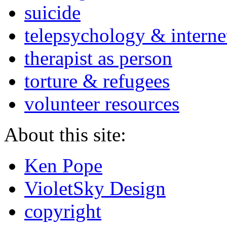
suicide
telepsychology & interne
therapist as person
torture & refugees
volunteer resources
About this site:
Ken Pope
VioletSky Design
copyright