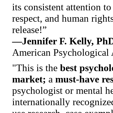
its consistent attention t
respect, and human rights
release!”
—Jennifer F. Kelly, P
American Psychological 
"This is the
best psychol
market;
a
must-have re
psychologist or mental he
internationally recognize