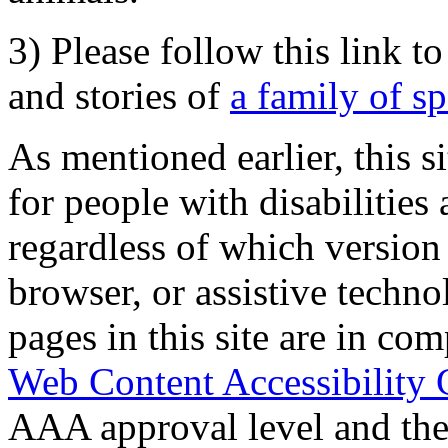
3) Please follow this link t
and stories of
a family of s
As mentioned earlier, this s
for people with disabilities 
regardless of which version
browser, or assistive techn
pages in this site are in com
Web Content Accessibility 
AAA approval level and th