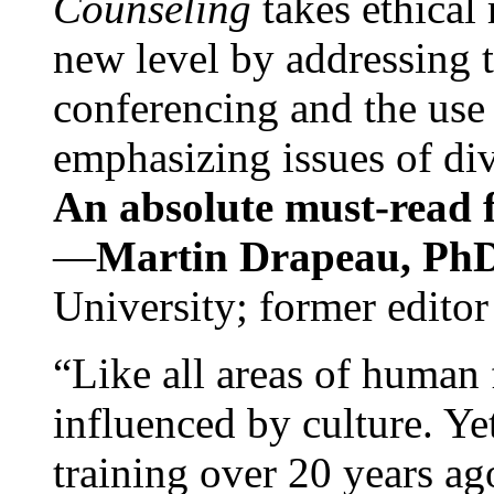
Counseling
takes ethical
new level by addressing 
conferencing and the use 
emphasizing issues of div
An absolute must-read fo
—
Martin Drapeau, PhD
University; former editor
“Like all areas of human 
influenced by culture. Y
training over 20 years ag