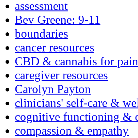
assessment
Bev Greene: 9-11
boundaries
cancer resources
CBD & cannabis for pain
caregiver resources
Carolyn Payton
clinicians' self-care & we
cognitive functioning & 
compassion & empathy