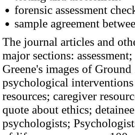
forensic assessment check
sample agreement betwee
The journal articles and othe
major sections: assessment
Greene's images of Ground 
psychological interventions
resources; caregiver resour
quote about ethics; detainee
psychologists; Psychologist