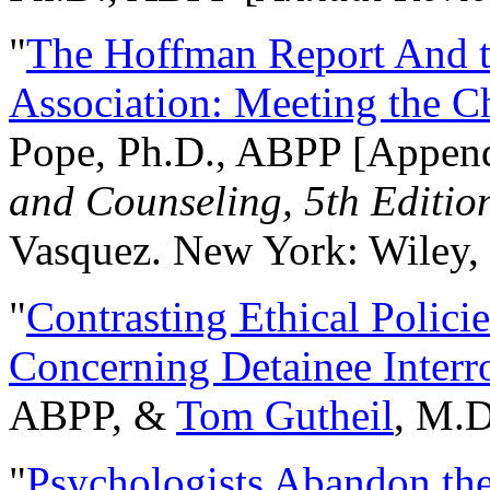
"
The Hoffman Report And t
Association: Meeting the C
Pope, Ph.D., ABPP [Appen
and Counseling, 5th Editio
Vasquez. New York: Wiley, 
"
Contrasting Ethical Polici
Concerning Detainee Interr
ABPP, &
Tom Gutheil
, M.D
"
Psychologists Abandon th