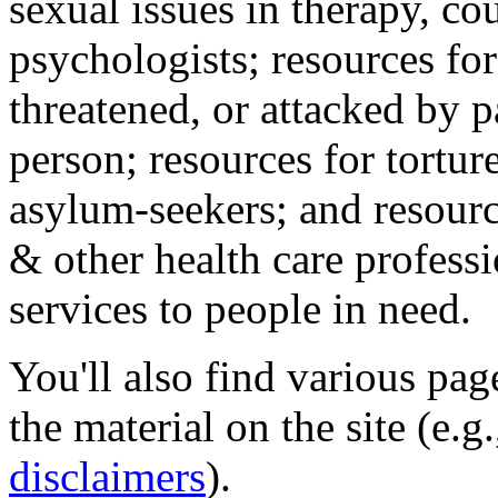
sexual issues in therapy, co
psychologists; resources for
threatened, or attacked by pa
person; resources for tortur
asylum-seekers; and resourc
& other health care professi
services to people in need.
You'll also find various pa
the material on the site (e.g
disclaimers
).