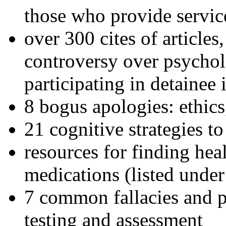
those who provide servic
over 300 cites of articles
controversy over psychol
participating in detainee 
8 bogus apologies: ethics
21 cognitive strategies to
resources for finding hea
medications (listed under
7 common fallacies and pi
testing and assessment