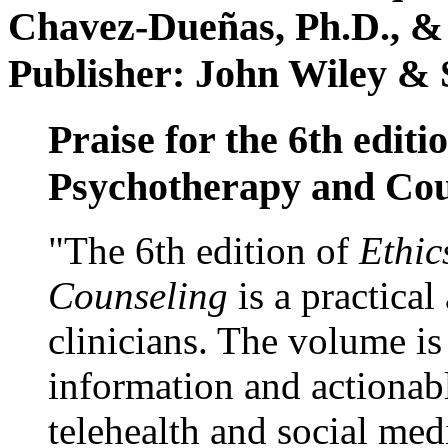
Chavez-Dueñas, Ph.D., &
Publisher: John Wiley & 
Praise for the 6th editi
Psychotherapy and Cou
"The 6th edition of
Ethic
Counseling
is a practical
clinicians. The volume is
information and actionabl
telehealth and social med