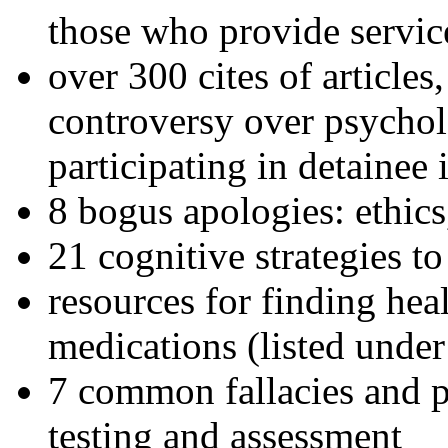
those who provide servic
over 300 cites of articles
controversy over psychol
participating in detainee 
8 bogus apologies: ethics
21 cognitive strategies to
resources for finding hea
medications (listed under
7 common fallacies and pi
testing and assessment