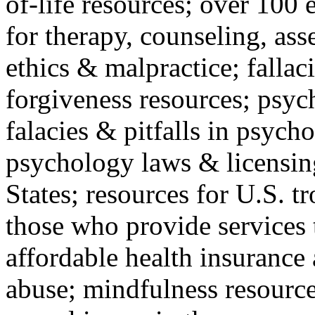
of-life resources; over 100 
for therapy, counseling, ass
ethics & malpractice; fallac
forgiveness resources; psyc
falacies & pitfalls in psych
psychology laws & licensin
States; resources for U.S. tr
those who provide services 
affordable health insuranc
abuse; mindfulness resources