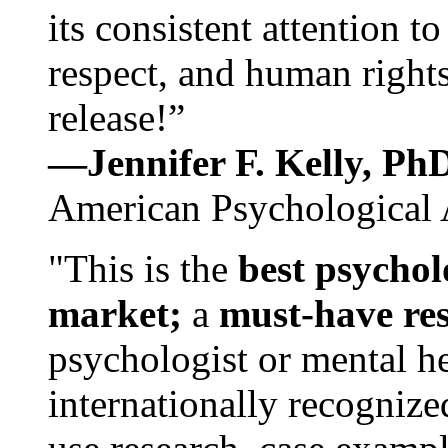
its consistent attention t
respect, and human rights
release!”
—Jennifer F. Kelly, P
American Psychological 
"This is the
best psychol
market;
a
must-have re
psychologist or mental he
internationally recognize