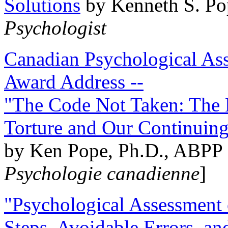
Solutions
by Kenneth S. Po
Psychologist
Canadian Psychological Ass
Award Address --
"The Code Not Taken: The 
Torture and Our Continuin
by Ken Pope, Ph.D., ABPP 
Psychologie canadienne
]
"Psychological Assessment o
Steps, Avoidable Errors, a