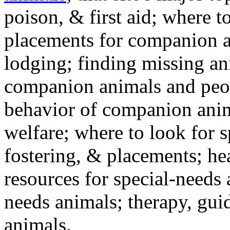
poison, & first aid; where t
placements for companion a
lodging; finding missing an
companion animals and peo
behavior of companion anim
welfare; where to look for 
fostering, & placements; h
resources for special-needs
needs animals; therapy, guid
animals.