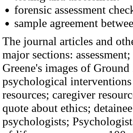
forensic assessment check
sample agreement betwee
The journal articles and othe
major sections: assessment
Greene's images of Ground 
psychological interventions
resources; caregiver resour
quote about ethics; detainee
psychologists; Psychologist