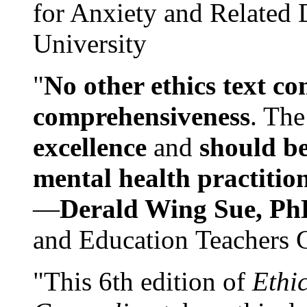
for Anxiety and Related
University
"
No other ethics text co
comprehensiveness
. The
excellence
and
should be
mental health practitio
—
Derald Wing Sue, Ph
and Education Teachers 
"This 6th edition of
Ethi