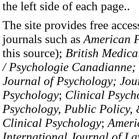
the left side of each page..
The site provides free access
journals such as
American P
this source);
British Medica
/ Psychologie Canadianne; Z
Journal of Psychology; Jou
Psychology
;
Clinical Psych
Psychology, Public Policy,
Clinical Psychology
;
Americ
International Journal of L