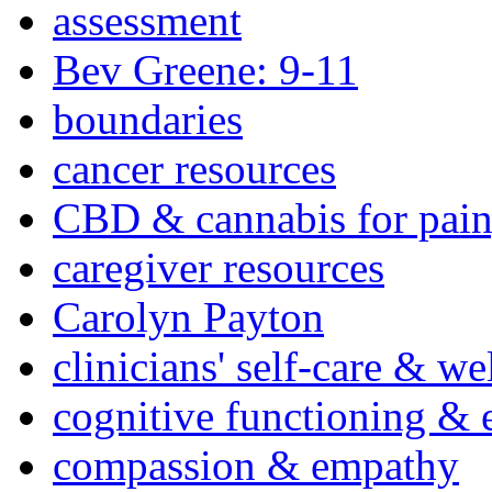
assessment
Bev Greene: 9-11
boundaries
cancer resources
CBD & cannabis for pain
caregiver resources
Carolyn Payton
clinicians' self-care & we
cognitive functioning & 
compassion & empathy