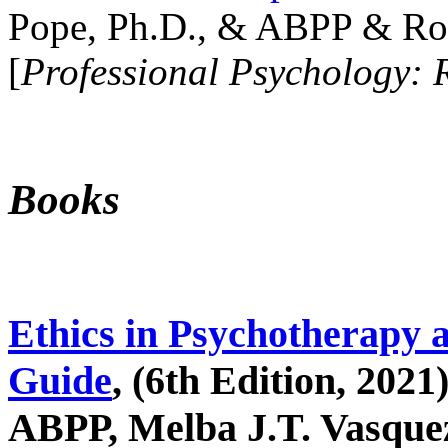
Pope, Ph.D., & ABPP & Ros
[
Professional Psychology: 
Books
Ethics in Psychotherapy 
Guide
, (6th Edition, 2021
ABPP, Melba J.T. Vasquez