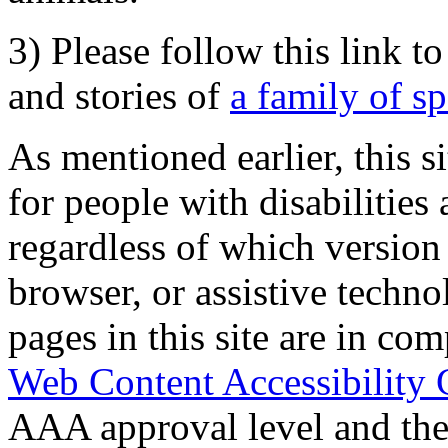
3) Please follow this link t
and stories of
a family of s
As mentioned earlier, this s
for people with disabilities 
regardless of which version
browser, or assistive techn
pages in this site are in com
Web Content Accessibility 
AAA approval level and th