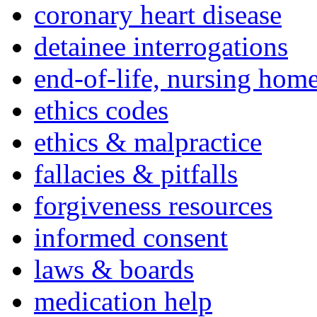
coronary heart disease
detainee interrogations
end-of-life, nursing home
ethics codes
ethics & malpractice
fallacies & pitfalls
forgiveness resources
informed consent
laws & boards
medication help