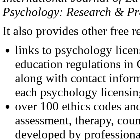
Psychology: Research & Pr
It also provides other free r
links to psychology lice
education regulations in
along with contact inform
each psychology licensin
over 100 ethics codes and
assessment, therapy, coun
developed by professional