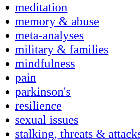
meditation
memory & abuse
meta-analyses
military & families
mindfulness
pain
parkinson's
resilience
sexual issues
stalking, threats & attack