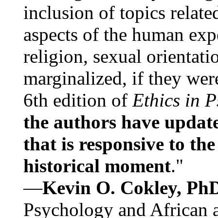
inclusion of topics relate
aspects of the human expe
religion, sexual orientati
marginalized, if they were
6th edition of
Ethics in 
the authors have update
that is responsive to th
historical moment
."
—
Kevin O. Cokley, Ph
Psychology and African a