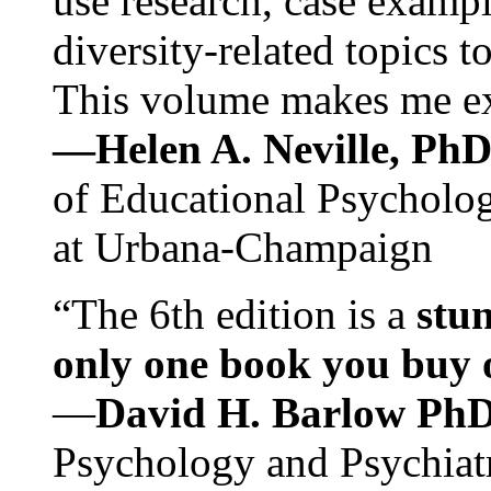
use research, case exampl
diversity-related topics t
This volume makes me exc
—Helen A. Neville, Ph
of Educational Psychology
at Urbana-Champaign
“The 6th edition is a
stun
only one book you buy on
—
David H. Barlow Ph
Psychology and Psychiat