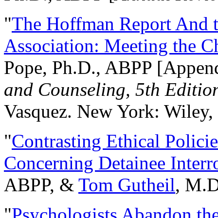
"
The Hoffman Report And t
Association: Meeting the C
Pope, Ph.D., ABPP [Appen
and Counseling, 5th Editio
Vasquez. New York: Wiley, 
"
Contrasting Ethical Polici
Concerning Detainee Interr
ABPP, &
Tom Gutheil
, M.D
"
Psychologists Abandon th