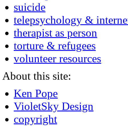
suicide
telepsychology & interne
therapist as person
torture & refugees
volunteer resources
About this site:
Ken Pope
VioletSky Design
copyright