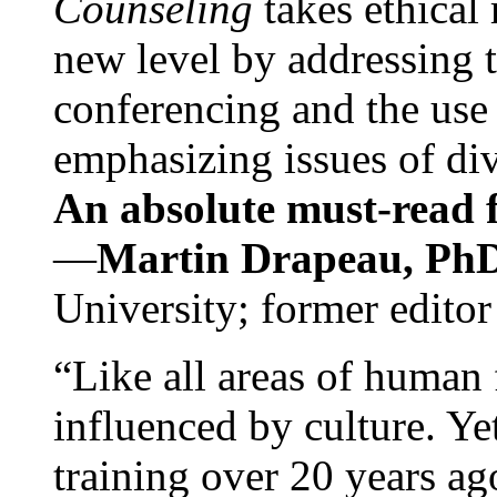
Counseling
takes ethical
new level by addressing 
conferencing and the use 
emphasizing issues of div
An absolute must-read fo
—
Martin Drapeau, PhD
University; former editor
“Like all areas of human 
influenced by culture. Y
training over 20 years ag