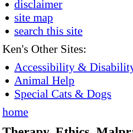
disclaimer
site map
search this site
Ken's Other Sites:
Accessibility & Disabilit
Animal Help
Special Cats & Dogs
home
Therapy, Ethics, Malprac