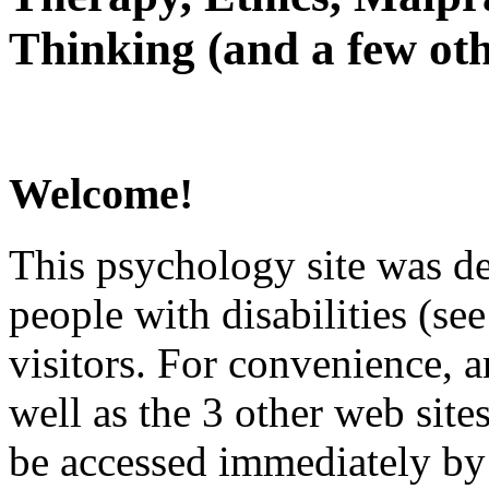
Thinking (and a few oth
Welcome!
This psychology site was de
people with disabilities (see
visitors. For convenience, 
well as the 3 other web site
be accessed immediately by