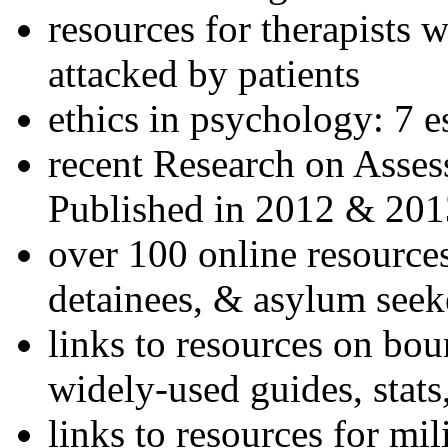
resources for therapists w
attacked by patients
ethics in psychology: 7 e
recent Research on Asses
Published in 2012 & 201
over 100 online resources
detainees, & asylum seek
links to resources on bou
widely-used guides, stats
links to resources for mil