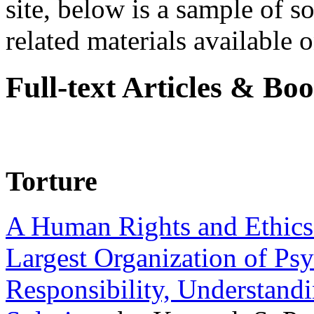
site, below is a sample of so
related materials available on
Full-text Articles & Bo
Torture
A Human Rights and Ethics 
Largest Organization of P
Responsibility, Understand