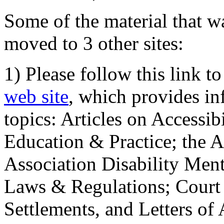
Some of the material that wa
moved to 3 other sites:
1) Please follow this link t
web site
, which provides in
topics: Articles on Accessi
Education & Practice; the 
Association Disability Ment
Laws & Regulations; Court 
Settlements, and Letters of 