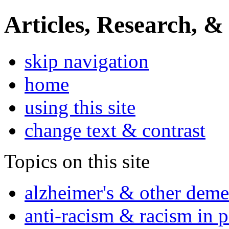
Articles, Research, &
skip navigation
home
using this site
change text & contrast
Topics on this site
alzheimer's & other deme
anti-racism & racism in 