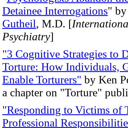
Detainee Interrogations
" b
Gutheil
, M.D. [
Internation
Psychiatry
]
"3 Cognitive Strategies to 
Torture: How Individuals, 
Enable Torturers"
by Ken Po
a chapter on "Torture" pub
"Responding to Victims of T
Professional Responsibiliti