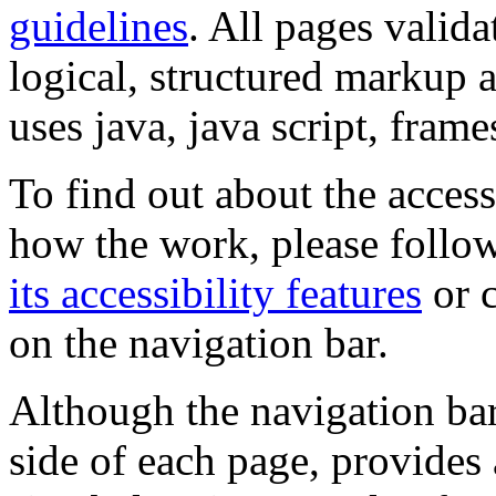
guidelines
. All pages valida
logical, structured markup 
uses java, java script, frame
To find out about the accessi
how the work, please follow
its accessibility features
or c
on the navigation bar.
Although the navigation bar
side of each page, provides 