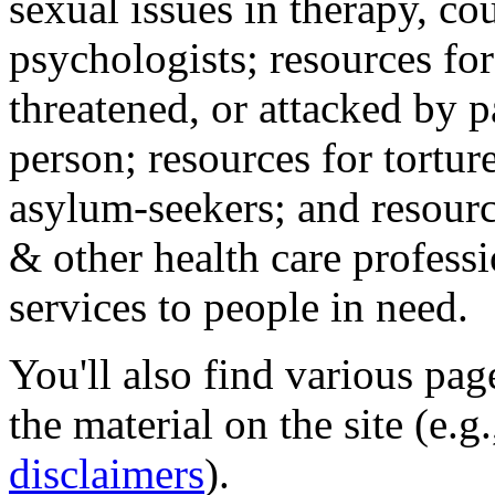
sexual issues in therapy, co
psychologists; resources for
threatened, or attacked by pa
person; resources for tortur
asylum-seekers; and resourc
& other health care professi
services to people in need.
You'll also find various pa
the material on the site (e.g
disclaimers
).