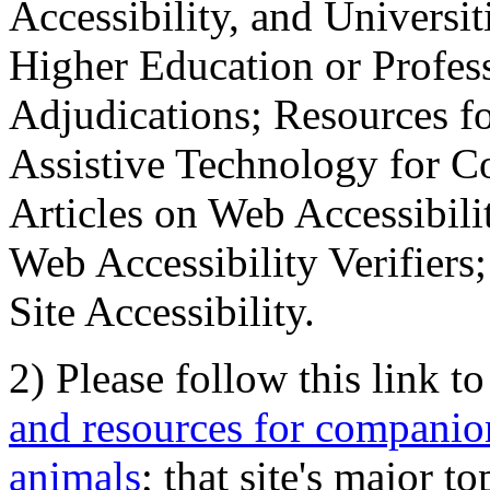
Accessibility, and Universiti
Higher Education or Profes
Adjudications; Resources fo
Assistive Technology for C
Articles on Web Accessibili
Web Accessibility Verifier
Site Accessibility.
2) Please follow this link t
and resources for companion
animals
; that site's major t