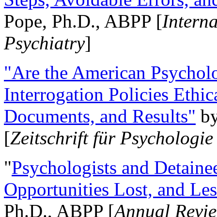
Pope, Ph.D., ABPP [
Intern
Psychiatry
]
"Are the American Psycholo
Interrogation Policies Ethi
Documents, and Results"
b
[
Zeitschrift für Psychologie
"
Psychologists and Detainee
Opportunities Lost, and Le
Ph.D., ABPP [
Annual Revie