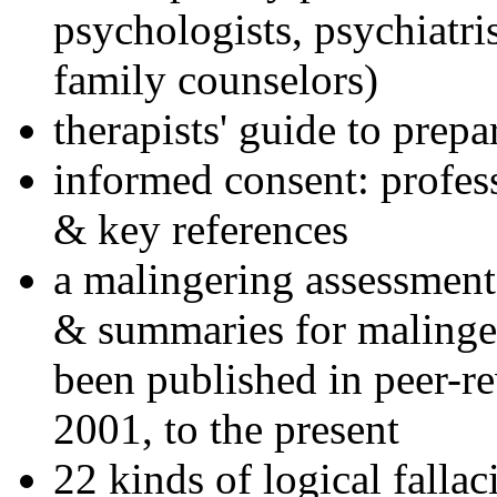
psychologists, psychiatri
family counselors)
therapists' guide to prepa
informed consent: profes
& key references
a malingering assessment
& summaries for malinger
been published in peer-r
2001, to the present
22 kinds of logical falla