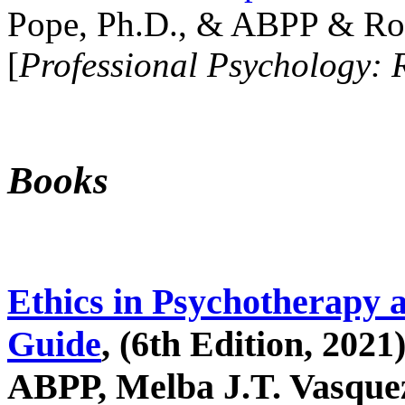
Pope, Ph.D., & ABPP & Ros
[
Professional Psychology: 
Books
Ethics in Psychotherapy 
Guide
, (6th Edition, 2021
ABPP, Melba J.T. Vasquez