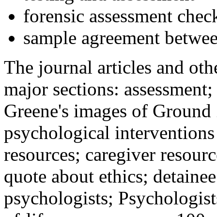
forensic assessment check
sample agreement betwee
The journal articles and othe
major sections: assessment
Greene's images of Ground 
psychological interventions
resources; caregiver resour
quote about ethics; detainee
psychologists; Psychologist