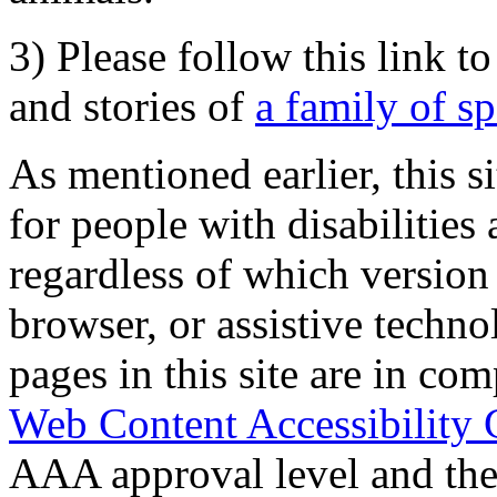
3) Please follow this link t
and stories of
a family of s
As mentioned earlier, this s
for people with disabilities 
regardless of which version
browser, or assistive techn
pages in this site are in com
Web Content Accessibility 
AAA approval level and th