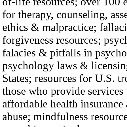
of-life resources; over 100 
for therapy, counseling, ass
ethics & malpractice; fallac
forgiveness resources; psyc
falacies & pitfalls in psych
psychology laws & licensin
States; resources for U.S. tr
those who provide services 
affordable health insuranc
abuse; mindfulness resources