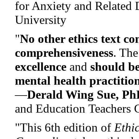
for Anxiety and Related
University
"
No other ethics text co
comprehensiveness
. The
excellence
and
should be
mental health practitio
—
Derald Wing Sue, Ph
and Education Teachers 
"This 6th edition of
Ethi