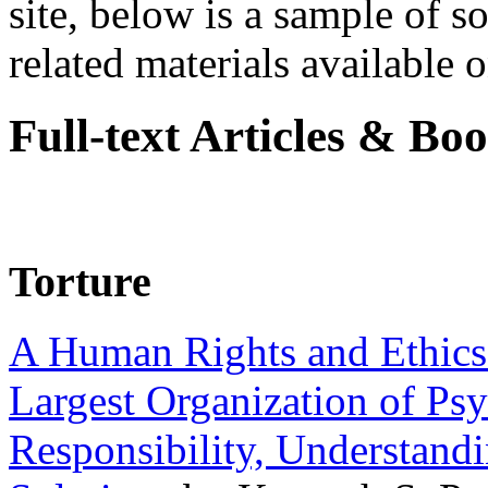
site, below is a sample of so
related materials available on
Full-text Articles & Bo
Torture
A Human Rights and Ethics 
Largest Organization of P
Responsibility, Understand