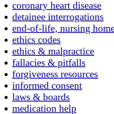
coronary heart disease
detainee interrogations
end-of-life, nursing home
ethics codes
ethics & malpractice
fallacies & pitfalls
forgiveness resources
informed consent
laws & boards
medication help