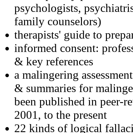
psychologists, psychiatri
family counselors)
therapists' guide to prepa
informed consent: profes
& key references
a malingering assessment
& summaries for malinger
been published in peer-r
2001, to the present
22 kinds of logical falla