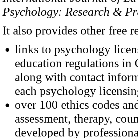
Psychology: Research & Pr
It also provides other free r
links to psychology lice
education regulations in
along with contact inform
each psychology licensin
over 100 ethics codes and
assessment, therapy, coun
developed by professional