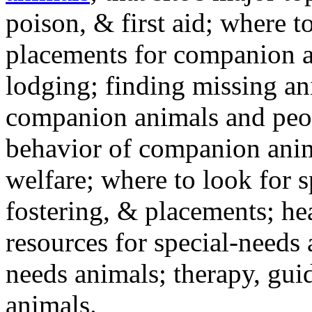
poison, & first aid; where t
placements for companion a
lodging; finding missing an
companion animals and peo
behavior of companion anim
welfare; where to look for 
fostering, & placements; h
resources for special-needs
needs animals; therapy, guid
animals.