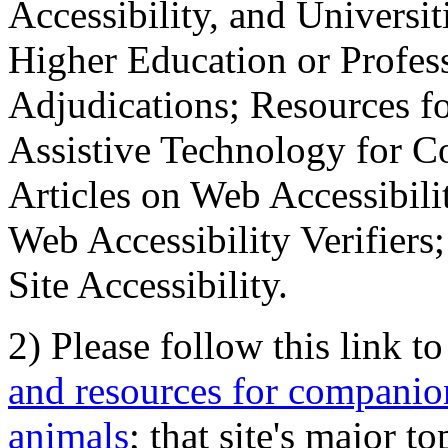
Accessibility, and Universiti
Higher Education or Profes
Adjudications; Resources fo
Assistive Technology for C
Articles on Web Accessibili
Web Accessibility Verifier
Site Accessibility.
2) Please follow this link t
and resources for companion
animals
; that site's major t