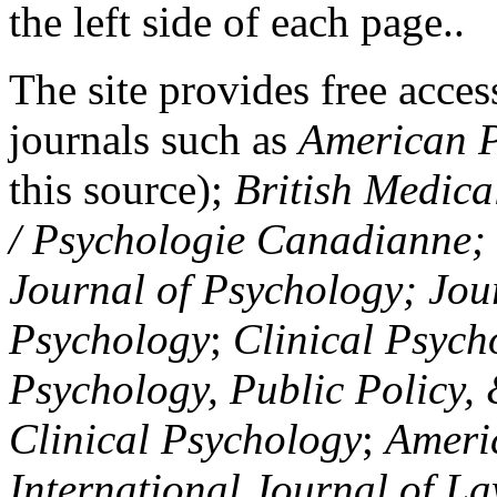
the left side of each page..
The site provides free access
journals such as
American P
this source);
British Medica
/ Psychologie Canadianne; Z
Journal of Psychology; Jou
Psychology
;
Clinical Psych
Psychology, Public Policy,
Clinical Psychology
;
Americ
International Journal of L