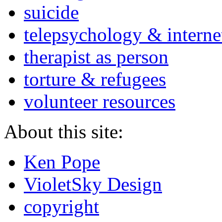
suicide
telepsychology & interne
therapist as person
torture & refugees
volunteer resources
About this site:
Ken Pope
VioletSky Design
copyright