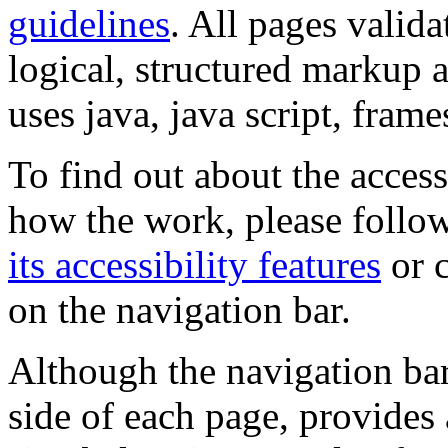
guidelines
. All pages valida
logical, structured markup 
uses java, java script, frame
To find out about the accessi
how the work, please follow
its accessibility features
or c
on the navigation bar.
Although the navigation bar
side of each page, provides 