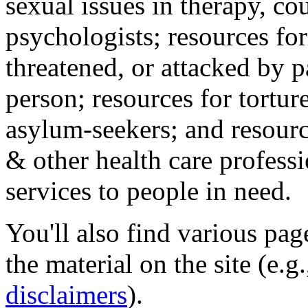
sexual issues in therapy, co
psychologists; resources for
threatened, or attacked by pa
person; resources for tortur
asylum-seekers; and resourc
& other health care professi
services to people in need.
You'll also find various pa
the material on the site (e.g
disclaimers
).