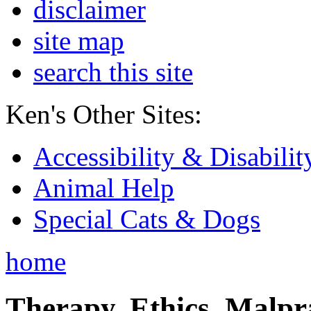
disclaimer
site map
search this site
Ken's Other Sites:
Accessibility & Disabilit
Animal Help
Special Cats & Dogs
home
Therapy, Ethics, Malprac