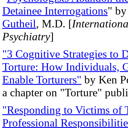
Detainee Interrogations
" b
Gutheil
, M.D. [
Internation
Psychiatry
]
"3 Cognitive Strategies to 
Torture: How Individuals, 
Enable Torturers"
by Ken Po
a chapter on "Torture" pub
"Responding to Victims of T
Professional Responsibiliti