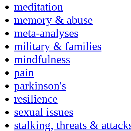
meditation
memory & abuse
meta-analyses
military & families
mindfulness
pain
parkinson's
resilience
sexual issues
stalking, threats & attack