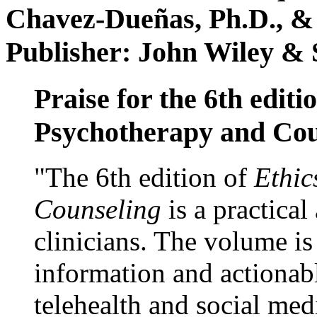
Chavez-Dueñas, Ph.D., &
Publisher: John Wiley & 
Praise for the 6th editi
Psychotherapy and Cou
"The 6th edition of
Ethic
Counseling
is a practical
clinicians. The volume is
information and actionabl
telehealth and social med