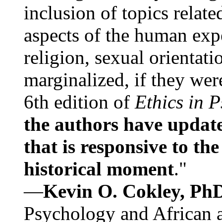
inclusion of topics relate
aspects of the human expe
religion, sexual orientati
marginalized, if they were
6th edition of
Ethics in 
the authors have update
that is responsive to th
historical moment
."
—
Kevin O. Cokley, Ph
Psychology and African a