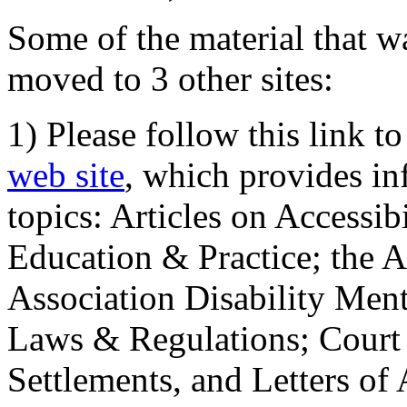
Some of the material that wa
moved to 3 other sites:
1) Please follow this link t
web site
, which provides in
topics: Articles on Accessi
Education & Practice; the 
Association Disability Ment
Laws & Regulations; Court 
Settlements, and Letters of 