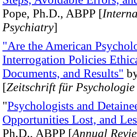
Pope, Ph.D., ABPP [
Intern
Psychiatry
]
"Are the American Psycholo
Interrogation Policies Ethi
Documents, and Results"
b
[
Zeitschrift für Psychologie
"
Psychologists and Detainee
Opportunities Lost, and Le
Ph.D., ABPP [
Annual Revie