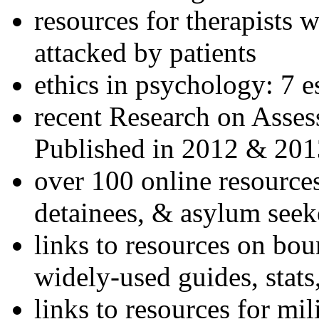
resources for therapists w
attacked by patients
ethics in psychology: 7 e
recent Research on Asses
Published in 2012 & 201
over 100 online resources
detainees, & asylum seek
links to resources on bou
widely-used guides, stats
links to resources for mil