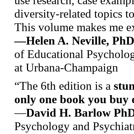
use research, case exampl
diversity-related topics t
This volume makes me exc
—Helen A. Neville, Ph
of Educational Psychology
at Urbana-Champaign
“The 6th edition is a
stun
only one book you buy on
—
David H. Barlow Ph
Psychology and Psychiat