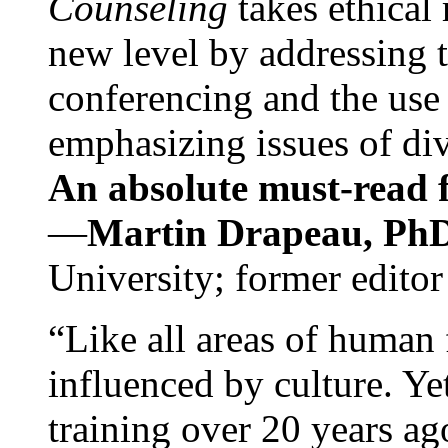
Counseling
takes ethical
new level by addressing 
conferencing and the use 
emphasizing issues of div
An absolute must-read fo
—
Martin Drapeau, PhD
University; former editor
“Like all areas of human 
influenced by culture. Y
training over 20 years ag