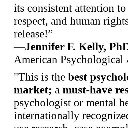
its consistent attention t
respect, and human rights
release!”
—Jennifer F. Kelly, P
American Psychological 
"This is the
best psychol
market;
a
must-have re
psychologist or mental he
internationally recognize