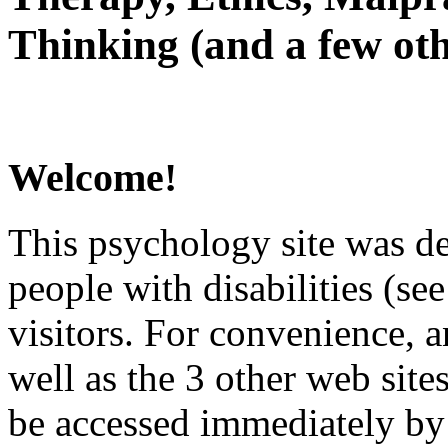
Thinking (and a few oth
Welcome!
This psychology site was de
people with disabilities (see
visitors. For convenience, 
well as the 3 other web site
be accessed immediately by