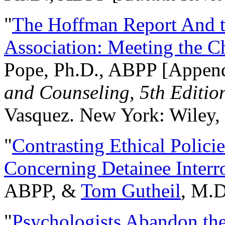
"
The Hoffman Report And t
Association: Meeting the C
Pope, Ph.D., ABPP [Appen
and Counseling, 5th Editio
Vasquez. New York: Wiley, 
"
Contrasting Ethical Polici
Concerning Detainee Interr
ABPP, &
Tom Gutheil
, M.D
"
Psychologists Abandon th