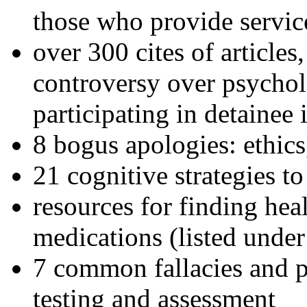
those who provide servic
over 300 cites of articles
controversy over psychol
participating in detainee 
8 bogus apologies: ethics
21 cognitive strategies to
resources for finding hea
medications (listed under
7 common fallacies and pi
testing and assessment