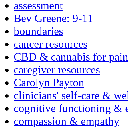
assessment
Bev Greene: 9-11
boundaries
cancer resources
CBD & cannabis for pain
caregiver resources
Carolyn Payton
clinicians' self-care & we
cognitive functioning & 
compassion & empathy