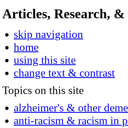
Articles, Research, &
skip navigation
home
using this site
change text & contrast
Topics on this site
alzheimer's & other deme
anti-racism & racism in 