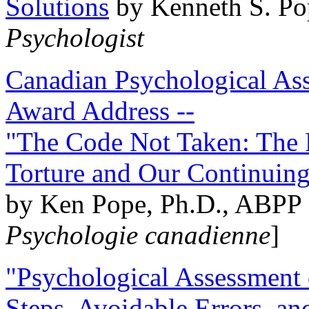
Solutions
by Kenneth S. Po
Psychologist
Canadian Psychological Ass
Award Address --
"The Code Not Taken: The 
Torture and Our Continuin
by Ken Pope, Ph.D., ABPP 
Psychologie canadienne
]
"Psychological Assessment o
Steps, Avoidable Errors, a