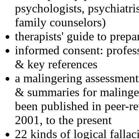
psychologists, psychiatri
family counselors)
therapists' guide to prepa
informed consent: profes
& key references
a malingering assessment
& summaries for malinger
been published in peer-r
2001, to the present
22 kinds of logical falla