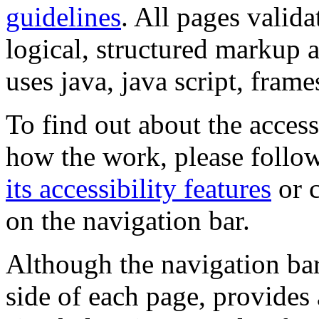
guidelines
. All pages valida
logical, structured markup 
uses java, java script, frame
To find out about the accessi
how the work, please follow
its accessibility features
or c
on the navigation bar.
Although the navigation bar
side of each page, provides 