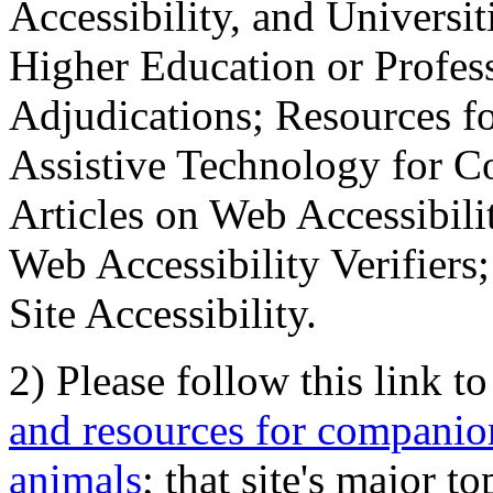
Accessibility, and Universiti
Higher Education or Profes
Adjudications; Resources fo
Assistive Technology for C
Articles on Web Accessibili
Web Accessibility Verifier
Site Accessibility.
2) Please follow this link t
and resources for companion
animals
; that site's major t