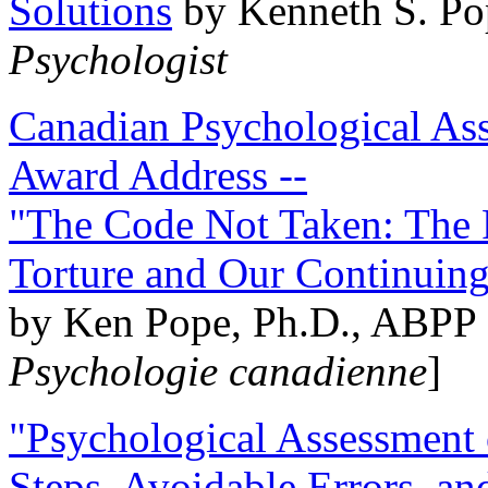
Solutions
by Kenneth S. Po
Psychologist
Canadian Psychological Ass
Award Address --
"The Code Not Taken: The 
Torture and Our Continuin
by Ken Pope, Ph.D., ABPP 
Psychologie canadienne
]
"Psychological Assessment o
Steps, Avoidable Errors, a