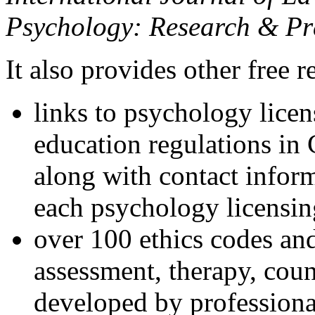
Psychology: Research & Pr
It also provides other free r
links to psychology lice
education regulations in
along with contact inform
each psychology licensin
over 100 ethics codes and
assessment, therapy, coun
developed by professional