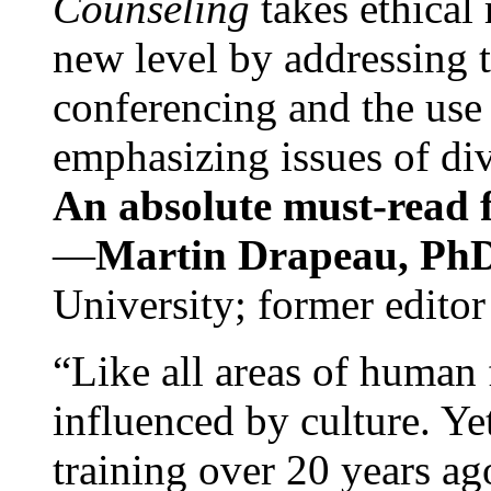
Counseling
takes ethical
new level by addressing 
conferencing and the use 
emphasizing issues of div
An absolute must-read fo
—
Martin Drapeau, PhD
University; former editor
“Like all areas of human 
influenced by culture. Y
training over 20 years ag