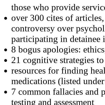
those who provide servic
over 300 cites of articles
controversy over psychol
participating in detainee 
8 bogus apologies: ethics
21 cognitive strategies to
resources for finding hea
medications (listed under
7 common fallacies and pi
testing and assessment