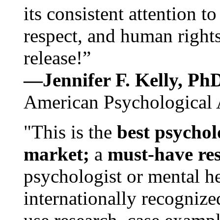
its consistent attention t
respect, and human rights
release!”
—Jennifer F. Kelly, P
American Psychological 
"This is the
best psychol
market;
a
must-have re
psychologist or mental he
internationally recognize