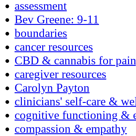
assessment
Bev Greene: 9-11
boundaries
cancer resources
CBD & cannabis for pain
caregiver resources
Carolyn Payton
clinicians' self-care & we
cognitive functioning & 
compassion & empathy