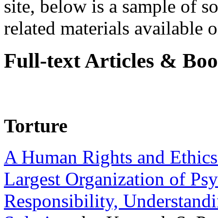
site, below is a sample of so
related materials available on
Full-text Articles & Bo
Torture
A Human Rights and Ethics 
Largest Organization of P
Responsibility, Understand