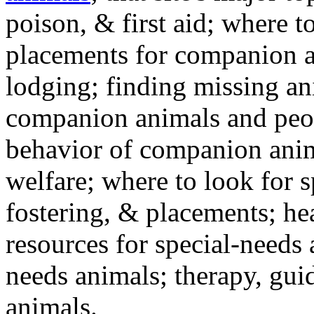
poison, & first aid; where t
placements for companion a
lodging; finding missing an
companion animals and peo
behavior of companion anim
welfare; where to look for 
fostering, & placements; h
resources for special-needs
needs animals; therapy, guid
animals.