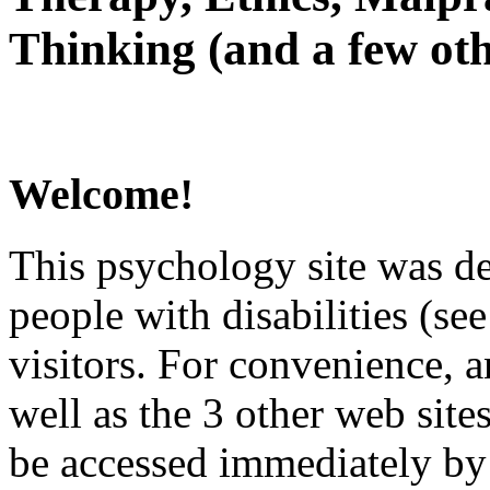
Thinking (and a few oth
Welcome!
This psychology site was de
people with disabilities (see
visitors. For convenience, 
well as the 3 other web site
be accessed immediately by