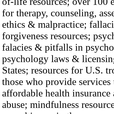
of-life resources; over 100 
for therapy, counseling, ass
ethics & malpractice; fallac
forgiveness resources; psyc
falacies & pitfalls in psych
psychology laws & licensin
States; resources for U.S. tr
those who provide services 
affordable health insuranc
abuse; mindfulness resources