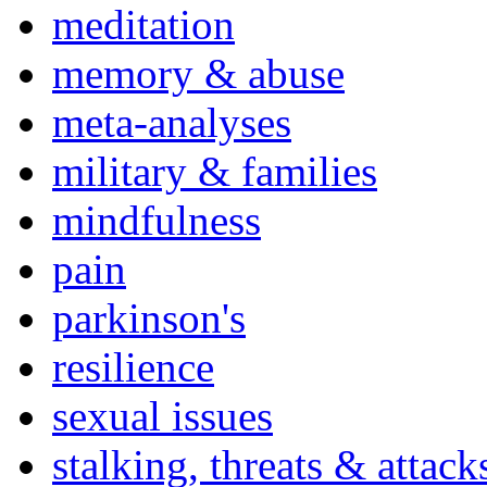
meditation
memory & abuse
meta-analyses
military & families
mindfulness
pain
parkinson's
resilience
sexual issues
stalking, threats & attack