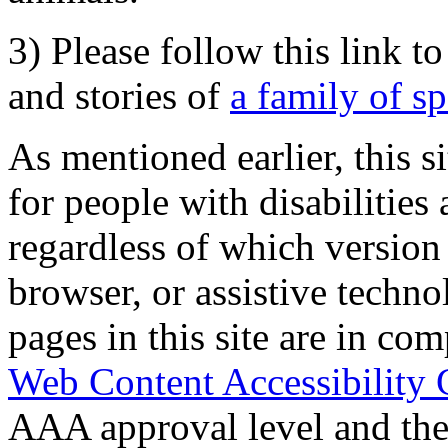
3) Please follow this link t
and stories of
a family of s
As mentioned earlier, this s
for people with disabilities 
regardless of which version
browser, or assistive techn
pages in this site are in com
Web Content Accessibility 
AAA approval level and th