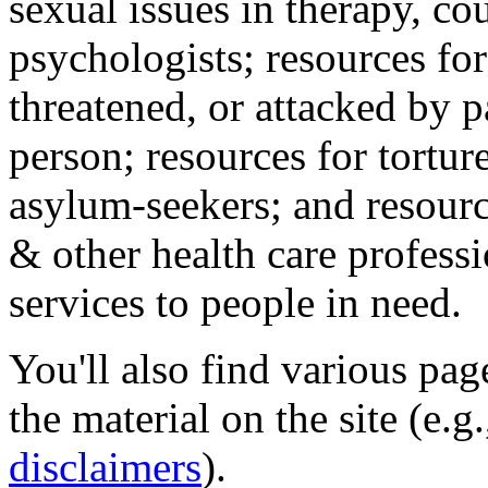
sexual issues in therapy, co
psychologists; resources for
threatened, or attacked by pa
person; resources for tortur
asylum-seekers; and resourc
& other health care professi
services to people in need.
You'll also find various pa
the material on the site (e.g
disclaimers
).