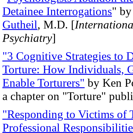
Detainee Interrogations
" b
Gutheil
, M.D. [
Internation
Psychiatry
]
"3 Cognitive Strategies to 
Torture: How Individuals, 
Enable Torturers"
by Ken Po
a chapter on "Torture" pub
"Responding to Victims of T
Professional Responsibiliti