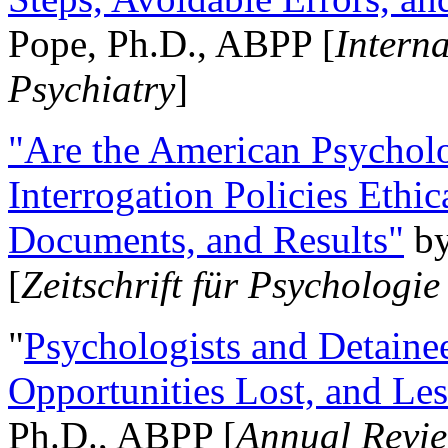
Pope, Ph.D., ABPP [
Intern
Psychiatry
]
"Are the American Psycholo
Interrogation Policies Ethi
Documents, and Results"
b
[
Zeitschrift für Psychologie
"
Psychologists and Detainee
Opportunities Lost, and Le
Ph.D., ABPP [
Annual Revie