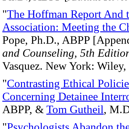
"
The Hoffman Report And t
Association: Meeting the C
Pope, Ph.D., ABPP [Appen
and Counseling, 5th Editio
Vasquez. New York: Wiley, 
"
Contrasting Ethical Polici
Concerning Detainee Interr
ABPP, &
Tom Gutheil
, M.D
"
Psychologists Abandon th