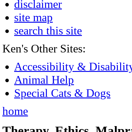
disclaimer
site map
search this site
Ken's Other Sites:
Accessibility & Disabilit
Animal Help
Special Cats & Dogs
home
Therapy, Ethics, Malprac