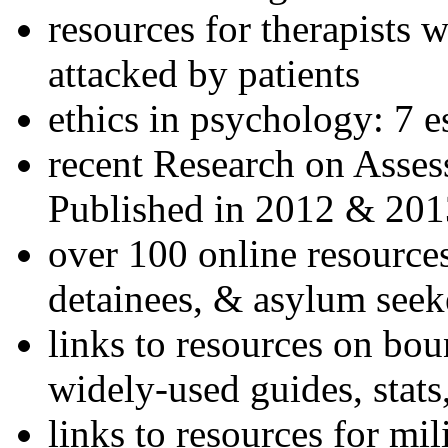
resources for therapists w
attacked by patients
ethics in psychology: 7 e
recent Research on Asses
Published in 2012 & 201
over 100 online resources
detainees, & asylum seek
links to resources on bou
widely-used guides, stats
links to resources for mil