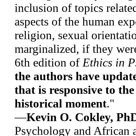
inclusion of topics relate
aspects of the human expe
religion, sexual orientati
marginalized, if they were
6th edition of
Ethics in 
the authors have update
that is responsive to th
historical moment
."
—
Kevin O. Cokley, Ph
Psychology and African a