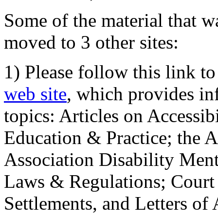
Some of the material that wa
moved to 3 other sites:
1) Please follow this link t
web site
, which provides in
topics: Articles on Accessi
Education & Practice; the 
Association Disability Ment
Laws & Regulations; Court 
Settlements, and Letters of 