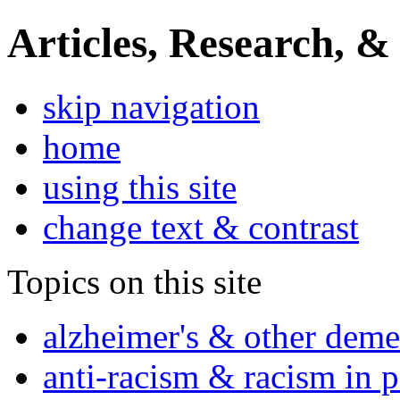
Articles, Research, &
skip navigation
home
using this site
change text & contrast
Topics on this site
alzheimer's & other deme
anti-racism & racism in 