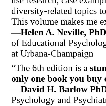
use research, case exampl
diversity-related topics t
This volume makes me exc
—Helen A. Neville, Ph
of Educational Psychology
at Urbana-Champaign
“The 6th edition is a
stun
only one book you buy on
—
David H. Barlow Ph
Psychology and Psychiat