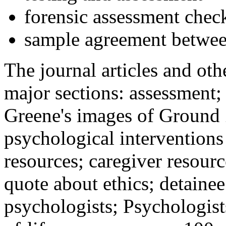
forensic assessment check
sample agreement betwee
The journal articles and othe
major sections: assessment
Greene's images of Ground 
psychological interventions
resources; caregiver resour
quote about ethics; detainee
psychologists; Psychologist