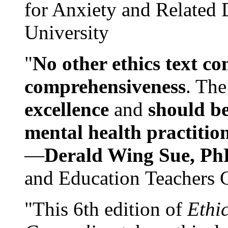
for Anxiety and Related
University
"
No other ethics text co
comprehensiveness
. The
excellence
and
should be
mental health practitio
—
Derald Wing Sue, Ph
and Education Teachers 
"This 6th edition of
Ethi