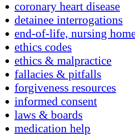
coronary heart disease
detainee interrogations
end-of-life, nursing home
ethics codes
ethics & malpractice
fallacies & pitfalls
forgiveness resources
informed consent
laws & boards
medication help