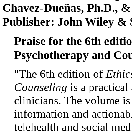
Chavez-Dueñas, Ph.D., &
Publisher: John Wiley & 
Praise for the 6th editi
Psychotherapy and Cou
"The 6th edition of
Ethic
Counseling
is a practical
clinicians. The volume is
information and actionabl
telehealth and social med