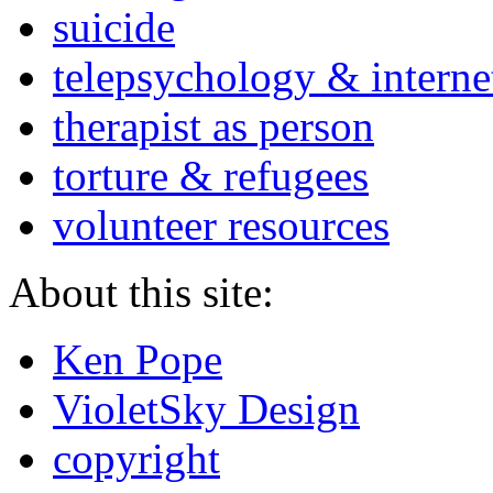
suicide
telepsychology & interne
therapist as person
torture & refugees
volunteer resources
About this site:
Ken Pope
VioletSky Design
copyright