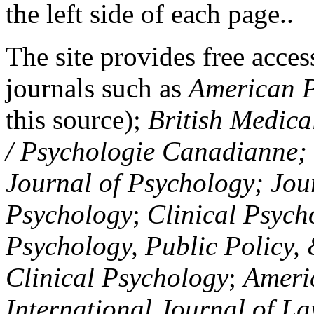
the left side of each page..
The site provides free access
journals such as
American P
this source);
British Medica
/ Psychologie Canadianne; Z
Journal of Psychology; Jou
Psychology
;
Clinical Psych
Psychology, Public Policy,
Clinical Psychology
;
Americ
International Journal of L