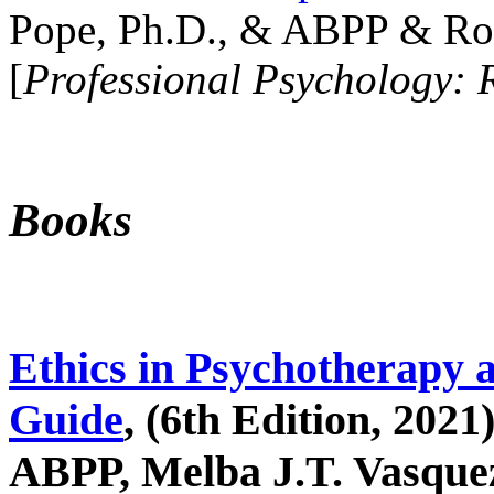
Pope, Ph.D., & ABPP & Ros
[
Professional Psychology: 
Books
Ethics in Psychotherapy 
Guide
, (6th Edition, 2021
ABPP, Melba J.T. Vasquez