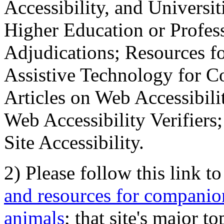
Accessibility, and Universiti
Higher Education or Profes
Adjudications; Resources fo
Assistive Technology for C
Articles on Web Accessibili
Web Accessibility Verifier
Site Accessibility.
2) Please follow this link t
and resources for companion
animals
; that site's major t