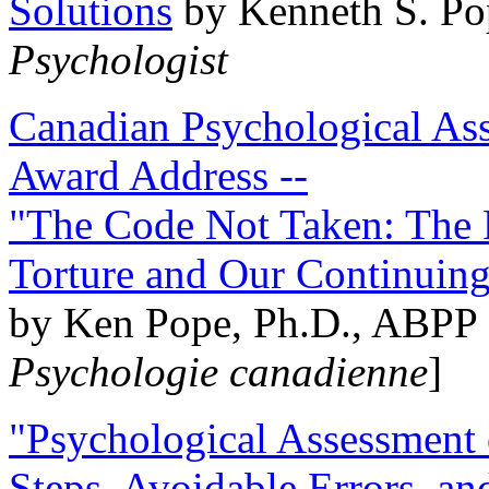
Solutions
by Kenneth S. Po
Psychologist
Canadian Psychological Ass
Award Address --
"The Code Not Taken: The 
Torture and Our Continuin
by Ken Pope, Ph.D., ABPP 
Psychologie canadienne
]
"Psychological Assessment o
Steps, Avoidable Errors, a