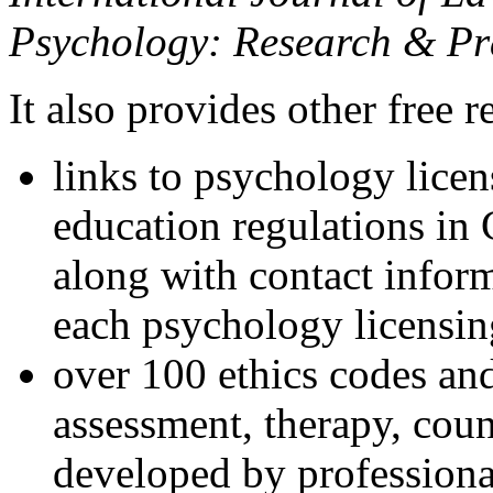
Psychology: Research & Pr
It also provides other free r
links to psychology lice
education regulations in
along with contact inform
each psychology licensin
over 100 ethics codes and
assessment, therapy, coun
developed by professional