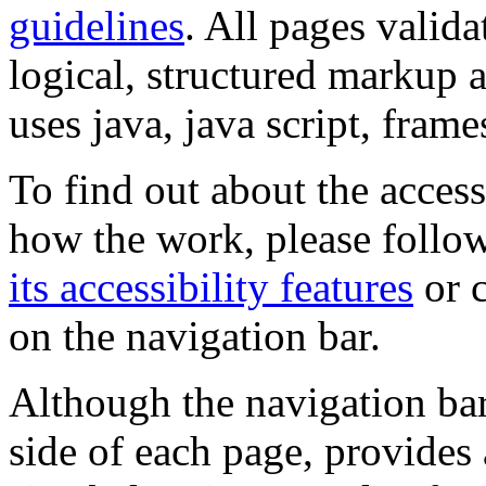
guidelines
. All pages valida
logical, structured markup 
uses java, java script, frame
To find out about the accessi
how the work, please follow
its accessibility features
or c
on the navigation bar.
Although the navigation bar
side of each page, provides 