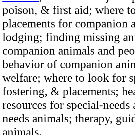
poison, & first aid; where t
placements for companion a
lodging; finding missing an
companion animals and peo
behavior of companion anim
welfare; where to look for 
fostering, & placements; h
resources for special-needs
needs animals; therapy, guid
animals.