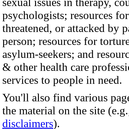
sexual issues in therapy, co
psychologists; resources for
threatened, or attacked by pa
person; resources for tortur
asylum-seekers; and resourc
& other health care professi
services to people in need.
You'll also find various pa
the material on the site (e.g
disclaimers
).