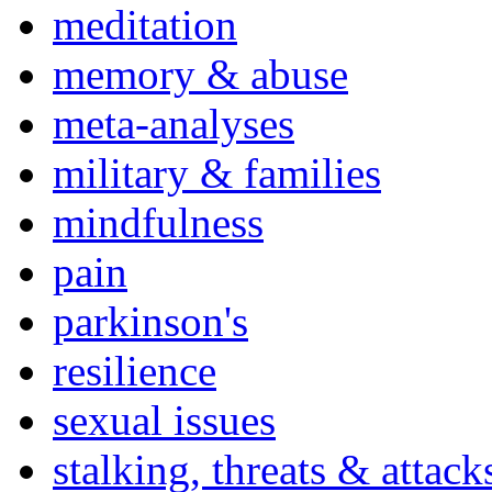
meditation
memory & abuse
meta-analyses
military & families
mindfulness
pain
parkinson's
resilience
sexual issues
stalking, threats & attack