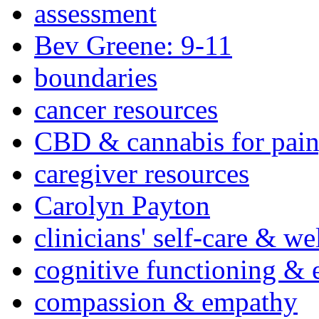
assessment
Bev Greene: 9-11
boundaries
cancer resources
CBD & cannabis for pain
caregiver resources
Carolyn Payton
clinicians' self-care & we
cognitive functioning & 
compassion & empathy