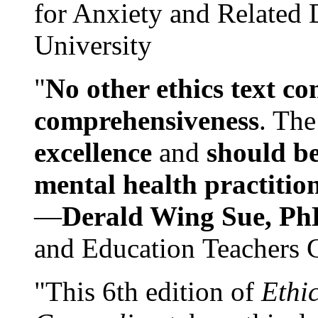
for Anxiety and Related
University
"
No other ethics text co
comprehensiveness
. The
excellence
and
should be
mental health practitio
—
Derald Wing Sue, Ph
and Education Teachers 
"This 6th edition of
Ethi