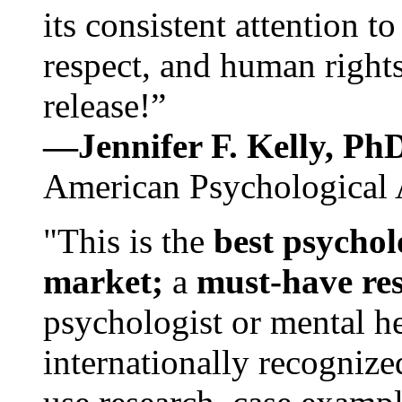
its consistent attention t
respect, and human rights
release!”
—Jennifer F. Kelly, P
American Psychological 
"This is the
best psychol
market;
a
must-have re
psychologist or mental he
internationally recognize