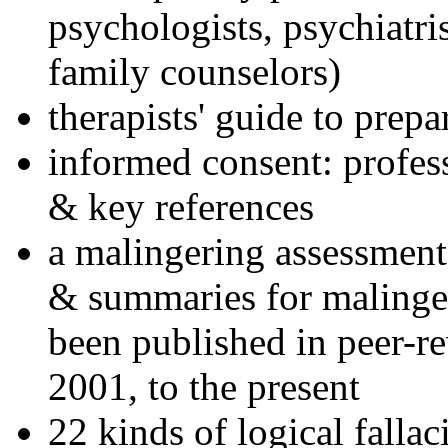
psychologists, psychiatri
family counselors)
therapists' guide to prepa
informed consent: profes
& key references
a malingering assessment
& summaries for malinger
been published in peer-r
2001, to the present
22 kinds of logical falla