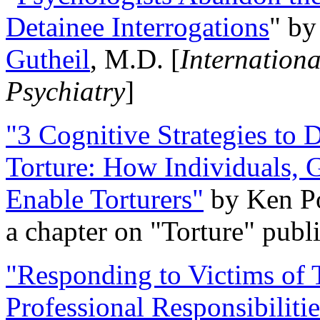
Detainee Interrogations
" b
Gutheil
, M.D. [
Internation
Psychiatry
]
"3 Cognitive Strategies to 
Torture: How Individuals, 
Enable Torturers"
by Ken Po
a chapter on "Torture" pub
"Responding to Victims of T
Professional Responsibiliti