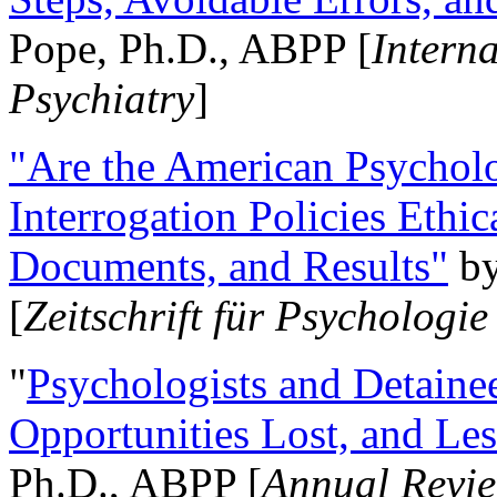
Pope, Ph.D., ABPP [
Intern
Psychiatry
]
"Are the American Psycholo
Interrogation Policies Ethi
Documents, and Results"
b
[
Zeitschrift für Psychologie
"
Psychologists and Detainee
Opportunities Lost, and Le
Ph.D., ABPP [
Annual Revie