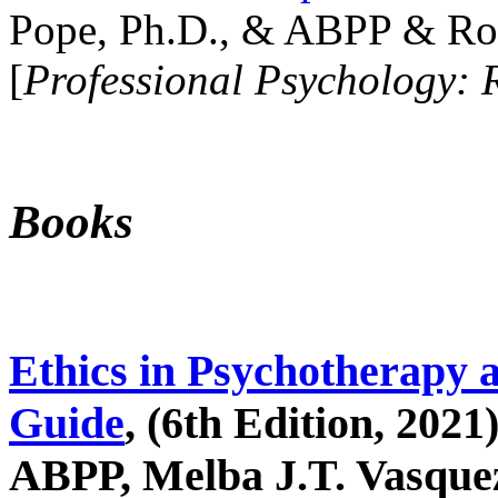
Pope, Ph.D., & ABPP & Ros
[
Professional Psychology: 
Books
Ethics in Psychotherapy 
Guide
, (6th Edition, 2021
ABPP, Melba J.T. Vasquez