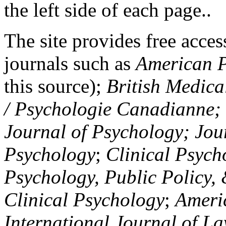
the left side of each page..
The site provides free access
journals such as
American P
this source);
British Medica
/ Psychologie Canadianne; Z
Journal of Psychology; Jou
Psychology
;
Clinical Psych
Psychology, Public Policy,
Clinical Psychology
;
Americ
International Journal of L