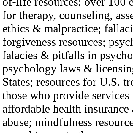
of-life resources; over 100 
for therapy, counseling, ass
ethics & malpractice; fallac
forgiveness resources; psyc
falacies & pitfalls in psych
psychology laws & licensin
States; resources for U.S. tr
those who provide services 
affordable health insuranc
abuse; mindfulness resources