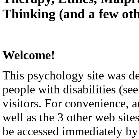
Thinking (and a few oth
Welcome!
This psychology site was de
people with disabilities (see
visitors. For convenience, 
well as the 3 other web site
be accessed immediately by