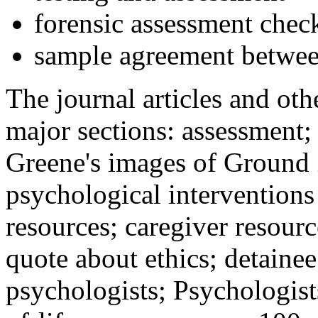
forensic assessment check
sample agreement betwee
The journal articles and othe
major sections: assessment
Greene's images of Ground 
psychological interventions
resources; caregiver resour
quote about ethics; detainee
psychologists; Psychologist