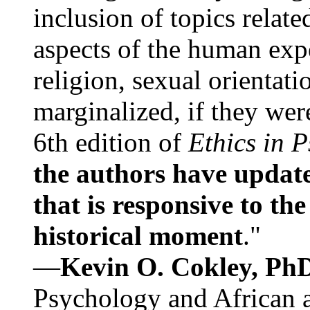
inclusion of topics relate
aspects of the human expe
religion, sexual orientati
marginalized, if they were
6th edition of
Ethics in 
the authors have update
that is responsive to th
historical moment
."
—
Kevin O. Cokley, Ph
Psychology and African a