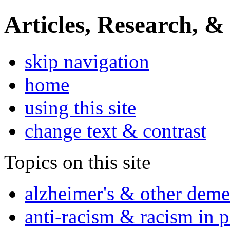
Articles, Research, &
skip navigation
home
using this site
change text & contrast
Topics on this site
alzheimer's & other deme
anti-racism & racism in 