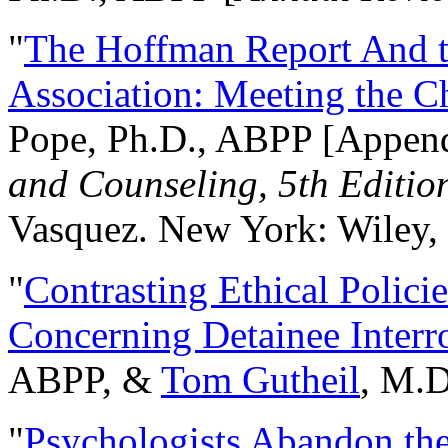
"
The Hoffman Report And t
Association: Meeting the C
Pope, Ph.D., ABPP [Appen
and Counseling, 5th Editio
Vasquez. New York: Wiley, 
"
Contrasting Ethical Polici
Concerning Detainee Interr
ABPP, &
Tom Gutheil
, M.D
"
Psychologists Abandon th