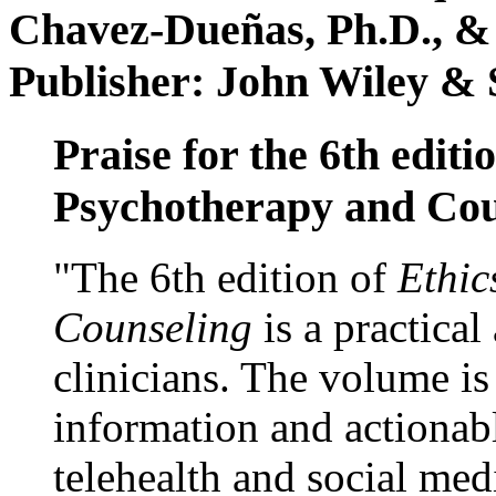
Chavez-Dueñas, Ph.D., &
Publisher: John Wiley & 
Praise for the 6th editi
Psychotherapy and Cou
"The 6th edition of
Ethic
Counseling
is a practical
clinicians. The volume is
information and actionabl
telehealth and social med