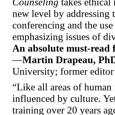
Counseling
takes ethical
new level by addressing 
conferencing and the use 
emphasizing issues of div
An absolute must-read fo
—
Martin Drapeau, PhD
University; former editor
“Like all areas of human 
influenced by culture. Y
training over 20 years ag