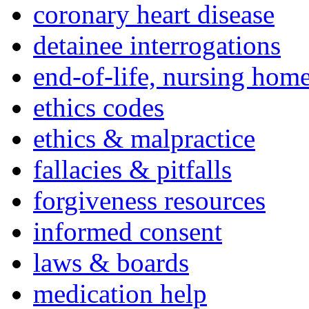
coronary heart disease
detainee interrogations
end-of-life, nursing home
ethics codes
ethics & malpractice
fallacies & pitfalls
forgiveness resources
informed consent
laws & boards
medication help