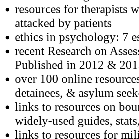
resources for therapists w
attacked by patients
ethics in psychology: 7 e
recent Research on Asses
Published in 2012 & 201
over 100 online resources
detainees, & asylum seek
links to resources on bou
widely-used guides, stats
links to resources for mil