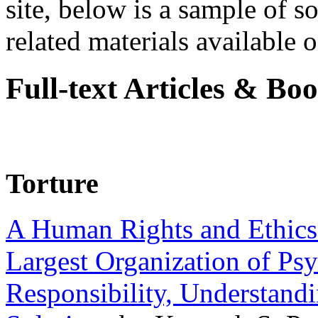
site, below is a sample of so
related materials available on
Full-text Articles & Bo
Torture
A Human Rights and Ethics 
Largest Organization of P
Responsibility, Understand