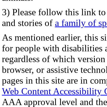
3) Please follow this link t
and stories of
a family of s
As mentioned earlier, this s
for people with disabilities 
regardless of which version
browser, or assistive techn
pages in this site are in com
Web Content Accessibility 
AAA approval level and th