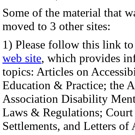
Some of the material that wa
moved to 3 other sites:
1) Please follow this link t
web site
, which provides in
topics: Articles on Accessi
Education & Practice; the 
Association Disability Ment
Laws & Regulations; Court 
Settlements, and Letters of 