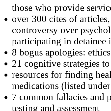
those who provide servic
over 300 cites of articles
controversy over psychol
participating in detainee 
8 bogus apologies: ethics
21 cognitive strategies to
resources for finding hea
medications (listed under
7 common fallacies and pi
testing and assessment