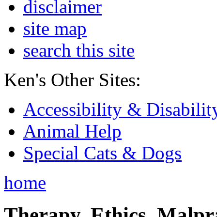
disclaimer
site map
search this site
Ken's Other Sites:
Accessibility & Disabilit
Animal Help
Special Cats & Dogs
home
Therapy, Ethics, Malprac