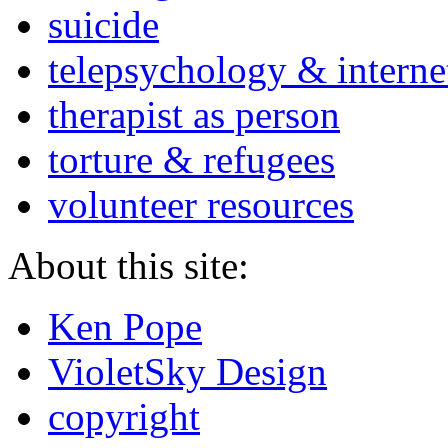
suicide
telepsychology & interne
therapist as person
torture & refugees
volunteer resources
About this site:
Ken Pope
VioletSky Design
copyright