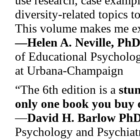
use research, case exampl
diversity-related topics t
This volume makes me exc
—Helen A. Neville, Ph
of Educational Psychology
at Urbana-Champaign
“The 6th edition is a
stun
only one book you buy on
—
David H. Barlow Ph
Psychology and Psychiat