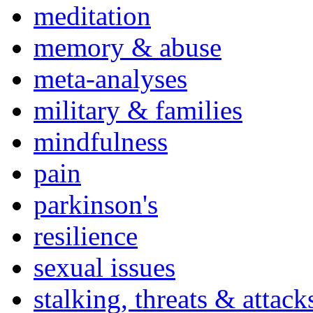
meditation
memory & abuse
meta-analyses
military & families
mindfulness
pain
parkinson's
resilience
sexual issues
stalking, threats & attack