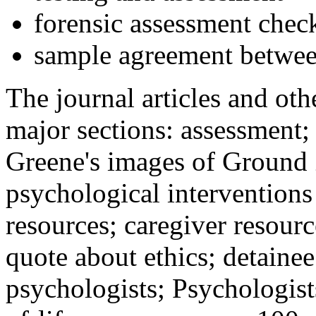
forensic assessment check
sample agreement betwee
The journal articles and othe
major sections: assessment
Greene's images of Ground 
psychological interventions
resources; caregiver resour
quote about ethics; detainee
psychologists; Psychologist