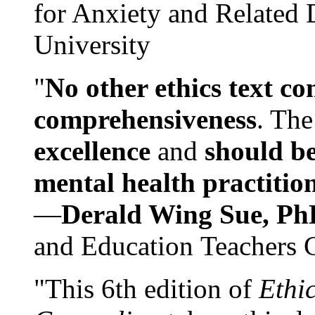
for Anxiety and Related
University
"
No other ethics text co
comprehensiveness
. The
excellence
and
should be
mental health practitio
—
Derald Wing Sue, Ph
and Education Teachers 
"This 6th edition of
Ethi