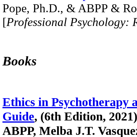
Pope, Ph.D., & ABPP & Ros
[
Professional Psychology: 
Books
Ethics in Psychotherapy 
Guide
, (6th Edition, 2021
ABPP, Melba J.T. Vasquez