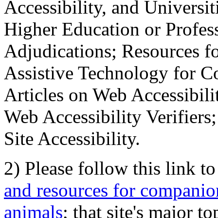
Accessibility, and Universiti
Higher Education or Profes
Adjudications; Resources fo
Assistive Technology for C
Articles on Web Accessibili
Web Accessibility Verifier
Site Accessibility.
2) Please follow this link t
and resources for companion
animals
; that site's major t