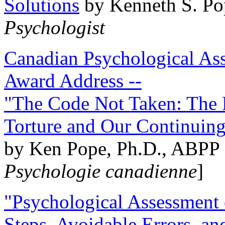
Solutions
by Kenneth S. Po
Psychologist
Canadian Psychological Ass
Award Address --
"The Code Not Taken: The 
Torture and Our Continuin
by Ken Pope, Ph.D., ABPP 
Psychologie canadienne
]
"Psychological Assessment o
Steps, Avoidable Errors, a