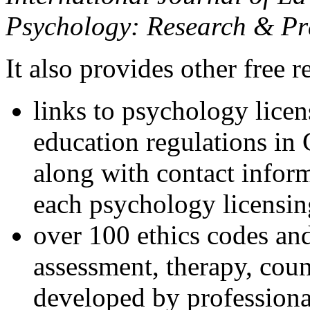
Psychology: Research & Pr
It also provides other free r
links to psychology lice
education regulations in
along with contact inform
each psychology licensin
over 100 ethics codes and
assessment, therapy, coun
developed by professional