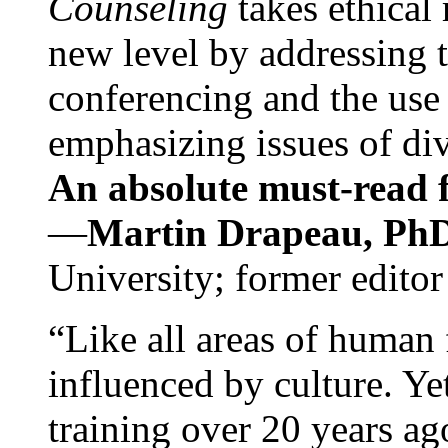
Counseling
takes ethical
new level by addressing 
conferencing and the use 
emphasizing issues of div
An absolute must-read fo
—
Martin Drapeau, PhD
University; former editor
“Like all areas of human 
influenced by culture. Y
training over 20 years ag