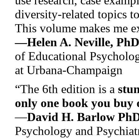
use research, case exampl
diversity-related topics t
This volume makes me exc
—Helen A. Neville, Ph
of Educational Psychology
at Urbana-Champaign
“The 6th edition is a
stun
only one book you buy on
—
David H. Barlow Ph
Psychology and Psychiat