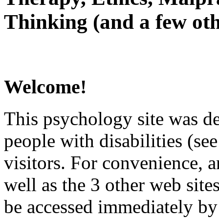
Thinking (and a few oth
Welcome!
This psychology site was de
people with disabilities (see
visitors. For convenience, 
well as the 3 other web site
be accessed immediately by