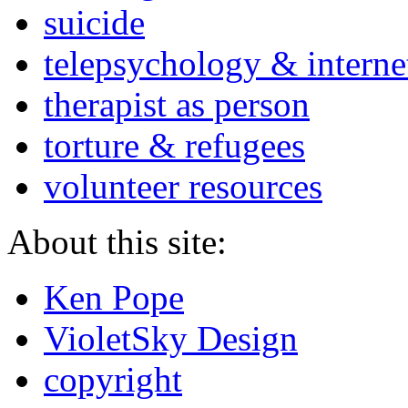
suicide
telepsychology & interne
therapist as person
torture & refugees
volunteer resources
About this site:
Ken Pope
VioletSky Design
copyright