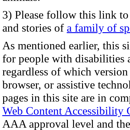
3) Please follow this link t
and stories of
a family of s
As mentioned earlier, this s
for people with disabilities 
regardless of which version
browser, or assistive techn
pages in this site are in com
Web Content Accessibility 
AAA approval level and th