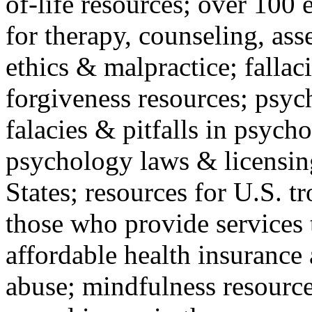
of-life resources; over 100 
for therapy, counseling, ass
ethics & malpractice; fallac
forgiveness resources; psyc
falacies & pitfalls in psych
psychology laws & licensin
States; resources for U.S. tr
those who provide services 
affordable health insuranc
abuse; mindfulness resources