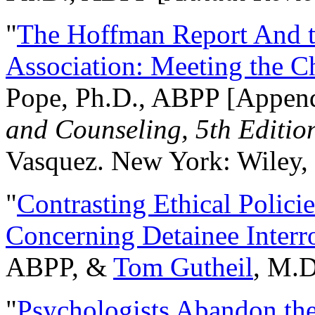
"
The Hoffman Report And t
Association: Meeting the C
Pope, Ph.D., ABPP [Appen
and Counseling, 5th Editio
Vasquez. New York: Wiley, 
"
Contrasting Ethical Polici
Concerning Detainee Interr
ABPP, &
Tom Gutheil
, M.D
"
Psychologists Abandon th