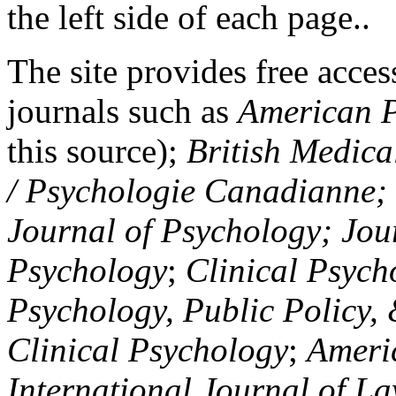
the left side of each page..
The site provides free access
journals such as
American P
this source);
British Medica
/ Psychologie Canadianne; Z
Journal of Psychology; Jou
Psychology
;
Clinical Psych
Psychology, Public Policy,
Clinical Psychology
;
Americ
International Journal of L