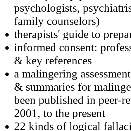
psychologists, psychiatri
family counselors)
therapists' guide to prepa
informed consent: profes
& key references
a malingering assessment
& summaries for malinger
been published in peer-r
2001, to the present
22 kinds of logical falla