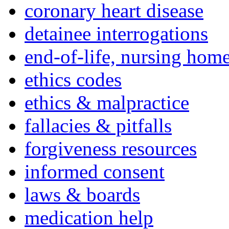
coronary heart disease
detainee interrogations
end-of-life, nursing home
ethics codes
ethics & malpractice
fallacies & pitfalls
forgiveness resources
informed consent
laws & boards
medication help