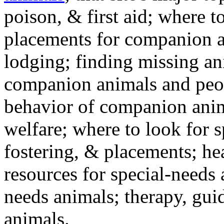
poison, & first aid; where t
placements for companion a
lodging; finding missing an
companion animals and peo
behavior of companion anim
welfare; where to look for 
fostering, & placements; h
resources for special-needs
needs animals; therapy, guid
animals.