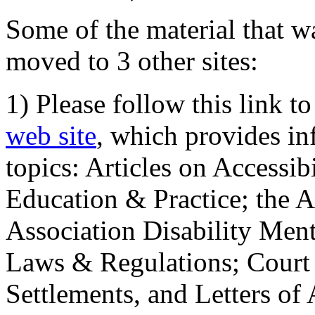
Some of the material that wa
moved to 3 other sites:
1) Please follow this link t
web site
, which provides in
topics: Articles on Accessi
Education & Practice; the 
Association Disability Ment
Laws & Regulations; Court 
Settlements, and Letters of 