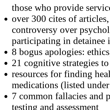
those who provide servic
over 300 cites of articles
controversy over psychol
participating in detainee 
8 bogus apologies: ethics
21 cognitive strategies to
resources for finding hea
medications (listed under
7 common fallacies and pi
testing and assessment