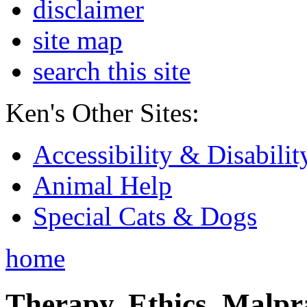
disclaimer
site map
search this site
Ken's Other Sites:
Accessibility & Disabilit
Animal Help
Special Cats & Dogs
home
Therapy, Ethics, Malprac