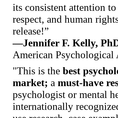
its consistent attention t
respect, and human rights
release!”
—Jennifer F. Kelly, P
American Psychological 
"This is the
best psychol
market;
a
must-have re
psychologist or mental he
internationally recognize