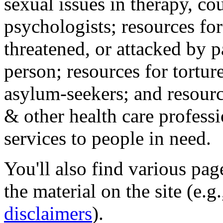
sexual issues in therapy, co
psychologists; resources for
threatened, or attacked by pa
person; resources for tortur
asylum-seekers; and resourc
& other health care professi
services to people in need.
You'll also find various pa
the material on the site (e.g
disclaimers
).