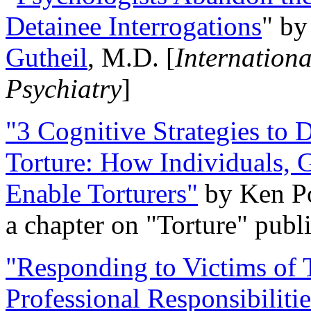
Detainee Interrogations
" b
Gutheil
, M.D. [
Internation
Psychiatry
]
"3 Cognitive Strategies to 
Torture: How Individuals, 
Enable Torturers"
by Ken Po
a chapter on "Torture" pub
"Responding to Victims of T
Professional Responsibiliti