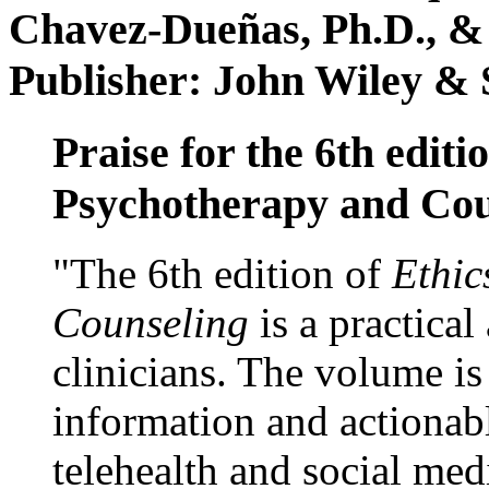
Chavez-Dueñas, Ph.D., &
Publisher: John Wiley & 
Praise for the 6th editi
Psychotherapy and Cou
"The 6th edition of
Ethic
Counseling
is a practical
clinicians. The volume is
information and actionabl
telehealth and social med