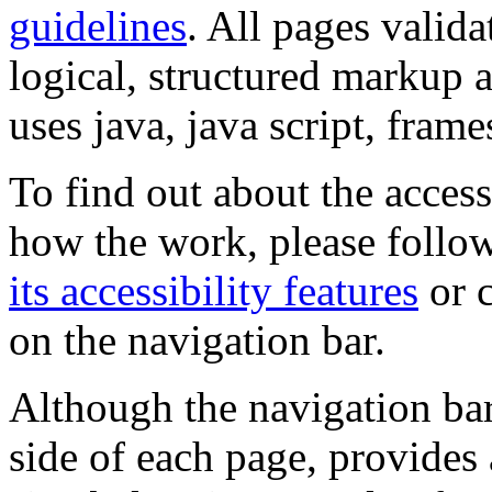
guidelines
. All pages valida
logical, structured markup 
uses java, java script, frame
To find out about the accessi
how the work, please follow
its accessibility features
or c
on the navigation bar.
Although the navigation bar
side of each page, provides 