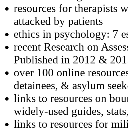
resources for therapists w
attacked by patients
ethics in psychology: 7 e
recent Research on Asses
Published in 2012 & 201
over 100 online resources
detainees, & asylum seek
links to resources on bou
widely-used guides, stats
links to resources for mil