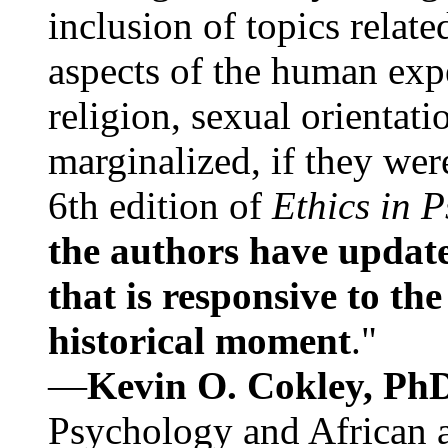
inclusion of topics relate
aspects of the human expe
religion, sexual orientati
marginalized, if they were
6th edition of
Ethics in 
the authors have update
that is responsive to th
historical moment
."
—
Kevin O. Cokley, Ph
Psychology and African a