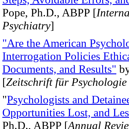
Pope, Ph.D., ABPP [
Intern
Psychiatry
]
"Are the American Psycholo
Interrogation Policies Ethi
Documents, and Results"
b
[
Zeitschrift für Psychologie
"
Psychologists and Detainee
Opportunities Lost, and Le
Ph.D., ABPP [
Annual Revie