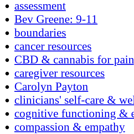
assessment
Bev Greene: 9-11
boundaries
cancer resources
CBD & cannabis for pain
caregiver resources
Carolyn Payton
clinicians' self-care & we
cognitive functioning & 
compassion & empathy