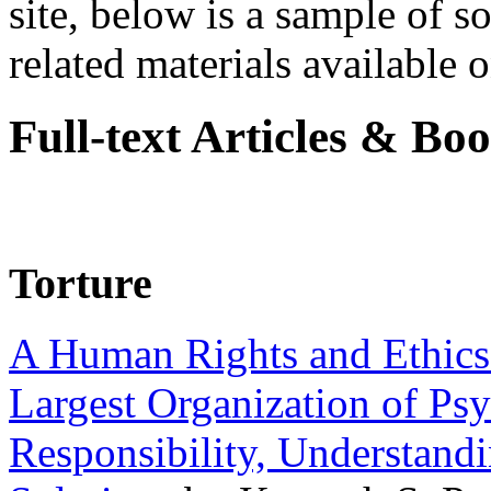
site, below is a sample of so
related materials available on
Full-text Articles & Bo
Torture
A Human Rights and Ethics 
Largest Organization of P
Responsibility, Understand