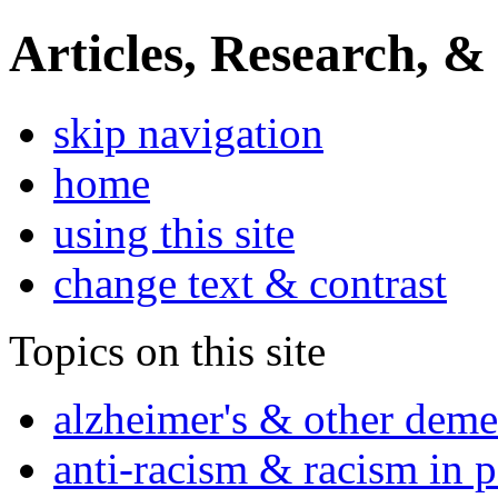
Articles, Research, &
skip navigation
home
using this site
change text & contrast
Topics on this site
alzheimer's & other deme
anti-racism & racism in 