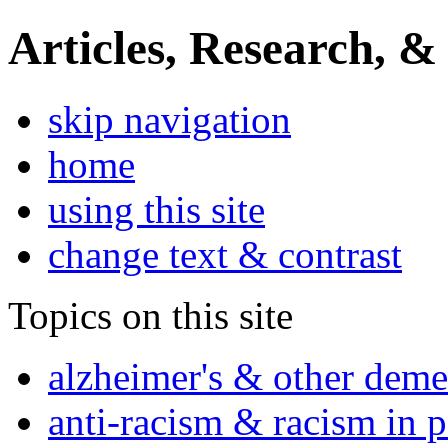
Articles, Research, &
skip navigation
home
using this site
change text & contrast
Topics on this site
alzheimer's & other deme
anti-racism & racism in 