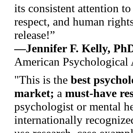
its consistent attention t
respect, and human rights
release!”
—Jennifer F. Kelly, P
American Psychological 
"This is the
best psychol
market;
a
must-have re
psychologist or mental he
internationally recognize