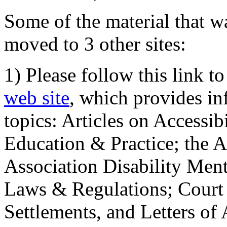
Some of the material that wa
moved to 3 other sites:
1) Please follow this link t
web site
, which provides in
topics: Articles on Accessi
Education & Practice; the 
Association Disability Ment
Laws & Regulations; Court 
Settlements, and Letters of 