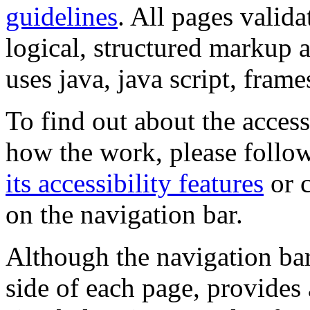
guidelines
. All pages valida
logical, structured markup 
uses java, java script, frame
To find out about the accessi
how the work, please follow
its accessibility features
or c
on the navigation bar.
Although the navigation bar
side of each page, provides 