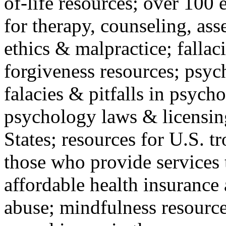
of-life resources; over 100 
for therapy, counseling, ass
ethics & malpractice; fallac
forgiveness resources; psyc
falacies & pitfalls in psych
psychology laws & licensin
States; resources for U.S. tr
those who provide services 
affordable health insuranc
abuse; mindfulness resources