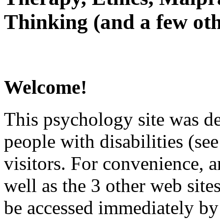
Thinking (and a few oth
Welcome!
This psychology site was de
people with disabilities (see
visitors. For convenience, 
well as the 3 other web site
be accessed immediately by