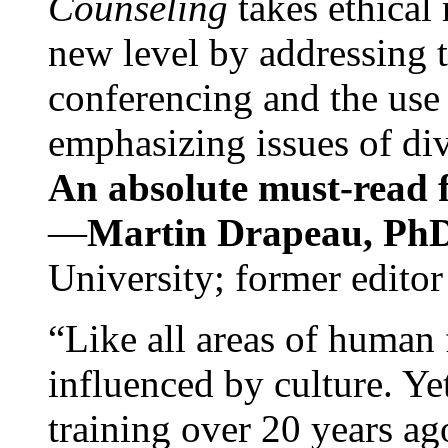
Counseling
takes ethical
new level by addressing 
conferencing and the use 
emphasizing issues of div
An absolute must-read fo
—
Martin Drapeau, PhD
University; former editor
“Like all areas of human 
influenced by culture. Y
training over 20 years ag