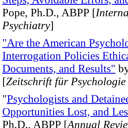
Pope, Ph.D., ABPP [
Intern
Psychiatry
]
"Are the American Psycholo
Interrogation Policies Ethi
Documents, and Results"
b
[
Zeitschrift für Psychologie
"
Psychologists and Detainee
Opportunities Lost, and Le
Ph.D., ABPP [
Annual Revie