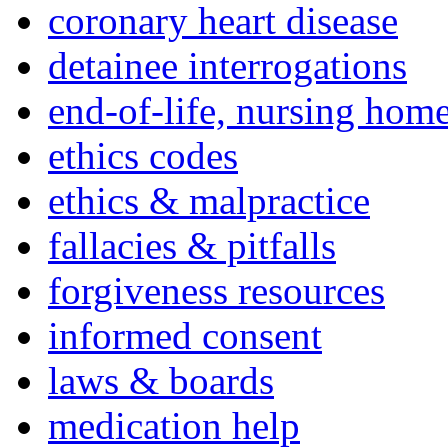
coronary heart disease
detainee interrogations
end-of-life, nursing home
ethics codes
ethics & malpractice
fallacies & pitfalls
forgiveness resources
informed consent
laws & boards
medication help