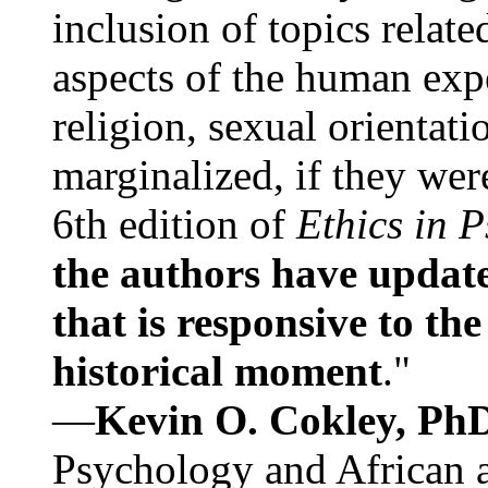
inclusion of topics relate
aspects of the human expe
religion, sexual orientati
marginalized, if they were
6th edition of
Ethics in 
the authors have update
that is responsive to th
historical moment
."
—
Kevin O. Cokley, Ph
Psychology and African a