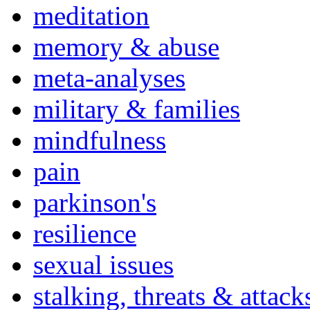
meditation
memory & abuse
meta-analyses
military & families
mindfulness
pain
parkinson's
resilience
sexual issues
stalking, threats & attack