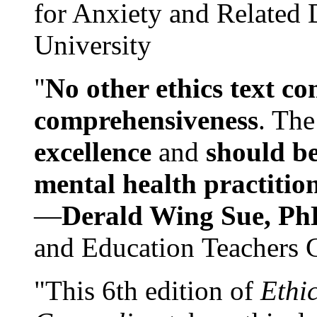
for Anxiety and Related
University
"
No other ethics text co
comprehensiveness
. The
excellence
and
should be
mental health practitio
—
Derald Wing Sue, Ph
and Education Teachers 
"This 6th edition of
Ethi