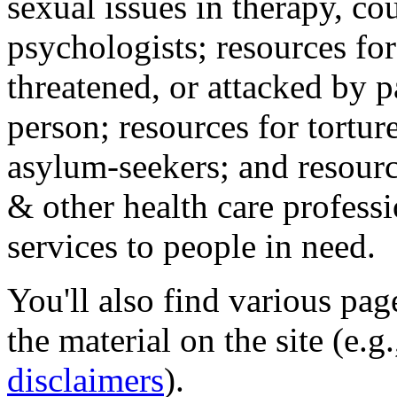
sexual issues in therapy, co
psychologists; resources for
threatened, or attacked by pa
person; resources for tortur
asylum-seekers; and resourc
& other health care professi
services to people in need.
You'll also find various pa
the material on the site (e.g
disclaimers
).