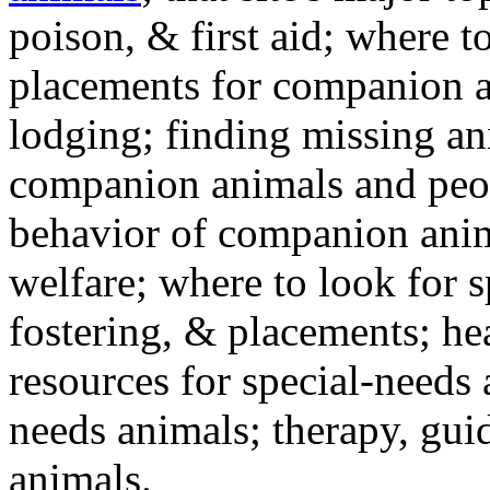
poison, & first aid; where t
placements for companion a
lodging; finding missing an
companion animals and peo
behavior of companion anim
welfare; where to look for 
fostering, & placements; h
resources for special-needs
needs animals; therapy, guid
animals.