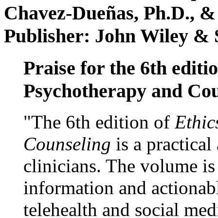
Chavez-Dueñas, Ph.D., &
Publisher: John Wiley & 
Praise for the 6th editi
Psychotherapy and Cou
"The 6th edition of
Ethic
Counseling
is a practical
clinicians. The volume is
information and actionabl
telehealth and social med