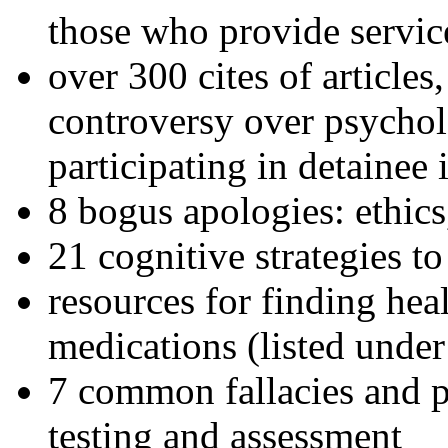
those who provide servic
over 300 cites of articles
controversy over psychol
participating in detainee 
8 bogus apologies: ethics
21 cognitive strategies to
resources for finding hea
medications (listed under
7 common fallacies and pi
testing and assessment