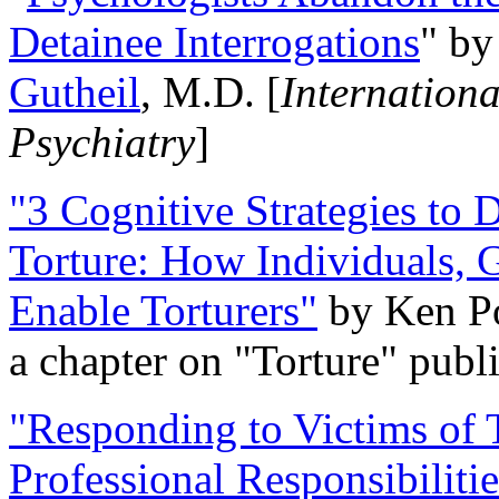
Detainee Interrogations
" b
Gutheil
, M.D. [
Internation
Psychiatry
]
"3 Cognitive Strategies to 
Torture: How Individuals, 
Enable Torturers"
by Ken Po
a chapter on "Torture" pub
"Responding to Victims of T
Professional Responsibiliti