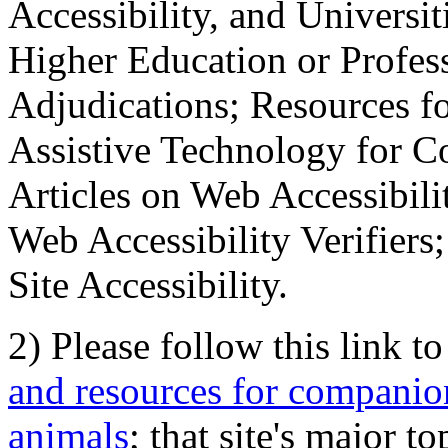
Accessibility, and Universiti
Higher Education or Profes
Adjudications; Resources fo
Assistive Technology for C
Articles on Web Accessibili
Web Accessibility Verifier
Site Accessibility.
2) Please follow this link t
and resources for companion
animals
; that site's major t