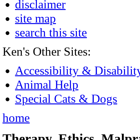
disclaimer
site map
search this site
Ken's Other Sites:
Accessibility & Disabilit
Animal Help
Special Cats & Dogs
home
Therapy, Ethics, Malprac