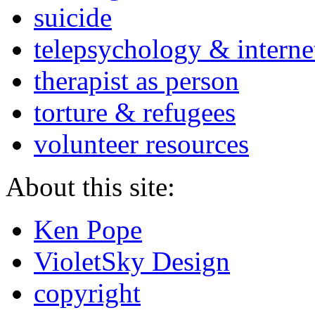
suicide
telepsychology & interne
therapist as person
torture & refugees
volunteer resources
About this site:
Ken Pope
VioletSky Design
copyright