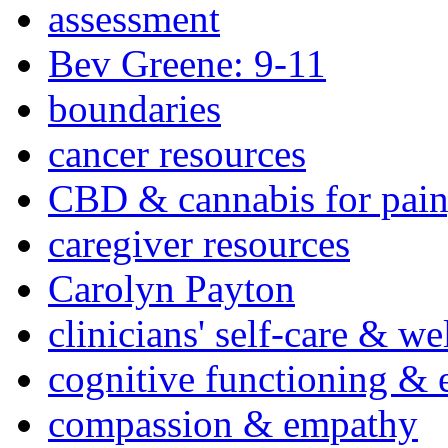
assessment
Bev Greene: 9-11
boundaries
cancer resources
CBD & cannabis for pain
caregiver resources
Carolyn Payton
clinicians' self-care & we
cognitive functioning & 
compassion & empathy