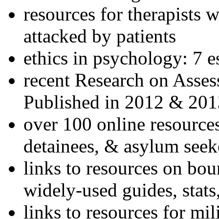
resources for therapists w
attacked by patients
ethics in psychology: 7 e
recent Research on Asses
Published in 2012 & 201
over 100 online resources
detainees, & asylum seek
links to resources on bou
widely-used guides, stats
links to resources for mil