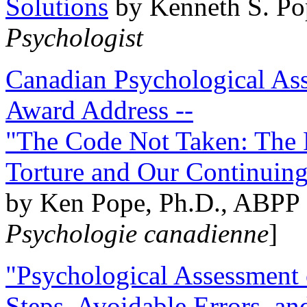
Solutions
by Kenneth S. Po
Psychologist
Canadian Psychological Ass
Award Address --
"The Code Not Taken: The 
Torture and Our Continuin
by Ken Pope, Ph.D., ABPP 
Psychologie canadienne
]
"Psychological Assessment o
Steps, Avoidable Errors, a