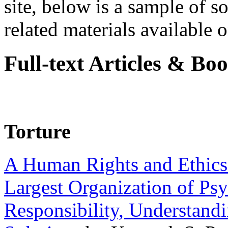
site, below is a sample of so
related materials available on
Full-text Articles & Bo
Torture
A Human Rights and Ethics 
Largest Organization of P
Responsibility, Understand