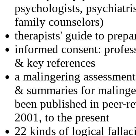
psychologists, psychiatri
family counselors)
therapists' guide to prepa
informed consent: profes
& key references
a malingering assessment
& summaries for malinger
been published in peer-r
2001, to the present
22 kinds of logical falla