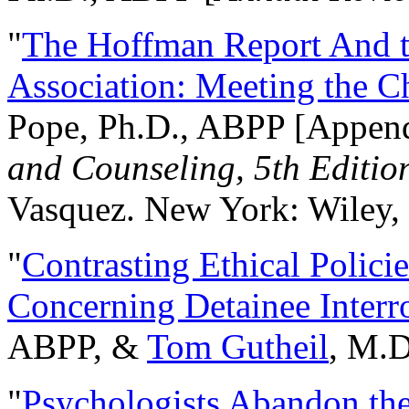
"
The Hoffman Report And t
Association: Meeting the C
Pope, Ph.D., ABPP [Appen
and Counseling, 5th Editio
Vasquez. New York: Wiley, 
"
Contrasting Ethical Polici
Concerning Detainee Interr
ABPP, &
Tom Gutheil
, M.D
"
Psychologists Abandon th