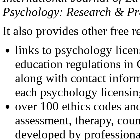
Psychology: Research & Pr
It also provides other free r
links to psychology lice
education regulations in
along with contact inform
each psychology licensin
over 100 ethics codes and
assessment, therapy, coun
developed by professional