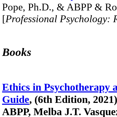
Pope, Ph.D., & ABPP & Ros
[
Professional Psychology: 
Books
Ethics in Psychotherapy 
Guide
, (6th Edition, 2021
ABPP, Melba J.T. Vasquez