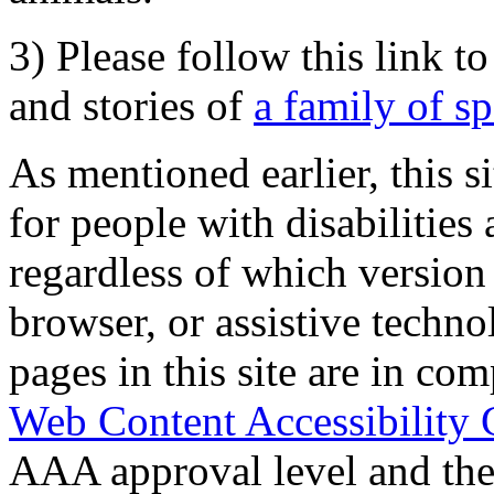
3) Please follow this link t
and stories of
a family of s
As mentioned earlier, this s
for people with disabilities 
regardless of which version
browser, or assistive techn
pages in this site are in com
Web Content Accessibility 
AAA approval level and th