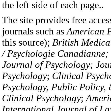
the left side of each page..
The site provides free access
journals such as
American P
this source);
British Medica
/ Psychologie Canadianne; Z
Journal of Psychology; Jou
Psychology
;
Clinical Psych
Psychology, Public Policy,
Clinical Psychology
;
Americ
International Journal of L