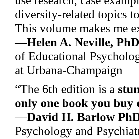
use research, case exampl
diversity-related topics t
This volume makes me exc
—Helen A. Neville, Ph
of Educational Psychology
at Urbana-Champaign
“The 6th edition is a
stun
only one book you buy on
—
David H. Barlow Ph
Psychology and Psychiat