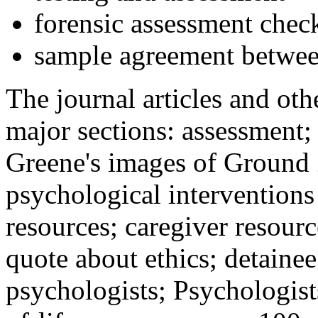
forensic assessment check
sample agreement betwee
The journal articles and othe
major sections: assessment
Greene's images of Ground 
psychological interventions
resources; caregiver resour
quote about ethics; detainee
psychologists; Psychologist