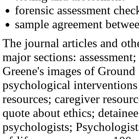
forensic assessment check
sample agreement betwee
The journal articles and othe
major sections: assessment
Greene's images of Ground 
psychological interventions
resources; caregiver resour
quote about ethics; detainee
psychologists; Psychologist