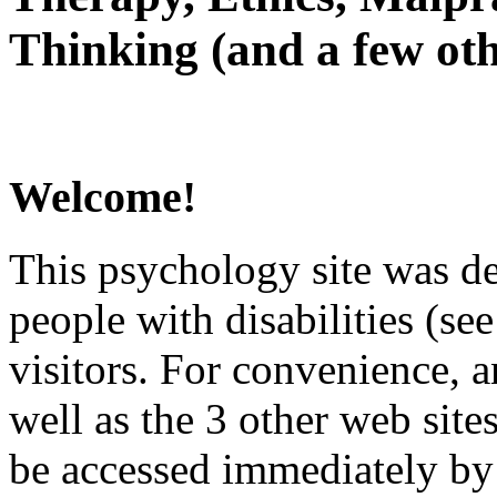
Thinking (and a few oth
Welcome!
This psychology site was de
people with disabilities (see
visitors. For convenience, 
well as the 3 other web site
be accessed immediately by