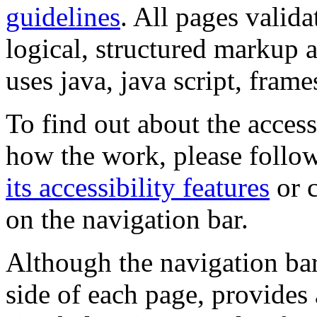
guidelines
. All pages valida
logical, structured markup 
uses java, java script, frame
To find out about the accessi
how the work, please follow
its accessibility features
or c
on the navigation bar.
Although the navigation bar
side of each page, provides 