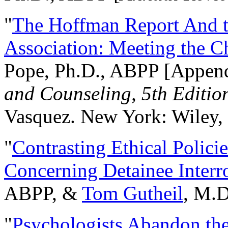
"
The Hoffman Report And t
Association: Meeting the C
Pope, Ph.D., ABPP [Appen
and Counseling, 5th Editio
Vasquez. New York: Wiley, 
"
Contrasting Ethical Polici
Concerning Detainee Interr
ABPP, &
Tom Gutheil
, M.D
"
Psychologists Abandon th