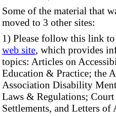
Some of the material that wa
moved to 3 other sites:
1) Please follow this link t
web site
, which provides in
topics: Articles on Accessi
Education & Practice; the 
Association Disability Ment
Laws & Regulations; Court 
Settlements, and Letters of 