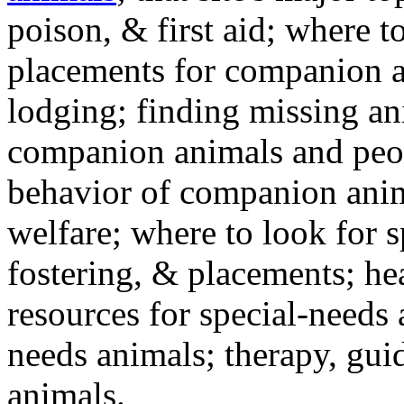
poison, & first aid; where t
placements for companion a
lodging; finding missing an
companion animals and peo
behavior of companion anim
welfare; where to look for 
fostering, & placements; h
resources for special-needs
needs animals; therapy, guid
animals.