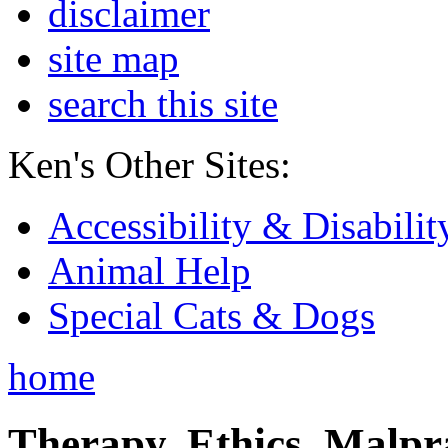
disclaimer
site map
search this site
Ken's Other Sites:
Accessibility & Disabilit
Animal Help
Special Cats & Dogs
home
Therapy, Ethics, Malprac