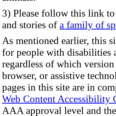
3) Please follow this link t
and stories of
a family of s
As mentioned earlier, this s
for people with disabilities 
regardless of which version
browser, or assistive techn
pages in this site are in com
Web Content Accessibility 
AAA approval level and th