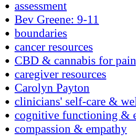
assessment
Bev Greene: 9-11
boundaries
cancer resources
CBD & cannabis for pain
caregiver resources
Carolyn Payton
clinicians' self-care & we
cognitive functioning & 
compassion & empathy