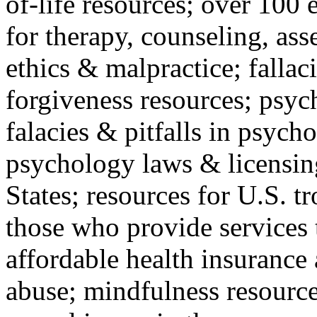
of-life resources; over 100 
for therapy, counseling, ass
ethics & malpractice; fallac
forgiveness resources; psyc
falacies & pitfalls in psych
psychology laws & licensin
States; resources for U.S. tr
those who provide services 
affordable health insuranc
abuse; mindfulness resources