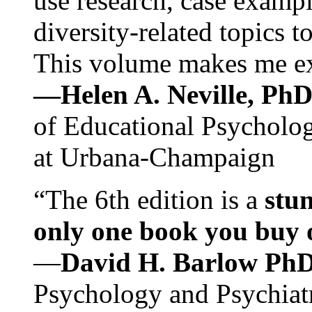
use research, case exampl
diversity-related topics t
This volume makes me exc
—Helen A. Neville, Ph
of Educational Psychology
at Urbana-Champaign
“The 6th edition is a
stun
only one book you buy on
—
David H. Barlow Ph
Psychology and Psychiat