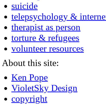
suicide
telepsychology & interne
therapist as person
torture & refugees
volunteer resources
About this site:
Ken Pope
VioletSky Design
copyright