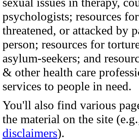
sexual issues in therapy, co
psychologists; resources for
threatened, or attacked by pa
person; resources for tortur
asylum-seekers; and resourc
& other health care professi
services to people in need.
You'll also find various pa
the material on the site (e.g
disclaimers
).