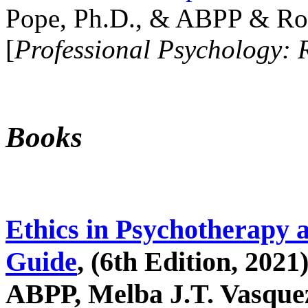
Pope, Ph.D., & ABPP & Ros
[
Professional Psychology: 
Books
Ethics in Psychotherapy 
Guide
, (6th Edition, 2021
ABPP, Melba J.T. Vasquez