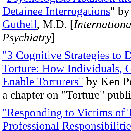
Detainee Interrogations
" b
Gutheil
, M.D. [
Internation
Psychiatry
]
"3 Cognitive Strategies to 
Torture: How Individuals, 
Enable Torturers"
by Ken Po
a chapter on "Torture" pub
"Responding to Victims of T
Professional Responsibiliti