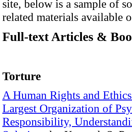
site, below is a sample of so
related materials available on
Full-text Articles & Bo
Torture
A Human Rights and Ethics 
Largest Organization of P
Responsibility, Understand