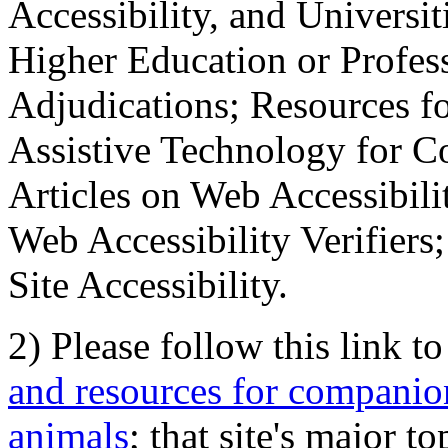
Accessibility, and Universiti
Higher Education or Profes
Adjudications; Resources fo
Assistive Technology for C
Articles on Web Accessibili
Web Accessibility Verifier
Site Accessibility.
2) Please follow this link t
and resources for companion
animals
; that site's major t