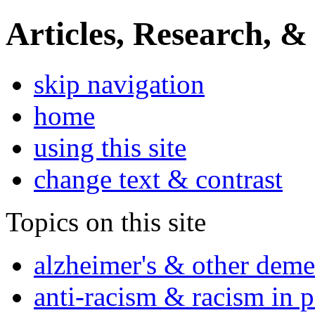
Articles, Research, &
skip navigation
home
using this site
change text & contrast
Topics on this site
alzheimer's & other deme
anti-racism & racism in 