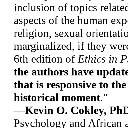
inclusion of topics relate
aspects of the human expe
religion, sexual orientati
marginalized, if they were
6th edition of
Ethics in 
the authors have update
that is responsive to th
historical moment
."
—
Kevin O. Cokley, Ph
Psychology and African a