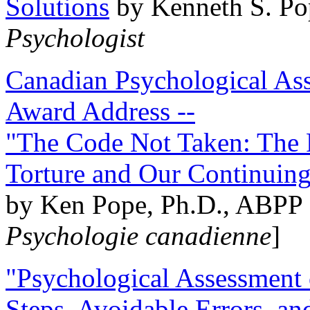
Solutions
by Kenneth S. Po
Psychologist
Canadian Psychological Ass
Award Address --
"The Code Not Taken: The 
Torture and Our Continuin
by Ken Pope, Ph.D., ABPP 
Psychologie canadienne
]
"Psychological Assessment o
Steps, Avoidable Errors, a