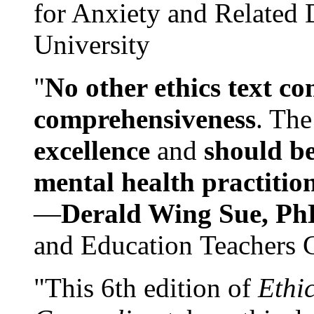
for Anxiety and Related
University
"
No other ethics text co
comprehensiveness
. The
excellence
and
should be
mental health practitio
—
Derald Wing Sue, Ph
and Education Teachers 
"This 6th edition of
Ethi