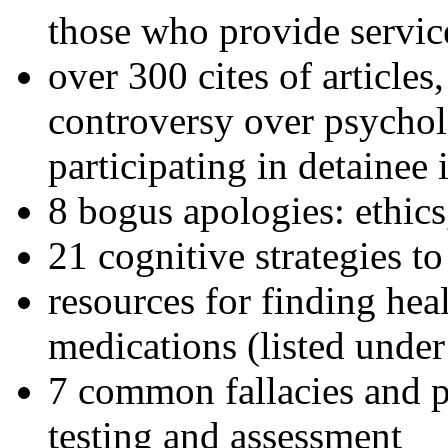
those who provide servic
over 300 cites of articles
controversy over psychol
participating in detainee 
8 bogus apologies: ethics
21 cognitive strategies to
resources for finding hea
medications (listed under
7 common fallacies and pi
testing and assessment