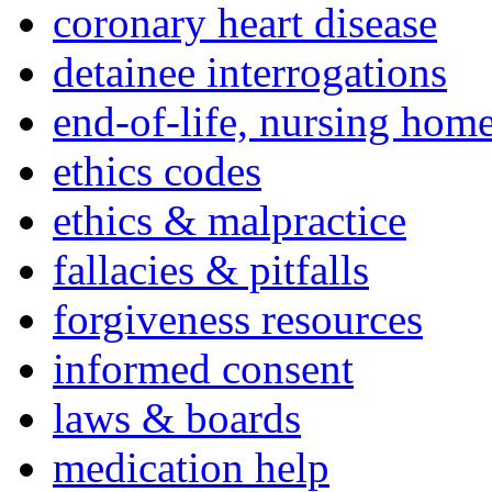
coronary heart disease
detainee interrogations
end-of-life, nursing home
ethics codes
ethics & malpractice
fallacies & pitfalls
forgiveness resources
informed consent
laws & boards
medication help