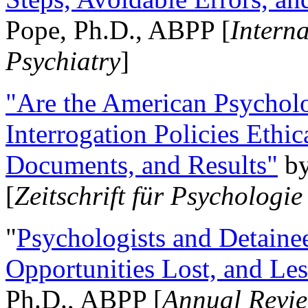
Pope, Ph.D., ABPP [
Intern
Psychiatry
]
"Are the American Psycholo
Interrogation Policies Ethi
Documents, and Results"
b
[
Zeitschrift für Psychologie
"
Psychologists and Detainee
Opportunities Lost, and Le
Ph.D., ABPP [
Annual Revie