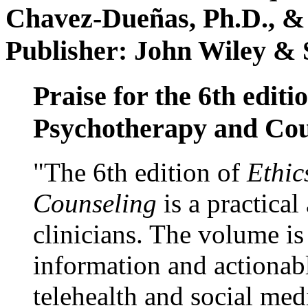
Chavez-Dueñas, Ph.D., &
Publisher: John Wiley & 
Praise for the 6th editi
Psychotherapy and Cou
"The 6th edition of
Ethic
Counseling
is a practical
clinicians. The volume is
information and actionabl
telehealth and social med