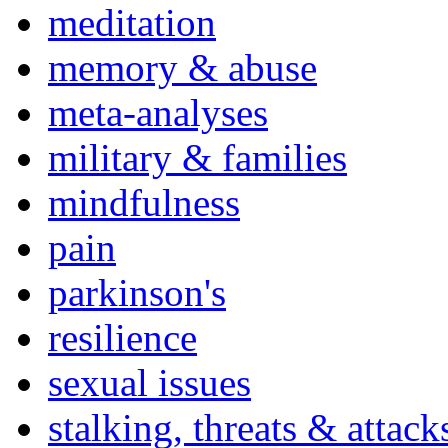
meditation
memory & abuse
meta-analyses
military & families
mindfulness
pain
parkinson's
resilience
sexual issues
stalking, threats & attack