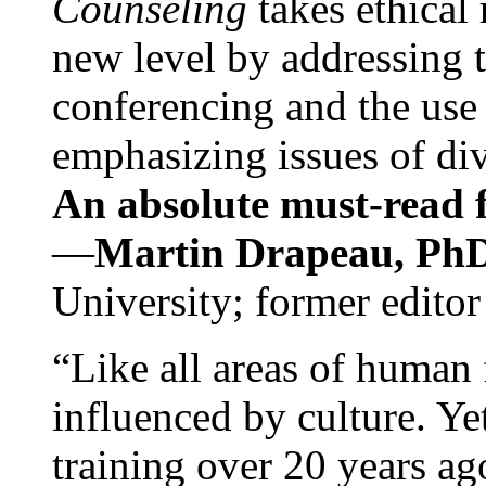
Counseling
takes ethical
new level by addressing 
conferencing and the use 
emphasizing issues of div
An absolute must-read fo
—
Martin Drapeau, PhD
University; former editor
“Like all areas of human 
influenced by culture. Y
training over 20 years ag