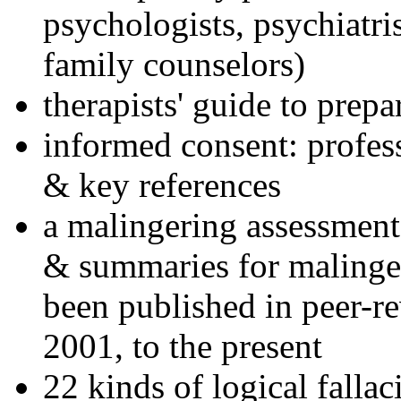
psychologists, psychiatri
family counselors)
therapists' guide to prepa
informed consent: profes
& key references
a malingering assessment
& summaries for malinger
been published in peer-r
2001, to the present
22 kinds of logical falla