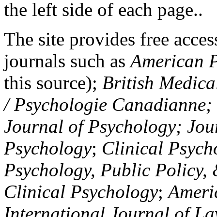
the left side of each page..
The site provides free access
journals such as
American P
this source);
British Medica
/ Psychologie Canadianne; Z
Journal of Psychology; Jou
Psychology
;
Clinical Psych
Psychology, Public Policy,
Clinical Psychology
;
Americ
International Journal of L