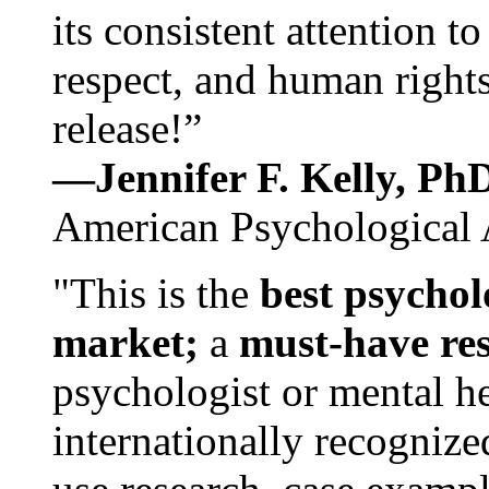
its consistent attention t
respect, and human rights
release!”
—Jennifer F. Kelly, P
American Psychological 
"This is the
best psychol
market;
a
must-have re
psychologist or mental he
internationally recognize