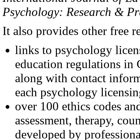
Psychology: Research & Pr
It also provides other free r
links to psychology lice
education regulations in
along with contact inform
each psychology licensin
over 100 ethics codes and
assessment, therapy, coun
developed by professional