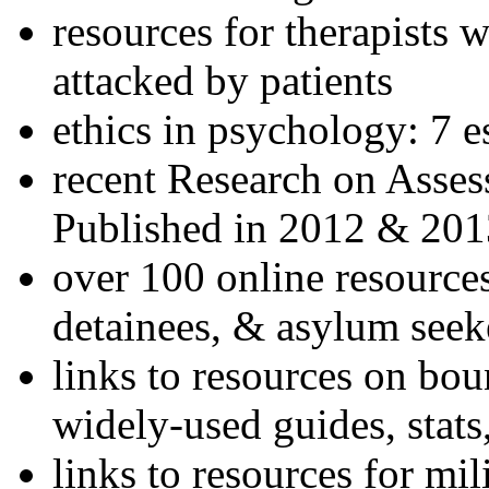
resources for therapists w
attacked by patients
ethics in psychology: 7 e
recent Research on Asses
Published in 2012 & 201
over 100 online resources
detainees, & asylum seek
links to resources on bou
widely-used guides, stats
links to resources for mil