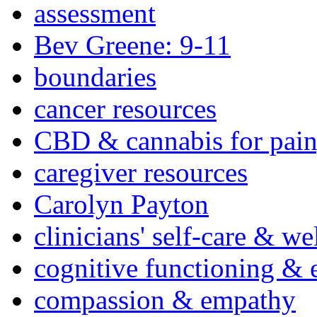
assessment
Bev Greene: 9-11
boundaries
cancer resources
CBD & cannabis for pain
caregiver resources
Carolyn Payton
clinicians' self-care & we
cognitive functioning & 
compassion & empathy