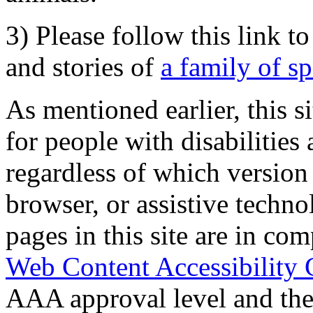
3) Please follow this link t
and stories of
a family of s
As mentioned earlier, this s
for people with disabilities 
regardless of which version
browser, or assistive techn
pages in this site are in com
Web Content Accessibility 
AAA approval level and th