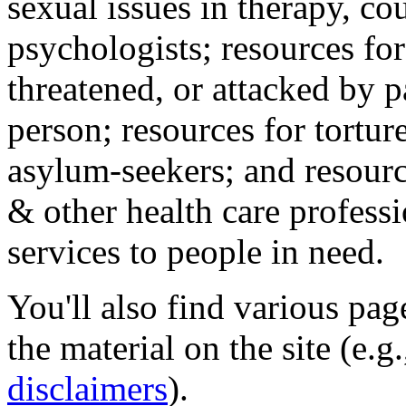
sexual issues in therapy, co
psychologists; resources for
threatened, or attacked by pa
person; resources for tortur
asylum-seekers; and resourc
& other health care professi
services to people in need.
You'll also find various pa
the material on the site (e.g
disclaimers
).