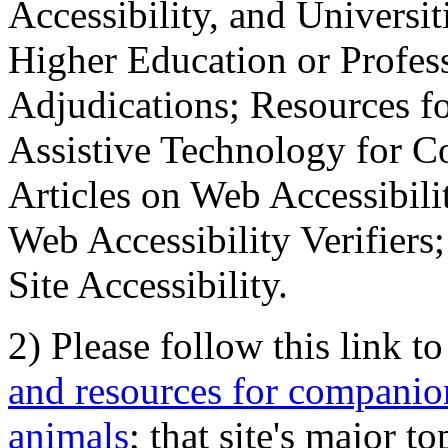
Accessibility, and Universiti
Higher Education or Profes
Adjudications; Resources fo
Assistive Technology for C
Articles on Web Accessibili
Web Accessibility Verifier
Site Accessibility.
2) Please follow this link t
and resources for companion
animals
; that site's major t