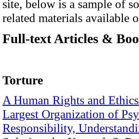
site, below is a sample of so
related materials available on
Full-text Articles & Bo
Torture
A Human Rights and Ethics 
Largest Organization of P
Responsibility, Understand