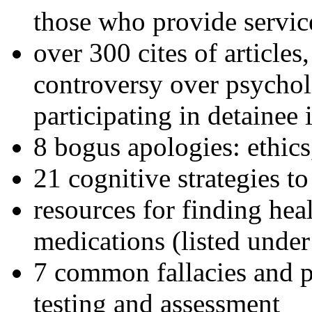
those who provide servic
over 300 cites of articles
controversy over psychol
participating in detainee 
8 bogus apologies: ethics
21 cognitive strategies to
resources for finding hea
medications (listed under
7 common fallacies and pi
testing and assessment