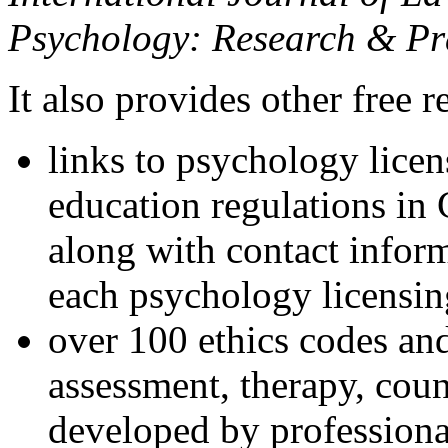
Psychology: Research & Pr
It also provides other free r
links to psychology lice
education regulations in
along with contact inform
each psychology licensin
over 100 ethics codes and
assessment, therapy, coun
developed by professional