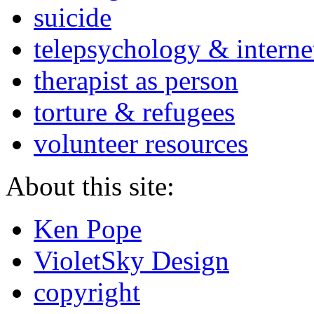
suicide
telepsychology & interne
therapist as person
torture & refugees
volunteer resources
About this site:
Ken Pope
VioletSky Design
copyright