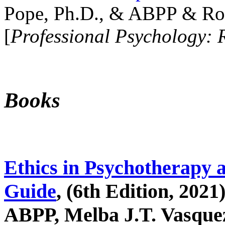
Pope, Ph.D., & ABPP & Ros
[
Professional Psychology: 
Books
Ethics in Psychotherapy 
Guide
, (6th Edition, 2021
ABPP, Melba J.T. Vasquez