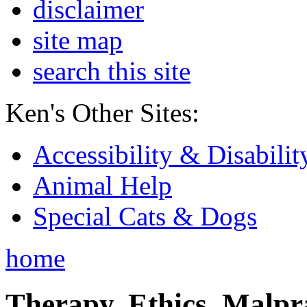
disclaimer
site map
search this site
Ken's Other Sites:
Accessibility & Disabilit
Animal Help
Special Cats & Dogs
home
Therapy, Ethics, Malprac