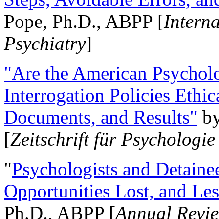
Pope, Ph.D., ABPP [
Intern
Psychiatry
]
"Are the American Psycholo
Interrogation Policies Ethi
Documents, and Results"
b
[
Zeitschrift für Psychologie
"
Psychologists and Detainee
Opportunities Lost, and Le
Ph.D., ABPP [
Annual Revie