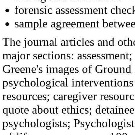
forensic assessment check
sample agreement betwee
The journal articles and othe
major sections: assessment
Greene's images of Ground 
psychological interventions
resources; caregiver resour
quote about ethics; detainee
psychologists; Psychologist