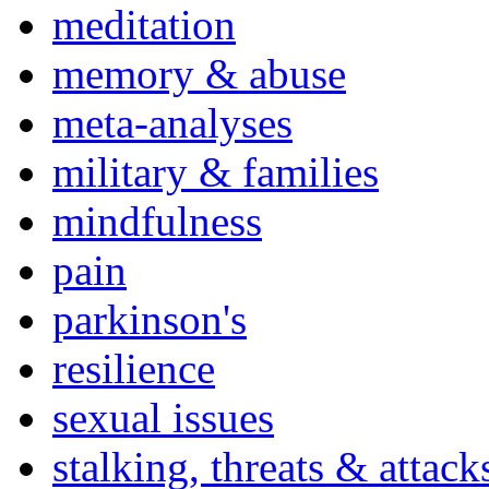
meditation
memory & abuse
meta-analyses
military & families
mindfulness
pain
parkinson's
resilience
sexual issues
stalking, threats & attack