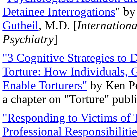
Detainee Interrogations
" b
Gutheil
, M.D. [
Internation
Psychiatry
]
"3 Cognitive Strategies to 
Torture: How Individuals, 
Enable Torturers"
by Ken Po
a chapter on "Torture" pub
"Responding to Victims of T
Professional Responsibiliti