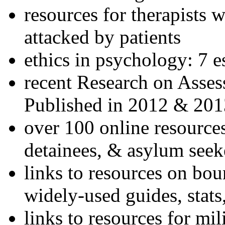
resources for therapists w
attacked by patients
ethics in psychology: 7 e
recent Research on Asses
Published in 2012 & 201
over 100 online resources
detainees, & asylum seek
links to resources on bou
widely-used guides, stats
links to resources for mil