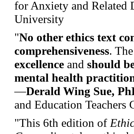
for Anxiety and Related
University
"
No other ethics text co
comprehensiveness
. The
excellence
and
should be
mental health practitio
—
Derald Wing Sue, Ph
and Education Teachers 
"This 6th edition of
Ethi