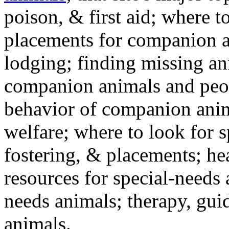
poison, & first aid; where t
placements for companion a
lodging; finding missing an
companion animals and peo
behavior of companion anim
welfare; where to look for 
fostering, & placements; h
resources for special-needs
needs animals; therapy, guid
animals.