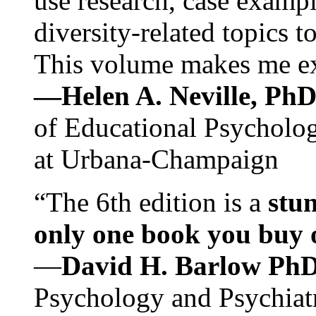
use research, case exampl
diversity-related topics t
This volume makes me exc
—Helen A. Neville, Ph
of Educational Psychology
at Urbana-Champaign
“The 6th edition is a
stun
only one book you buy on
—
David H. Barlow Ph
Psychology and Psychiat