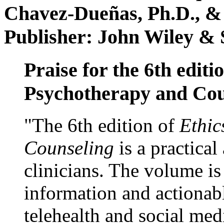
Chavez-Dueñas, Ph.D., &
Publisher: John Wiley & 
Praise for the 6th editi
Psychotherapy and Cou
"The 6th edition of
Ethic
Counseling
is a practical
clinicians. The volume is
information and actionabl
telehealth and social med