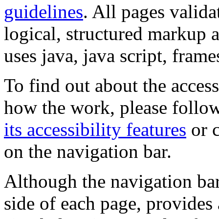
guidelines
. All pages valida
logical, structured markup 
uses java, java script, frame
To find out about the accessi
how the work, please follow
its accessibility features
or c
on the navigation bar.
Although the navigation bar
side of each page, provides 