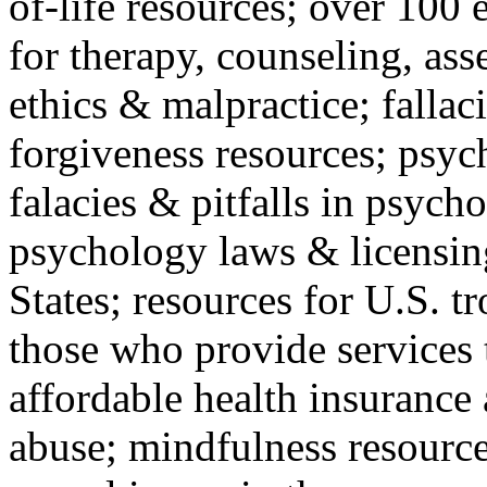
of-life resources; over 100 
for therapy, counseling, ass
ethics & malpractice; fallac
forgiveness resources; psyc
falacies & pitfalls in psych
psychology laws & licensin
States; resources for U.S. tr
those who provide services 
affordable health insuranc
abuse; mindfulness resources