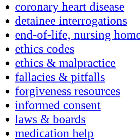
coronary heart disease
detainee interrogations
end-of-life, nursing home
ethics codes
ethics & malpractice
fallacies & pitfalls
forgiveness resources
informed consent
laws & boards
medication help