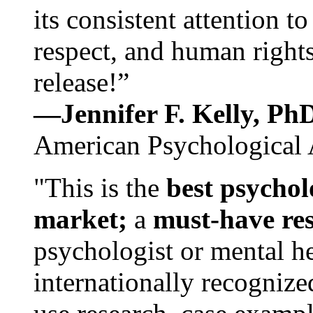
its consistent attention t
respect, and human rights
release!”
—Jennifer F. Kelly, P
American Psychological 
"This is the
best psychol
market;
a
must-have re
psychologist or mental he
internationally recognize