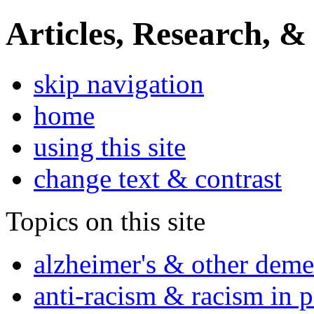
Articles, Research, &
skip navigation
home
using this site
change text & contrast
Topics on this site
alzheimer's & other deme
anti-racism & racism in 