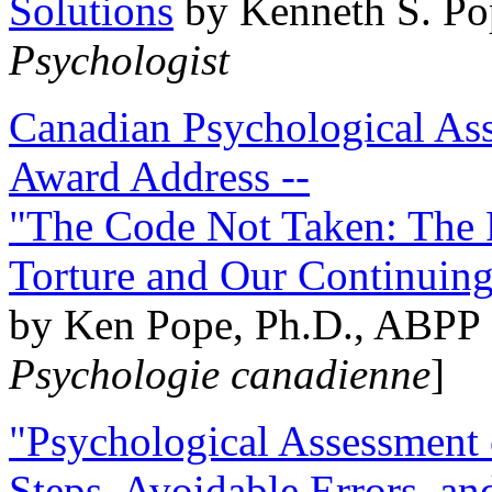
Solutions
by Kenneth S. Po
Psychologist
Canadian Psychological Ass
Award Address --
"The Code Not Taken: The 
Torture and Our Continuin
by Ken Pope, Ph.D., ABPP 
Psychologie canadienne
]
"Psychological Assessment o
Steps, Avoidable Errors, a