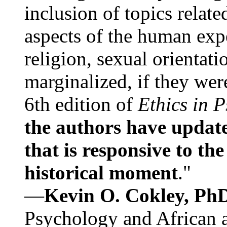
inclusion of topics relate
aspects of the human expe
religion, sexual orientati
marginalized, if they were
6th edition of
Ethics in 
the authors have update
that is responsive to th
historical moment
."
—
Kevin O. Cokley, Ph
Psychology and African a