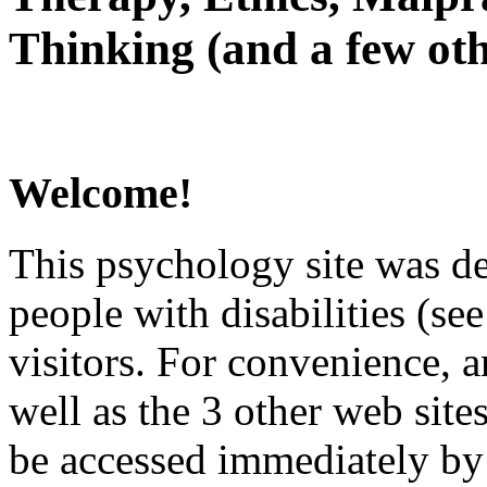
Thinking (and a few oth
Welcome!
This psychology site was de
people with disabilities (see
visitors. For convenience, 
well as the 3 other web site
be accessed immediately by