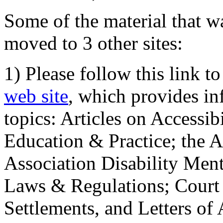
Some of the material that wa
moved to 3 other sites:
1) Please follow this link t
web site
, which provides in
topics: Articles on Accessi
Education & Practice; the 
Association Disability Ment
Laws & Regulations; Court 
Settlements, and Letters of 