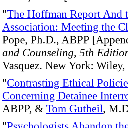
"
The Hoffman Report And t
Association: Meeting the C
Pope, Ph.D., ABPP [Appen
and Counseling, 5th Editio
Vasquez. New York: Wiley, 
"
Contrasting Ethical Polici
Concerning Detainee Interr
ABPP, &
Tom Gutheil
, M.D
"
Psychologists Abandon th