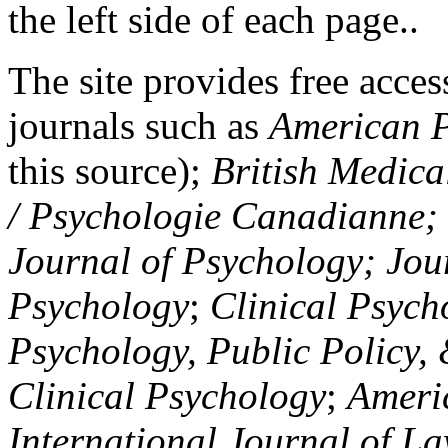
the left side of each page..
The site provides free access
journals such as
American P
this source);
British Medica
/ Psychologie Canadianne; Z
Journal of Psychology; Jou
Psychology
;
Clinical Psych
Psychology, Public Policy,
Clinical Psychology
;
Americ
International Journal of L