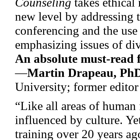
Counseling
takes ethical
new level by addressing 
conferencing and the use 
emphasizing issues of div
An absolute must-read fo
—
Martin Drapeau, PhD
University; former editor
“Like all areas of human 
influenced by culture. Y
training over 20 years ag