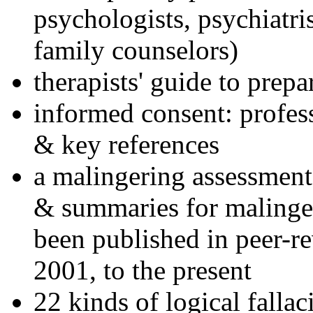
psychologists, psychiatri
family counselors)
therapists' guide to prepa
informed consent: profes
& key references
a malingering assessment
& summaries for malinger
been published in peer-r
2001, to the present
22 kinds of logical falla