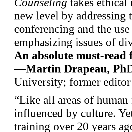
Counseling
takes ethical
new level by addressing 
conferencing and the use 
emphasizing issues of div
An absolute must-read fo
—
Martin Drapeau, PhD
University; former editor
“Like all areas of human 
influenced by culture. Y
training over 20 years ag