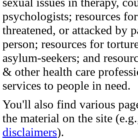
sexual issues in therapy, co
psychologists; resources for
threatened, or attacked by pa
person; resources for tortur
asylum-seekers; and resourc
& other health care professi
services to people in need.
You'll also find various pa
the material on the site (e.g
disclaimers
).