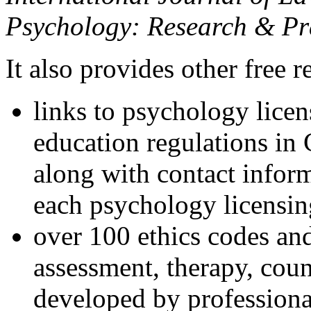
Psychology: Research & Pr
It also provides other free r
links to psychology lice
education regulations in
along with contact inform
each psychology licensin
over 100 ethics codes and
assessment, therapy, coun
developed by professional