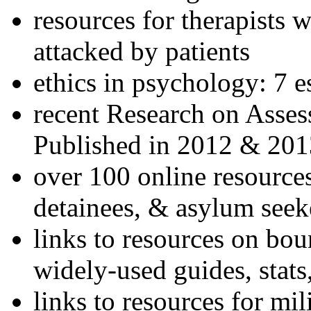
resources for therapists w
attacked by patients
ethics in psychology: 7 e
recent Research on Asses
Published in 2012 & 201
over 100 online resources
detainees, & asylum seek
links to resources on bou
widely-used guides, stats
links to resources for mil