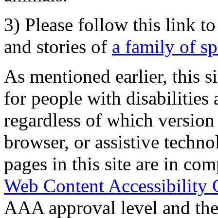
3) Please follow this link t
and stories of
a family of s
As mentioned earlier, this s
for people with disabilities 
regardless of which version
browser, or assistive techn
pages in this site are in com
Web Content Accessibility 
AAA approval level and th