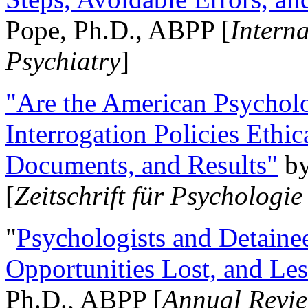
Pope, Ph.D., ABPP [
Intern
Psychiatry
]
"Are the American Psycholo
Interrogation Policies Ethi
Documents, and Results"
b
[
Zeitschrift für Psychologie
"
Psychologists and Detainee
Opportunities Lost, and Le
Ph.D., ABPP [
Annual Revie