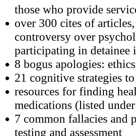
those who provide servic
over 300 cites of articles
controversy over psychol
participating in detainee 
8 bogus apologies: ethics
21 cognitive strategies to
resources for finding hea
medications (listed under
7 common fallacies and pi
testing and assessment