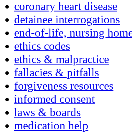
coronary heart disease
detainee interrogations
end-of-life, nursing home
ethics codes
ethics & malpractice
fallacies & pitfalls
forgiveness resources
informed consent
laws & boards
medication help