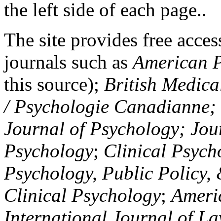
the left side of each page..
The site provides free access
journals such as
American P
this source);
British Medica
/ Psychologie Canadianne; Z
Journal of Psychology; Jou
Psychology
;
Clinical Psych
Psychology, Public Policy,
Clinical Psychology
;
Americ
International Journal of L