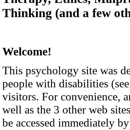
Thinking (and a few oth
Welcome!
This psychology site was de
people with disabilities (see
visitors. For convenience, 
well as the 3 other web site
be accessed immediately by