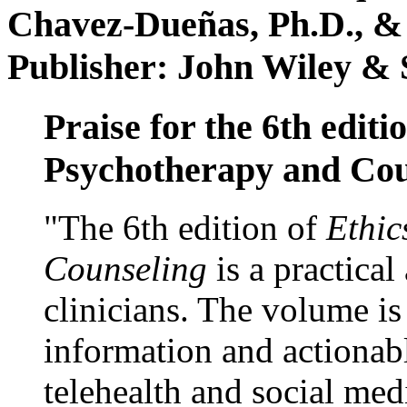
Chavez-Dueñas, Ph.D., &
Publisher: John Wiley & 
Praise for the 6th editi
Psychotherapy and Cou
"The 6th edition of
Ethic
Counseling
is a practical
clinicians. The volume is
information and actionabl
telehealth and social med