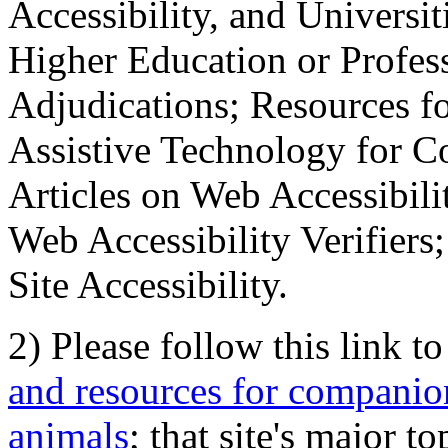
Accessibility, and Universiti
Higher Education or Profes
Adjudications; Resources fo
Assistive Technology for C
Articles on Web Accessibili
Web Accessibility Verifier
Site Accessibility.
2) Please follow this link t
and resources for companion
animals
; that site's major t