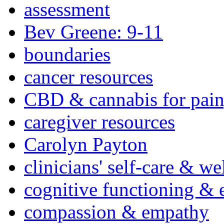
assessment
Bev Greene: 9-11
boundaries
cancer resources
CBD & cannabis for pain
caregiver resources
Carolyn Payton
clinicians' self-care & we
cognitive functioning & 
compassion & empathy