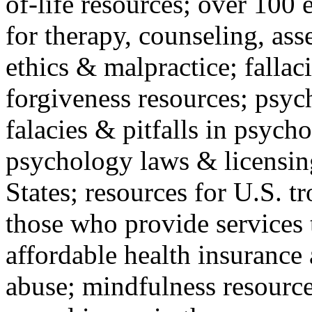
of-life resources; over 100 
for therapy, counseling, ass
ethics & malpractice; fallac
forgiveness resources; psyc
falacies & pitfalls in psych
psychology laws & licensin
States; resources for U.S. tr
those who provide services 
affordable health insuranc
abuse; mindfulness resources