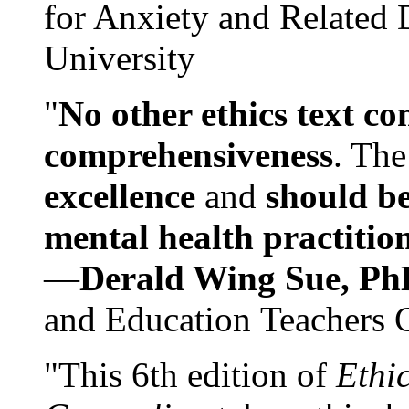
for Anxiety and Related
University
"
No other ethics text co
comprehensiveness
. The
excellence
and
should be
mental health practitio
—
Derald Wing Sue, Ph
and Education Teachers 
"This 6th edition of
Ethi