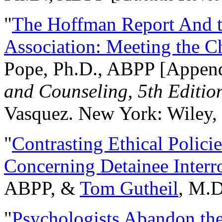
"
The Hoffman Report And t
Association: Meeting the C
Pope, Ph.D., ABPP [Appen
and Counseling, 5th Editio
Vasquez. New York: Wiley, 
"
Contrasting Ethical Polici
Concerning Detainee Interr
ABPP, &
Tom Gutheil
, M.D
"
Psychologists Abandon th