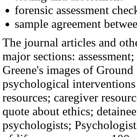
forensic assessment check
sample agreement betwee
The journal articles and othe
major sections: assessment
Greene's images of Ground 
psychological interventions
resources; caregiver resour
quote about ethics; detainee
psychologists; Psychologist