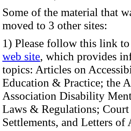
Some of the material that wa
moved to 3 other sites:
1) Please follow this link t
web site
, which provides in
topics: Articles on Accessi
Education & Practice; the 
Association Disability Ment
Laws & Regulations; Court 
Settlements, and Letters of 