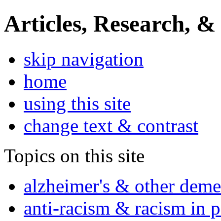
Articles, Research, &
skip navigation
home
using this site
change text & contrast
Topics on this site
alzheimer's & other deme
anti-racism & racism in 