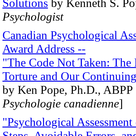
Solutions
by Kenneth S. Po
Psychologist
Canadian Psychological Ass
Award Address --
"The Code Not Taken: The 
Torture and Our Continuin
by Ken Pope, Ph.D., ABPP 
Psychologie canadienne
]
"Psychological Assessment o
Steps, Avoidable Errors, a