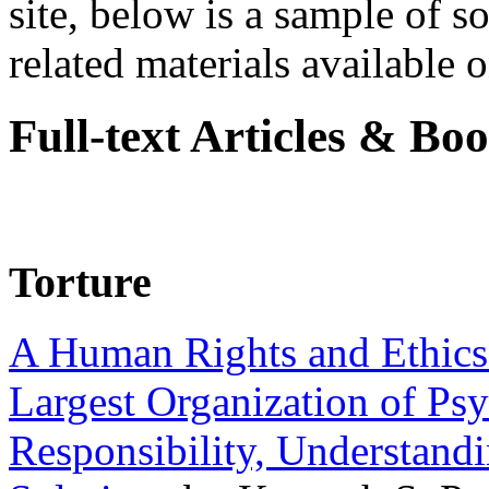
site, below is a sample of so
related materials available on
Full-text Articles & Bo
Torture
A Human Rights and Ethics 
Largest Organization of P
Responsibility, Understand