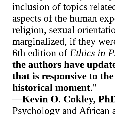
inclusion of topics relate
aspects of the human expe
religion, sexual orientati
marginalized, if they were
6th edition of
Ethics in 
the authors have update
that is responsive to th
historical moment
."
—
Kevin O. Cokley, Ph
Psychology and African a