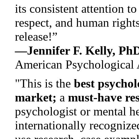
its consistent attention t
respect, and human rights
release!”
—Jennifer F. Kelly, P
American Psychological 
"This is the
best psychol
market;
a
must-have re
psychologist or mental he
internationally recognize