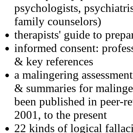
psychologists, psychiatri
family counselors)
therapists' guide to prepa
informed consent: profes
& key references
a malingering assessment
& summaries for malinger
been published in peer-r
2001, to the present
22 kinds of logical falla