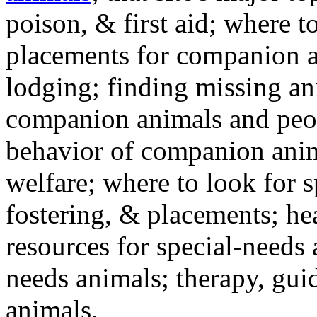
poison, & first aid; where t
placements for companion a
lodging; finding missing an
companion animals and peo
behavior of companion anim
welfare; where to look for 
fostering, & placements; h
resources for special-needs
needs animals; therapy, guid
animals.