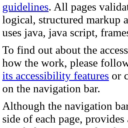
guidelines
. All pages valida
logical, structured markup 
uses java, java script, frame
To find out about the accessi
how the work, please follow
its accessibility features
or c
on the navigation bar.
Although the navigation bar
side of each page, provides 