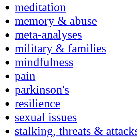
meditation
memory & abuse
meta-analyses
military & families
mindfulness
pain
parkinson's
resilience
sexual issues
stalking, threats & attack