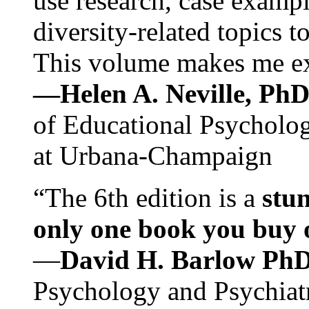
use research, case exampl
diversity-related topics t
This volume makes me exc
—Helen A. Neville, Ph
of Educational Psychology
at Urbana-Champaign
“The 6th edition is a
stun
only one book you buy on
—
David H. Barlow Ph
Psychology and Psychiat