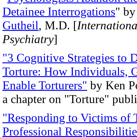
Detainee Interrogations
" b
Gutheil
, M.D. [
Internation
Psychiatry
]
"3 Cognitive Strategies to 
Torture: How Individuals, 
Enable Torturers"
by Ken Po
a chapter on "Torture" pub
"Responding to Victims of T
Professional Responsibiliti