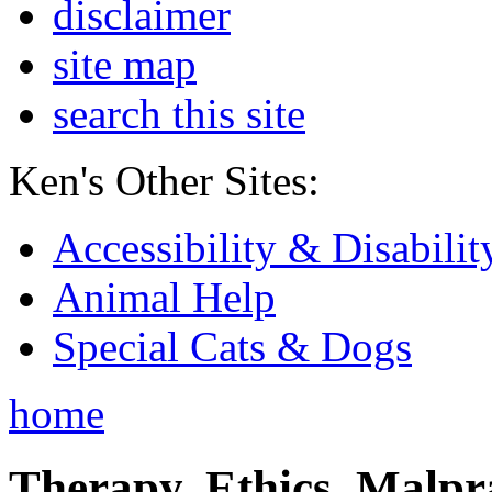
disclaimer
site map
search this site
Ken's Other Sites:
Accessibility & Disabilit
Animal Help
Special Cats & Dogs
home
Therapy, Ethics, Malprac