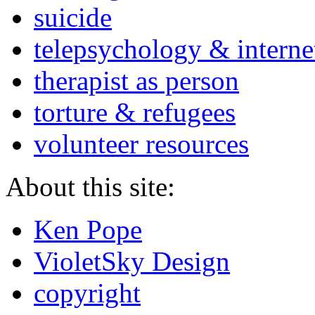
suicide
telepsychology & interne
therapist as person
torture & refugees
volunteer resources
About this site:
Ken Pope
VioletSky Design
copyright