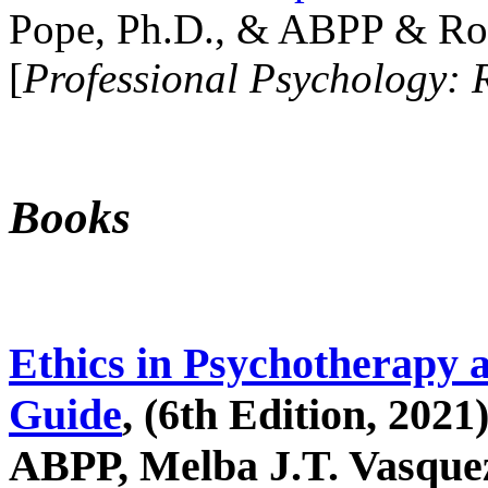
Pope, Ph.D., & ABPP & Ros
[
Professional Psychology: 
Books
Ethics in Psychotherapy 
Guide
, (6th Edition, 2021
ABPP, Melba J.T. Vasquez