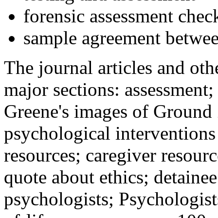
forensic assessment check
sample agreement betwee
The journal articles and othe
major sections: assessment
Greene's images of Ground 
psychological interventions
resources; caregiver resour
quote about ethics; detainee
psychologists; Psychologist