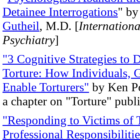
Detainee Interrogations
" b
Gutheil
, M.D. [
Internation
Psychiatry
]
"3 Cognitive Strategies to 
Torture: How Individuals, 
Enable Torturers"
by Ken Po
a chapter on "Torture" pub
"Responding to Victims of T
Professional Responsibiliti