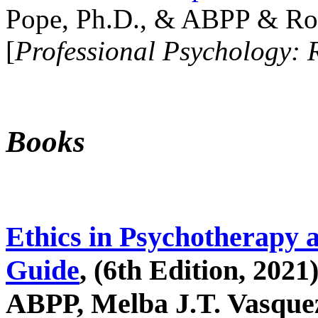
Pope, Ph.D., & ABPP & Ros
[
Professional Psychology: 
Books
Ethics in Psychotherapy 
Guide
, (6th Edition, 2021
ABPP, Melba J.T. Vasquez