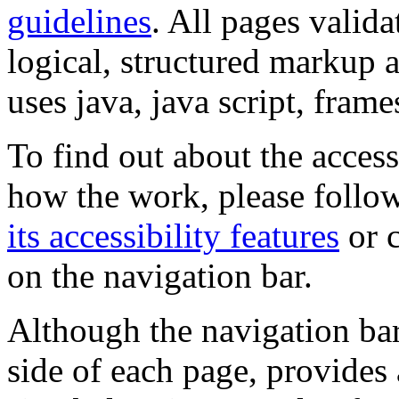
guidelines
. All pages valida
logical, structured markup 
uses java, java script, frame
To find out about the accessi
how the work, please follow
its accessibility features
or c
on the navigation bar.
Although the navigation bar
side of each page, provides 