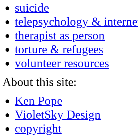
suicide
telepsychology & interne
therapist as person
torture & refugees
volunteer resources
About this site:
Ken Pope
VioletSky Design
copyright