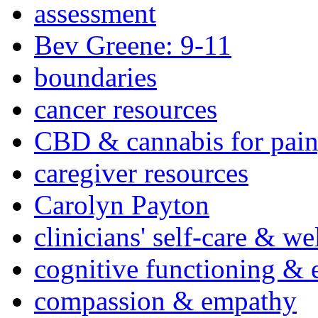
assessment
Bev Greene: 9-11
boundaries
cancer resources
CBD & cannabis for pain
caregiver resources
Carolyn Payton
clinicians' self-care & we
cognitive functioning & 
compassion & empathy