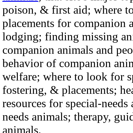
poison, & first aid; where t
placements for companion a
lodging; finding missing an
companion animals and peo
behavior of companion anim
welfare; where to look for 
fostering, & placements; h
resources for special-needs
needs animals; therapy, guid
animals.