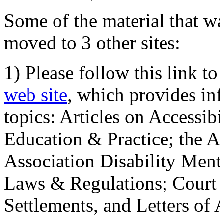
Some of the material that wa
moved to 3 other sites:
1) Please follow this link t
web site
, which provides in
topics: Articles on Accessi
Education & Practice; the 
Association Disability Ment
Laws & Regulations; Court 
Settlements, and Letters of 