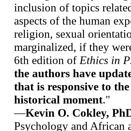
inclusion of topics relate
aspects of the human expe
religion, sexual orientati
marginalized, if they were
6th edition of
Ethics in 
the authors have update
that is responsive to th
historical moment
."
—
Kevin O. Cokley, Ph
Psychology and African a