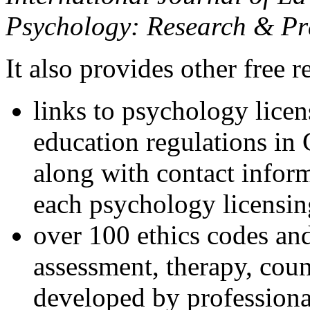
Psychology: Research & Pr
It also provides other free r
links to psychology lice
education regulations in
along with contact inform
each psychology licensin
over 100 ethics codes and
assessment, therapy, coun
developed by professional