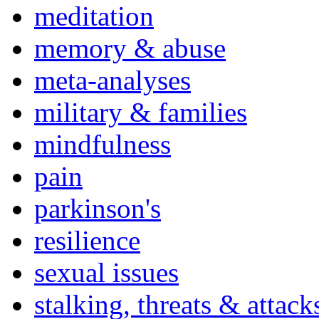
meditation
memory & abuse
meta-analyses
military & families
mindfulness
pain
parkinson's
resilience
sexual issues
stalking, threats & attack