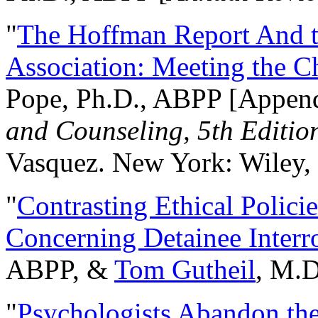
"
The Hoffman Report And t
Association: Meeting the C
Pope, Ph.D., ABPP [Appen
and Counseling, 5th Editio
Vasquez. New York: Wiley, 
"
Contrasting Ethical Polici
Concerning Detainee Interr
ABPP, &
Tom Gutheil
, M.D
"
Psychologists Abandon th