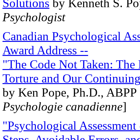
Solutions
by Kenneth S. Po
Psychologist
Canadian Psychological Ass
Award Address --
"The Code Not Taken: The 
Torture and Our Continuin
by Ken Pope, Ph.D., ABPP 
Psychologie canadienne
]
"Psychological Assessment o
Steps, Avoidable Errors, a