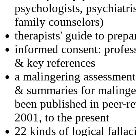
psychologists, psychiatri
family counselors)
therapists' guide to prepa
informed consent: profes
& key references
a malingering assessment
& summaries for malinger
been published in peer-r
2001, to the present
22 kinds of logical falla