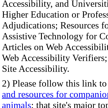
Accessibility, and Universiti
Higher Education or Profes
Adjudications; Resources fo
Assistive Technology for C
Articles on Web Accessibili
Web Accessibility Verifier
Site Accessibility.
2) Please follow this link t
and resources for companion
animals
; that site's major t