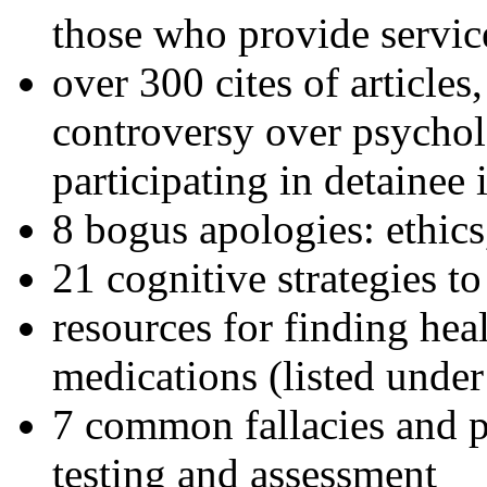
those who provide servic
over 300 cites of articles
controversy over psychol
participating in detainee 
8 bogus apologies: ethics
21 cognitive strategies to
resources for finding hea
medications (listed under
7 common fallacies and pi
testing and assessment