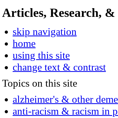
Articles, Research, &
skip navigation
home
using this site
change text & contrast
Topics on this site
alzheimer's & other deme
anti-racism & racism in 