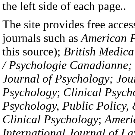
the left side of each page..
The site provides free access
journals such as
American P
this source);
British Medica
/ Psychologie Canadianne; Z
Journal of Psychology; Jou
Psychology
;
Clinical Psych
Psychology, Public Policy,
Clinical Psychology
;
Americ
International Journal of L