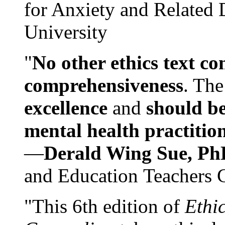
for Anxiety and Related
University
"
No other ethics text co
comprehensiveness
. The
excellence
and
should be
mental health practitio
—
Derald Wing Sue, Ph
and Education Teachers 
"This 6th edition of
Ethi