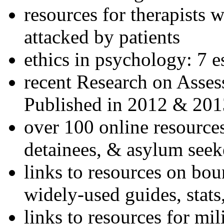
resources for therapists w
attacked by patients
ethics in psychology: 7 e
recent Research on Asses
Published in 2012 & 201
over 100 online resources
detainees, & asylum seek
links to resources on bou
widely-used guides, stats
links to resources for mil