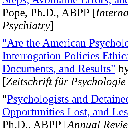
Pope, Ph.D., ABPP [
Intern
Psychiatry
]
"Are the American Psycholo
Interrogation Policies Ethi
Documents, and Results"
b
[
Zeitschrift für Psychologie
"
Psychologists and Detainee
Opportunities Lost, and Le
Ph.D., ABPP [
Annual Revie