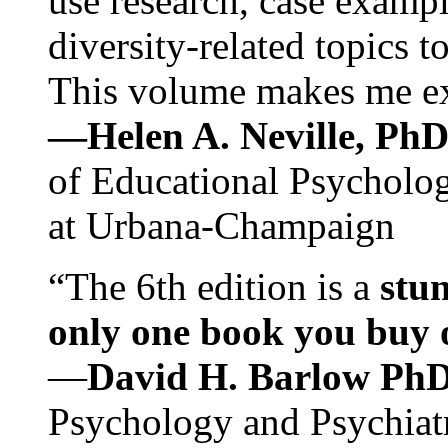
use research, case exampl
diversity-related topics t
This volume makes me exc
—Helen A. Neville, Ph
of Educational Psychology
at Urbana-Champaign
“The 6th edition is a
stun
only one book you buy on
—
David H. Barlow Ph
Psychology and Psychiat