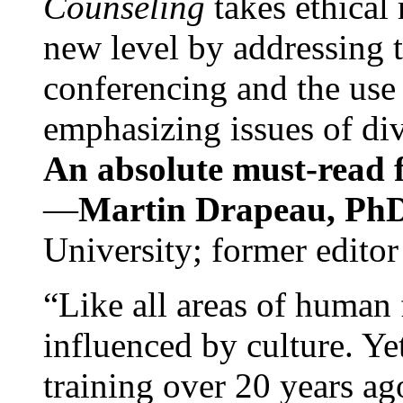
Counseling
takes ethical
new level by addressing 
conferencing and the use 
emphasizing issues of div
An absolute must-read fo
—
Martin Drapeau, PhD
University; former editor
“Like all areas of human 
influenced by culture. Y
training over 20 years ag