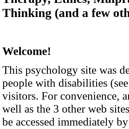
Thinking (and a few oth
Welcome!
This psychology site was de
people with disabilities (see
visitors. For convenience, 
well as the 3 other web site
be accessed immediately by