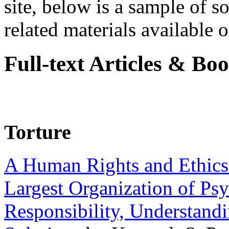
site, below is a sample of so
related materials available on
Full-text Articles & Bo
Torture
A Human Rights and Ethics 
Largest Organization of P
Responsibility, Understand