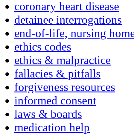
coronary heart disease
detainee interrogations
end-of-life, nursing home
ethics codes
ethics & malpractice
fallacies & pitfalls
forgiveness resources
informed consent
laws & boards
medication help