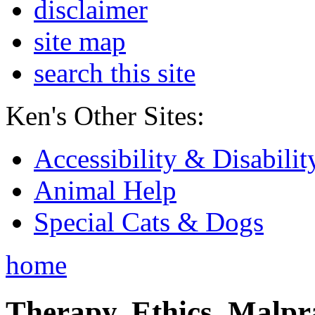
disclaimer
site map
search this site
Ken's Other Sites:
Accessibility & Disabilit
Animal Help
Special Cats & Dogs
home
Therapy, Ethics, Malprac