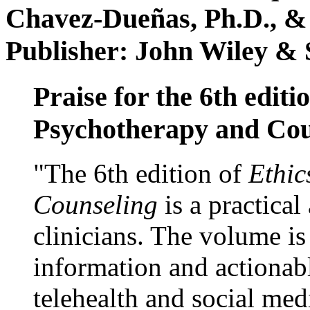
Chavez-Dueñas, Ph.D., &
Publisher: John Wiley & 
Praise for the 6th editi
Psychotherapy and Cou
"The 6th edition of
Ethic
Counseling
is a practical
clinicians. The volume is
information and actionabl
telehealth and social med