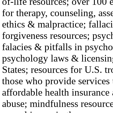
of-life resources; over 100 
for therapy, counseling, ass
ethics & malpractice; fallac
forgiveness resources; psyc
falacies & pitfalls in psych
psychology laws & licensin
States; resources for U.S. tr
those who provide services 
affordable health insuranc
abuse; mindfulness resources