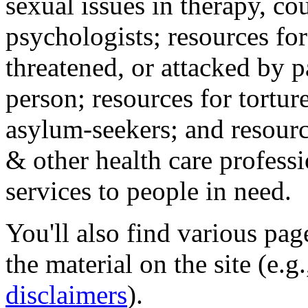
sexual issues in therapy, co
psychologists; resources for
threatened, or attacked by pa
person; resources for tortur
asylum-seekers; and resourc
& other health care professi
services to people in need.
You'll also find various pa
the material on the site (e.g
disclaimers
).