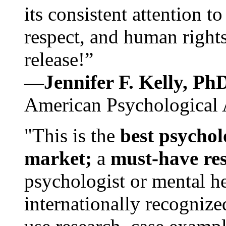
its consistent attention t
respect, and human rights
release!”
—Jennifer F. Kelly, P
American Psychological 
"This is the
best psychol
market;
a
must-have re
psychologist or mental he
internationally recognize