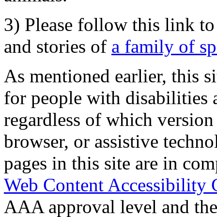
3) Please follow this link t
and stories of
a family of s
As mentioned earlier, this s
for people with disabilities 
regardless of which version
browser, or assistive techn
pages in this site are in com
Web Content Accessibility 
AAA approval level and th