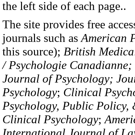
the left side of each page..
The site provides free access
journals such as
American P
this source);
British Medica
/ Psychologie Canadianne; Z
Journal of Psychology; Jou
Psychology
;
Clinical Psych
Psychology, Public Policy,
Clinical Psychology
;
Americ
International Journal of L