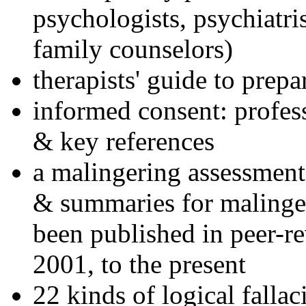
psychologists, psychiatri
family counselors)
therapists' guide to prepa
informed consent: profes
& key references
a malingering assessment
& summaries for malinger
been published in peer-r
2001, to the present
22 kinds of logical falla