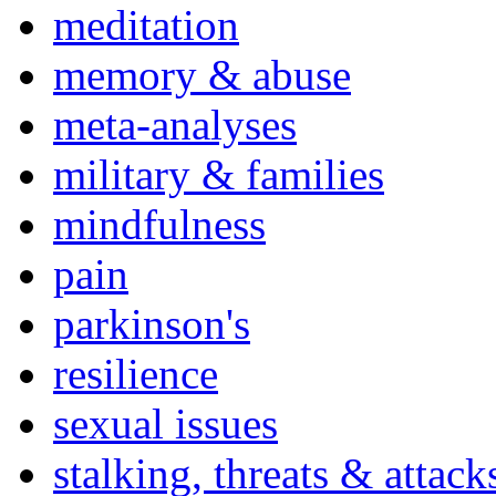
meditation
memory & abuse
meta-analyses
military & families
mindfulness
pain
parkinson's
resilience
sexual issues
stalking, threats & attack