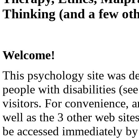
Thinking (and a few oth
Welcome!
This psychology site was de
people with disabilities (see
visitors. For convenience, 
well as the 3 other web site
be accessed immediately by