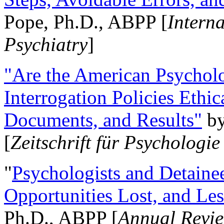
Pope, Ph.D., ABPP [
Intern
Psychiatry
]
"Are the American Psycholo
Interrogation Policies Ethi
Documents, and Results"
b
[
Zeitschrift für Psychologie
"
Psychologists and Detainee
Opportunities Lost, and Le
Ph.D., ABPP [
Annual Revie