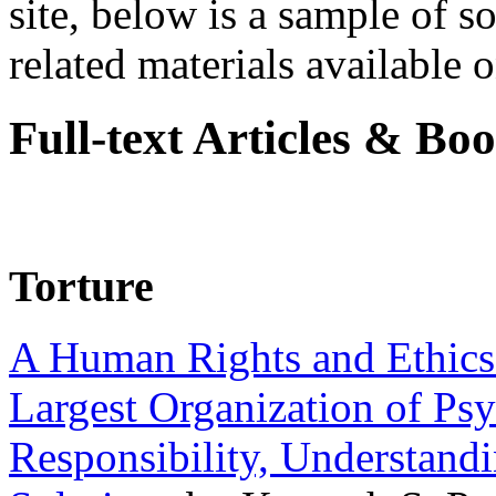
site, below is a sample of so
related materials available on
Full-text Articles & Bo
Torture
A Human Rights and Ethics 
Largest Organization of P
Responsibility, Understand