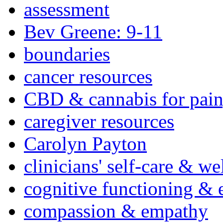
assessment
Bev Greene: 9-11
boundaries
cancer resources
CBD & cannabis for pain
caregiver resources
Carolyn Payton
clinicians' self-care & we
cognitive functioning & 
compassion & empathy