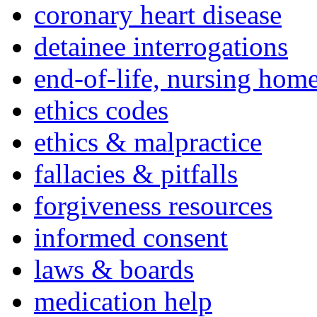
coronary heart disease
detainee interrogations
end-of-life, nursing home
ethics codes
ethics & malpractice
fallacies & pitfalls
forgiveness resources
informed consent
laws & boards
medication help