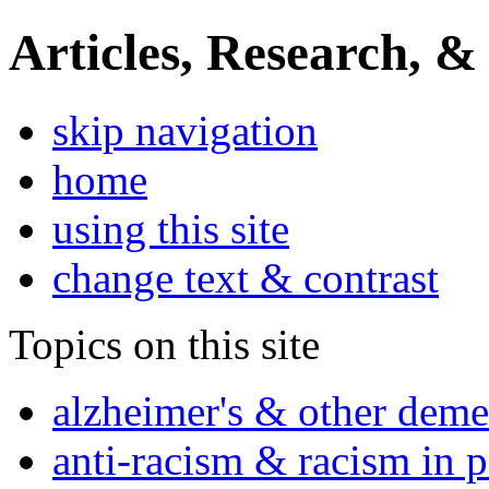
Articles, Research, &
skip navigation
home
using this site
change text & contrast
Topics on this site
alzheimer's & other deme
anti-racism & racism in 