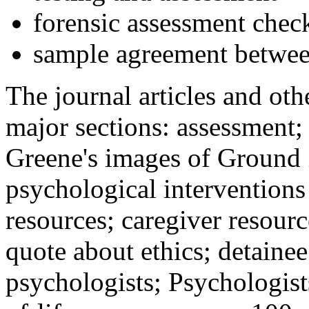
forensic assessment check
sample agreement betwee
The journal articles and othe
major sections: assessment
Greene's images of Ground 
psychological interventions
resources; caregiver resour
quote about ethics; detainee
psychologists; Psychologist