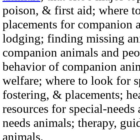
poison, & first aid; where t
placements for companion a
lodging; finding missing an
companion animals and peo
behavior of companion anim
welfare; where to look for 
fostering, & placements; h
resources for special-needs
needs animals; therapy, guid
animals.