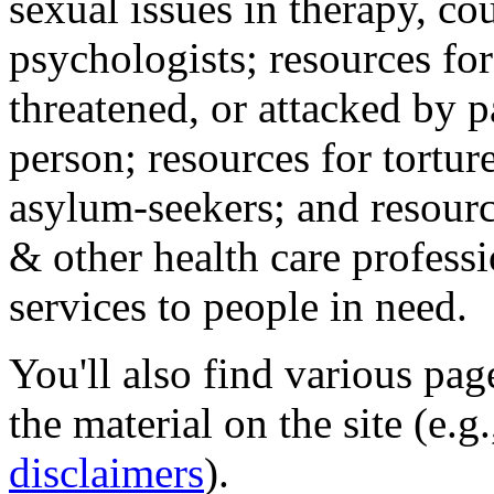
sexual issues in therapy, co
psychologists; resources for
threatened, or attacked by pa
person; resources for tortur
asylum-seekers; and resourc
& other health care professi
services to people in need.
You'll also find various pa
the material on the site (e.g
disclaimers
).