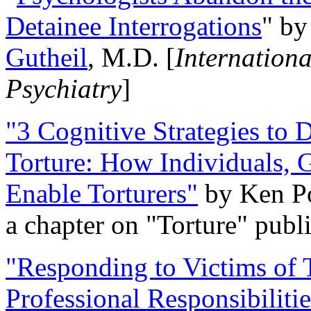
Detainee Interrogations
" b
Gutheil
, M.D. [
Internation
Psychiatry
]
"3 Cognitive Strategies to 
Torture: How Individuals, 
Enable Torturers"
by Ken Po
a chapter on "Torture" pub
"Responding to Victims of T
Professional Responsibiliti