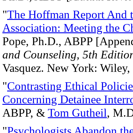
"
The Hoffman Report And t
Association: Meeting the C
Pope, Ph.D., ABPP [Appen
and Counseling, 5th Editio
Vasquez. New York: Wiley, 
"
Contrasting Ethical Polici
Concerning Detainee Interr
ABPP, &
Tom Gutheil
, M.D
"
Psychologists Abandon th