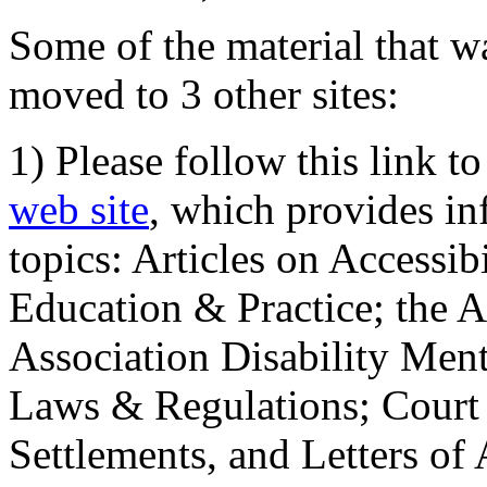
Some of the material that wa
moved to 3 other sites:
1) Please follow this link t
web site
, which provides in
topics: Articles on Accessi
Education & Practice; the 
Association Disability Ment
Laws & Regulations; Court 
Settlements, and Letters of 