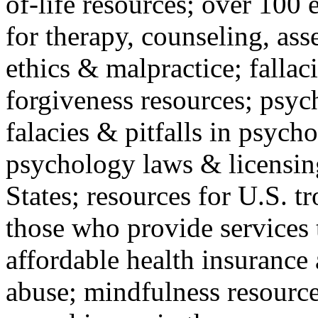
of-life resources; over 100 
for therapy, counseling, ass
ethics & malpractice; fallac
forgiveness resources; psyc
falacies & pitfalls in psych
psychology laws & licensin
States; resources for U.S. tr
those who provide services 
affordable health insuranc
abuse; mindfulness resources