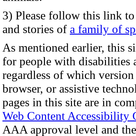
3) Please follow this link t
and stories of
a family of s
As mentioned earlier, this s
for people with disabilities 
regardless of which version
browser, or assistive techn
pages in this site are in com
Web Content Accessibility 
AAA approval level and th