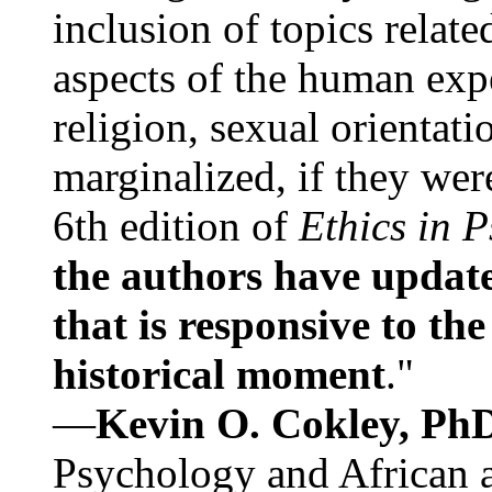
inclusion of topics relate
aspects of the human expe
religion, sexual orientati
marginalized, if they were
6th edition of
Ethics in 
the authors have update
that is responsive to th
historical moment
."
—
Kevin O. Cokley, Ph
Psychology and African a