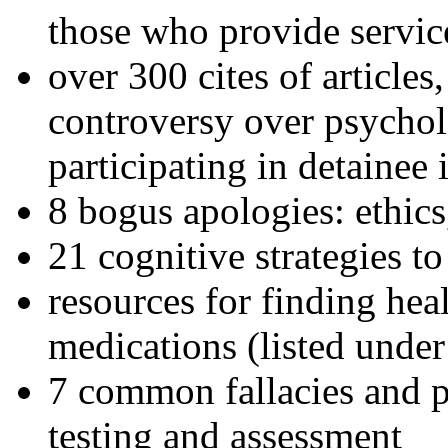
those who provide servic
over 300 cites of articles
controversy over psychol
participating in detainee 
8 bogus apologies: ethics
21 cognitive strategies to
resources for finding hea
medications (listed under
7 common fallacies and pi
testing and assessment