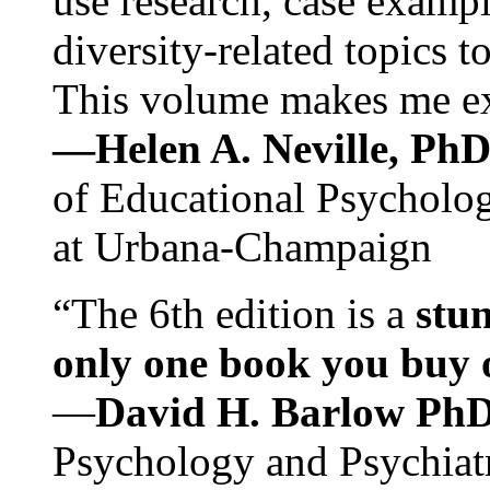
use research, case exampl
diversity-related topics t
This volume makes me exc
—Helen A. Neville, Ph
of Educational Psychology
at Urbana-Champaign
“The 6th edition is a
stun
only one book you buy on
—
David H. Barlow Ph
Psychology and Psychiat