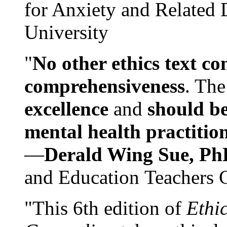
for Anxiety and Related
University
"
No other ethics text co
comprehensiveness
. The
excellence
and
should be
mental health practitio
—
Derald Wing Sue, Ph
and Education Teachers 
"This 6th edition of
Ethi