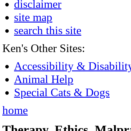
disclaimer
site map
search this site
Ken's Other Sites:
Accessibility & Disabilit
Animal Help
Special Cats & Dogs
home
Therapy, Ethics, Malprac