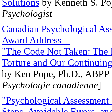
Solutions
by Kenneth S. Po
Psychologist
Canadian Psychological Ass
Award Address --
"The Code Not Taken: The 
Torture and Our Continuin
by Ken Pope, Ph.D., ABPP 
Psychologie canadienne
]
"Psychological Assessment o
Steps, Avoidable Errors, a