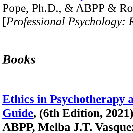
Pope, Ph.D., & ABPP & Ros
[
Professional Psychology: 
Books
Ethics in Psychotherapy 
Guide
, (6th Edition, 2021
ABPP, Melba J.T. Vasquez