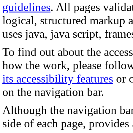
guidelines
. All pages valida
logical, structured markup 
uses java, java script, frame
To find out about the accessi
how the work, please follow
its accessibility features
or c
on the navigation bar.
Although the navigation bar
side of each page, provides 