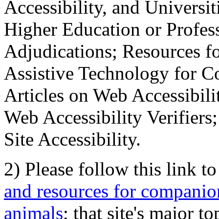
Accessibility, and Universiti
Higher Education or Profes
Adjudications; Resources fo
Assistive Technology for C
Articles on Web Accessibili
Web Accessibility Verifier
Site Accessibility.
2) Please follow this link t
and resources for companion
animals
; that site's major t