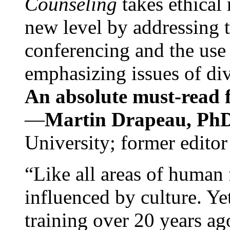
Counseling
takes ethical
new level by addressing 
conferencing and the use 
emphasizing issues of div
An absolute must-read fo
—
Martin Drapeau, PhD
University; former editor
“Like all areas of human 
influenced by culture. Y
training over 20 years ag