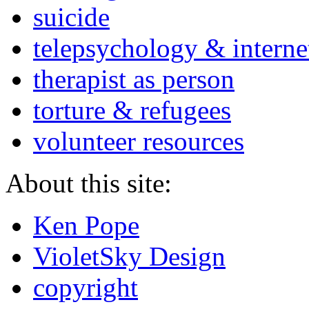
suicide
telepsychology & interne
therapist as person
torture & refugees
volunteer resources
About this site:
Ken Pope
VioletSky Design
copyright