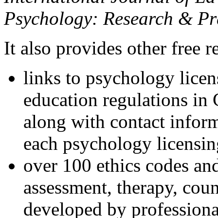
Psychology: Research & Pr
It also provides other free r
links to psychology lice
education regulations in
along with contact inform
each psychology licensin
over 100 ethics codes and
assessment, therapy, coun
developed by professional