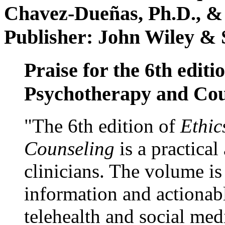
Chavez-Dueñas, Ph.D., &
Publisher: John Wiley & 
Praise for the 6th editi
Psychotherapy and Cou
"The 6th edition of
Ethic
Counseling
is a practical
clinicians. The volume is
information and actionabl
telehealth and social med