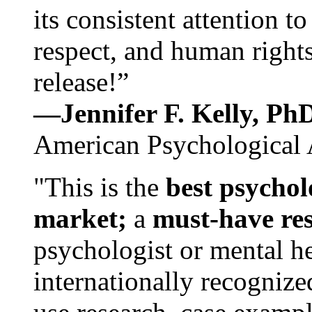
its consistent attention t
respect, and human rights
release!”
—Jennifer F. Kelly, P
American Psychological 
"This is the
best psychol
market;
a
must-have re
psychologist or mental he
internationally recognize