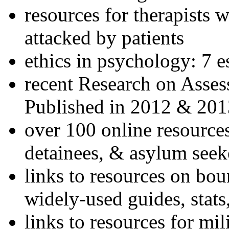
resources for therapists w
attacked by patients
ethics in psychology: 7 e
recent Research on Asses
Published in 2012 & 201
over 100 online resources
detainees, & asylum seek
links to resources on bou
widely-used guides, stats
links to resources for mil