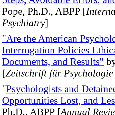
Pope, Ph.D., ABPP [
Intern
Psychiatry
]
"Are the American Psycholo
Interrogation Policies Ethi
Documents, and Results"
b
[
Zeitschrift für Psychologie
"
Psychologists and Detainee
Opportunities Lost, and Le
Ph.D., ABPP [
Annual Revie