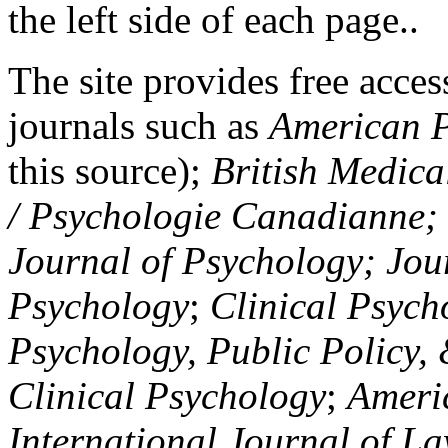
the left side of each page..
The site provides free access
journals such as
American P
this source);
British Medica
/ Psychologie Canadianne; Z
Journal of Psychology; Jou
Psychology
;
Clinical Psych
Psychology, Public Policy,
Clinical Psychology
;
Americ
International Journal of L