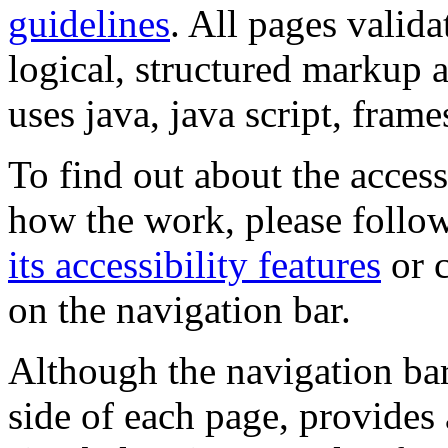
guidelines
. All pages valida
logical, structured markup 
uses java, java script, frame
To find out about the accessi
how the work, please follow
its accessibility features
or c
on the navigation bar.
Although the navigation bar
side of each page, provides 