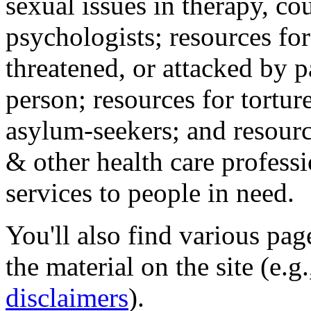
sexual issues in therapy, co
psychologists; resources for
threatened, or attacked by pa
person; resources for tortur
asylum-seekers; and resourc
& other health care professi
services to people in need.
You'll also find various pa
the material on the site (e.g
disclaimers
).