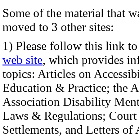
Some of the material that wa
moved to 3 other sites:
1) Please follow this link t
web site
, which provides in
topics: Articles on Accessi
Education & Practice; the 
Association Disability Ment
Laws & Regulations; Court 
Settlements, and Letters of 