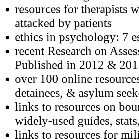
resources for therapists w
attacked by patients
ethics in psychology: 7 e
recent Research on Asses
Published in 2012 & 201
over 100 online resources
detainees, & asylum seek
links to resources on bou
widely-used guides, stats
links to resources for mil