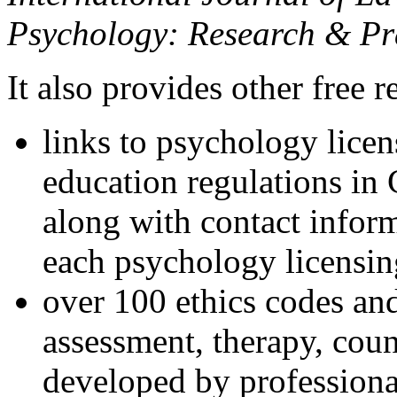
Psychology: Research & Pr
It also provides other free r
links to psychology lice
education regulations in
along with contact inform
each psychology licensin
over 100 ethics codes and
assessment, therapy, coun
developed by professional