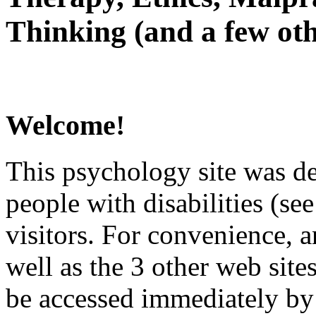
Thinking (and a few oth
Welcome!
This psychology site was de
people with disabilities (see
visitors. For convenience, 
well as the 3 other web site
be accessed immediately by