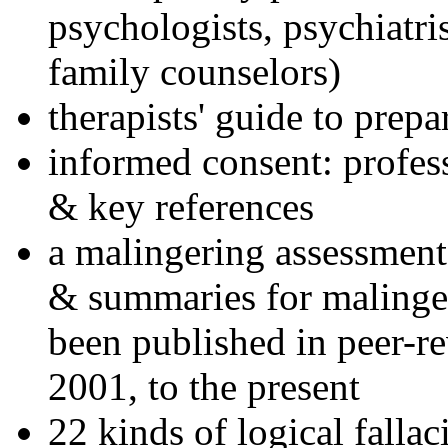
psychologists, psychiatri
family counselors)
therapists' guide to prepa
informed consent: profes
& key references
a malingering assessment
& summaries for malinger
been published in peer-r
2001, to the present
22 kinds of logical falla