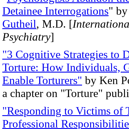
Detainee Interrogations
" b
Gutheil
, M.D. [
Internation
Psychiatry
]
"3 Cognitive Strategies to 
Torture: How Individuals, 
Enable Torturers"
by Ken Po
a chapter on "Torture" pub
"Responding to Victims of T
Professional Responsibiliti