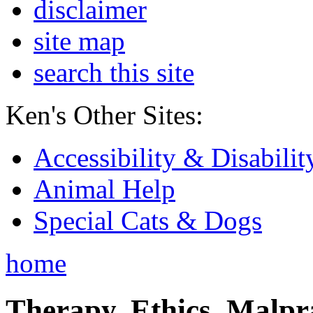
disclaimer
site map
search this site
Ken's Other Sites:
Accessibility & Disabilit
Animal Help
Special Cats & Dogs
home
Therapy, Ethics, Malprac