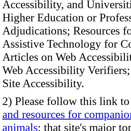
Accessibility, and Universiti
Higher Education or Profes
Adjudications; Resources fo
Assistive Technology for C
Articles on Web Accessibili
Web Accessibility Verifier
Site Accessibility.
2) Please follow this link t
and resources for companion
animals
; that site's major t