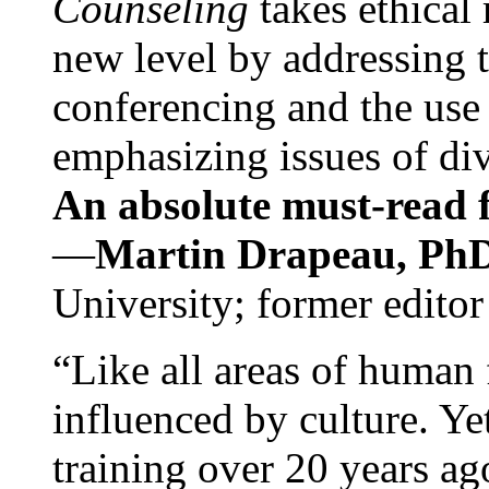
Counseling
takes ethical
new level by addressing 
conferencing and the use 
emphasizing issues of div
An absolute must-read fo
—
Martin Drapeau, PhD
University; former editor
“Like all areas of human 
influenced by culture. Y
training over 20 years ag