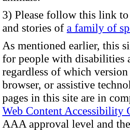
3) Please follow this link t
and stories of
a family of s
As mentioned earlier, this s
for people with disabilities 
regardless of which version
browser, or assistive techn
pages in this site are in com
Web Content Accessibility 
AAA approval level and th