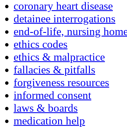
coronary heart disease
detainee interrogations
end-of-life, nursing home
ethics codes
ethics & malpractice
fallacies & pitfalls
forgiveness resources
informed consent
laws & boards
medication help