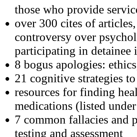
those who provide servic
over 300 cites of articles
controversy over psychol
participating in detainee 
8 bogus apologies: ethics
21 cognitive strategies to
resources for finding hea
medications (listed under
7 common fallacies and pi
testing and assessment