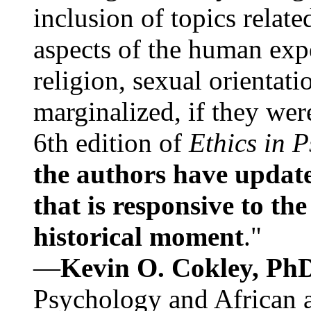
inclusion of topics relate
aspects of the human expe
religion, sexual orientati
marginalized, if they were
6th edition of
Ethics in 
the authors have update
that is responsive to th
historical moment
."
—
Kevin O. Cokley, Ph
Psychology and African a