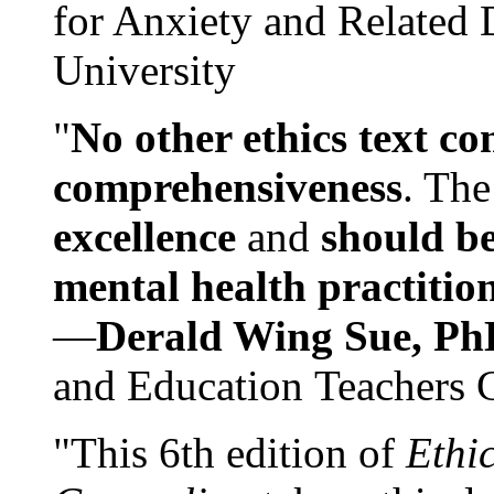
for Anxiety and Related
University
"
No other ethics text co
comprehensiveness
. The
excellence
and
should be
mental health practitio
—
Derald Wing Sue, Ph
and Education Teachers 
"This 6th edition of
Ethi