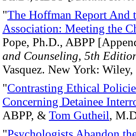
"
The Hoffman Report And t
Association: Meeting the C
Pope, Ph.D., ABPP [Appen
and Counseling, 5th Editio
Vasquez. New York: Wiley, 
"
Contrasting Ethical Polici
Concerning Detainee Interr
ABPP, &
Tom Gutheil
, M.D
"
Psychologists Abandon th