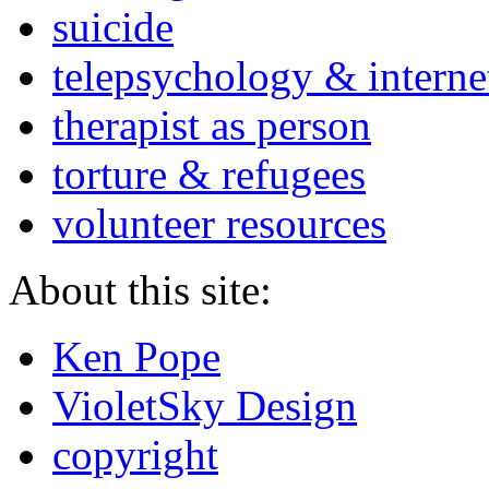
suicide
telepsychology & interne
therapist as person
torture & refugees
volunteer resources
About this site:
Ken Pope
VioletSky Design
copyright