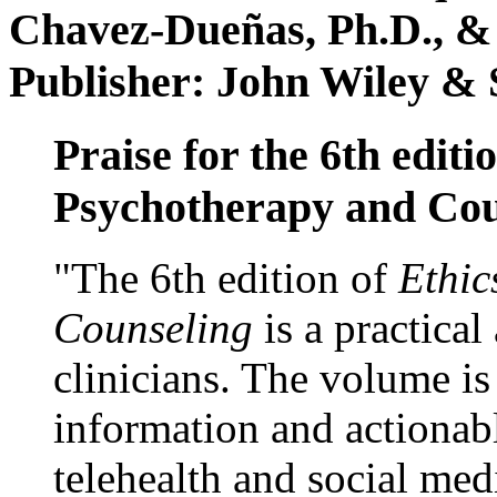
Chavez-Dueñas, Ph.D., &
Publisher: John Wiley & 
Praise for the 6th editi
Psychotherapy and Cou
"The 6th edition of
Ethic
Counseling
is a practical
clinicians. The volume is
information and actionabl
telehealth and social med