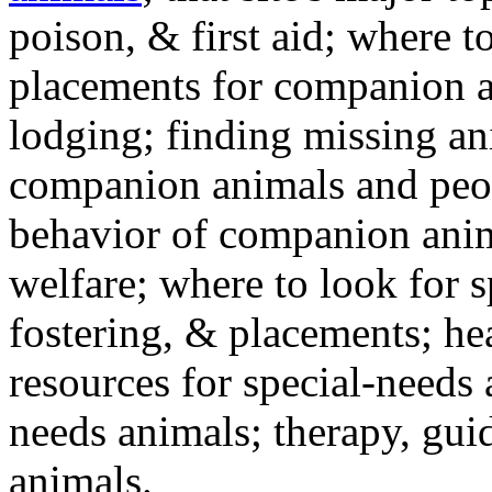
poison, & first aid; where t
placements for companion a
lodging; finding missing an
companion animals and peo
behavior of companion anim
welfare; where to look for 
fostering, & placements; h
resources for special-needs
needs animals; therapy, guid
animals.