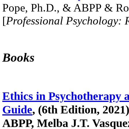
Pope, Ph.D., & ABPP & Ros
[
Professional Psychology: 
Books
Ethics in Psychotherapy 
Guide
, (6th Edition, 2021
ABPP, Melba J.T. Vasquez