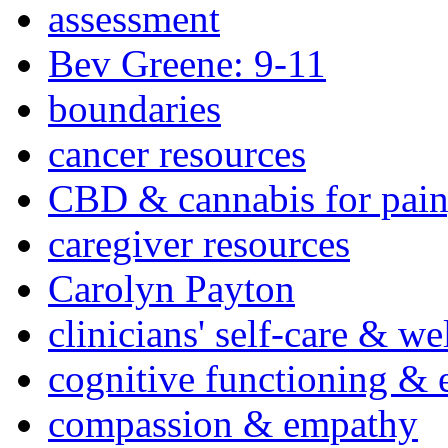
assessment
Bev Greene: 9-11
boundaries
cancer resources
CBD & cannabis for pain
caregiver resources
Carolyn Payton
clinicians' self-care & we
cognitive functioning & 
compassion & empathy