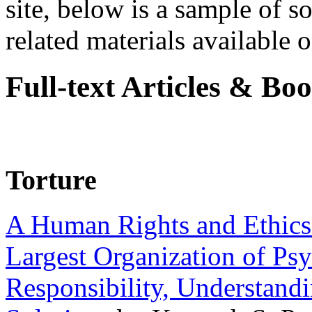
site, below is a sample of so
related materials available on
Full-text Articles & Bo
Torture
A Human Rights and Ethics 
Largest Organization of P
Responsibility, Understand