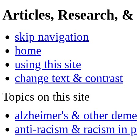
Articles, Research, &
skip navigation
home
using this site
change text & contrast
Topics on this site
alzheimer's & other deme
anti-racism & racism in 