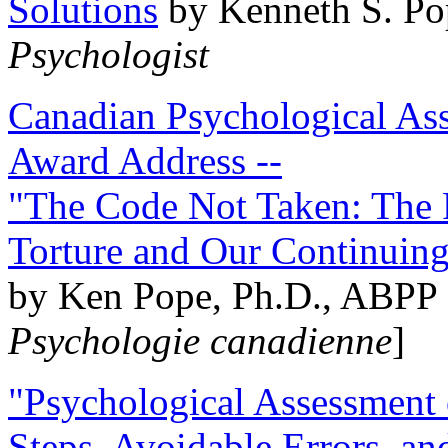
Solutions
by Kenneth S. Po
Psychologist
Canadian Psychological Ass
Award Address --
"The Code Not Taken: The 
Torture and Our Continuin
by Ken Pope, Ph.D., ABPP 
Psychologie canadienne
]
"Psychological Assessment o
Steps, Avoidable Errors, a