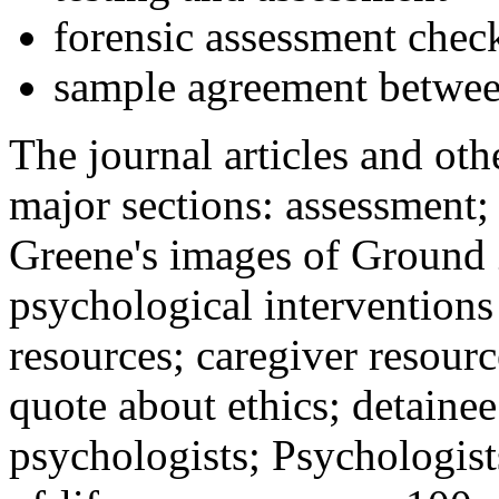
forensic assessment check
sample agreement betwee
The journal articles and othe
major sections: assessment
Greene's images of Ground 
psychological interventions
resources; caregiver resour
quote about ethics; detainee
psychologists; Psychologist