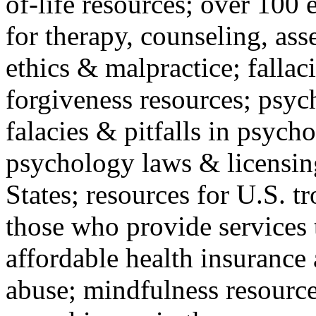
of-life resources; over 100 
for therapy, counseling, ass
ethics & malpractice; fallac
forgiveness resources; psyc
falacies & pitfalls in psych
psychology laws & licensin
States; resources for U.S. tr
those who provide services 
affordable health insuranc
abuse; mindfulness resources