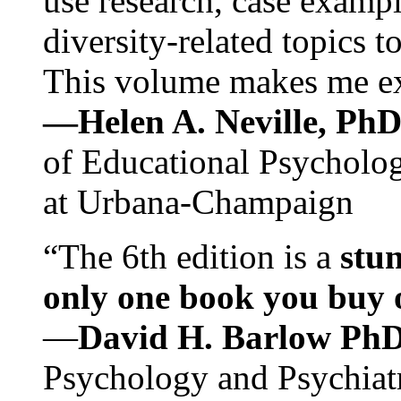
use research, case exampl
diversity-related topics t
This volume makes me exc
—Helen A. Neville, Ph
of Educational Psychology
at Urbana-Champaign
“The 6th edition is a
stun
only one book you buy on
—
David H. Barlow Ph
Psychology and Psychiat