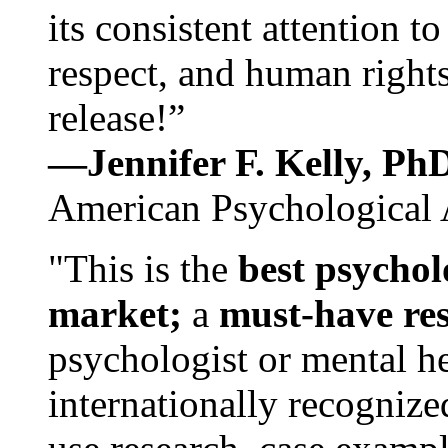
its consistent attention t
respect, and human rights
release!”
—Jennifer F. Kelly, P
American Psychological 
"This is the
best psychol
market;
a
must-have re
psychologist or mental he
internationally recognize