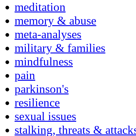
meditation
memory & abuse
meta-analyses
military & families
mindfulness
pain
parkinson's
resilience
sexual issues
stalking, threats & attack