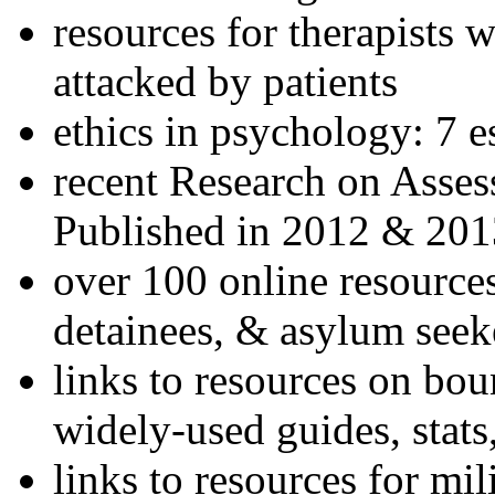
resources for therapists w
attacked by patients
ethics in psychology: 7 e
recent Research on Asses
Published in 2012 & 201
over 100 online resources
detainees, & asylum seek
links to resources on bou
widely-used guides, stats
links to resources for mil