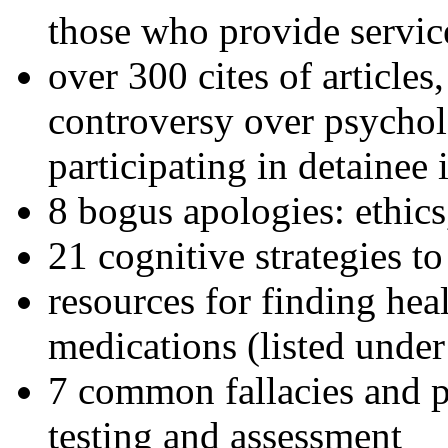
those who provide servic
over 300 cites of articles
controversy over psychol
participating in detainee 
8 bogus apologies: ethics
21 cognitive strategies to
resources for finding hea
medications (listed under
7 common fallacies and pi
testing and assessment