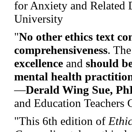
for Anxiety and Related
University
"
No other ethics text co
comprehensiveness
. The
excellence
and
should be
mental health practitio
—
Derald Wing Sue, Ph
and Education Teachers 
"This 6th edition of
Ethi