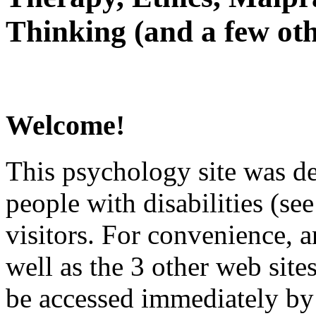
Thinking (and a few oth
Welcome!
This psychology site was de
people with disabilities (see
visitors. For convenience, 
well as the 3 other web site
be accessed immediately by