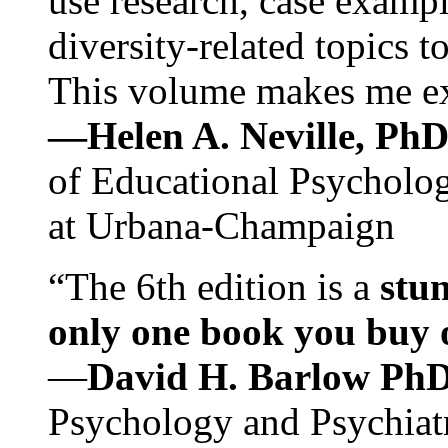
use research, case exampl
diversity-related topics t
This volume makes me exc
—Helen A. Neville, Ph
of Educational Psychology
at Urbana-Champaign
“The 6th edition is a
stun
only one book you buy on
—
David H. Barlow Ph
Psychology and Psychiat