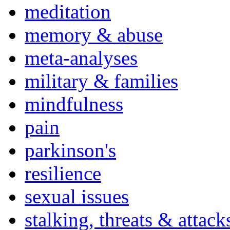
meditation
memory & abuse
meta-analyses
military & families
mindfulness
pain
parkinson's
resilience
sexual issues
stalking, threats & attack