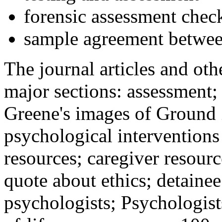
forensic assessment check
sample agreement betwee
The journal articles and othe
major sections: assessment
Greene's images of Ground 
psychological interventions
resources; caregiver resour
quote about ethics; detainee
psychologists; Psychologist