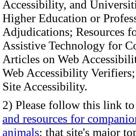
Accessibility, and Universiti
Higher Education or Profes
Adjudications; Resources fo
Assistive Technology for C
Articles on Web Accessibili
Web Accessibility Verifier
Site Accessibility.
2) Please follow this link t
and resources for companion
animals
; that site's major t