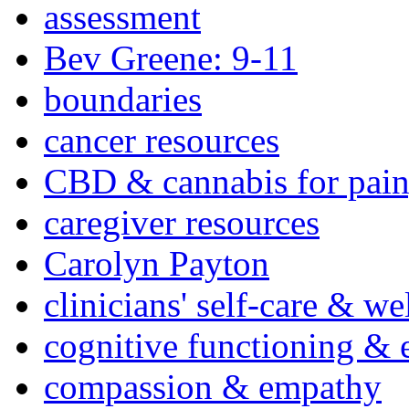
assessment
Bev Greene: 9-11
boundaries
cancer resources
CBD & cannabis for pain
caregiver resources
Carolyn Payton
clinicians' self-care & we
cognitive functioning & 
compassion & empathy