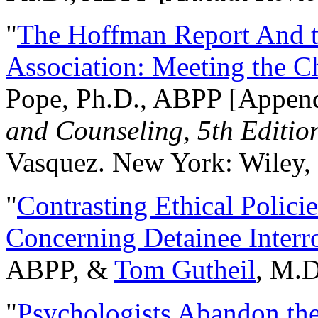
"
The Hoffman Report And t
Association: Meeting the C
Pope, Ph.D., ABPP [Appen
and Counseling, 5th Editio
Vasquez. New York: Wiley, 
"
Contrasting Ethical Polici
Concerning Detainee Interr
ABPP, &
Tom Gutheil
, M.D
"
Psychologists Abandon th