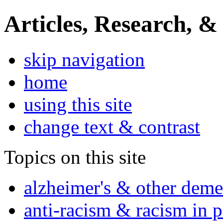
Articles, Research, &
skip navigation
home
using this site
change text & contrast
Topics on this site
alzheimer's & other deme
anti-racism & racism in 