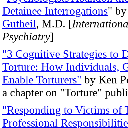
Detainee Interrogations
" b
Gutheil
, M.D. [
Internation
Psychiatry
]
"3 Cognitive Strategies to 
Torture: How Individuals, 
Enable Torturers"
by Ken Po
a chapter on "Torture" pub
"Responding to Victims of T
Professional Responsibiliti