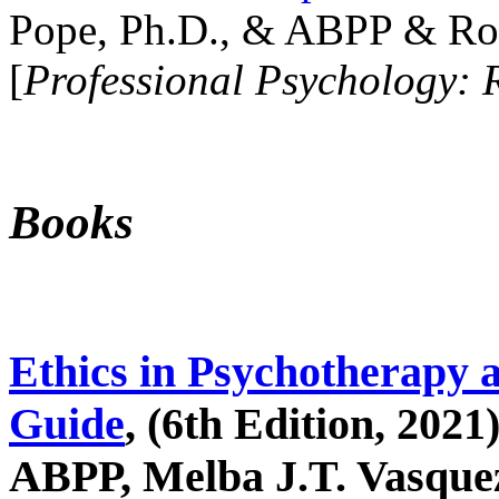
Pope, Ph.D., & ABPP & Ros
[
Professional Psychology: 
Books
Ethics in Psychotherapy 
Guide
, (6th Edition, 2021
ABPP, Melba J.T. Vasquez