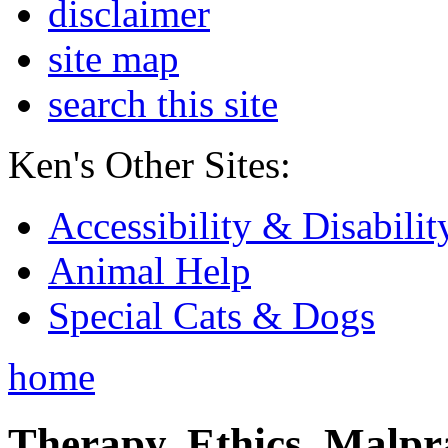
disclaimer
site map
search this site
Ken's Other Sites:
Accessibility & Disabilit
Animal Help
Special Cats & Dogs
home
Therapy, Ethics, Malprac