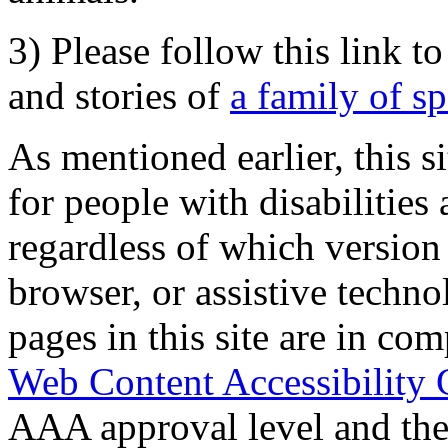
3) Please follow this link t
and stories of
a family of s
As mentioned earlier, this s
for people with disabilities 
regardless of which version
browser, or assistive techn
pages in this site are in com
Web Content Accessibility 
AAA approval level and th