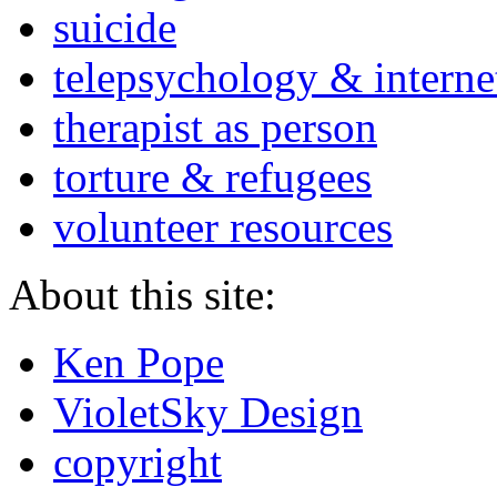
suicide
telepsychology & interne
therapist as person
torture & refugees
volunteer resources
About this site:
Ken Pope
VioletSky Design
copyright