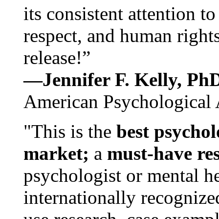
its consistent attention t
respect, and human rights
release!”
—Jennifer F. Kelly, P
American Psychological 
"This is the
best psychol
market;
a
must-have re
psychologist or mental he
internationally recognize