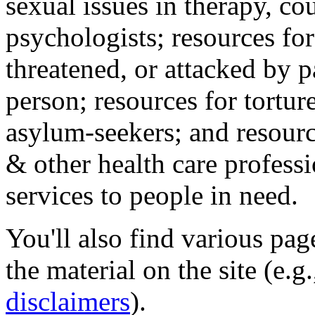
sexual issues in therapy, co
psychologists; resources for
threatened, or attacked by pa
person; resources for tortur
asylum-seekers; and resourc
& other health care professi
services to people in need.
You'll also find various pa
the material on the site (e.g
disclaimers
).