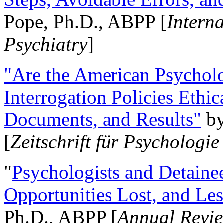
Pope, Ph.D., ABPP [
Intern
Psychiatry
]
"Are the American Psycholo
Interrogation Policies Ethi
Documents, and Results"
b
[
Zeitschrift für Psychologie
"
Psychologists and Detainee
Opportunities Lost, and Le
Ph.D., ABPP [
Annual Revie