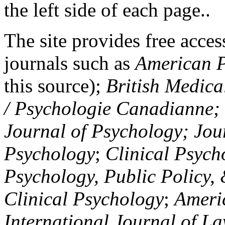
the left side of each page..
The site provides free access
journals such as
American P
this source);
British Medica
/ Psychologie Canadianne; Z
Journal of Psychology; Jou
Psychology
;
Clinical Psych
Psychology, Public Policy,
Clinical Psychology
;
Americ
International Journal of L