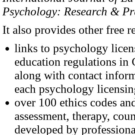
Psychology: Research & Pr
It also provides other free r
links to psychology lice
education regulations in
along with contact inform
each psychology licensin
over 100 ethics codes and
assessment, therapy, coun
developed by professional