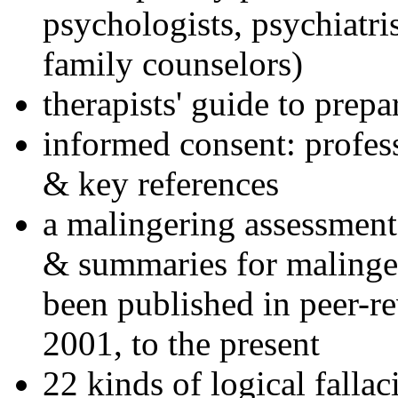
psychologists, psychiatri
family counselors)
therapists' guide to prepa
informed consent: profes
& key references
a malingering assessment
& summaries for malinger
been published in peer-r
2001, to the present
22 kinds of logical falla