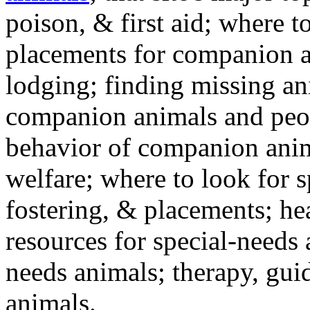
poison, & first aid; where t
placements for companion a
lodging; finding missing an
companion animals and peo
behavior of companion anim
welfare; where to look for 
fostering, & placements; h
resources for special-needs
needs animals; therapy, guid
animals.