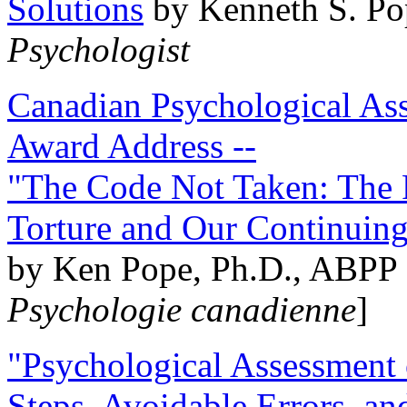
Solutions
by Kenneth S. Po
Psychologist
Canadian Psychological Ass
Award Address --
"The Code Not Taken: The 
Torture and Our Continuin
by Ken Pope, Ph.D., ABPP 
Psychologie canadienne
]
"Psychological Assessment o
Steps, Avoidable Errors, a