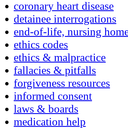
coronary heart disease
detainee interrogations
end-of-life, nursing home
ethics codes
ethics & malpractice
fallacies & pitfalls
forgiveness resources
informed consent
laws & boards
medication help