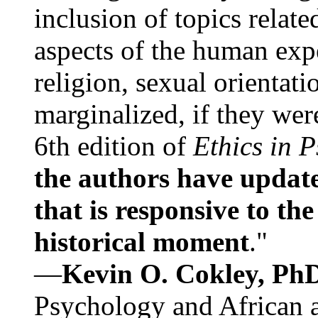
inclusion of topics relate
aspects of the human expe
religion, sexual orientati
marginalized, if they were
6th edition of
Ethics in 
the authors have update
that is responsive to th
historical moment
."
—
Kevin O. Cokley, Ph
Psychology and African a