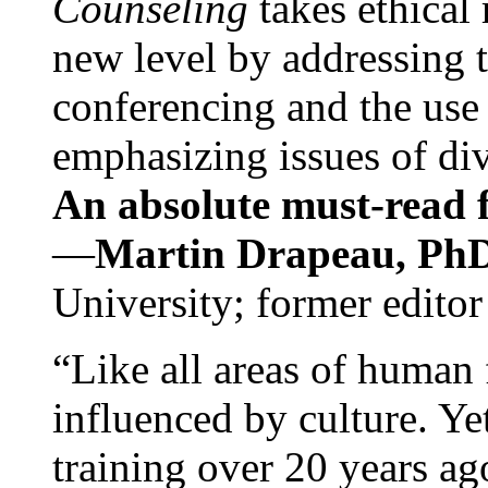
Counseling
takes ethical
new level by addressing 
conferencing and the use 
emphasizing issues of div
An absolute must-read fo
—
Martin Drapeau, PhD
University; former editor
“Like all areas of human 
influenced by culture. Y
training over 20 years ag