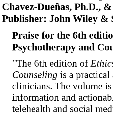
Chavez-Dueñas, Ph.D., &
Publisher: John Wiley & 
Praise for the 6th editi
Psychotherapy and Cou
"The 6th edition of
Ethic
Counseling
is a practical
clinicians. The volume is
information and actionabl
telehealth and social med