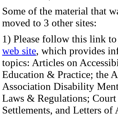
Some of the material that wa
moved to 3 other sites:
1) Please follow this link t
web site
, which provides in
topics: Articles on Accessi
Education & Practice; the 
Association Disability Ment
Laws & Regulations; Court 
Settlements, and Letters of 