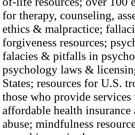
of-life resources; over 100 
for therapy, counseling, ass
ethics & malpractice; fallac
forgiveness resources; psyc
falacies & pitfalls in psych
psychology laws & licensin
States; resources for U.S. tr
those who provide services 
affordable health insuranc
abuse; mindfulness resources