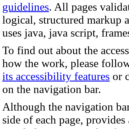
guidelines
. All pages valida
logical, structured markup 
uses java, java script, frame
To find out about the accessi
how the work, please follow
its accessibility features
or c
on the navigation bar.
Although the navigation bar
side of each page, provides 