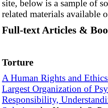
site, below is a sample of so
related materials available on
Full-text Articles & Bo
Torture
A Human Rights and Ethics 
Largest Organization of P
Responsibility, Understand