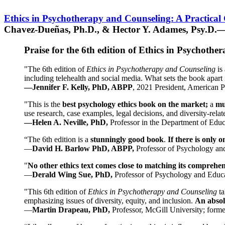
Ethics in Psychotherapy and Counseling: A Practical
Chavez-Dueñas, Ph.D., & Hector Y. Adames, Psy.D.—
Praise for the 6th edition of Ethics in Psychoth
"The 6th edition of
Ethics in Psychotherapy and Counseling
is 
including telehealth and social media. What sets the book apart i
—Jennifer F. Kelly, PhD, ABPP
, 2021 President, American P
"This is the
best psychology ethics book on the market;
a
mu
use research, case examples, legal decisions, and diversity-rela
—Helen A. Neville, PhD,
Professor in the Department of Educ
“The 6th edition is a
stunningly good book
.
If there is only 
—
David H. Barlow PhD, ABPP,
Professor of Psychology an
"
No other ethics text comes close to matching its comprehe
—
Derald Wing Sue, PhD,
Professor of Psychology and Educa
"This 6th edition of
Ethics in Psychotherapy and Counseling
t
emphasizing issues of diversity, equity, and inclusion.
An absolu
—
Martin Drapeau, PhD,
Professor, McGill University; forme