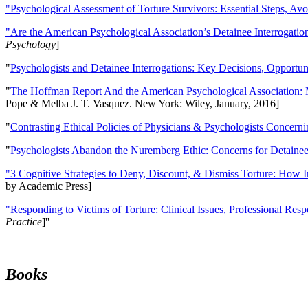
"Psychological Assessment of Torture Survivors: Essential Steps, Av
"Are the American Psychological Association’s Detainee Interrogatio
Psychology
]
"
Psychologists and Detainee Interrogations: Key Decisions, Opportun
"
The Hoffman Report And the American Psychological Association: 
Pope & Melba J. T. Vasquez. New York: Wiley, January, 2016]
"
Contrasting Ethical Policies of Physicians & Psychologists Concerni
"
Psychologists Abandon the Nuremberg Ethic: Concerns for Detainee 
"3 Cognitive Strategies to Deny, Discount, & Dismiss Torture: How 
by Academic Press]
"Responding to Victims of Torture: Clinical Issues, Professional Resp
Practice
]''
Books