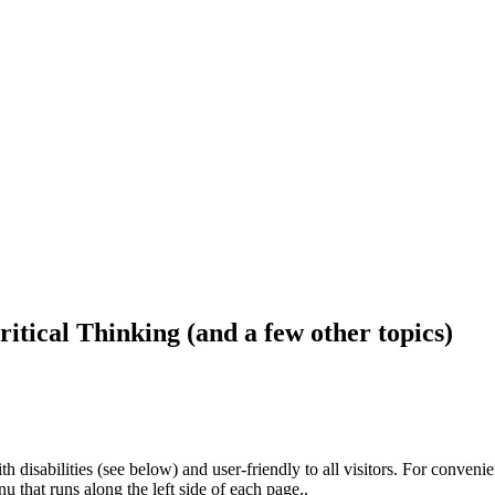
ritical Thinking (and a few other topics)
h disabilities (see below) and user-friendly to all visitors. For conveni
that runs along the left side of each page..