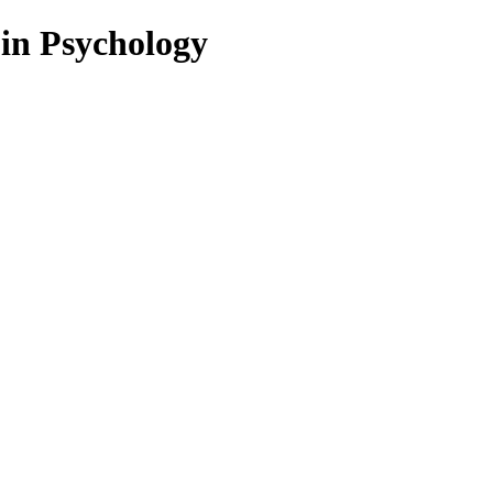
 in Psychology