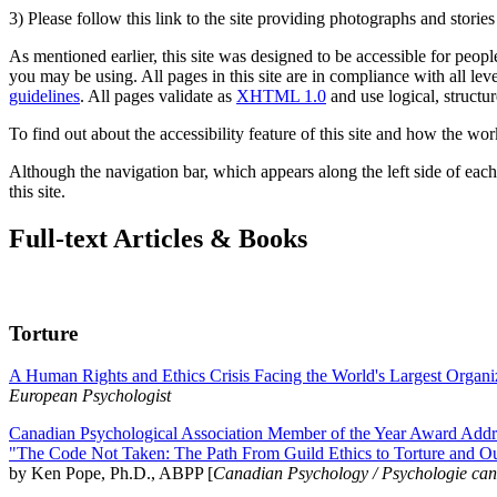
3) Please follow this link to the site providing photographs and storie
As mentioned earlier, this site was designed to be accessible for people
you may be using. All pages in this site are in compliance with all lev
guidelines
. All pages validate as
XHTML 1.0
and use logical, structur
To find out about the accessibility feature of this site and how the wor
Although the navigation bar, which appears along the left side of each 
this site.
Full-text Articles & Books
Torture
A Human Rights and Ethics Crisis Facing the World's Largest Organi
European Psychologist
Canadian Psychological Association Member of the Year Award Addre
"The Code Not Taken: The Path From Guild Ethics to Torture and O
by Ken Pope, Ph.D., ABPP [
Canadian Psychology / Psychologie ca