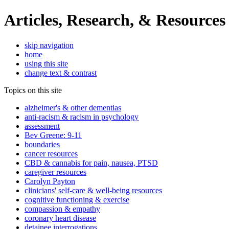
Articles, Research, & Resources
skip navigation
home
using this site
change text & contrast
Topics on this site
alzheimer's & other dementias
anti-racism & racism in psychology
assessment
Bev Greene: 9-11
boundaries
cancer resources
CBD & cannabis for pain, nausea, PTSD
caregiver resources
Carolyn Payton
clinicians' self-care & well-being resources
cognitive functioning & exercise
compassion & empathy
coronary heart disease
detainee interrogations