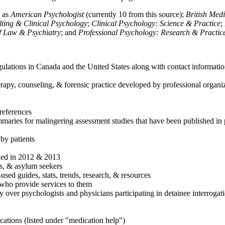
h as
American Psychologist
(currently 10 from this source);
British Med
ulting & Clinical Psychology
;
Clinical Psychology: Science & Practice
;
of Law & Psychiatry
; and
Professional Psychology: Research & Practic
ulations in Canada and the United States along with contact informatio
rapy, counseling, & forensic practice developed by professional organiza
references
maries for malingering assessment studies that have been published in 
 by patients
shed in 2012 & 2013
es, & asylum seekers
sed guides, stats, trends, research, & resources
e who provide services to them
sy over psychologists and physicians participating in detainee interrogat
cations (listed under "medication help")