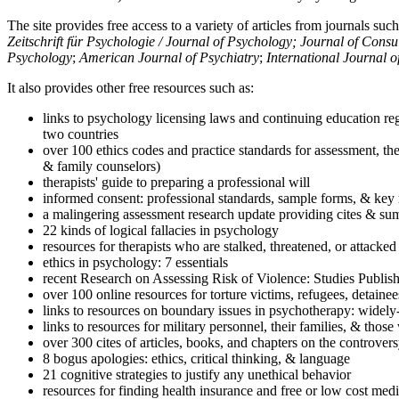
The site provides free access to a variety of articles from journals suc
Zeitschrift für Psychologie / Journal of Psychology; Journal of Cons
Psychology
;
American Journal of Psychiatry
;
International Journal 
It also provides other free resources such as:
links to psychology licensing laws and continuing education reg
two countries
over 100 ethics codes and practice standards for assessment, the
& family counselors)
therapists' guide to preparing a professional will
informed consent: professional standards, sample forms, & key 
a malingering assessment research update providing cites & sum
22 kinds of logical fallacies in psychology
resources for therapists who are stalked, threatened, or attacked
ethics in psychology: 7 essentials
recent Research on Assessing Risk of Violence: Studies Publi
over 100 online resources for torture victims, refugees, detaine
links to resources on boundary issues in psychotherapy: widely-u
links to resources for military personnel, their families, & thos
over 300 cites of articles, books, and chapters on the controver
8 bogus apologies: ethics, critical thinking, & language
21 cognitive strategies to justify any unethical behavior
resources for finding health insurance and free or low cost medi