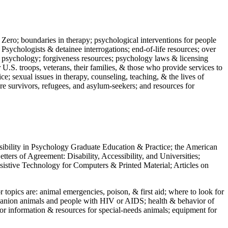
 Zero; boundaries in therapy; psychological interventions for people
 Psychologists & detainee interrogations; end-of-life resources; over
 in psychology; forgiveness resources; psychology laws & licensing
U.S. troops, veterans, their families, & those who provide services to
e; sexual issues in therapy, counseling, teaching, & the lives of
ture survivors, refugees, and asylum-seekers; and resources for
ssibility in Psychology Graduate Education & Practice; the American
ers of Agreement: Disability, Accessibility, and Universities;
ssistive Technology for Computers & Printed Material; Articles on
jor topics are: animal emergencies, poison, & first aid; where to look for
mpanion animals and people with HIV or AIDS; health & behavior of
or information & resources for special-needs animals; equipment for