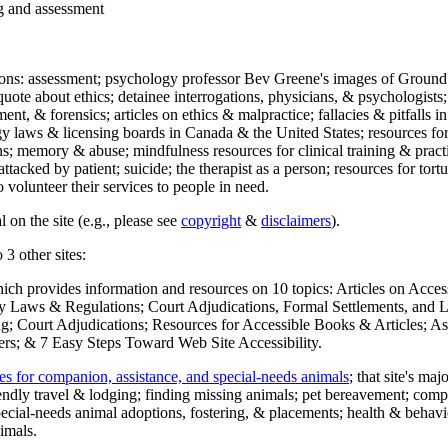
ng and assessment
ections: assessment; psychology professor Bev Greene's images of Ground
uote about ethics; detainee interrogations, physicians, & psychologists;
ment, & forensics; articles on ethics & malpractice; fallacies & pitfalls
y laws & licensing boards in Canada & the United States; resources for 
s; memory & abuse; mindfulness resources for clinical training & practic
attacked by patient; suicide; the therapist as a person; resources for tor
 volunteer their services to people in need.
 on the site (e.g., please see
copyright
&
disclaimers
).
 3 other sites:
hich provides information and resources on 10 topics: Articles on Acce
 Laws & Regulations; Court Adjudications, Formal Settlements, and Lett
ing; Court Adjudications; Resources for Accessible Books & Articles; A
ers; & 7 Easy Steps Toward Web Site Accessibility.
es for companion, assistance, and special-needs animals
; that site's ma
iendly travel & lodging; finding missing animals; pet bereavement; co
ecial-needs animal adoptions, fostering, & placements; health & behavi
imals.