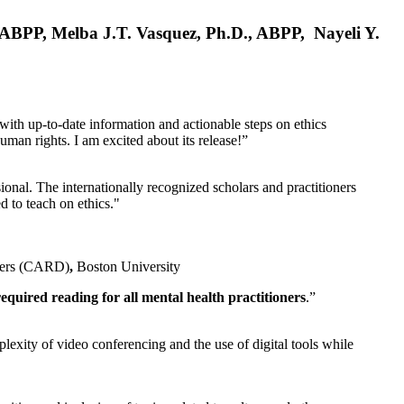
, ABPP, Melba J.T. Vasquez, Ph.D., ABPP, Nayeli Y.
 with up-to-date information and actionable steps on ethics
human rights. I am excited about its release!”
ional. The internationally recognized scholars and practitioners
ed to teach on ethics."
rders (CARD)
,
Boston University
equired reading for all mental health practitioners
.”
plexity of video conferencing and the use of digital tools while