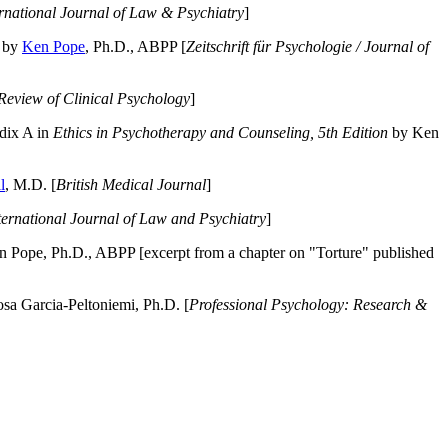
ernational Journal of Law & Psychiatry
]
by
Ken Pope
, Ph.D., ABPP [
Zeitschrift für Psychologie / Journal of
Review of Clinical Psychology
]
dix A in
Ethics in Psychotherapy and Counseling, 5th Edition
by Ken
l
, M.D. [
British Medical Journal
]
ternational Journal of Law and Psychiatry
]
 Pope, Ph.D., ABPP [excerpt from a chapter on "Torture" published
a Garcia-Peltoniemi, Ph.D. [
Professional Psychology: Research &