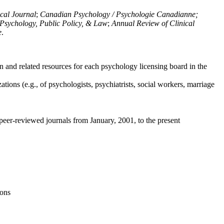
ical Journal
;
Canadian Psychology / Psychologie Canadianne;
Psychology, Public Policy, & Law
;
Annual Review of Clinical
e
.
n and related resources for each psychology licensing board in the
tions (e.g., of psychologists, psychiatrists, social workers, marriage
peer-reviewed journals from January, 2001, to the present
ions