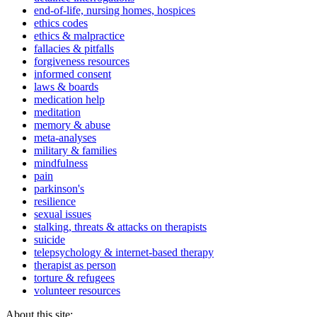
end-of-life, nursing homes, hospices
ethics codes
ethics & malpractice
fallacies & pitfalls
forgiveness resources
informed consent
laws & boards
medication help
meditation
memory & abuse
meta-analyses
military & families
mindfulness
pain
parkinson's
resilience
sexual issues
stalking, threats & attacks on therapists
suicide
telepsychology & internet-based therapy
therapist as person
torture & refugees
volunteer resources
About this site: