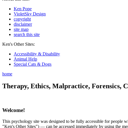
Ken Pope
VioletSky Design
copyright
disclaimer
site map
search this site
Ken's Other Sites:
Accessibility & Disability
Animal Help
Special Cats & Dogs
home
Therapy, Ethics, Malpractice, Forensics, C
Welcome!
This psychology site was designed to be fully accessible for people wit
"Ken's Other Sites") — can be accessed immediately by using the menu 