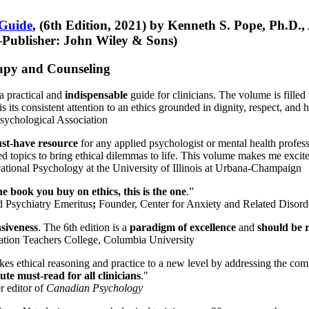
 Guide
, (6th Edition, 2021) by Kenneth S. Pope, Ph.D.
Publisher: John Wiley & Sons)
erapy and Counseling
a practical and
indispensable
guide for clinicians. The volume is filled
s its consistent attention to an ethics grounded in dignity, respect, and 
sychological Association
st-have resource
for any applied psychologist or mental health profess
ted topics to bring ethical dilemmas to life. This volume makes me excit
ational Psychology at the University of Illinois at Urbana-Champaign
one book you buy on ethics, this is the one
.”
d Psychiatry Emeritus
;
Founder, Center for Anxiety and Related Diso
nsiveness
. The 6th edition is a
paradigm of excellence
and
should be r
tion Teachers College, Columbia University
akes ethical reasoning and practice to a new level by addressing the com
te must-read for all clinicians
."
r editor of
Canadian Psychology