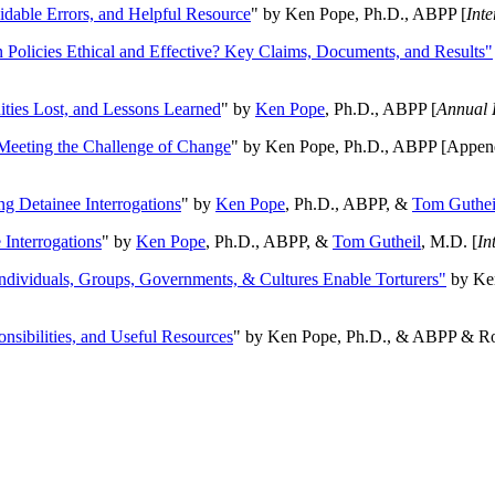
oidable Errors, and Helpful Resource
" by Ken Pope, Ph.D., ABPP [
Int
n Policies Ethical and Effective? Key Claims, Documents, and Results"
ities Lost, and Lessons Learned
" by
Ken Pope
, Ph.D., ABPP [
Annual 
Meeting the Challenge of Change
" by Ken Pope, Ph.D., ABPP [Appen
ng Detainee Interrogations
" by
Ken Pope
, Ph.D., ABPP, &
Tom Guthei
Interrogations
" by
Ken Pope
, Ph.D., ABPP, &
Tom Gutheil
, M.D. [
In
Individuals, Groups, Governments, & Cultures Enable Torturers"
by Ken
onsibilities, and Useful Resources
" by Ken Pope, Ph.D., & ABPP & Ros