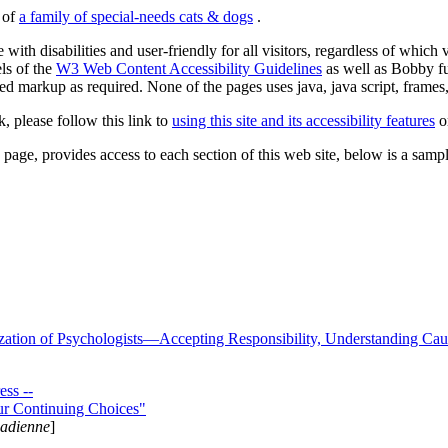
s of
a family of special-needs cats & dogs
.
 with disabilities and user-friendly for all visitors, regardless of whic
els of the
W3 Web Content Accessibility Guidelines
as well as Bobby f
ed markup as required. None of the pages uses java, java script, frames, 
k, please follow this link to
using this site and its accessibility features
or
page, provides access to each section of this web site, below is a sample 
zation of Psychologists—Accepting Responsibility, Understanding Cau
ss --
ur Continuing Choices"
nadienne
]