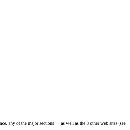
ence, any of the major sections — as well as the 3 other web sites (see