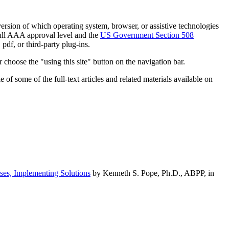
h version of which operating system, browser, or assistive technologies
ull AAA approval level and the
US Government Section 508
pdf, or third-party plug-ins.
 choose the "using this site" button on the navigation bar.
of some of the full-text articles and related materials available on
ses, Implementing Solutions
by Kenneth S. Pope, Ph.D., ABPP, in