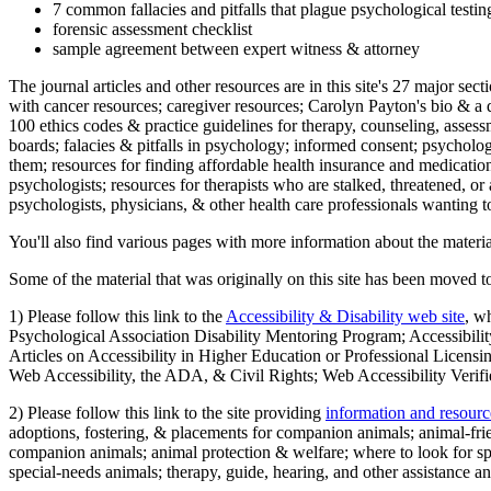
7 common fallacies and pitfalls that plague psychological testi
forensic assessment checklist
sample agreement between expert witness & attorney
The journal articles and other resources are in this site's 27 major s
with cancer resources; caregiver resources; Carolyn Payton's bio & a q
100 ethics codes & practice guidelines for therapy, counseling, assess
boards; falacies & pitfalls in psychology; informed consent; psycholog
them; resources for finding affordable health insurance and medication
psychologists; resources for therapists who are stalked, threatened, or 
psychologists, physicians, & other health care professionals wanting to
You'll also find various pages with more information about the material
Some of the material that was originally on this site has been moved to
1) Please follow this link to the
Accessibility & Disability web site
, w
Psychological Association Disability Mentoring Program; Accessibility
Articles on Accessibility in Higher Education or Professional Licens
Web Accessibility, the ADA, & Civil Rights; Web Accessibility Verifi
2) Please follow this link to the site providing
information and resourc
adoptions, fostering, & placements for companion animals; animal-fr
companion animals; animal protection & welfare; where to look for sp
special-needs animals; therapy, guide, hearing, and other assistance an