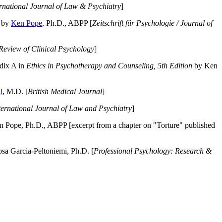
ernational Journal of Law & Psychiatry
]
by
Ken Pope
, Ph.D., ABPP [
Zeitschrift für Psychologie / Journal of
Review of Clinical Psychology
]
dix A in
Ethics in Psychotherapy and Counseling, 5th Edition
by Ken
l
, M.D. [
British Medical Journal
]
ternational Journal of Law and Psychiatry
]
 Pope, Ph.D., ABPP [excerpt from a chapter on "Torture" published
a Garcia-Peltoniemi, Ph.D. [
Professional Psychology: Research &