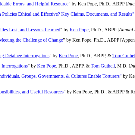
oidable Errors, and Helpful Resource
" by Ken Pope, Ph.D., ABPP [
Int
n Policies Ethical and Effective? Key Claims, Documents, and Results"
ities Lost, and Lessons Learned
" by
Ken Pope
, Ph.D., ABPP [
Annual 
Meeting the Challenge of Change
" by Ken Pope, Ph.D., ABPP [Appen
ng Detainee Interrogations
" by
Ken Pope
, Ph.D., ABPP, &
Tom Guthei
Interrogations
" by
Ken Pope
, Ph.D., ABPP, &
Tom Gutheil
, M.D. [
In
Individuals, Groups, Governments, & Cultures Enable Torturers"
by Ken
onsibilities, and Useful Resources
" by Ken Pope, Ph.D., & ABPP & Ros