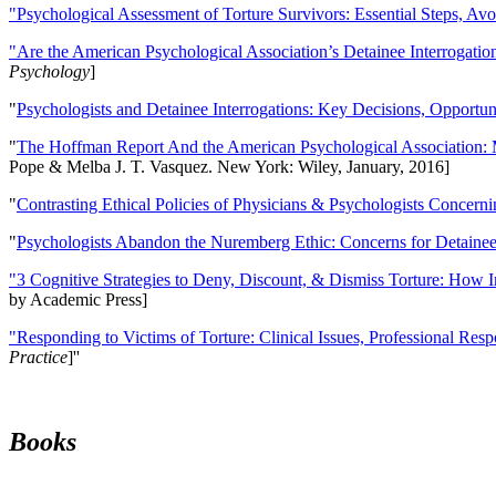
"Psychological Assessment of Torture Survivors: Essential Steps, Av
"Are the American Psychological Association’s Detainee Interrogatio
Psychology
]
"
Psychologists and Detainee Interrogations: Key Decisions, Opportun
"
The Hoffman Report And the American Psychological Association: 
Pope & Melba J. T. Vasquez. New York: Wiley, January, 2016]
"
Contrasting Ethical Policies of Physicians & Psychologists Concerni
"
Psychologists Abandon the Nuremberg Ethic: Concerns for Detainee 
"3 Cognitive Strategies to Deny, Discount, & Dismiss Torture: How 
by Academic Press]
"Responding to Victims of Torture: Clinical Issues, Professional Resp
Practice
]''
Books