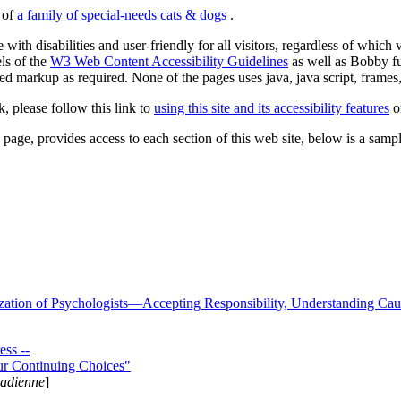
s of
a family of special-needs cats & dogs
.
 with disabilities and user-friendly for all visitors, regardless of whic
els of the
W3 Web Content Accessibility Guidelines
as well as Bobby f
ed markup as required. None of the pages uses java, java script, frames, 
k, please follow this link to
using this site and its accessibility features
or
page, provides access to each section of this web site, below is a sample 
zation of Psychologists—Accepting Responsibility, Understanding Cau
ss --
ur Continuing Choices"
nadienne
]