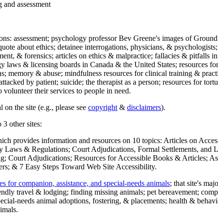
ng and assessment
ections: assessment; psychology professor Bev Greene's images of Ground
uote about ethics; detainee interrogations, physicians, & psychologists;
ment, & forensics; articles on ethics & malpractice; fallacies & pitfalls
y laws & licensing boards in Canada & the United States; resources for 
s; memory & abuse; mindfulness resources for clinical training & practic
attacked by patient; suicide; the therapist as a person; resources for tor
 volunteer their services to people in need.
 on the site (e.g., please see
copyright
&
disclaimers
).
 3 other sites:
hich provides information and resources on 10 topics: Articles on Acce
 Laws & Regulations; Court Adjudications, Formal Settlements, and Lett
ing; Court Adjudications; Resources for Accessible Books & Articles; A
ers; & 7 Easy Steps Toward Web Site Accessibility.
es for companion, assistance, and special-needs animals
; that site's ma
iendly travel & lodging; finding missing animals; pet bereavement; co
ecial-needs animal adoptions, fostering, & placements; health & behavi
imals.