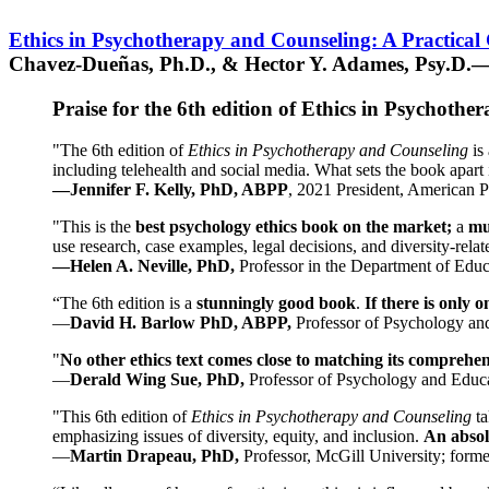
Ethics in Psychotherapy and Counseling: A Practical
Chavez-Dueñas, Ph.D., & Hector Y. Adames, Psy.D.—
Praise for the 6th edition of Ethics in Psychoth
"The 6th edition of
Ethics in Psychotherapy and Counseling
is 
including telehealth and social media. What sets the book apart i
—Jennifer F. Kelly, PhD, ABPP
, 2021 President, American P
"This is the
best psychology ethics book on the market;
a
mu
use research, case examples, legal decisions, and diversity-rela
—Helen A. Neville, PhD,
Professor in the Department of Educ
“The 6th edition is a
stunningly good book
.
If there is only 
—
David H. Barlow PhD, ABPP,
Professor of Psychology an
"
No other ethics text comes close to matching its comprehe
—
Derald Wing Sue, PhD,
Professor of Psychology and Educa
"This 6th edition of
Ethics in Psychotherapy and Counseling
t
emphasizing issues of diversity, equity, and inclusion.
An absolu
—
Martin Drapeau, PhD,
Professor, McGill University; forme