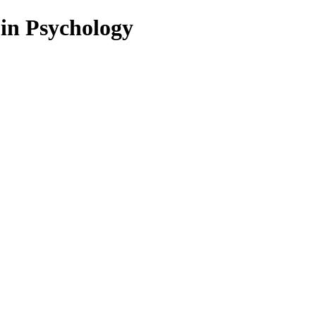
 in Psychology