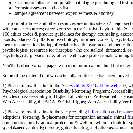
7 common fallacies and pitfalls that plague psychological testi
forensic assessment checklist
sample agreement between expert witness & attorney
The journal articles and other resources are in this site's 27 major s
with cancer resources; caregiver resources; Carolyn Payton's bio & a q
100 ethics codes & practice guidelines for therapy, counseling, assess
boards; falacies & pitfalls in psychology; informed consent; psycholog
them; resources for finding affordable health insurance and medication
psychologists; resources for therapists who are stalked, threatened, or 
psychologists, physicians, & other health care professionals wanting to
You'll also find various pages with more information about the material
Some of the material that was originally on this site has been moved to
1) Please follow this link to the
Accessibility & Disability web site
, w
Psychological Association Disability Mentoring Program; Accessibility
Articles on Accessibility in Higher Education or Professional Licens
Web Accessibility, the ADA, & Civil Rights; Web Accessibility Verifi
2) Please follow this link to the site providing
information and resourc
adoptions, fostering, & placements for companion animals; animal-fr
companion animals; animal protection & welfare; where to look for sp
special-needs animals; therapy, guide, hearing, and other assistance an