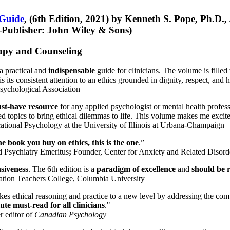
 Guide
, (6th Edition, 2021) by Kenneth S. Pope, Ph.D.
Publisher: John Wiley & Sons)
erapy and Counseling
a practical and
indispensable
guide for clinicians. The volume is filled
s its consistent attention to an ethics grounded in dignity, respect, and 
sychological Association
st-have resource
for any applied psychologist or mental health profess
ted topics to bring ethical dilemmas to life. This volume makes me excit
ational Psychology at the University of Illinois at Urbana-Champaign
one book you buy on ethics, this is the one
.”
d Psychiatry Emeritus
;
Founder, Center for Anxiety and Related Diso
nsiveness
. The 6th edition is a
paradigm of excellence
and
should be r
tion Teachers College, Columbia University
akes ethical reasoning and practice to a new level by addressing the com
te must-read for all clinicians
."
r editor of
Canadian Psychology