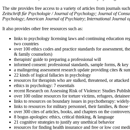
The site provides free access to a variety of articles from journals suc
Zeitschrift für Psychologie / Journal of Psychology; Journal of Cons
Psychology
;
American Journal of Psychiatry
;
International Journal 
It also provides other free resources such as:
links to psychology licensing laws and continuing education reg
two countries
over 100 ethics codes and practice standards for assessment, the
& family counselors)
therapists' guide to preparing a professional will
informed consent: professional standards, sample forms, & key 
a malingering assessment research update providing cites & sum
22 kinds of logical fallacies in psychology
resources for therapists who are stalked, threatened, or attacked
ethics in psychology: 7 essentials
recent Research on Assessing Risk of Violence: Studies Publi
over 100 online resources for torture victims, refugees, detaine
links to resources on boundary issues in psychotherapy: widely-u
links to resources for military personnel, their families, & thos
over 300 cites of articles, books, and chapters on the controver
8 bogus apologies: ethics, critical thinking, & language
21 cognitive strategies to justify any unethical behavior
resources for finding health insurance and free or low cost medi