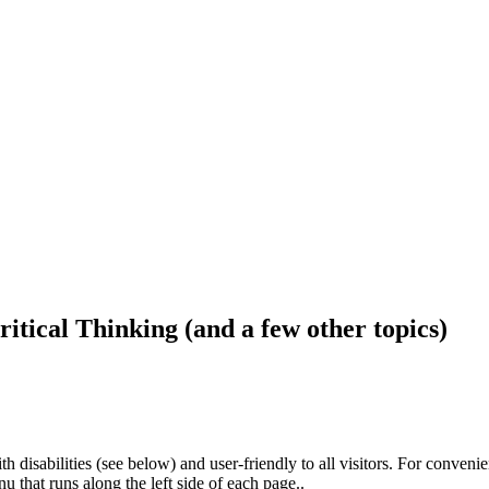
ritical Thinking (and a few other topics)
h disabilities (see below) and user-friendly to all visitors. For conveni
that runs along the left side of each page..