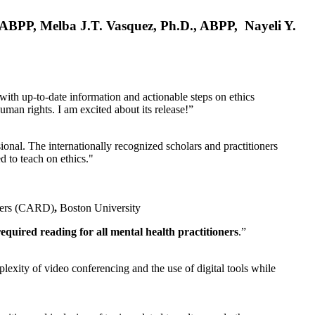
, ABPP, Melba J.T. Vasquez, Ph.D., ABPP, Nayeli Y.
 with up-to-date information and actionable steps on ethics
human rights. I am excited about its release!”
ional. The internationally recognized scholars and practitioners
ed to teach on ethics."
rders (CARD)
,
Boston University
equired reading for all mental health practitioners
.”
plexity of video conferencing and the use of digital tools while