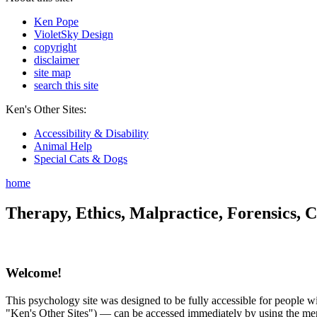
Ken Pope
VioletSky Design
copyright
disclaimer
site map
search this site
Ken's Other Sites:
Accessibility & Disability
Animal Help
Special Cats & Dogs
home
Therapy, Ethics, Malpractice, Forensics, C
Welcome!
This psychology site was designed to be fully accessible for people wit
"Ken's Other Sites") — can be accessed immediately by using the menu 