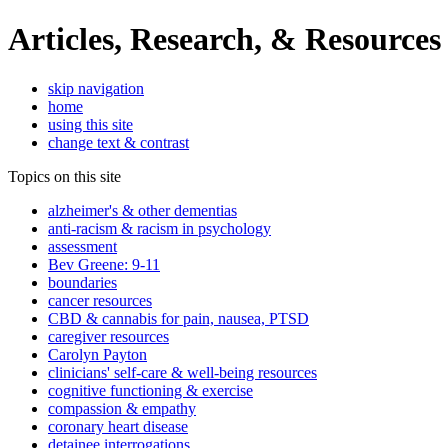
Articles, Research, & Resources
skip navigation
home
using this site
change text & contrast
Topics on this site
alzheimer's & other dementias
anti-racism & racism in psychology
assessment
Bev Greene: 9-11
boundaries
cancer resources
CBD & cannabis for pain, nausea, PTSD
caregiver resources
Carolyn Payton
clinicians' self-care & well-being resources
cognitive functioning & exercise
compassion & empathy
coronary heart disease
detainee interrogations