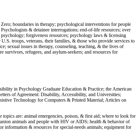
 Zero; boundaries in therapy; psychological interventions for people
 Psychologists & detainee interrogations; end-of-life resources; over
 in psychology; forgiveness resources; psychology laws & licensing
U.S. troops, veterans, their families, & those who provide services to
e; sexual issues in therapy, counseling, teaching, & the lives of
ture survivors, refugees, and asylum-seekers; and resources for
ssibility in Psychology Graduate Education & Practice; the American
ers of Agreement: Disability, Accessibility, and Universities;
ssistive Technology for Computers & Printed Material; Articles on
jor topics are: animal emergencies, poison, & first aid; where to look for
mpanion animals and people with HIV or AIDS; health & behavior of
or information & resources for special-needs animals; equipment for