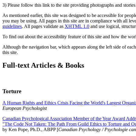
3) Please follow this link to the site providing photographs and storie
As mentioned earlier, this site was designed to be accessible for people
you may be using. All pages in this site are in compliance with all lev
guidelines
. All pages validate as
XHTML 1.0
and use logical, structur
To find out about the accessibility feature of this site and how the wor
Although the navigation bar, which appears along the left side of each 
this site.
Full-text Articles & Books
Torture
A Human Rights and Ethics Crisis Facing the World's Largest Organi
European Psychologist
Canadian Psychological Association Member of the Year Award Addre
"The Code Not Taken: The Path From Guild Ethics to Torture and O
by Ken Pope, Ph.D., ABPP [
Canadian Psychology / Psychologie ca