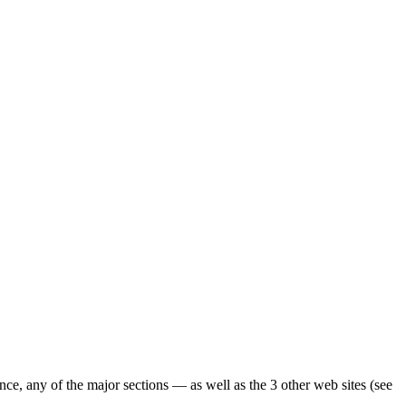
ence, any of the major sections — as well as the 3 other web sites (see