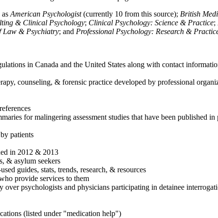
h as
American Psychologist
(currently 10 from this source);
British Med
ulting & Clinical Psychology
;
Clinical Psychology: Science & Practice
;
of Law & Psychiatry
; and
Professional Psychology: Research & Practic
ulations in Canada and the United States along with contact informatio
rapy, counseling, & forensic practice developed by professional organiza
references
maries for malingering assessment studies that have been published in 
 by patients
shed in 2012 & 2013
es, & asylum seekers
sed guides, stats, trends, research, & resources
e who provide services to them
sy over psychologists and physicians participating in detainee interrogat
cations (listed under "medication help")