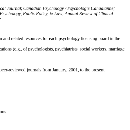
ical Journal
;
Canadian Psychology / Psychologie Canadianne;
Psychology, Public Policy, & Law
;
Annual Review of Clinical
e
.
n and related resources for each psychology licensing board in the
tions (e.g., of psychologists, psychiatrists, social workers, marriage
peer-reviewed journals from January, 2001, to the present
ions