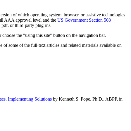
h version of which operating system, browser, or assistive technologies
ull AAA approval level and the
US Government Section 508
pdf, or third-party plug-ins.
 choose the "using this site" button on the navigation bar.
of some of the full-text articles and related materials available on
ses, Implementing Solutions
by Kenneth S. Pope, Ph.D., ABPP, in