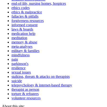
end-of-life, nursing homes, hospices
ethics codes
ethics & malpractice
fallacies & pitfalls
forgiveness resources
informed consent
laws & boards
medication help
meditation
memory & abuse
meta-analyses
military & families
mindfulness
pain
parkinson's
resilience
sexual issues
stalking, threats & attacks on therapists
suicide
telepsychology & internet-based therapy
therapist as person
torture & refugees
volunteer resources
About this site: