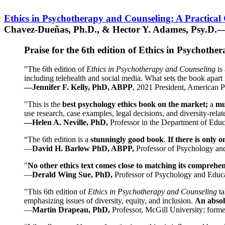
Ethics in Psychotherapy and Counseling: A Practical
Chavez-Dueñas, Ph.D., & Hector Y. Adames, Psy.D.—
Praise for the 6th edition of Ethics in Psychoth
"The 6th edition of
Ethics in Psychotherapy and Counseling
is 
including telehealth and social media. What sets the book apart i
—Jennifer F. Kelly, PhD, ABPP
, 2021 President, American P
"This is the
best psychology ethics book on the market;
a
mu
use research, case examples, legal decisions, and diversity-rela
—Helen A. Neville, PhD,
Professor in the Department of Educ
“The 6th edition is a
stunningly good book
.
If there is only 
—
David H. Barlow PhD, ABPP,
Professor of Psychology an
"
No other ethics text comes close to matching its comprehe
—
Derald Wing Sue, PhD,
Professor of Psychology and Educa
"This 6th edition of
Ethics in Psychotherapy and Counseling
t
emphasizing issues of diversity, equity, and inclusion.
An absolu
—
Martin Drapeau, PhD,
Professor, McGill University; forme