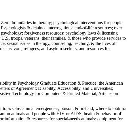
 Zero; boundaries in therapy; psychological interventions for people
 Psychologists & detainee interrogations; end-of-life resources; over
 in psychology; forgiveness resources; psychology laws & licensing
U.S. troops, veterans, their families, & those who provide services to
e; sexual issues in therapy, counseling, teaching, & the lives of
ture survivors, refugees, and asylum-seekers; and resources for
ssibility in Psychology Graduate Education & Practice; the American
ers of Agreement: Disability, Accessibility, and Universities;
ssistive Technology for Computers & Printed Material; Articles on
jor topics are: animal emergencies, poison, & first aid; where to look for
mpanion animals and people with HIV or AIDS; health & behavior of
or information & resources for special-needs animals; equipment for