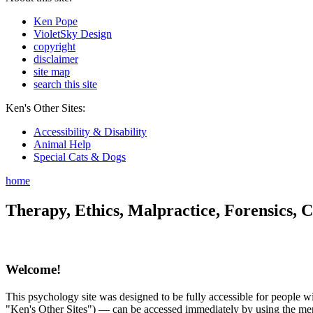
Ken Pope
VioletSky Design
copyright
disclaimer
site map
search this site
Ken's Other Sites:
Accessibility & Disability
Animal Help
Special Cats & Dogs
home
Therapy, Ethics, Malpractice, Forensics, C
Welcome!
This psychology site was designed to be fully accessible for people wit
"Ken's Other Sites") — can be accessed immediately by using the menu 