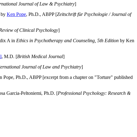
ernational Journal of Law & Psychiatry
]
by
Ken Pope
, Ph.D., ABPP [
Zeitschrift für Psychologie / Journal of
Review of Clinical Psychology
]
dix A in
Ethics in Psychotherapy and Counseling, 5th Edition
by Ken
l
, M.D. [
British Medical Journal
]
ternational Journal of Law and Psychiatry
]
 Pope, Ph.D., ABPP [excerpt from a chapter on "Torture" published
a Garcia-Peltoniemi, Ph.D. [
Professional Psychology: Research &