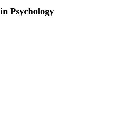
 in Psychology