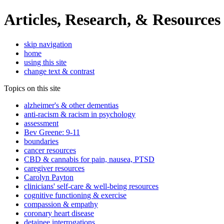
Articles, Research, & Resources
skip navigation
home
using this site
change text & contrast
Topics on this site
alzheimer's & other dementias
anti-racism & racism in psychology
assessment
Bev Greene: 9-11
boundaries
cancer resources
CBD & cannabis for pain, nausea, PTSD
caregiver resources
Carolyn Payton
clinicians' self-care & well-being resources
cognitive functioning & exercise
compassion & empathy
coronary heart disease
detainee interrogations