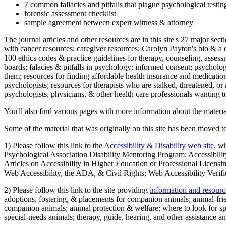
7 common fallacies and pitfalls that plague psychological testi
forensic assessment checklist
sample agreement between expert witness & attorney
The journal articles and other resources are in this site's 27 major s
with cancer resources; caregiver resources; Carolyn Payton's bio & a q
100 ethics codes & practice guidelines for therapy, counseling, assess
boards; falacies & pitfalls in psychology; informed consent; psycholog
them; resources for finding affordable health insurance and medication
psychologists; resources for therapists who are stalked, threatened, or 
psychologists, physicians, & other health care professionals wanting to
You'll also find various pages with more information about the material
Some of the material that was originally on this site has been moved to
1) Please follow this link to the
Accessibility & Disability web site
, w
Psychological Association Disability Mentoring Program; Accessibility
Articles on Accessibility in Higher Education or Professional Licens
Web Accessibility, the ADA, & Civil Rights; Web Accessibility Verifi
2) Please follow this link to the site providing
information and resourc
adoptions, fostering, & placements for companion animals; animal-fr
companion animals; animal protection & welfare; where to look for sp
special-needs animals; therapy, guide, hearing, and other assistance an