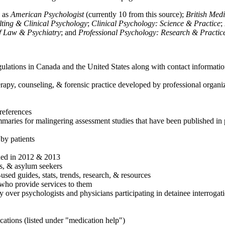
h as
American Psychologist
(currently 10 from this source);
British Med
ulting & Clinical Psychology
;
Clinical Psychology: Science & Practice
;
of Law & Psychiatry
; and
Professional Psychology: Research & Practic
ulations in Canada and the United States along with contact informatio
rapy, counseling, & forensic practice developed by professional organiza
references
maries for malingering assessment studies that have been published in 
 by patients
shed in 2012 & 2013
es, & asylum seekers
sed guides, stats, trends, research, & resources
e who provide services to them
sy over psychologists and physicians participating in detainee interrogat
cations (listed under "medication help")