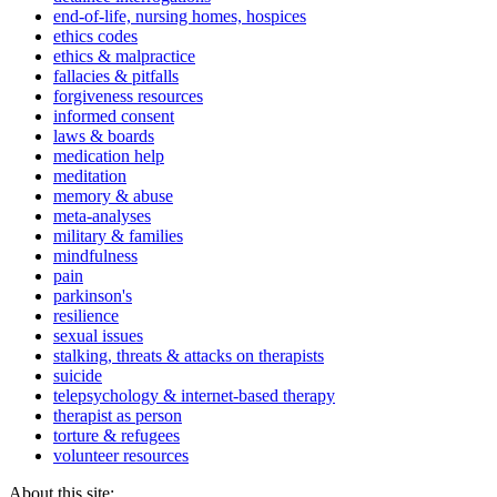
end-of-life, nursing homes, hospices
ethics codes
ethics & malpractice
fallacies & pitfalls
forgiveness resources
informed consent
laws & boards
medication help
meditation
memory & abuse
meta-analyses
military & families
mindfulness
pain
parkinson's
resilience
sexual issues
stalking, threats & attacks on therapists
suicide
telepsychology & internet-based therapy
therapist as person
torture & refugees
volunteer resources
About this site: