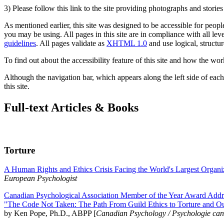
3) Please follow this link to the site providing photographs and storie
As mentioned earlier, this site was designed to be accessible for people
you may be using. All pages in this site are in compliance with all lev
guidelines
. All pages validate as
XHTML 1.0
and use logical, structur
To find out about the accessibility feature of this site and how the wor
Although the navigation bar, which appears along the left side of each 
this site.
Full-text Articles & Books
Torture
A Human Rights and Ethics Crisis Facing the World's Largest Organi
European Psychologist
Canadian Psychological Association Member of the Year Award Addre
"The Code Not Taken: The Path From Guild Ethics to Torture and O
by Ken Pope, Ph.D., ABPP [
Canadian Psychology / Psychologie ca