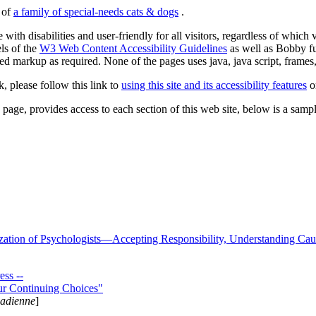
s of
a family of special-needs cats & dogs
.
 with disabilities and user-friendly for all visitors, regardless of whic
els of the
W3 Web Content Accessibility Guidelines
as well as Bobby f
ed markup as required. None of the pages uses java, java script, frames, 
k, please follow this link to
using this site and its accessibility features
or
page, provides access to each section of this web site, below is a sample 
zation of Psychologists—Accepting Responsibility, Understanding Cau
ss --
ur Continuing Choices"
nadienne
]