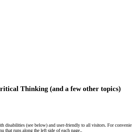
ritical Thinking (and a few other topics)
h disabilities (see below) and user-friendly to all visitors. For conveni
that runs along the left side of each page..