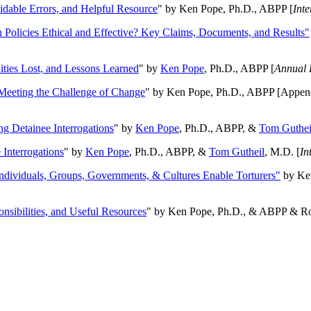
oidable Errors, and Helpful Resource
" by Ken Pope, Ph.D., ABPP [
Int
n Policies Ethical and Effective? Key Claims, Documents, and Results"
ities Lost, and Lessons Learned
" by
Ken Pope
, Ph.D., ABPP [
Annual 
Meeting the Challenge of Change
" by Ken Pope, Ph.D., ABPP [Appen
ng Detainee Interrogations
" by
Ken Pope
, Ph.D., ABPP, &
Tom Guthei
Interrogations
" by
Ken Pope
, Ph.D., ABPP, &
Tom Gutheil
, M.D. [
In
Individuals, Groups, Governments, & Cultures Enable Torturers"
by Ken
onsibilities, and Useful Resources
" by Ken Pope, Ph.D., & ABPP & Ros