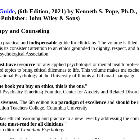
 Guide
, (6th Edition, 2021) by Kenneth S. Pope, Ph.D.
Publisher: John Wiley & Sons)
erapy and Counseling
a practical and
indispensable
guide for clinicians. The volume is filled
s its consistent attention to an ethics grounded in dignity, respect, and 
sychological Association
st-have resource
for any applied psychologist or mental health profess
ted topics to bring ethical dilemmas to life. This volume makes me excit
ational Psychology at the University of Illinois at Urbana-Champaign
one book you buy on ethics, this is the one
.”
d Psychiatry Emeritus
;
Founder, Center for Anxiety and Related Diso
nsiveness
. The 6th edition is a
paradigm of excellence
and
should be r
tion Teachers College, Columbia University
akes ethical reasoning and practice to a new level by addressing the com
te must-read for all clinicians
."
r editor of
Canadian Psychology