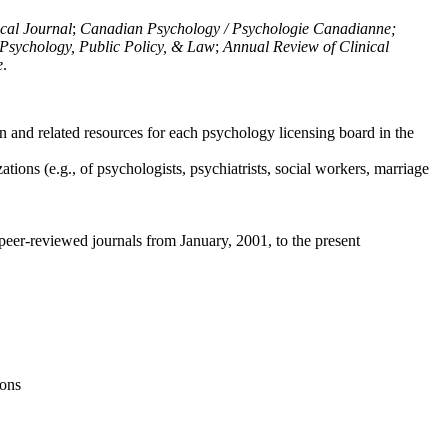
ical Journal
;
Canadian Psychology / Psychologie Canadianne;
Psychology, Public Policy, & Law
;
Annual Review of Clinical
e
.
n and related resources for each psychology licensing board in the
tions (e.g., of psychologists, psychiatrists, social workers, marriage
peer-reviewed journals from January, 2001, to the present
ions