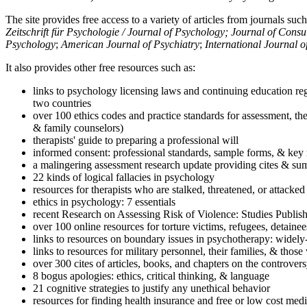
The site provides free access to a variety of articles from journals suc
Zeitschrift für Psychologie / Journal of Psychology; Journal of Cons
Psychology
;
American Journal of Psychiatry
;
International Journal 
It also provides other free resources such as:
links to psychology licensing laws and continuing education reg
two countries
over 100 ethics codes and practice standards for assessment, the
& family counselors)
therapists' guide to preparing a professional will
informed consent: professional standards, sample forms, & key 
a malingering assessment research update providing cites & sum
22 kinds of logical fallacies in psychology
resources for therapists who are stalked, threatened, or attacked
ethics in psychology: 7 essentials
recent Research on Assessing Risk of Violence: Studies Publi
over 100 online resources for torture victims, refugees, detaine
links to resources on boundary issues in psychotherapy: widely-u
links to resources for military personnel, their families, & thos
over 300 cites of articles, books, and chapters on the controver
8 bogus apologies: ethics, critical thinking, & language
21 cognitive strategies to justify any unethical behavior
resources for finding health insurance and free or low cost medi