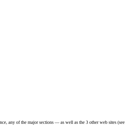
ence, any of the major sections — as well as the 3 other web sites (see