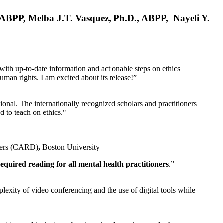
, ABPP, Melba J.T. Vasquez, Ph.D., ABPP, Nayeli Y.
 with up-to-date information and actionable steps on ethics
human rights. I am excited about its release!”
ional. The internationally recognized scholars and practitioners
ed to teach on ethics."
rders (CARD)
,
Boston University
equired reading for all mental health practitioners
.”
plexity of video conferencing and the use of digital tools while