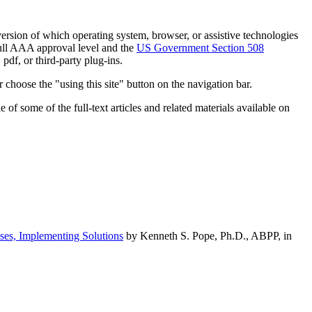
h version of which operating system, browser, or assistive technologies
ull AAA approval level and the
US Government Section 508
pdf, or third-party plug-ins.
 choose the "using this site" button on the navigation bar.
of some of the full-text articles and related materials available on
ses, Implementing Solutions
by Kenneth S. Pope, Ph.D., ABPP, in