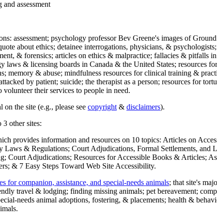
ng and assessment
ections: assessment; psychology professor Bev Greene's images of Ground
uote about ethics; detainee interrogations, physicians, & psychologists;
ment, & forensics; articles on ethics & malpractice; fallacies & pitfalls
y laws & licensing boards in Canada & the United States; resources for 
s; memory & abuse; mindfulness resources for clinical training & practic
attacked by patient; suicide; the therapist as a person; resources for tor
 volunteer their services to people in need.
 on the site (e.g., please see
copyright
&
disclaimers
).
 3 other sites:
hich provides information and resources on 10 topics: Articles on Acce
 Laws & Regulations; Court Adjudications, Formal Settlements, and Lett
ing; Court Adjudications; Resources for Accessible Books & Articles; A
ers; & 7 Easy Steps Toward Web Site Accessibility.
es for companion, assistance, and special-needs animals
; that site's ma
iendly travel & lodging; finding missing animals; pet bereavement; co
ecial-needs animal adoptions, fostering, & placements; health & behavi
imals.