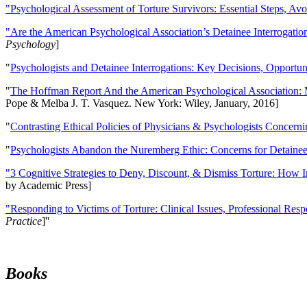
"Psychological Assessment of Torture Survivors: Essential Steps, Av
"Are the American Psychological Association’s Detainee Interrogatio
Psychology
]
"
Psychologists and Detainee Interrogations: Key Decisions, Opportun
"
The Hoffman Report And the American Psychological Association: 
Pope & Melba J. T. Vasquez. New York: Wiley, January, 2016]
"
Contrasting Ethical Policies of Physicians & Psychologists Concerni
"
Psychologists Abandon the Nuremberg Ethic: Concerns for Detainee 
"3 Cognitive Strategies to Deny, Discount, & Dismiss Torture: How 
by Academic Press]
"Responding to Victims of Torture: Clinical Issues, Professional Resp
Practice
]''
Books