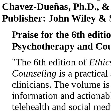
Chavez-Dueñas, Ph.D., &
Publisher: John Wiley & 
Praise for the 6th editi
Psychotherapy and Cou
"The 6th edition of
Ethic
Counseling
is a practical
clinicians. The volume is
information and actionabl
telehealth and social med