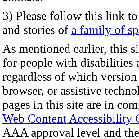
3) Please follow this link t
and stories of
a family of s
As mentioned earlier, this s
for people with disabilities 
regardless of which version
browser, or assistive techn
pages in this site are in com
Web Content Accessibility 
AAA approval level and th