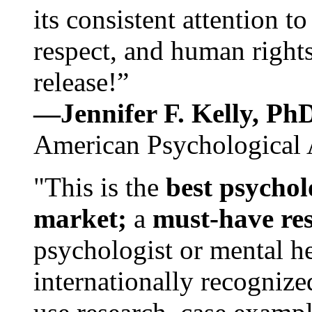
its consistent attention t
respect, and human rights
release!”
—Jennifer F. Kelly, P
American Psychological 
"This is the
best psychol
market;
a
must-have re
psychologist or mental he
internationally recognize