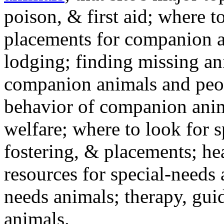
poison, & first aid; where t
placements for companion a
lodging; finding missing an
companion animals and peo
behavior of companion anim
welfare; where to look for 
fostering, & placements; h
resources for special-needs
needs animals; therapy, guid
animals.