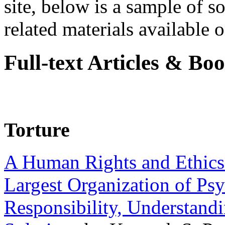
site, below is a sample of so
related materials available on
Full-text Articles & Bo
Torture
A Human Rights and Ethics 
Largest Organization of P
Responsibility, Understand