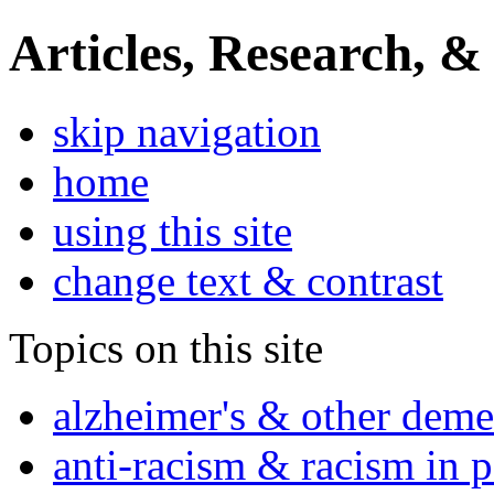
Articles, Research, &
skip navigation
home
using this site
change text & contrast
Topics on this site
alzheimer's & other deme
anti-racism & racism in 