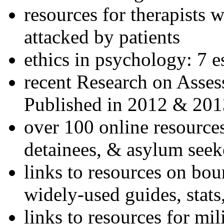
resources for therapists w
attacked by patients
ethics in psychology: 7 e
recent Research on Asses
Published in 2012 & 201
over 100 online resources
detainees, & asylum seek
links to resources on bou
widely-used guides, stats
links to resources for mil