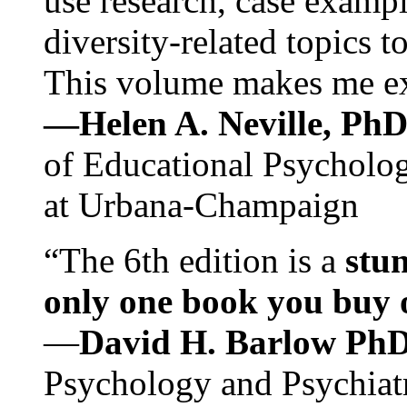
use research, case exampl
diversity-related topics t
This volume makes me exc
—Helen A. Neville, Ph
of Educational Psychology
at Urbana-Champaign
“The 6th edition is a
stun
only one book you buy on
—
David H. Barlow Ph
Psychology and Psychiat