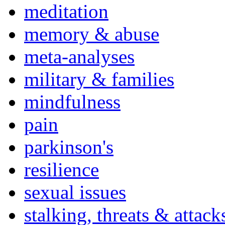
meditation
memory & abuse
meta-analyses
military & families
mindfulness
pain
parkinson's
resilience
sexual issues
stalking, threats & attack