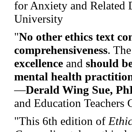
for Anxiety and Related
University
"
No other ethics text co
comprehensiveness
. The
excellence
and
should be
mental health practitio
—
Derald Wing Sue, Ph
and Education Teachers 
"This 6th edition of
Ethi