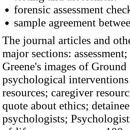
forensic assessment check
sample agreement betwee
The journal articles and othe
major sections: assessment
Greene's images of Ground 
psychological interventions
resources; caregiver resour
quote about ethics; detainee
psychologists; Psychologist