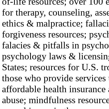
of-life resources; over 100 
for therapy, counseling, ass
ethics & malpractice; fallac
forgiveness resources; psyc
falacies & pitfalls in psych
psychology laws & licensin
States; resources for U.S. tr
those who provide services 
affordable health insuranc
abuse; mindfulness resources