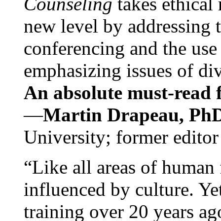
Counseling
takes ethical
new level by addressing 
conferencing and the use 
emphasizing issues of div
An absolute must-read fo
—
Martin Drapeau, PhD
University; former editor
“Like all areas of human 
influenced by culture. Y
training over 20 years ag