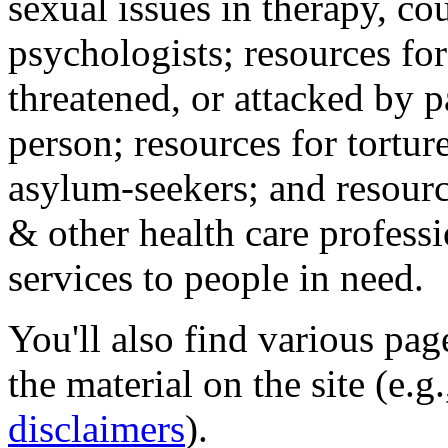
sexual issues in therapy, co
psychologists; resources for
threatened, or attacked by pa
person; resources for tortur
asylum-seekers; and resourc
& other health care professi
services to people in need.
You'll also find various pa
the material on the site (e.g
disclaimers
).