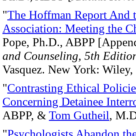
"
The Hoffman Report And t
Association: Meeting the C
Pope, Ph.D., ABPP [Appen
and Counseling, 5th Editio
Vasquez. New York: Wiley, 
"
Contrasting Ethical Polici
Concerning Detainee Interr
ABPP, &
Tom Gutheil
, M.D
"
Psychologists Abandon th