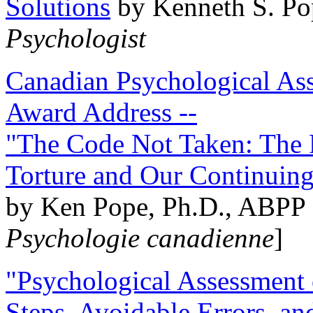
Solutions
by Kenneth S. Po
Psychologist
Canadian Psychological Ass
Award Address --
"The Code Not Taken: The 
Torture and Our Continuin
by Ken Pope, Ph.D., ABPP 
Psychologie canadienne
]
"Psychological Assessment o
Steps, Avoidable Errors, a