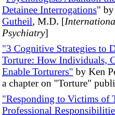
Detainee Interrogations
" b
Gutheil
, M.D. [
Internation
Psychiatry
]
"3 Cognitive Strategies to 
Torture: How Individuals, 
Enable Torturers"
by Ken Po
a chapter on "Torture" pub
"Responding to Victims of T
Professional Responsibiliti