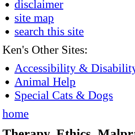
disclaimer
site map
search this site
Ken's Other Sites:
Accessibility & Disabilit
Animal Help
Special Cats & Dogs
home
Therapy, Ethics, Malprac