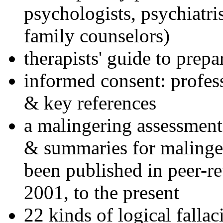
psychologists, psychiatri
family counselors)
therapists' guide to prepa
informed consent: profes
& key references
a malingering assessment
& summaries for malinger
been published in peer-r
2001, to the present
22 kinds of logical falla