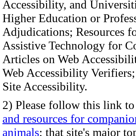
Accessibility, and Universiti
Higher Education or Profes
Adjudications; Resources fo
Assistive Technology for C
Articles on Web Accessibili
Web Accessibility Verifier
Site Accessibility.
2) Please follow this link t
and resources for companion
animals
; that site's major t