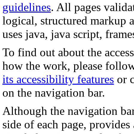
guidelines
. All pages valida
logical, structured markup 
uses java, java script, frame
To find out about the accessi
how the work, please follow
its accessibility features
or c
on the navigation bar.
Although the navigation bar
side of each page, provides 