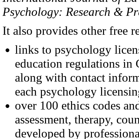
Psychology: Research & Pr
It also provides other free r
links to psychology lice
education regulations in
along with contact inform
each psychology licensin
over 100 ethics codes and
assessment, therapy, coun
developed by professional