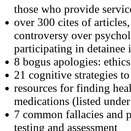
those who provide servic
over 300 cites of articles
controversy over psychol
participating in detainee 
8 bogus apologies: ethics
21 cognitive strategies to
resources for finding hea
medications (listed under
7 common fallacies and pi
testing and assessment