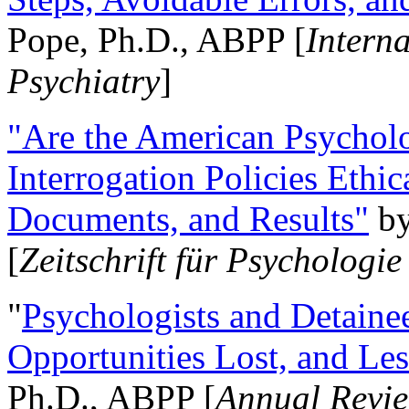
Pope, Ph.D., ABPP [
Intern
Psychiatry
]
"Are the American Psycholo
Interrogation Policies Ethi
Documents, and Results"
b
[
Zeitschrift für Psychologie
"
Psychologists and Detainee
Opportunities Lost, and Le
Ph.D., ABPP [
Annual Revie