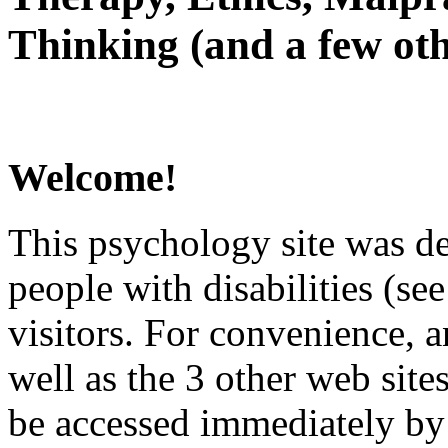
Thinking (and a few oth
Welcome!
This psychology site was de
people with disabilities (see
visitors. For convenience, 
well as the 3 other web site
be accessed immediately by