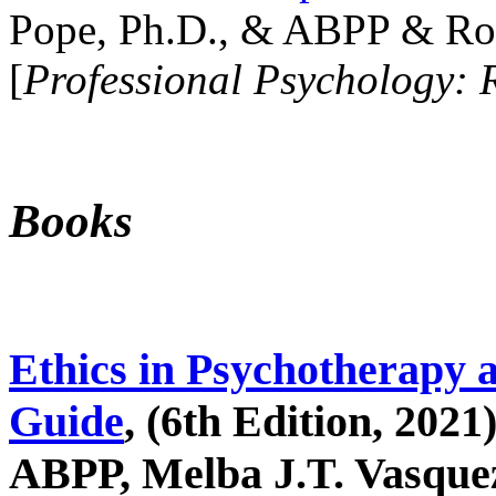
Pope, Ph.D., & ABPP & Ros
[
Professional Psychology: 
Books
Ethics in Psychotherapy 
Guide
, (6th Edition, 2021
ABPP, Melba J.T. Vasquez