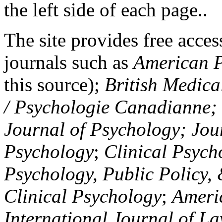
the left side of each page..
The site provides free access
journals such as
American P
this source);
British Medica
/ Psychologie Canadianne; Z
Journal of Psychology; Jou
Psychology
;
Clinical Psych
Psychology, Public Policy,
Clinical Psychology
;
Americ
International Journal of L