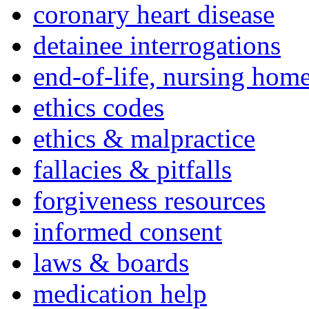
coronary heart disease
detainee interrogations
end-of-life, nursing home
ethics codes
ethics & malpractice
fallacies & pitfalls
forgiveness resources
informed consent
laws & boards
medication help