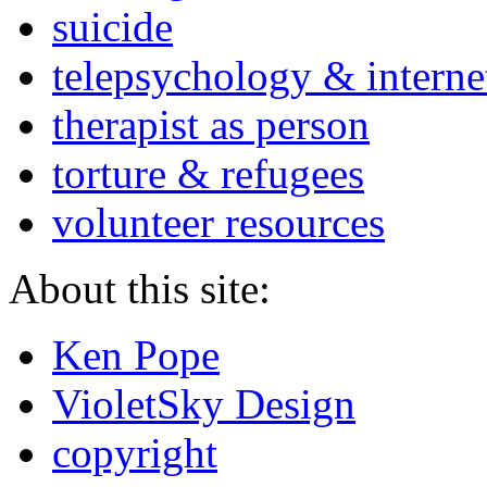
suicide
telepsychology & interne
therapist as person
torture & refugees
volunteer resources
About this site:
Ken Pope
VioletSky Design
copyright