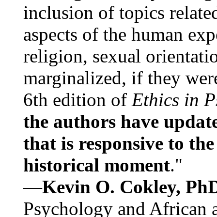
inclusion of topics relate
aspects of the human expe
religion, sexual orientati
marginalized, if they were
6th edition of
Ethics in 
the authors have update
that is responsive to th
historical moment
."
—
Kevin O. Cokley, Ph
Psychology and African a