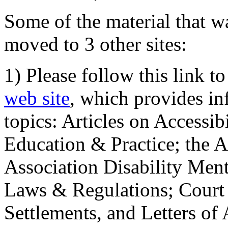
Some of the material that wa
moved to 3 other sites:
1) Please follow this link t
web site
, which provides in
topics: Articles on Accessi
Education & Practice; the 
Association Disability Ment
Laws & Regulations; Court 
Settlements, and Letters of 