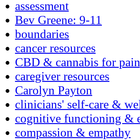
assessment
Bev Greene: 9-11
boundaries
cancer resources
CBD & cannabis for pain
caregiver resources
Carolyn Payton
clinicians' self-care & we
cognitive functioning & 
compassion & empathy