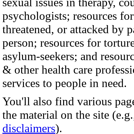
sexual issues in therapy, co
psychologists; resources for
threatened, or attacked by pa
person; resources for tortur
asylum-seekers; and resourc
& other health care professi
services to people in need.
You'll also find various pa
the material on the site (e.g
disclaimers
).