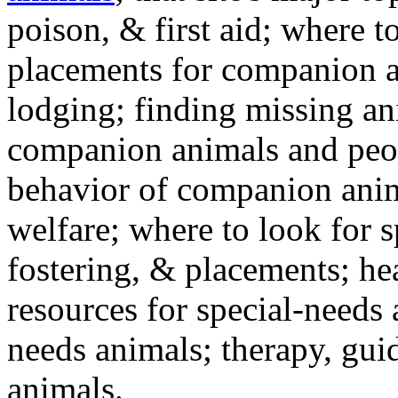
poison, & first aid; where t
placements for companion a
lodging; finding missing an
companion animals and peo
behavior of companion anim
welfare; where to look for 
fostering, & placements; h
resources for special-needs
needs animals; therapy, guid
animals.