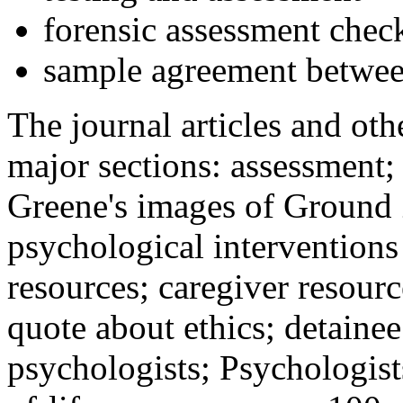
forensic assessment check
sample agreement betwee
The journal articles and othe
major sections: assessment
Greene's images of Ground 
psychological interventions
resources; caregiver resour
quote about ethics; detainee
psychologists; Psychologist