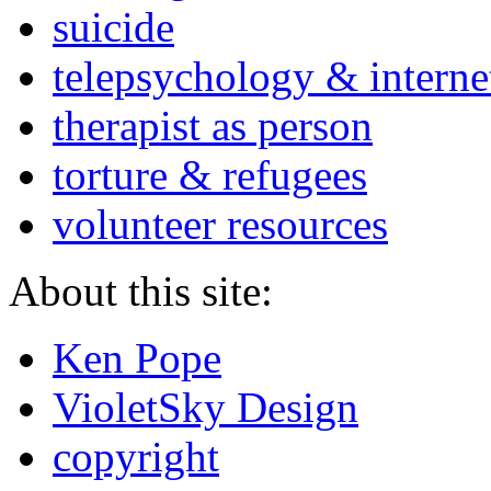
suicide
telepsychology & interne
therapist as person
torture & refugees
volunteer resources
About this site:
Ken Pope
VioletSky Design
copyright