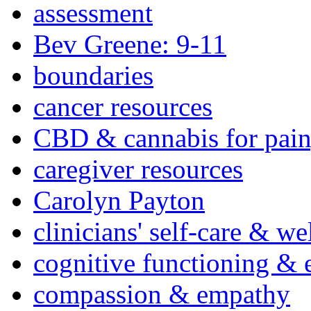
assessment
Bev Greene: 9-11
boundaries
cancer resources
CBD & cannabis for pain
caregiver resources
Carolyn Payton
clinicians' self-care & we
cognitive functioning & 
compassion & empathy