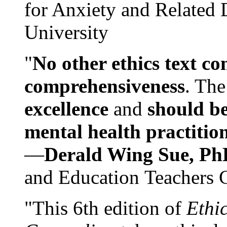
for Anxiety and Related
University
"
No other ethics text co
comprehensiveness
. The
excellence
and
should be
mental health practitio
—
Derald Wing Sue, Ph
and Education Teachers 
"This 6th edition of
Ethi