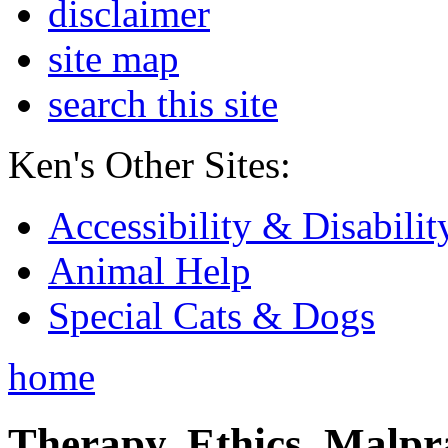
disclaimer
site map
search this site
Ken's Other Sites:
Accessibility & Disabilit
Animal Help
Special Cats & Dogs
home
Therapy, Ethics, Malprac