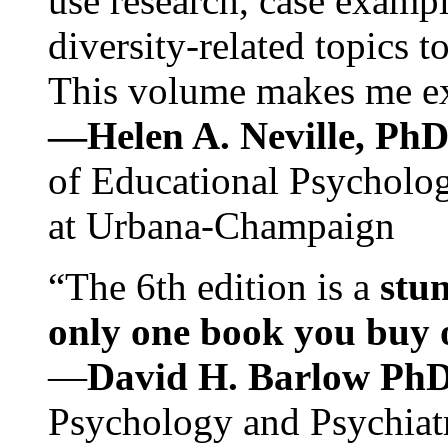
use research, case exampl
diversity-related topics t
This volume makes me exc
—Helen A. Neville, Ph
of Educational Psychology
at Urbana-Champaign
“The 6th edition is a
stun
only one book you buy on
—
David H. Barlow Ph
Psychology and Psychiat