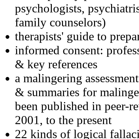
psychologists, psychiatri
family counselors)
therapists' guide to prepa
informed consent: profes
& key references
a malingering assessment
& summaries for malinger
been published in peer-r
2001, to the present
22 kinds of logical falla