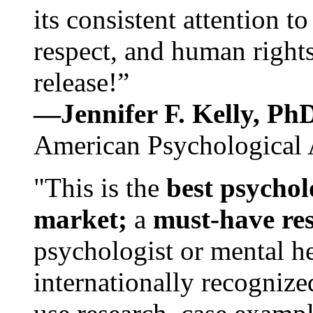
its consistent attention t
respect, and human rights
release!”
—Jennifer F. Kelly, P
American Psychological 
"This is the
best psychol
market;
a
must-have re
psychologist or mental he
internationally recognize