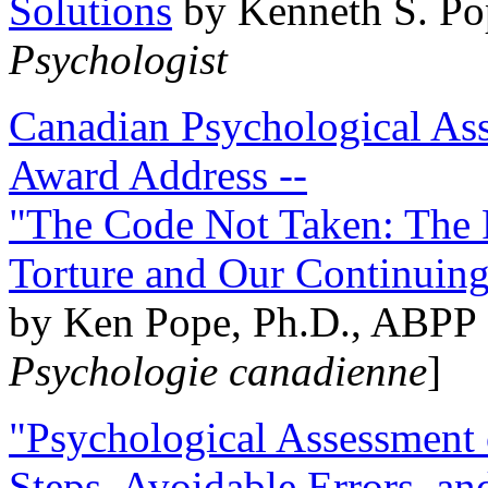
Solutions
by Kenneth S. Po
Psychologist
Canadian Psychological Ass
Award Address --
"The Code Not Taken: The 
Torture and Our Continuin
by Ken Pope, Ph.D., ABPP 
Psychologie canadienne
]
"Psychological Assessment o
Steps, Avoidable Errors, a