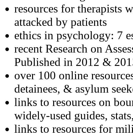
resources for therapists w
attacked by patients
ethics in psychology: 7 e
recent Research on Asses
Published in 2012 & 201
over 100 online resources
detainees, & asylum seek
links to resources on bou
widely-used guides, stats
links to resources for mil