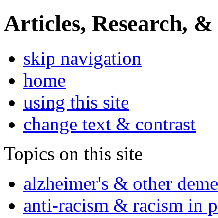
Articles, Research, &
skip navigation
home
using this site
change text & contrast
Topics on this site
alzheimer's & other deme
anti-racism & racism in 