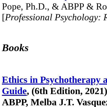
Pope, Ph.D., & ABPP & Ros
[
Professional Psychology: 
Books
Ethics in Psychotherapy 
Guide
, (6th Edition, 2021
ABPP, Melba J.T. Vasquez