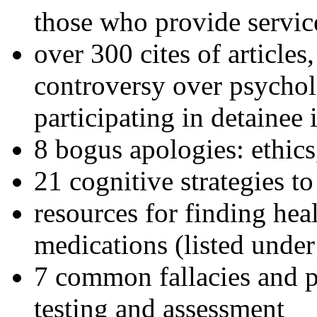
those who provide servic
over 300 cites of articles
controversy over psychol
participating in detainee 
8 bogus apologies: ethics
21 cognitive strategies to
resources for finding hea
medications (listed under
7 common fallacies and pi
testing and assessment