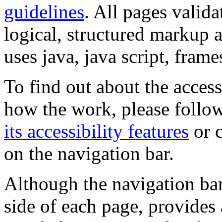
guidelines
. All pages valida
logical, structured markup 
uses java, java script, frame
To find out about the accessi
how the work, please follow
its accessibility features
or c
on the navigation bar.
Although the navigation bar
side of each page, provides 