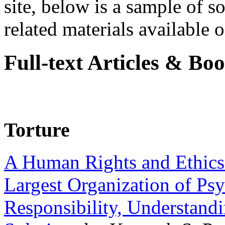
site, below is a sample of so
related materials available on
Full-text Articles & Bo
Torture
A Human Rights and Ethics 
Largest Organization of P
Responsibility, Understand