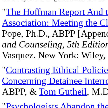
"
The Hoffman Report And t
Association: Meeting the C
Pope, Ph.D., ABPP [Appen
and Counseling, 5th Editio
Vasquez. New York: Wiley, 
"
Contrasting Ethical Polici
Concerning Detainee Interr
ABPP, &
Tom Gutheil
, M.D
"
Psychologists Abandon th