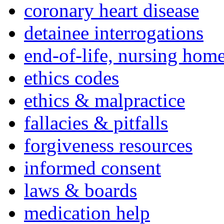
coronary heart disease
detainee interrogations
end-of-life, nursing home
ethics codes
ethics & malpractice
fallacies & pitfalls
forgiveness resources
informed consent
laws & boards
medication help