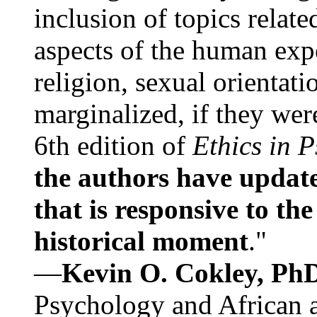
inclusion of topics relate
aspects of the human expe
religion, sexual orientati
marginalized, if they were
6th edition of
Ethics in 
the authors have update
that is responsive to th
historical moment
."
—
Kevin O. Cokley, Ph
Psychology and African a