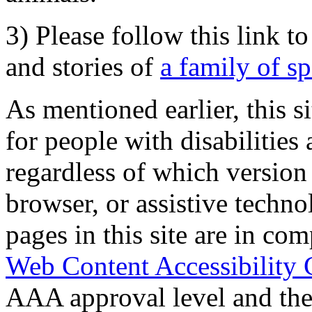
3) Please follow this link t
and stories of
a family of s
As mentioned earlier, this s
for people with disabilities 
regardless of which version
browser, or assistive techn
pages in this site are in com
Web Content Accessibility 
AAA approval level and th