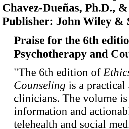
Chavez-Dueñas, Ph.D., &
Publisher: John Wiley & 
Praise for the 6th editi
Psychotherapy and Cou
"The 6th edition of
Ethic
Counseling
is a practical
clinicians. The volume is
information and actionabl
telehealth and social med