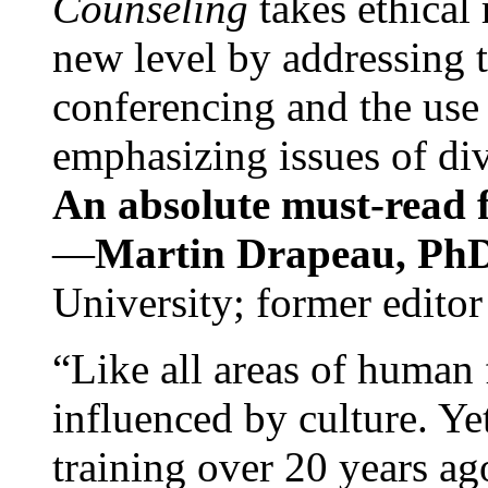
Counseling
takes ethical
new level by addressing 
conferencing and the use 
emphasizing issues of div
An absolute must-read fo
—
Martin Drapeau, PhD
University; former editor
“Like all areas of human 
influenced by culture. Y
training over 20 years ag