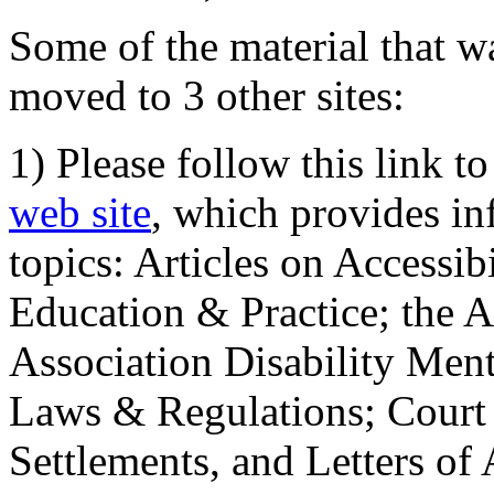
Some of the material that wa
moved to 3 other sites:
1) Please follow this link t
web site
, which provides in
topics: Articles on Accessi
Education & Practice; the 
Association Disability Ment
Laws & Regulations; Court 
Settlements, and Letters of 