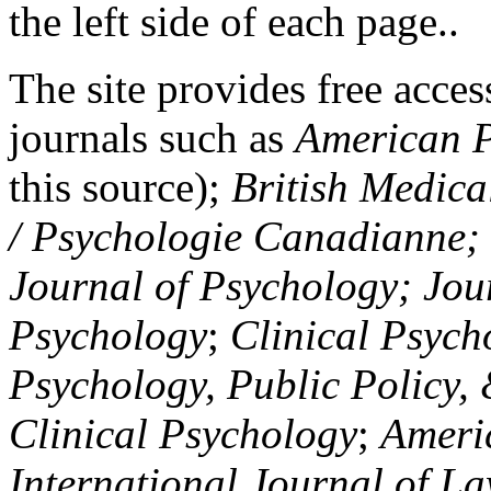
the left side of each page..
The site provides free access
journals such as
American P
this source);
British Medica
/ Psychologie Canadianne; Z
Journal of Psychology; Jou
Psychology
;
Clinical Psych
Psychology, Public Policy,
Clinical Psychology
;
Americ
International Journal of L