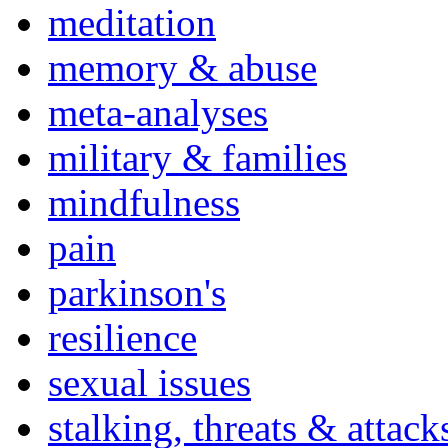
meditation
memory & abuse
meta-analyses
military & families
mindfulness
pain
parkinson's
resilience
sexual issues
stalking, threats & attack