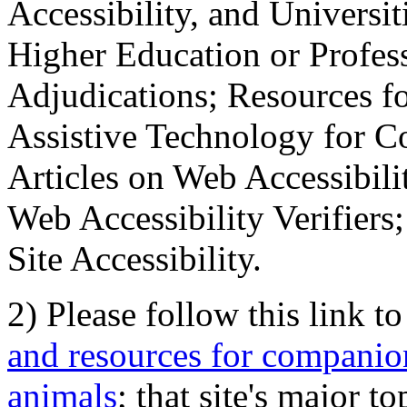
Accessibility, and Universiti
Higher Education or Profes
Adjudications; Resources fo
Assistive Technology for C
Articles on Web Accessibili
Web Accessibility Verifier
Site Accessibility.
2) Please follow this link t
and resources for companion
animals
; that site's major t