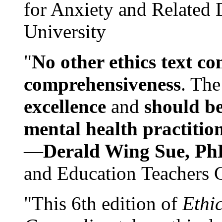
for Anxiety and Related
University
"
No other ethics text co
comprehensiveness
. The
excellence
and
should be
mental health practitio
—
Derald Wing Sue, Ph
and Education Teachers 
"This 6th edition of
Ethi