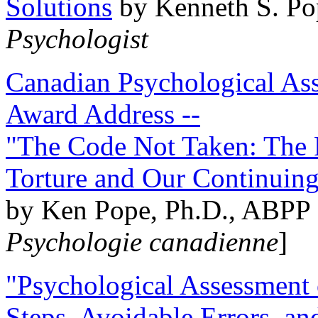
Solutions
by Kenneth S. Po
Psychologist
Canadian Psychological Ass
Award Address --
"The Code Not Taken: The 
Torture and Our Continuin
by Ken Pope, Ph.D., ABPP 
Psychologie canadienne
]
"Psychological Assessment o
Steps, Avoidable Errors, a