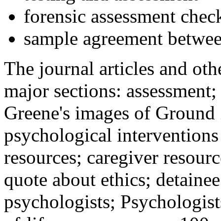
forensic assessment check
sample agreement betwee
The journal articles and othe
major sections: assessment
Greene's images of Ground 
psychological interventions
resources; caregiver resour
quote about ethics; detainee
psychologists; Psychologist