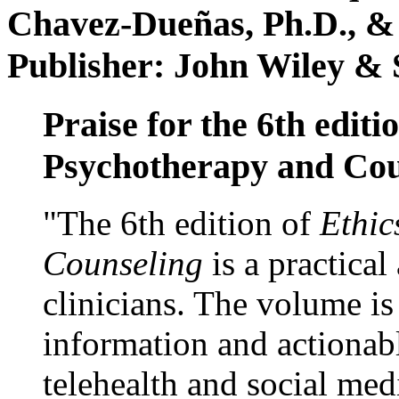
Chavez-Dueñas, Ph.D., &
Publisher: John Wiley & 
Praise for the 6th editi
Psychotherapy and Cou
"The 6th edition of
Ethic
Counseling
is a practical
clinicians. The volume is
information and actionabl
telehealth and social med