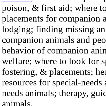
poison, & first aid; where t
placements for companion a
lodging; finding missing an
companion animals and peo
behavior of companion anim
welfare; where to look for 
fostering, & placements; h
resources for special-needs
needs animals; therapy, guid
animals.