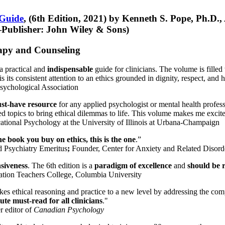
 Guide
, (6th Edition, 2021) by Kenneth S. Pope, Ph.D.
Publisher: John Wiley & Sons)
erapy and Counseling
a practical and
indispensable
guide for clinicians. The volume is filled
s its consistent attention to an ethics grounded in dignity, respect, and 
sychological Association
st-have resource
for any applied psychologist or mental health profess
ted topics to bring ethical dilemmas to life. This volume makes me excit
ational Psychology at the University of Illinois at Urbana-Champaign
one book you buy on ethics, this is the one
.”
d Psychiatry Emeritus
;
Founder, Center for Anxiety and Related Diso
nsiveness
. The 6th edition is a
paradigm of excellence
and
should be r
tion Teachers College, Columbia University
akes ethical reasoning and practice to a new level by addressing the com
te must-read for all clinicians
."
r editor of
Canadian Psychology