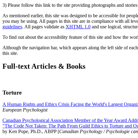
3) Please follow this link to the site providing photographs and storie
As mentioned earlier, this site was designed to be accessible for people
you may be using. All pages in this site are in compliance with all lev
guidelines
. All pages validate as
XHTML 1.0
and use logical, structur
To find out about the accessibility feature of this site and how the wor
Although the navigation bar, which appears along the left side of each 
this site.
Full-text Articles & Books
Torture
A Human Rights and Ethics Crisis Facing the World's Largest Organi
European Psychologist
Canadian Psychological Association Member of the Year Award Addre
"The Code Not Taken: The Path From Guild Ethics to Torture and O
by Ken Pope, Ph.D., ABPP [
Canadian Psychology / Psychologie ca