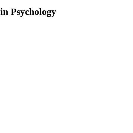
 in Psychology