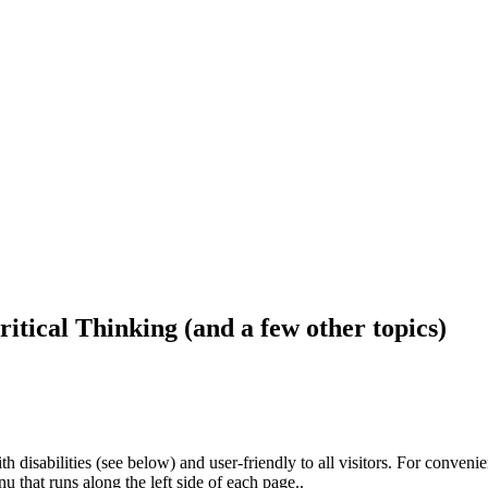
ritical Thinking (and a few other topics)
h disabilities (see below) and user-friendly to all visitors. For conveni
that runs along the left side of each page..