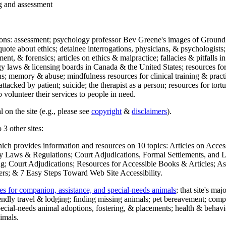
ng and assessment
ections: assessment; psychology professor Bev Greene's images of Ground
uote about ethics; detainee interrogations, physicians, & psychologists;
ment, & forensics; articles on ethics & malpractice; fallacies & pitfalls
y laws & licensing boards in Canada & the United States; resources for 
s; memory & abuse; mindfulness resources for clinical training & practic
attacked by patient; suicide; the therapist as a person; resources for tor
 volunteer their services to people in need.
 on the site (e.g., please see
copyright
&
disclaimers
).
 3 other sites:
hich provides information and resources on 10 topics: Articles on Acce
 Laws & Regulations; Court Adjudications, Formal Settlements, and Lett
ing; Court Adjudications; Resources for Accessible Books & Articles; A
ers; & 7 Easy Steps Toward Web Site Accessibility.
es for companion, assistance, and special-needs animals
; that site's ma
iendly travel & lodging; finding missing animals; pet bereavement; co
ecial-needs animal adoptions, fostering, & placements; health & behavi
imals.