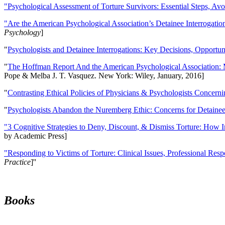
"Psychological Assessment of Torture Survivors: Essential Steps, Av
"Are the American Psychological Association’s Detainee Interrogatio
Psychology
]
"
Psychologists and Detainee Interrogations: Key Decisions, Opportun
"
The Hoffman Report And the American Psychological Association: 
Pope & Melba J. T. Vasquez. New York: Wiley, January, 2016]
"
Contrasting Ethical Policies of Physicians & Psychologists Concerni
"
Psychologists Abandon the Nuremberg Ethic: Concerns for Detainee 
"3 Cognitive Strategies to Deny, Discount, & Dismiss Torture: How 
by Academic Press]
"Responding to Victims of Torture: Clinical Issues, Professional Resp
Practice
]''
Books