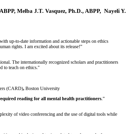
, ABPP, Melba J.T. Vasquez, Ph.D., ABPP, Nayeli Y.
 with up-to-date information and actionable steps on ethics
human rights. I am excited about its release!”
ional. The internationally recognized scholars and practitioners
ed to teach on ethics."
rders (CARD)
,
Boston University
equired reading for all mental health practitioners
.”
plexity of video conferencing and the use of digital tools while