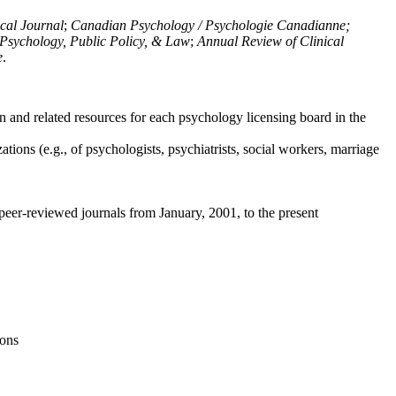
ical Journal
;
Canadian Psychology / Psychologie Canadianne;
Psychology, Public Policy, & Law
;
Annual Review of Clinical
e
.
n and related resources for each psychology licensing board in the
tions (e.g., of psychologists, psychiatrists, social workers, marriage
peer-reviewed journals from January, 2001, to the present
ions