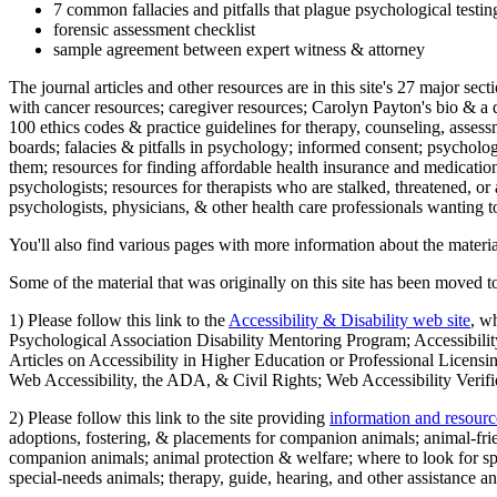
7 common fallacies and pitfalls that plague psychological testi
forensic assessment checklist
sample agreement between expert witness & attorney
The journal articles and other resources are in this site's 27 major s
with cancer resources; caregiver resources; Carolyn Payton's bio & a q
100 ethics codes & practice guidelines for therapy, counseling, assess
boards; falacies & pitfalls in psychology; informed consent; psycholog
them; resources for finding affordable health insurance and medication
psychologists; resources for therapists who are stalked, threatened, or 
psychologists, physicians, & other health care professionals wanting to
You'll also find various pages with more information about the material
Some of the material that was originally on this site has been moved to
1) Please follow this link to the
Accessibility & Disability web site
, w
Psychological Association Disability Mentoring Program; Accessibility
Articles on Accessibility in Higher Education or Professional Licens
Web Accessibility, the ADA, & Civil Rights; Web Accessibility Verifi
2) Please follow this link to the site providing
information and resourc
adoptions, fostering, & placements for companion animals; animal-fr
companion animals; animal protection & welfare; where to look for sp
special-needs animals; therapy, guide, hearing, and other assistance an