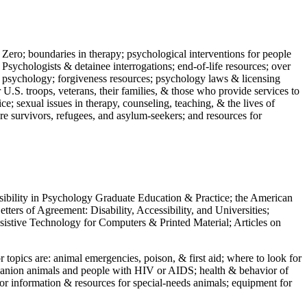
 Zero; boundaries in therapy; psychological interventions for people
 Psychologists & detainee interrogations; end-of-life resources; over
 in psychology; forgiveness resources; psychology laws & licensing
U.S. troops, veterans, their families, & those who provide services to
e; sexual issues in therapy, counseling, teaching, & the lives of
ture survivors, refugees, and asylum-seekers; and resources for
ssibility in Psychology Graduate Education & Practice; the American
ers of Agreement: Disability, Accessibility, and Universities;
ssistive Technology for Computers & Printed Material; Articles on
jor topics are: animal emergencies, poison, & first aid; where to look for
mpanion animals and people with HIV or AIDS; health & behavior of
or information & resources for special-needs animals; equipment for