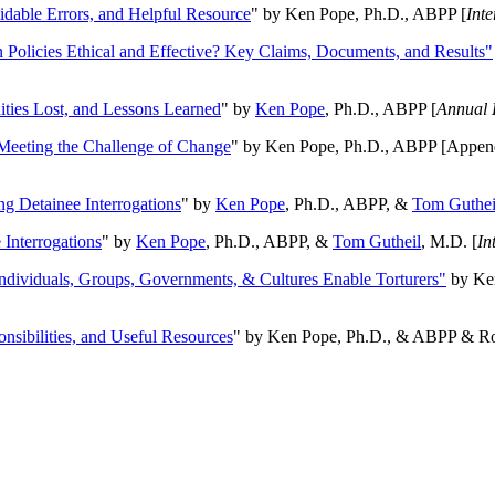
oidable Errors, and Helpful Resource
" by Ken Pope, Ph.D., ABPP [
Int
n Policies Ethical and Effective? Key Claims, Documents, and Results"
ities Lost, and Lessons Learned
" by
Ken Pope
, Ph.D., ABPP [
Annual 
Meeting the Challenge of Change
" by Ken Pope, Ph.D., ABPP [Appen
ng Detainee Interrogations
" by
Ken Pope
, Ph.D., ABPP, &
Tom Guthei
Interrogations
" by
Ken Pope
, Ph.D., ABPP, &
Tom Gutheil
, M.D. [
In
Individuals, Groups, Governments, & Cultures Enable Torturers"
by Ken
onsibilities, and Useful Resources
" by Ken Pope, Ph.D., & ABPP & Ros