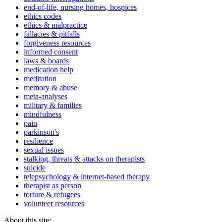
end-of-life, nursing homes, hospices
ethics codes
ethics & malpractice
fallacies & pitfalls
forgiveness resources
informed consent
laws & boards
medication help
meditation
memory & abuse
meta-analyses
military & families
mindfulness
pain
parkinson's
resilience
sexual issues
stalking, threats & attacks on therapists
suicide
telepsychology & internet-based therapy
therapist as person
torture & refugees
volunteer resources
About this site: