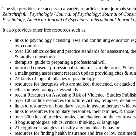
The site provides free access to a variety of articles from journals suc
Zeitschrift für Psychologie / Journal of Psychology; Journal of Cons
Psychology
;
American Journal of Psychiatry
;
International Journal 
It also provides other free resources such as:
links to psychology licensing laws and continuing education reg
two countries
over 100 ethics codes and practice standards for assessment, the
& family counselors)
therapists' guide to preparing a professional will
informed consent: professional standards, sample forms, & key 
a malingering assessment research update providing cites & sum
22 kinds of logical fallacies in psychology
resources for therapists who are stalked, threatened, or attacked
ethics in psychology: 7 essentials
recent Research on Assessing Risk of Violence: Studies Publi
over 100 online resources for torture victims, refugees, detaine
links to resources on boundary issues in psychotherapy: widely-u
links to resources for military personnel, their families, & thos
over 300 cites of articles, books, and chapters on the controver
8 bogus apologies: ethics, critical thinking, & language
21 cognitive strategies to justify any unethical behavior
resources for finding health insurance and free or low cost medi