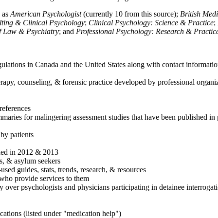
h as
American Psychologist
(currently 10 from this source);
British Med
ulting & Clinical Psychology
;
Clinical Psychology: Science & Practice
;
of Law & Psychiatry
; and
Professional Psychology: Research & Practic
ulations in Canada and the United States along with contact informatio
rapy, counseling, & forensic practice developed by professional organiza
references
maries for malingering assessment studies that have been published in 
 by patients
shed in 2012 & 2013
es, & asylum seekers
sed guides, stats, trends, research, & resources
e who provide services to them
sy over psychologists and physicians participating in detainee interrogat
cations (listed under "medication help")