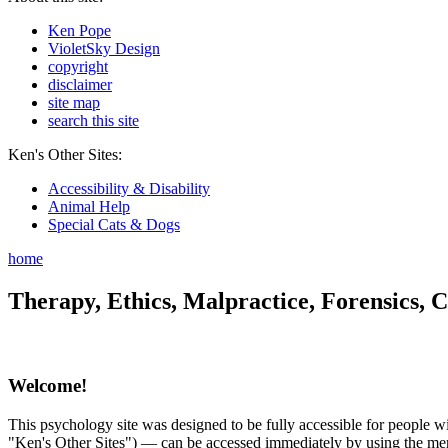
Ken Pope
VioletSky Design
copyright
disclaimer
site map
search this site
Ken's Other Sites:
Accessibility & Disability
Animal Help
Special Cats & Dogs
home
Therapy, Ethics, Malpractice, Forensics, C
Welcome!
This psychology site was designed to be fully accessible for people wit
"Ken's Other Sites") — can be accessed immediately by using the menu 