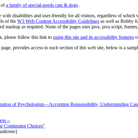
s of
a family of special-needs cats & dogs
.
 with disabilities and user-friendly for all visitors, regardless of whic
els of the
W3 Web Content Accessibility Guidelines
as well as Bobby f
ed markup as required. None of the pages uses java, java script, frames, 
k, please follow this link to
using this site and its accessibility features
or
page, provides access to each section of this web site, below is a sample 
zation of Psychologists—Accepting Responsibility, Understanding Cau
ss --
ur Continuing Choices"
nadienne
]