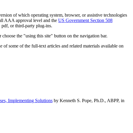
h version of which operating system, browser, or assistive technologies
ull AAA approval level and the
US Government Section 508
pdf, or third-party plug-ins.
 choose the "using this site" button on the navigation bar.
of some of the full-text articles and related materials available on
ses, Implementing Solutions
by Kenneth S. Pope, Ph.D., ABPP, in