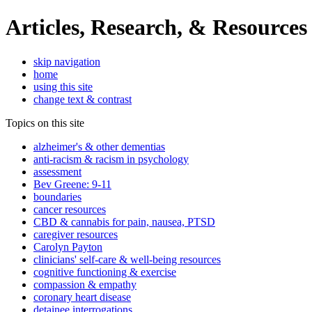
Articles, Research, & Resources
skip navigation
home
using this site
change text & contrast
Topics on this site
alzheimer's & other dementias
anti-racism & racism in psychology
assessment
Bev Greene: 9-11
boundaries
cancer resources
CBD & cannabis for pain, nausea, PTSD
caregiver resources
Carolyn Payton
clinicians' self-care & well-being resources
cognitive functioning & exercise
compassion & empathy
coronary heart disease
detainee interrogations