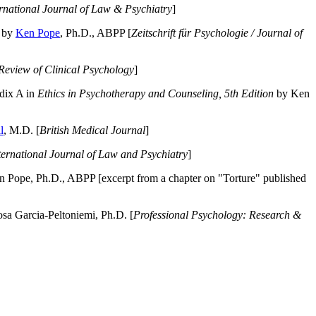
ernational Journal of Law & Psychiatry
]
by
Ken Pope
, Ph.D., ABPP [
Zeitschrift für Psychologie / Journal of
Review of Clinical Psychology
]
dix A in
Ethics in Psychotherapy and Counseling, 5th Edition
by Ken
l
, M.D. [
British Medical Journal
]
ternational Journal of Law and Psychiatry
]
 Pope, Ph.D., ABPP [excerpt from a chapter on "Torture" published
a Garcia-Peltoniemi, Ph.D. [
Professional Psychology: Research &