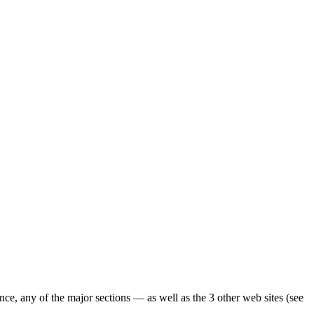
ence, any of the major sections — as well as the 3 other web sites (see