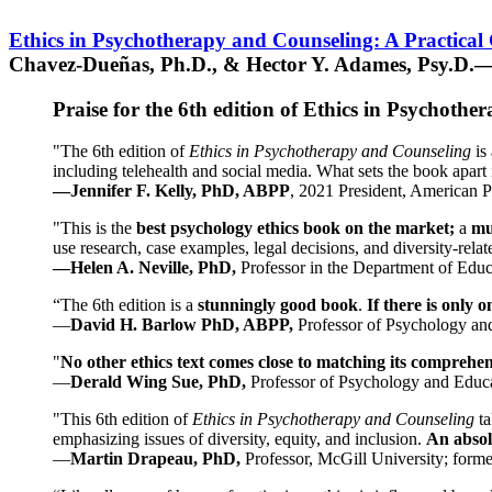
Ethics in Psychotherapy and Counseling: A Practical
Chavez-Dueñas, Ph.D., & Hector Y. Adames, Psy.D.—
Praise for the 6th edition of Ethics in Psychoth
"The 6th edition of
Ethics in Psychotherapy and Counseling
is 
including telehealth and social media. What sets the book apart i
—Jennifer F. Kelly, PhD, ABPP
, 2021 President, American P
"This is the
best psychology ethics book on the market;
a
mu
use research, case examples, legal decisions, and diversity-rela
—Helen A. Neville, PhD,
Professor in the Department of Educ
“The 6th edition is a
stunningly good book
.
If there is only 
—
David H. Barlow PhD, ABPP,
Professor of Psychology an
"
No other ethics text comes close to matching its comprehe
—
Derald Wing Sue, PhD,
Professor of Psychology and Educa
"This 6th edition of
Ethics in Psychotherapy and Counseling
t
emphasizing issues of diversity, equity, and inclusion.
An absolu
—
Martin Drapeau, PhD,
Professor, McGill University; forme