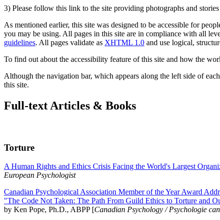
3) Please follow this link to the site providing photographs and storie
As mentioned earlier, this site was designed to be accessible for people
you may be using. All pages in this site are in compliance with all lev
guidelines
. All pages validate as
XHTML 1.0
and use logical, structur
To find out about the accessibility feature of this site and how the wor
Although the navigation bar, which appears along the left side of each 
this site.
Full-text Articles & Books
Torture
A Human Rights and Ethics Crisis Facing the World's Largest Organi
European Psychologist
Canadian Psychological Association Member of the Year Award Addre
"The Code Not Taken: The Path From Guild Ethics to Torture and O
by Ken Pope, Ph.D., ABPP [
Canadian Psychology / Psychologie ca