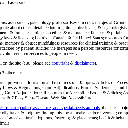
ng and assessment
ections: assessment; psychology professor Bev Greene's images of Ground
uote about ethics; detainee interrogations, physicians, & psychologists;
ment, & forensics; articles on ethics & malpractice; fallacies & pitfalls
y laws & licensing boards in Canada & the United States; resources for 
s; memory & abuse; mindfulness resources for clinical training & practic
attacked by patient; suicide; the therapist as a person; resources for tor
 volunteer their services to people in need.
 on the site (e.g., please see
copyright
&
disclaimers
).
 3 other sites:
hich provides information and resources on 10 topics: Articles on Acce
 Laws & Regulations; Court Adjudications, Formal Settlements, and Lett
ing; Court Adjudications; Resources for Accessible Books & Articles; A
ers; & 7 Easy Steps Toward Web Site Accessibility.
es for companion, assistance, and special-needs animals
; that site's ma
iendly travel & lodging; finding missing animals; pet bereavement; co
ecial-needs animal adoptions, fostering, & placements; health & behavi
imals.