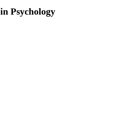
 in Psychology