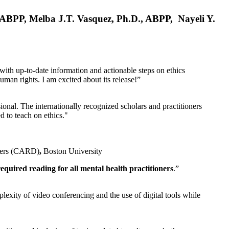
, ABPP, Melba J.T. Vasquez, Ph.D., ABPP, Nayeli Y.
 with up-to-date information and actionable steps on ethics
human rights. I am excited about its release!”
ional. The internationally recognized scholars and practitioners
ed to teach on ethics."
rders (CARD)
,
Boston University
equired reading for all mental health practitioners
.”
plexity of video conferencing and the use of digital tools while