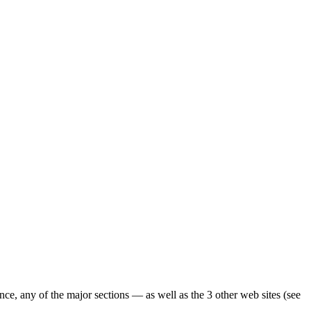
ence, any of the major sections — as well as the 3 other web sites (see