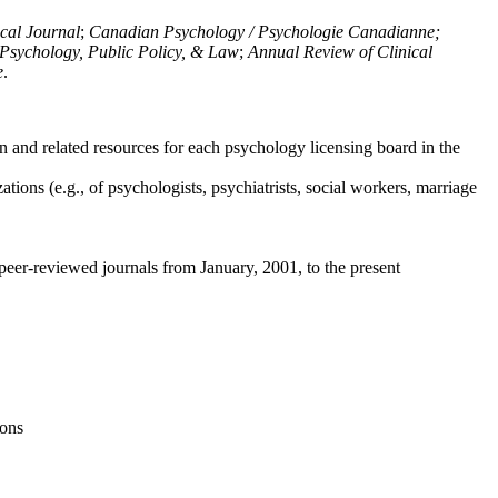
ical Journal
;
Canadian Psychology / Psychologie Canadianne;
Psychology, Public Policy, & Law
;
Annual Review of Clinical
e
.
n and related resources for each psychology licensing board in the
tions (e.g., of psychologists, psychiatrists, social workers, marriage
peer-reviewed journals from January, 2001, to the present
ions