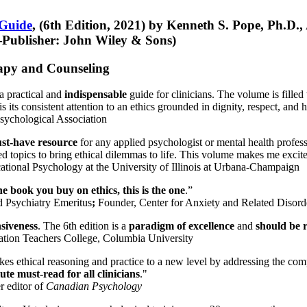
 Guide
, (6th Edition, 2021) by Kenneth S. Pope, Ph.D.
Publisher: John Wiley & Sons)
erapy and Counseling
a practical and
indispensable
guide for clinicians. The volume is filled
s its consistent attention to an ethics grounded in dignity, respect, and 
sychological Association
st-have resource
for any applied psychologist or mental health profess
ted topics to bring ethical dilemmas to life. This volume makes me excit
ational Psychology at the University of Illinois at Urbana-Champaign
one book you buy on ethics, this is the one
.”
d Psychiatry Emeritus
;
Founder, Center for Anxiety and Related Diso
nsiveness
. The 6th edition is a
paradigm of excellence
and
should be r
tion Teachers College, Columbia University
akes ethical reasoning and practice to a new level by addressing the com
te must-read for all clinicians
."
r editor of
Canadian Psychology