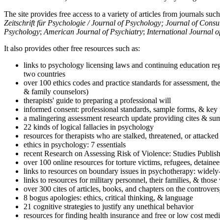
The site provides free access to a variety of articles from journals suc
Zeitschrift für Psychologie / Journal of Psychology; Journal of Cons
Psychology
;
American Journal of Psychiatry
;
International Journal 
It also provides other free resources such as:
links to psychology licensing laws and continuing education reg
two countries
over 100 ethics codes and practice standards for assessment, the
& family counselors)
therapists' guide to preparing a professional will
informed consent: professional standards, sample forms, & key 
a malingering assessment research update providing cites & sum
22 kinds of logical fallacies in psychology
resources for therapists who are stalked, threatened, or attacked
ethics in psychology: 7 essentials
recent Research on Assessing Risk of Violence: Studies Publi
over 100 online resources for torture victims, refugees, detaine
links to resources on boundary issues in psychotherapy: widely-u
links to resources for military personnel, their families, & thos
over 300 cites of articles, books, and chapters on the controver
8 bogus apologies: ethics, critical thinking, & language
21 cognitive strategies to justify any unethical behavior
resources for finding health insurance and free or low cost medi