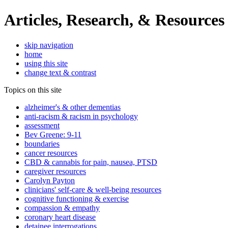
Articles, Research, & Resources
skip navigation
home
using this site
change text & contrast
Topics on this site
alzheimer's & other dementias
anti-racism & racism in psychology
assessment
Bev Greene: 9-11
boundaries
cancer resources
CBD & cannabis for pain, nausea, PTSD
caregiver resources
Carolyn Payton
clinicians' self-care & well-being resources
cognitive functioning & exercise
compassion & empathy
coronary heart disease
detainee interrogations