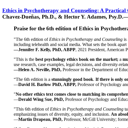
Ethics in Psychotherapy and Counseling: A Practical
Chavez-Dueñas, Ph.D., & Hector Y. Adames, Psy.D.—
Praise for the 6th edition of Ethics in Psychoth
"The 6th edition of
Ethics in Psychotherapy and Counseling
is 
including telehealth and social media. What sets the book apart i
—Jennifer F. Kelly, PhD, ABPP
, 2021 President, American P
"This is the
best psychology ethics book on the market;
a
mu
use research, case examples, legal decisions, and diversity-rela
—Helen A. Neville, PhD,
Professor in the Department of Educ
“The 6th edition is a
stunningly good book
.
If there is only 
—
David H. Barlow PhD, ABPP,
Professor of Psychology an
"
No other ethics text comes close to matching its comprehe
—
Derald Wing Sue, PhD,
Professor of Psychology and Educa
"This 6th edition of
Ethics in Psychotherapy and Counseling
t
emphasizing issues of diversity, equity, and inclusion.
An absolu
—
Martin Drapeau, PhD,
Professor, McGill University; forme