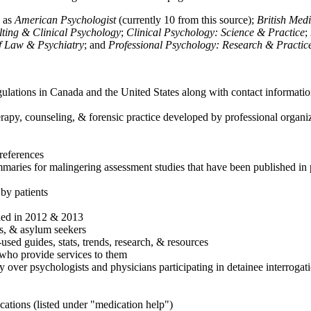
h as
American Psychologist
(currently 10 from this source);
British Med
ulting & Clinical Psychology
;
Clinical Psychology: Science & Practice
;
of Law & Psychiatry
; and
Professional Psychology: Research & Practic
ulations in Canada and the United States along with contact informatio
rapy, counseling, & forensic practice developed by professional organiza
references
maries for malingering assessment studies that have been published in 
 by patients
shed in 2012 & 2013
es, & asylum seekers
sed guides, stats, trends, research, & resources
e who provide services to them
sy over psychologists and physicians participating in detainee interrogat
cations (listed under "medication help")