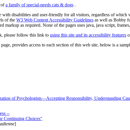
s of
a family of special-needs cats & dogs
.
 with disabilities and user-friendly for all visitors, regardless of whic
els of the
W3 Web Content Accessibility Guidelines
as well as Bobby f
ed markup as required. None of the pages uses java, java script, frames, 
k, please follow this link to
using this site and its accessibility features
or
page, provides access to each section of this web site, below is a sample 
zation of Psychologists—Accepting Responsibility, Understanding Cau
ss --
ur Continuing Choices"
nadienne
]