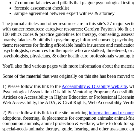
7 common fallacies and pitfalls that plague psychological testi
forensic assessment checklist
sample agreement between expert witness & attorney
The journal articles and other resources are in this site's 27 major s
with cancer resources; caregiver resources; Carolyn Payton's bio & a q
100 ethics codes & practice guidelines for therapy, counseling, assess
boards; falacies & pitfalls in psychology; informed consent; psycholog
them; resources for finding affordable health insurance and medication
psychologists; resources for therapists who are stalked, threatened, or 
psychologists, physicians, & other health care professionals wanting to
You'll also find various pages with more information about the material
Some of the material that was originally on this site has been moved to
1) Please follow this link to the
Accessibility & Disability web site
, w
Psychological Association Disability Mentoring Program; Accessibility
Articles on Accessibility in Higher Education or Professional Licens
Web Accessibility, the ADA, & Civil Rights; Web Accessibility Verifi
2) Please follow this link to the site providing
information and resourc
adoptions, fostering, & placements for companion animals; animal-fr
companion animals; animal protection & welfare; where to look for sp
special-needs animals; therapy, guide, hearing, and other assistance an