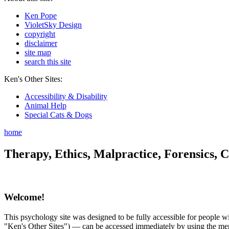
Ken Pope
VioletSky Design
copyright
disclaimer
site map
search this site
Ken's Other Sites:
Accessibility & Disability
Animal Help
Special Cats & Dogs
home
Therapy, Ethics, Malpractice, Forensics, C
Welcome!
This psychology site was designed to be fully accessible for people wit
"Ken's Other Sites") — can be accessed immediately by using the menu 