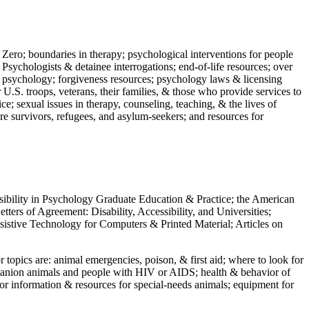
 Zero; boundaries in therapy; psychological interventions for people
 Psychologists & detainee interrogations; end-of-life resources; over
 in psychology; forgiveness resources; psychology laws & licensing
U.S. troops, veterans, their families, & those who provide services to
e; sexual issues in therapy, counseling, teaching, & the lives of
ture survivors, refugees, and asylum-seekers; and resources for
ssibility in Psychology Graduate Education & Practice; the American
ers of Agreement: Disability, Accessibility, and Universities;
ssistive Technology for Computers & Printed Material; Articles on
jor topics are: animal emergencies, poison, & first aid; where to look for
mpanion animals and people with HIV or AIDS; health & behavior of
or information & resources for special-needs animals; equipment for