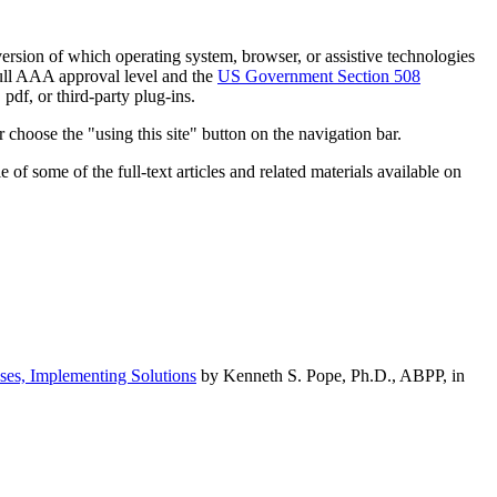
h version of which operating system, browser, or assistive technologies
ull AAA approval level and the
US Government Section 508
pdf, or third-party plug-ins.
 choose the "using this site" button on the navigation bar.
of some of the full-text articles and related materials available on
ses, Implementing Solutions
by Kenneth S. Pope, Ph.D., ABPP, in