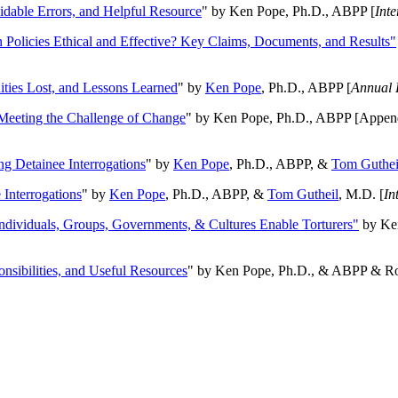
oidable Errors, and Helpful Resource
" by Ken Pope, Ph.D., ABPP [
Int
n Policies Ethical and Effective? Key Claims, Documents, and Results"
ities Lost, and Lessons Learned
" by
Ken Pope
, Ph.D., ABPP [
Annual 
Meeting the Challenge of Change
" by Ken Pope, Ph.D., ABPP [Appen
ng Detainee Interrogations
" by
Ken Pope
, Ph.D., ABPP, &
Tom Guthei
Interrogations
" by
Ken Pope
, Ph.D., ABPP, &
Tom Gutheil
, M.D. [
In
Individuals, Groups, Governments, & Cultures Enable Torturers"
by Ken
onsibilities, and Useful Resources
" by Ken Pope, Ph.D., & ABPP & Ros