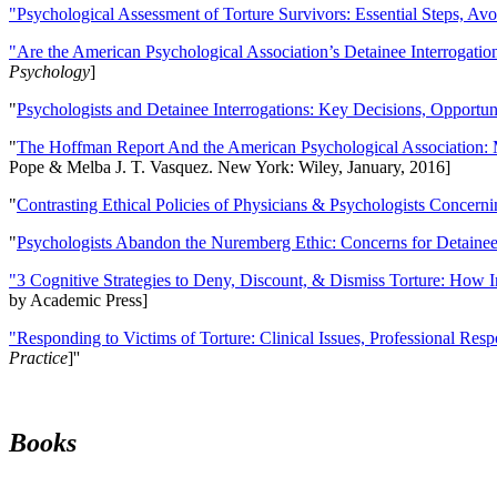
"Psychological Assessment of Torture Survivors: Essential Steps, Av
"Are the American Psychological Association’s Detainee Interrogatio
Psychology
]
"
Psychologists and Detainee Interrogations: Key Decisions, Opportun
"
The Hoffman Report And the American Psychological Association: 
Pope & Melba J. T. Vasquez. New York: Wiley, January, 2016]
"
Contrasting Ethical Policies of Physicians & Psychologists Concerni
"
Psychologists Abandon the Nuremberg Ethic: Concerns for Detainee 
"3 Cognitive Strategies to Deny, Discount, & Dismiss Torture: How 
by Academic Press]
"Responding to Victims of Torture: Clinical Issues, Professional Resp
Practice
]''
Books