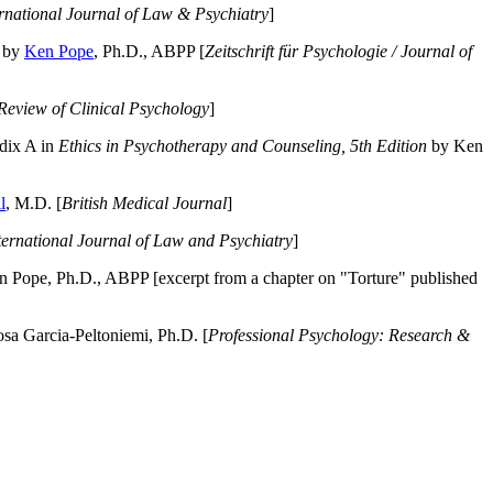
ernational Journal of Law & Psychiatry
]
by
Ken Pope
, Ph.D., ABPP [
Zeitschrift für Psychologie / Journal of
Review of Clinical Psychology
]
dix A in
Ethics in Psychotherapy and Counseling, 5th Edition
by Ken
l
, M.D. [
British Medical Journal
]
ternational Journal of Law and Psychiatry
]
 Pope, Ph.D., ABPP [excerpt from a chapter on "Torture" published
a Garcia-Peltoniemi, Ph.D. [
Professional Psychology: Research &