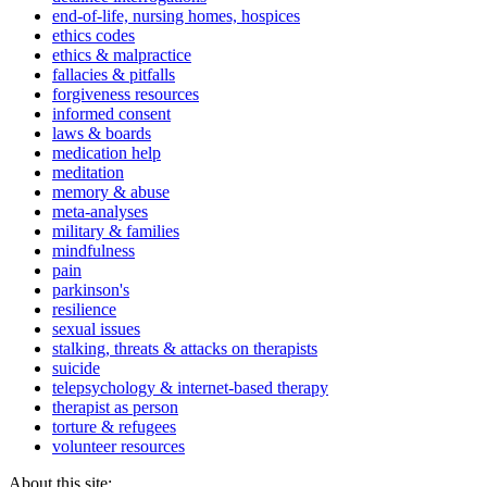
end-of-life, nursing homes, hospices
ethics codes
ethics & malpractice
fallacies & pitfalls
forgiveness resources
informed consent
laws & boards
medication help
meditation
memory & abuse
meta-analyses
military & families
mindfulness
pain
parkinson's
resilience
sexual issues
stalking, threats & attacks on therapists
suicide
telepsychology & internet-based therapy
therapist as person
torture & refugees
volunteer resources
About this site: