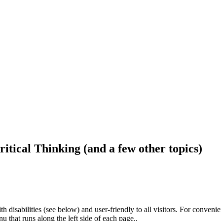
ritical Thinking (and a few other topics)
h disabilities (see below) and user-friendly to all visitors. For conveni
that runs along the left side of each page..