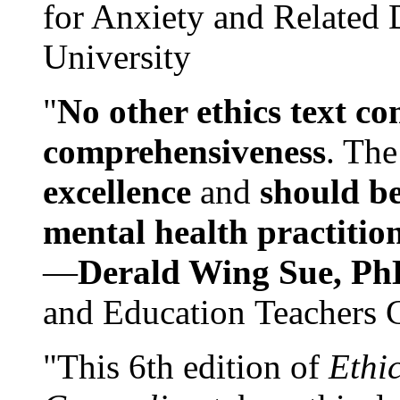
for Anxiety and Related
University
"
No other ethics text co
comprehensiveness
. The
excellence
and
should be
mental health practitio
—
Derald Wing Sue, Ph
and Education Teachers 
"This 6th edition of
Ethi