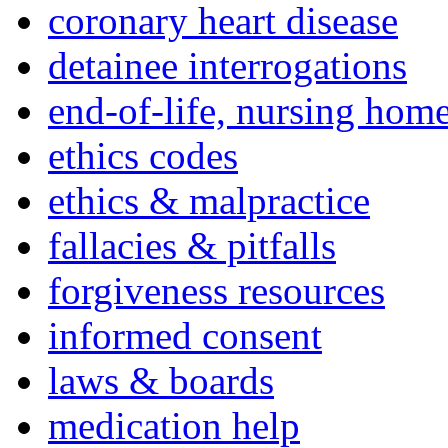
coronary heart disease
detainee interrogations
end-of-life, nursing home
ethics codes
ethics & malpractice
fallacies & pitfalls
forgiveness resources
informed consent
laws & boards
medication help