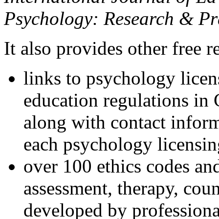
Psychology: Research & Pr
It also provides other free r
links to psychology lice
education regulations in
along with contact inform
each psychology licensin
over 100 ethics codes and
assessment, therapy, coun
developed by professional