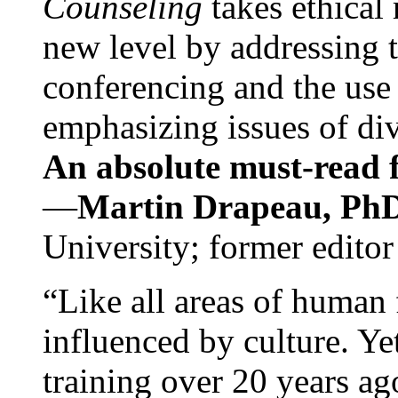
Counseling
takes ethical
new level by addressing 
conferencing and the use 
emphasizing issues of div
An absolute must-read fo
—
Martin Drapeau, PhD
University; former editor
“Like all areas of human 
influenced by culture. Y
training over 20 years ag