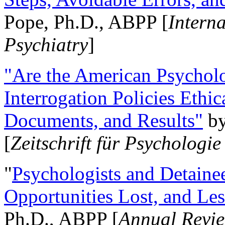
Pope, Ph.D., ABPP [
Intern
Psychiatry
]
"Are the American Psycholo
Interrogation Policies Ethi
Documents, and Results"
b
[
Zeitschrift für Psychologie
"
Psychologists and Detainee
Opportunities Lost, and Le
Ph.D., ABPP [
Annual Revie