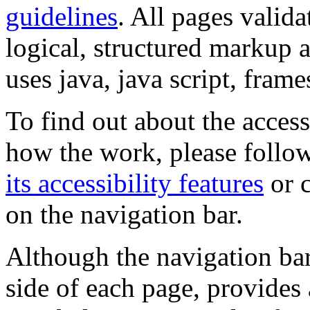
guidelines
. All pages valida
logical, structured markup 
uses java, java script, frame
To find out about the accessi
how the work, please follow
its accessibility features
or c
on the navigation bar.
Although the navigation bar
side of each page, provides 