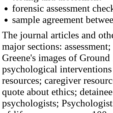
forensic assessment check
sample agreement betwee
The journal articles and othe
major sections: assessment
Greene's images of Ground 
psychological interventions
resources; caregiver resour
quote about ethics; detainee
psychologists; Psychologist