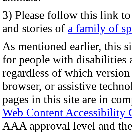
3) Please follow this link t
and stories of
a family of s
As mentioned earlier, this s
for people with disabilities 
regardless of which version
browser, or assistive techn
pages in this site are in com
Web Content Accessibility 
AAA approval level and th