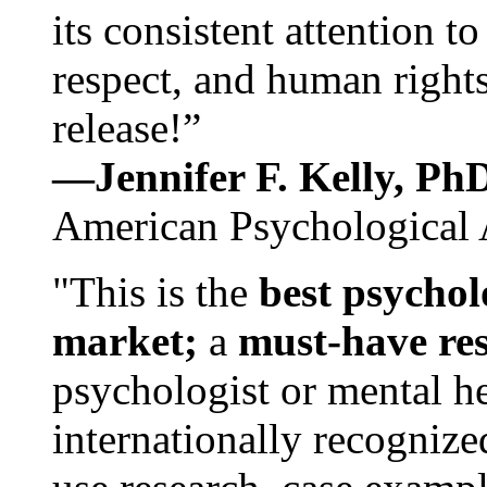
its consistent attention t
respect, and human rights
release!”
—Jennifer F. Kelly, P
American Psychological 
"This is the
best psychol
market;
a
must-have re
psychologist or mental he
internationally recognize