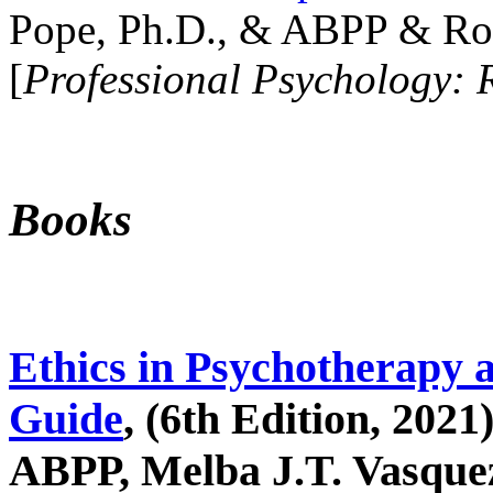
Pope, Ph.D., & ABPP & Ros
[
Professional Psychology: 
Books
Ethics in Psychotherapy 
Guide
, (6th Edition, 2021
ABPP, Melba J.T. Vasquez