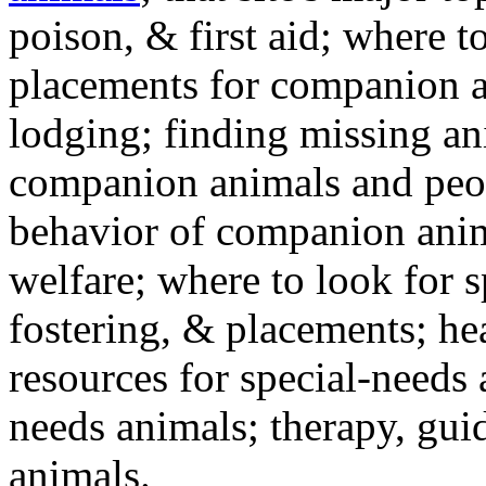
poison, & first aid; where t
placements for companion a
lodging; finding missing an
companion animals and peo
behavior of companion anim
welfare; where to look for 
fostering, & placements; h
resources for special-needs
needs animals; therapy, guid
animals.