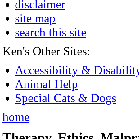
disclaimer
site map
search this site
Ken's Other Sites:
Accessibility & Disabilit
Animal Help
Special Cats & Dogs
home
Therapy, Ethics, Malprac