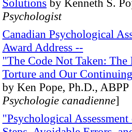
Solutions
by Kenneth S. Po
Psychologist
Canadian Psychological Ass
Award Address --
"The Code Not Taken: The 
Torture and Our Continuin
by Ken Pope, Ph.D., ABPP 
Psychologie canadienne
]
"Psychological Assessment o
Steps, Avoidable Errors, a