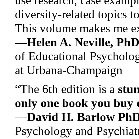
use research, case exampl
diversity-related topics t
This volume makes me exc
—Helen A. Neville, Ph
of Educational Psychology
at Urbana-Champaign
“The 6th edition is a
stun
only one book you buy on
—
David H. Barlow Ph
Psychology and Psychiat