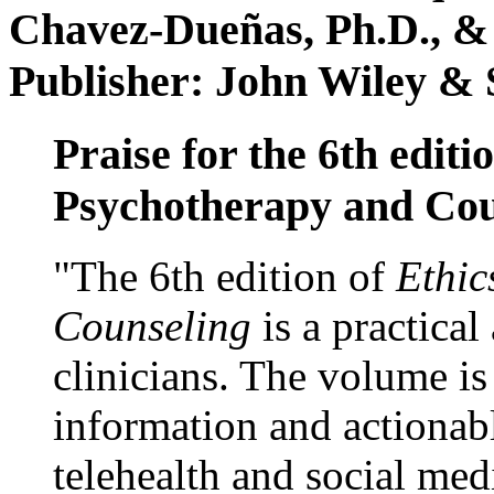
Chavez-Dueñas, Ph.D., &
Publisher: John Wiley & 
Praise for the 6th editi
Psychotherapy and Cou
"The 6th edition of
Ethic
Counseling
is a practical
clinicians. The volume is
information and actionabl
telehealth and social med