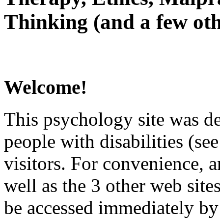
Thinking (and a few oth
Welcome!
This psychology site was de
people with disabilities (see
visitors. For convenience, 
well as the 3 other web site
be accessed immediately by