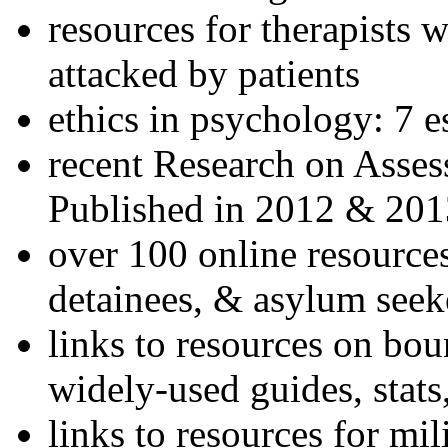
resources for therapists w
attacked by patients
ethics in psychology: 7 e
recent Research on Asses
Published in 2012 & 201
over 100 online resources
detainees, & asylum seek
links to resources on bou
widely-used guides, stats
links to resources for mil