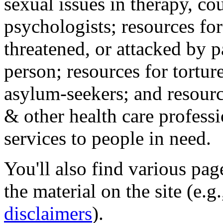
sexual issues in therapy, co
psychologists; resources for
threatened, or attacked by pa
person; resources for tortur
asylum-seekers; and resourc
& other health care professi
services to people in need.
You'll also find various pa
the material on the site (e.g
disclaimers
).