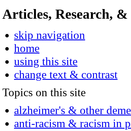
Articles, Research, &
skip navigation
home
using this site
change text & contrast
Topics on this site
alzheimer's & other deme
anti-racism & racism in 