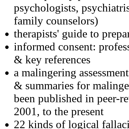
psychologists, psychiatri
family counselors)
therapists' guide to prepa
informed consent: profes
& key references
a malingering assessment
& summaries for malinger
been published in peer-r
2001, to the present
22 kinds of logical falla