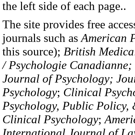
the left side of each page..
The site provides free access
journals such as
American P
this source);
British Medica
/ Psychologie Canadianne; Z
Journal of Psychology; Jou
Psychology
;
Clinical Psych
Psychology, Public Policy,
Clinical Psychology
;
Americ
International Journal of L