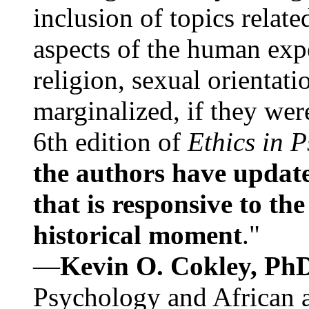
inclusion of topics relate
aspects of the human expe
religion, sexual orientati
marginalized, if they were
6th edition of
Ethics in 
the authors have update
that is responsive to th
historical moment
."
—
Kevin O. Cokley, Ph
Psychology and African a