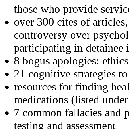
those who provide servic
over 300 cites of articles
controversy over psychol
participating in detainee 
8 bogus apologies: ethics
21 cognitive strategies to
resources for finding hea
medications (listed under
7 common fallacies and pi
testing and assessment