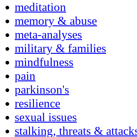
meditation
memory & abuse
meta-analyses
military & families
mindfulness
pain
parkinson's
resilience
sexual issues
stalking, threats & attack