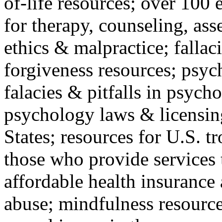
of-life resources; over 100 
for therapy, counseling, ass
ethics & malpractice; fallac
forgiveness resources; psyc
falacies & pitfalls in psych
psychology laws & licensin
States; resources for U.S. tr
those who provide services 
affordable health insuranc
abuse; mindfulness resources