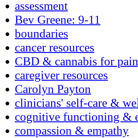
assessment
Bev Greene: 9-11
boundaries
cancer resources
CBD & cannabis for pain
caregiver resources
Carolyn Payton
clinicians' self-care & we
cognitive functioning & 
compassion & empathy