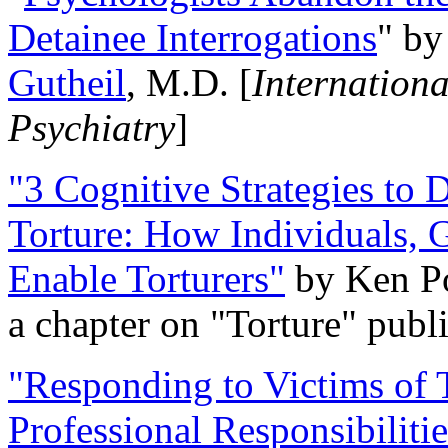
Detainee Interrogations
" b
Gutheil
, M.D. [
Internation
Psychiatry
]
"3 Cognitive Strategies to 
Torture: How Individuals, 
Enable Torturers"
by Ken Po
a chapter on "Torture" pub
"Responding to Victims of T
Professional Responsibiliti