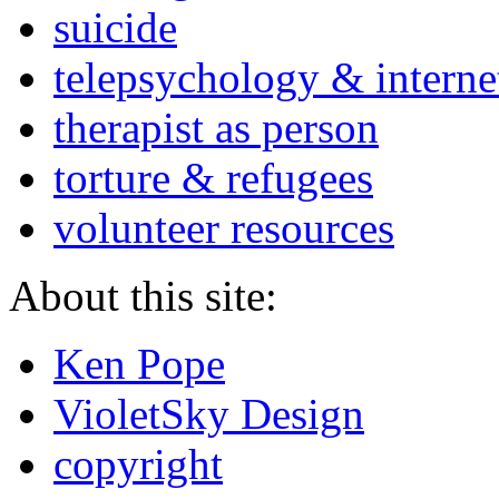
suicide
telepsychology & interne
therapist as person
torture & refugees
volunteer resources
About this site:
Ken Pope
VioletSky Design
copyright