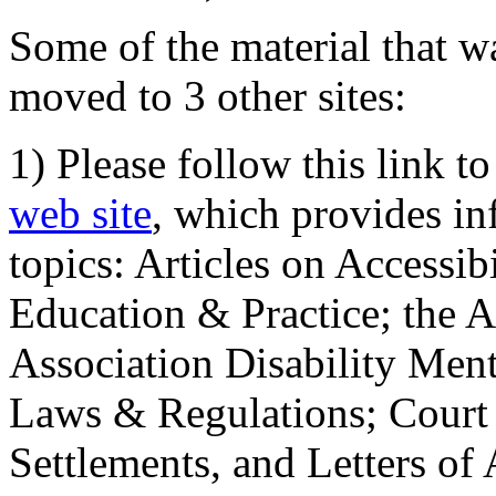
Some of the material that wa
moved to 3 other sites:
1) Please follow this link t
web site
, which provides in
topics: Articles on Accessi
Education & Practice; the 
Association Disability Ment
Laws & Regulations; Court 
Settlements, and Letters of 