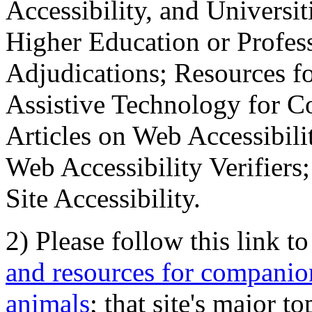
Accessibility, and Universiti
Higher Education or Profes
Adjudications; Resources fo
Assistive Technology for C
Articles on Web Accessibili
Web Accessibility Verifier
Site Accessibility.
2) Please follow this link t
and resources for companion
animals
; that site's major t