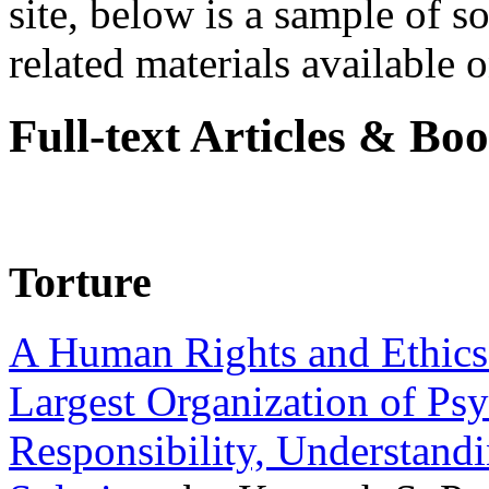
site, below is a sample of so
related materials available on
Full-text Articles & Bo
Torture
A Human Rights and Ethics 
Largest Organization of P
Responsibility, Understand