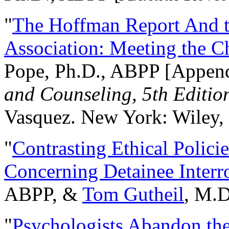
"
The Hoffman Report And t
Association: Meeting the C
Pope, Ph.D., ABPP [Appen
and Counseling, 5th Editio
Vasquez. New York: Wiley, 
"
Contrasting Ethical Polici
Concerning Detainee Interr
ABPP, &
Tom Gutheil
, M.D
"
Psychologists Abandon th