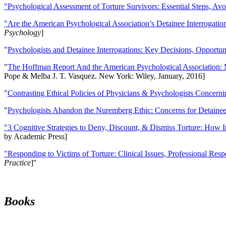
"Psychological Assessment of Torture Survivors: Essential Steps, Av
"Are the American Psychological Association’s Detainee Interrogatio
Psychology
]
"
Psychologists and Detainee Interrogations: Key Decisions, Opportun
"
The Hoffman Report And the American Psychological Association: 
Pope & Melba J. T. Vasquez. New York: Wiley, January, 2016]
"
Contrasting Ethical Policies of Physicians & Psychologists Concerni
"
Psychologists Abandon the Nuremberg Ethic: Concerns for Detainee 
"3 Cognitive Strategies to Deny, Discount, & Dismiss Torture: How 
by Academic Press]
"Responding to Victims of Torture: Clinical Issues, Professional Resp
Practice
]''
Books