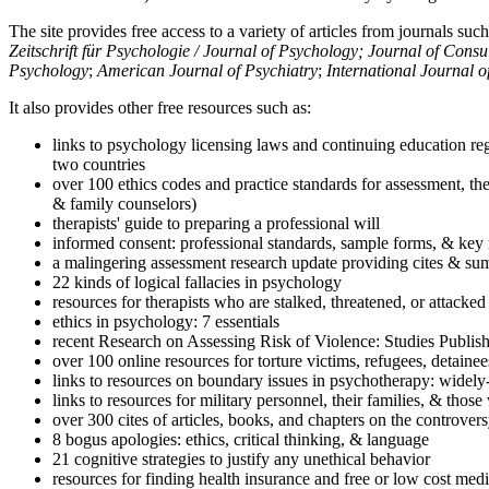
The site provides free access to a variety of articles from journals suc
Zeitschrift für Psychologie / Journal of Psychology; Journal of Cons
Psychology
;
American Journal of Psychiatry
;
International Journal 
It also provides other free resources such as:
links to psychology licensing laws and continuing education reg
two countries
over 100 ethics codes and practice standards for assessment, the
& family counselors)
therapists' guide to preparing a professional will
informed consent: professional standards, sample forms, & key 
a malingering assessment research update providing cites & sum
22 kinds of logical fallacies in psychology
resources for therapists who are stalked, threatened, or attacked
ethics in psychology: 7 essentials
recent Research on Assessing Risk of Violence: Studies Publi
over 100 online resources for torture victims, refugees, detaine
links to resources on boundary issues in psychotherapy: widely-u
links to resources for military personnel, their families, & thos
over 300 cites of articles, books, and chapters on the controver
8 bogus apologies: ethics, critical thinking, & language
21 cognitive strategies to justify any unethical behavior
resources for finding health insurance and free or low cost medi