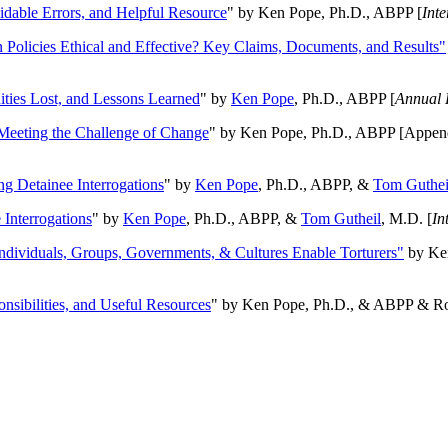
oidable Errors, and Helpful Resource
" by Ken Pope, Ph.D., ABPP [
Int
n Policies Ethical and Effective? Key Claims, Documents, and Results"
ities Lost, and Lessons Learned
" by
Ken Pope
, Ph.D., ABPP [
Annual 
Meeting the Challenge of Change
" by Ken Pope, Ph.D., ABPP [Appen
ng Detainee Interrogations
" by
Ken Pope
, Ph.D., ABPP, &
Tom Guthei
Interrogations
" by
Ken Pope
, Ph.D., ABPP, &
Tom Gutheil
, M.D. [
In
Individuals, Groups, Governments, & Cultures Enable Torturers"
by Ken
onsibilities, and Useful Resources
" by Ken Pope, Ph.D., & ABPP & Ros