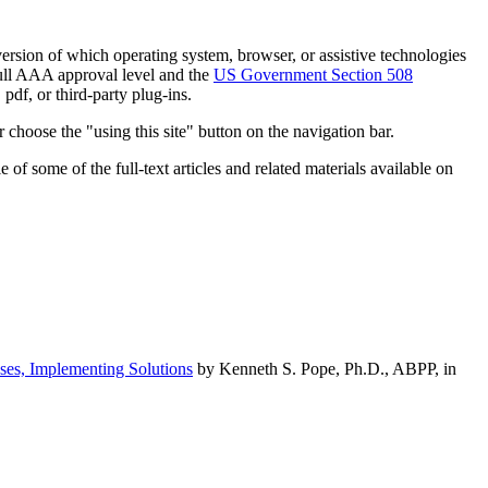
h version of which operating system, browser, or assistive technologies
ull AAA approval level and the
US Government Section 508
pdf, or third-party plug-ins.
 choose the "using this site" button on the navigation bar.
of some of the full-text articles and related materials available on
ses, Implementing Solutions
by Kenneth S. Pope, Ph.D., ABPP, in