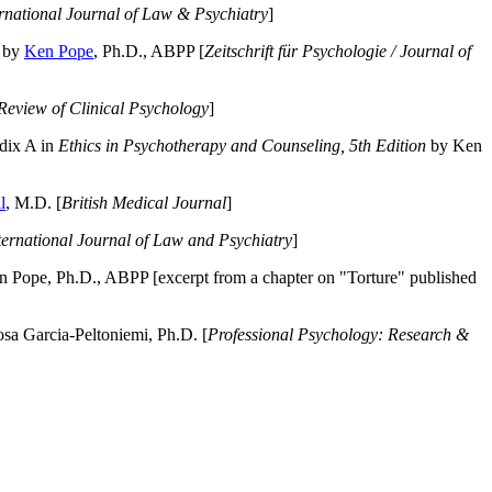
ernational Journal of Law & Psychiatry
]
by
Ken Pope
, Ph.D., ABPP [
Zeitschrift für Psychologie / Journal of
Review of Clinical Psychology
]
dix A in
Ethics in Psychotherapy and Counseling, 5th Edition
by Ken
l
, M.D. [
British Medical Journal
]
ternational Journal of Law and Psychiatry
]
 Pope, Ph.D., ABPP [excerpt from a chapter on "Torture" published
a Garcia-Peltoniemi, Ph.D. [
Professional Psychology: Research &