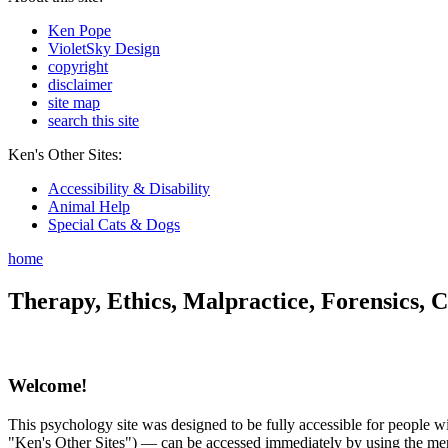
Ken Pope
VioletSky Design
copyright
disclaimer
site map
search this site
Ken's Other Sites:
Accessibility & Disability
Animal Help
Special Cats & Dogs
home
Therapy, Ethics, Malpractice, Forensics, C
Welcome!
This psychology site was designed to be fully accessible for people wit
"Ken's Other Sites") — can be accessed immediately by using the menu 