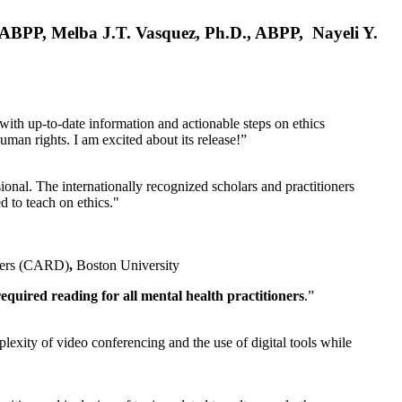
, ABPP, Melba J.T. Vasquez, Ph.D., ABPP, Nayeli Y.
 with up-to-date information and actionable steps on ethics
human rights. I am excited about its release!”
ional. The internationally recognized scholars and practitioners
ed to teach on ethics."
rders (CARD)
,
Boston University
equired reading for all mental health practitioners
.”
plexity of video conferencing and the use of digital tools while