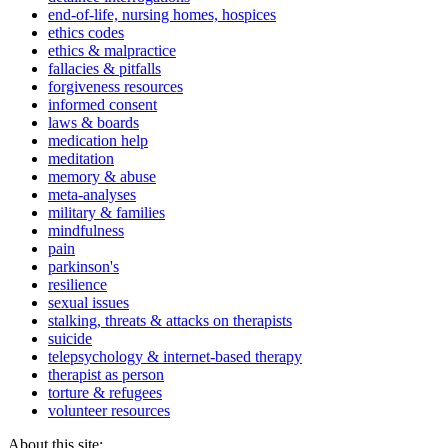
end-of-life, nursing homes, hospices
ethics codes
ethics & malpractice
fallacies & pitfalls
forgiveness resources
informed consent
laws & boards
medication help
meditation
memory & abuse
meta-analyses
military & families
mindfulness
pain
parkinson's
resilience
sexual issues
stalking, threats & attacks on therapists
suicide
telepsychology & internet-based therapy
therapist as person
torture & refugees
volunteer resources
About this site: