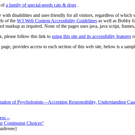
s of
a family of special-needs cats & dogs
.
 with disabilities and user-friendly for all visitors, regardless of whic
els of the
W3 Web Content Accessibility Guidelines
as well as Bobby f
ed markup as required. None of the pages uses java, java script, frames, 
k, please follow this link to
using this site and its accessibility features
or
page, provides access to each section of this web site, below is a sample 
zation of Psychologists—Accepting Responsibility, Understanding Cau
ss --
ur Continuing Choices"
nadienne
]