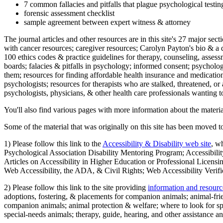
7 common fallacies and pitfalls that plague psychological testi
forensic assessment checklist
sample agreement between expert witness & attorney
The journal articles and other resources are in this site's 27 major s
with cancer resources; caregiver resources; Carolyn Payton's bio & a q
100 ethics codes & practice guidelines for therapy, counseling, assess
boards; falacies & pitfalls in psychology; informed consent; psycholog
them; resources for finding affordable health insurance and medication
psychologists; resources for therapists who are stalked, threatened, or 
psychologists, physicians, & other health care professionals wanting to
You'll also find various pages with more information about the material
Some of the material that was originally on this site has been moved to
1) Please follow this link to the
Accessibility & Disability web site
, w
Psychological Association Disability Mentoring Program; Accessibility
Articles on Accessibility in Higher Education or Professional Licens
Web Accessibility, the ADA, & Civil Rights; Web Accessibility Verifi
2) Please follow this link to the site providing
information and resourc
adoptions, fostering, & placements for companion animals; animal-fr
companion animals; animal protection & welfare; where to look for sp
special-needs animals; therapy, guide, hearing, and other assistance an