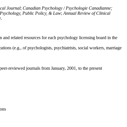
ical Journal
;
Canadian Psychology / Psychologie Canadianne;
Psychology, Public Policy, & Law
;
Annual Review of Clinical
e
.
n and related resources for each psychology licensing board in the
tions (e.g., of psychologists, psychiatrists, social workers, marriage
peer-reviewed journals from January, 2001, to the present
ions