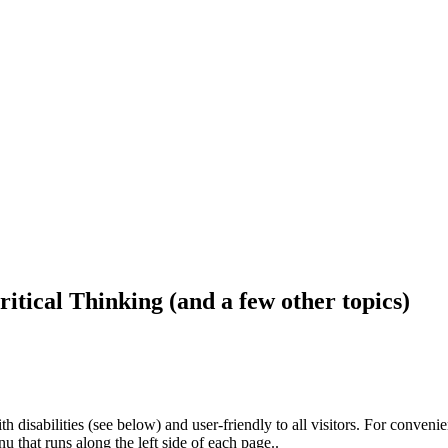
ritical Thinking (and a few other topics)
h disabilities (see below) and user-friendly to all visitors. For conveni
that runs along the left side of each page..