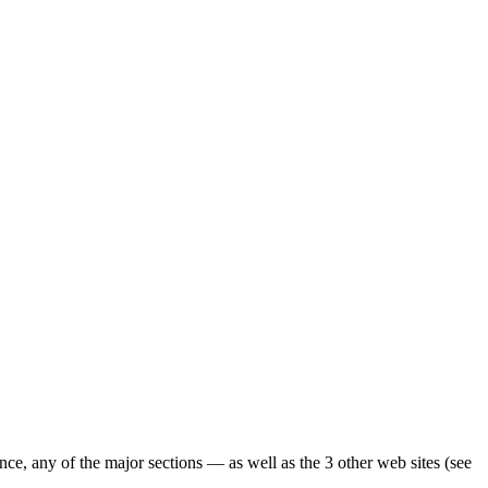
ence, any of the major sections — as well as the 3 other web sites (see