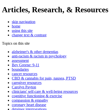
Articles, Research, & Resources
skip navigation
home
using this site
change text & contrast
Topics on this site
alzheimer's & other dementias
anti-racism & racism in psychology
assessment
Bev Greene: 9-11
boundaries
cancer resources
CBD & cannabis for pain, nausea, PTSD
caregiver resources
Carolyn Payton
clinicians' self-care & well-being resources
cognitive functioning & exercise
compassion & empathy
coronary heart disease
detainee interrogations