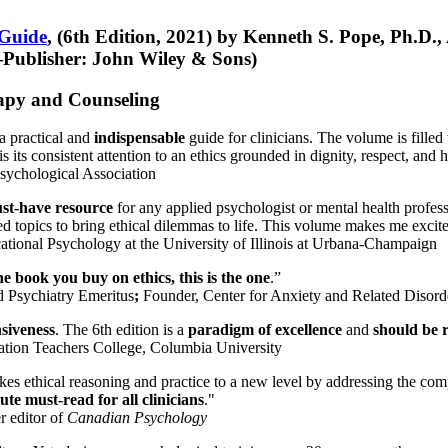
 Guide
, (6th Edition, 2021) by Kenneth S. Pope, Ph.D.
Publisher: John Wiley & Sons)
erapy and Counseling
a practical and
indispensable
guide for clinicians. The volume is filled
s its consistent attention to an ethics grounded in dignity, respect, and 
sychological Association
st-have resource
for any applied psychologist or mental health profess
ted topics to bring ethical dilemmas to life. This volume makes me excit
ational Psychology at the University of Illinois at Urbana-Champaign
one book you buy on ethics, this is the one
.”
d Psychiatry Emeritus
;
Founder, Center for Anxiety and Related Diso
nsiveness
. The 6th edition is a
paradigm of excellence
and
should be r
tion Teachers College, Columbia University
akes ethical reasoning and practice to a new level by addressing the com
te must-read for all clinicians
."
r editor of
Canadian Psychology