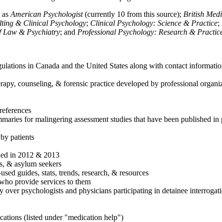
h as
American Psychologist
(currently 10 from this source);
British Med
ulting & Clinical Psychology
;
Clinical Psychology: Science & Practice
;
of Law & Psychiatry
; and
Professional Psychology: Research & Practic
ulations in Canada and the United States along with contact informatio
rapy, counseling, & forensic practice developed by professional organiza
references
maries for malingering assessment studies that have been published in 
 by patients
shed in 2012 & 2013
es, & asylum seekers
sed guides, stats, trends, research, & resources
e who provide services to them
sy over psychologists and physicians participating in detainee interrogat
cations (listed under "medication help")