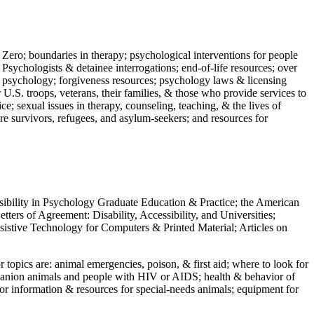
 Zero; boundaries in therapy; psychological interventions for people
 Psychologists & detainee interrogations; end-of-life resources; over
 in psychology; forgiveness resources; psychology laws & licensing
U.S. troops, veterans, their families, & those who provide services to
e; sexual issues in therapy, counseling, teaching, & the lives of
ture survivors, refugees, and asylum-seekers; and resources for
ssibility in Psychology Graduate Education & Practice; the American
ers of Agreement: Disability, Accessibility, and Universities;
ssistive Technology for Computers & Printed Material; Articles on
jor topics are: animal emergencies, poison, & first aid; where to look for
mpanion animals and people with HIV or AIDS; health & behavior of
or information & resources for special-needs animals; equipment for