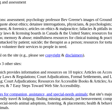
ng and assessment
ections: assessment; psychology professor Bev Greene's images of Ground
uote about ethics; detainee interrogations, physicians, & psychologists;
ment, & forensics; articles on ethics & malpractice; fallacies & pitfalls
y laws & licensing boards in Canada & the United States; resources for 
s; memory & abuse; mindfulness resources for clinical training & practic
attacked by patient; suicide; the therapist as a person; resources for tor
 volunteer their services to people in need.
 on the site (e.g., please see
copyright
&
disclaimers
).
 3 other sites:
hich provides information and resources on 10 topics: Articles on Acce
 Laws & Regulations; Court Adjudications, Formal Settlements, and Lett
ing; Court Adjudications; Resources for Accessible Books & Articles; A
ers; & 7 Easy Steps Toward Web Site Accessibility.
es for companion, assistance, and special-needs animals
; that site's ma
iendly travel & lodging; finding missing animals; pet bereavement; co
ecial-needs animal adoptions, fostering, & placements; health & behavi
imals.