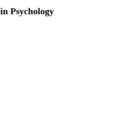
 in Psychology