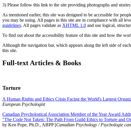
3) Please follow this link to the site providing photographs and storie
As mentioned earlier, this site was designed to be accessible for people
you may be using. All pages in this site are in compliance with all lev
guidelines
. All pages validate as
XHTML 1.0
and use logical, structur
To find out about the accessibility feature of this site and how the wor
Although the navigation bar, which appears along the left side of each 
this site.
Full-text Articles & Books
Torture
A Human Rights and Ethics Crisis Facing the World's Largest Organi
European Psychologist
Canadian Psychological Association Member of the Year Award Addre
"The Code Not Taken: The Path From Guild Ethics to Torture and O
by Ken Pope, Ph.D., ABPP [
Canadian Psychology / Psychologie ca