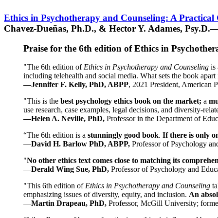
Ethics in Psychotherapy and Counseling: A Practical
Chavez-Dueñas, Ph.D., & Hector Y. Adames, Psy.D.—
Praise for the 6th edition of Ethics in Psychoth
"The 6th edition of
Ethics in Psychotherapy and Counseling
is 
including telehealth and social media. What sets the book apart i
—Jennifer F. Kelly, PhD, ABPP
, 2021 President, American P
"This is the
best psychology ethics book on the market;
a
mu
use research, case examples, legal decisions, and diversity-rela
—Helen A. Neville, PhD,
Professor in the Department of Educ
“The 6th edition is a
stunningly good book
.
If there is only 
—
David H. Barlow PhD, ABPP,
Professor of Psychology an
"
No other ethics text comes close to matching its comprehe
—
Derald Wing Sue, PhD,
Professor of Psychology and Educa
"This 6th edition of
Ethics in Psychotherapy and Counseling
t
emphasizing issues of diversity, equity, and inclusion.
An absolu
—
Martin Drapeau, PhD,
Professor, McGill University; forme