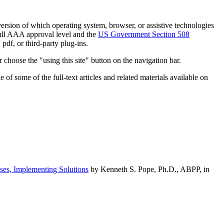
h version of which operating system, browser, or assistive technologies
ull AAA approval level and the
US Government Section 508
pdf, or third-party plug-ins.
 choose the "using this site" button on the navigation bar.
of some of the full-text articles and related materials available on
ses, Implementing Solutions
by Kenneth S. Pope, Ph.D., ABPP, in