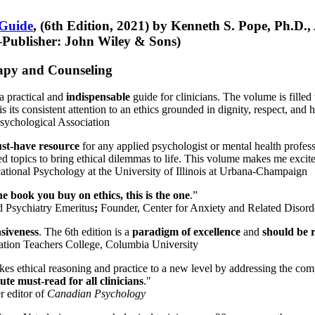
 Guide
, (6th Edition, 2021) by Kenneth S. Pope, Ph.D.
Publisher: John Wiley & Sons)
erapy and Counseling
a practical and
indispensable
guide for clinicians. The volume is filled
s its consistent attention to an ethics grounded in dignity, respect, and 
sychological Association
st-have resource
for any applied psychologist or mental health profess
ted topics to bring ethical dilemmas to life. This volume makes me excit
ational Psychology at the University of Illinois at Urbana-Champaign
one book you buy on ethics, this is the one
.”
d Psychiatry Emeritus
;
Founder, Center for Anxiety and Related Diso
nsiveness
. The 6th edition is a
paradigm of excellence
and
should be r
tion Teachers College, Columbia University
akes ethical reasoning and practice to a new level by addressing the com
te must-read for all clinicians
."
r editor of
Canadian Psychology