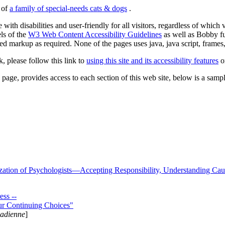
s of
a family of special-needs cats & dogs
.
 with disabilities and user-friendly for all visitors, regardless of whic
els of the
W3 Web Content Accessibility Guidelines
as well as Bobby f
ed markup as required. None of the pages uses java, java script, frames, 
k, please follow this link to
using this site and its accessibility features
or
page, provides access to each section of this web site, below is a sample 
zation of Psychologists—Accepting Responsibility, Understanding Cau
ss --
ur Continuing Choices"
nadienne
]