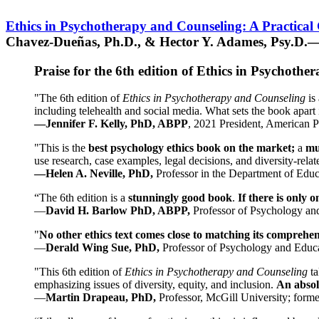
Ethics in Psychotherapy and Counseling: A Practical
Chavez-Dueñas, Ph.D., & Hector Y. Adames, Psy.D.—
Praise for the 6th edition of Ethics in Psychoth
"The 6th edition of
Ethics in Psychotherapy and Counseling
is 
including telehealth and social media. What sets the book apart i
—Jennifer F. Kelly, PhD, ABPP
, 2021 President, American P
"This is the
best psychology ethics book on the market;
a
mu
use research, case examples, legal decisions, and diversity-rela
—Helen A. Neville, PhD,
Professor in the Department of Educ
“The 6th edition is a
stunningly good book
.
If there is only 
—
David H. Barlow PhD, ABPP,
Professor of Psychology an
"
No other ethics text comes close to matching its comprehe
—
Derald Wing Sue, PhD,
Professor of Psychology and Educa
"This 6th edition of
Ethics in Psychotherapy and Counseling
t
emphasizing issues of diversity, equity, and inclusion.
An absolu
—
Martin Drapeau, PhD,
Professor, McGill University; forme