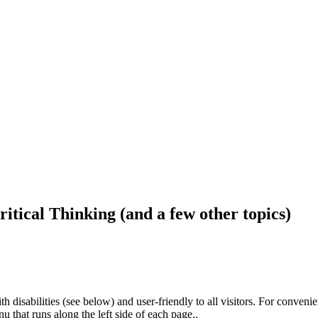
ritical Thinking (and a few other topics)
h disabilities (see below) and user-friendly to all visitors. For conveni
that runs along the left side of each page..