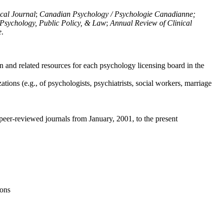
ical Journal
;
Canadian Psychology / Psychologie Canadianne;
Psychology, Public Policy, & Law
;
Annual Review of Clinical
e
.
n and related resources for each psychology licensing board in the
tions (e.g., of psychologists, psychiatrists, social workers, marriage
peer-reviewed journals from January, 2001, to the present
ions