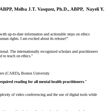
, ABPP, Melba J.T. Vasquez, Ph.D., ABPP, Nayeli Y.
 with up-to-date information and actionable steps on ethics
human rights. I am excited about its release!”
ional. The internationally recognized scholars and practitioners
ed to teach on ethics."
rders (CARD)
,
Boston University
equired reading for all mental health practitioners
.”
plexity of video conferencing and the use of digital tools while