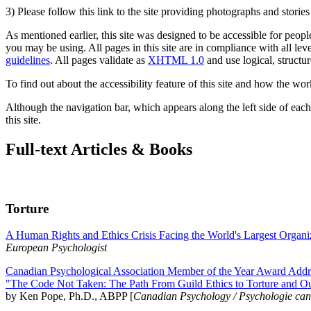
3) Please follow this link to the site providing photographs and storie
As mentioned earlier, this site was designed to be accessible for people
you may be using. All pages in this site are in compliance with all lev
guidelines
. All pages validate as
XHTML 1.0
and use logical, structur
To find out about the accessibility feature of this site and how the wor
Although the navigation bar, which appears along the left side of each 
this site.
Full-text Articles & Books
Torture
A Human Rights and Ethics Crisis Facing the World's Largest Organi
European Psychologist
Canadian Psychological Association Member of the Year Award Addre
"The Code Not Taken: The Path From Guild Ethics to Torture and O
by Ken Pope, Ph.D., ABPP [
Canadian Psychology / Psychologie ca