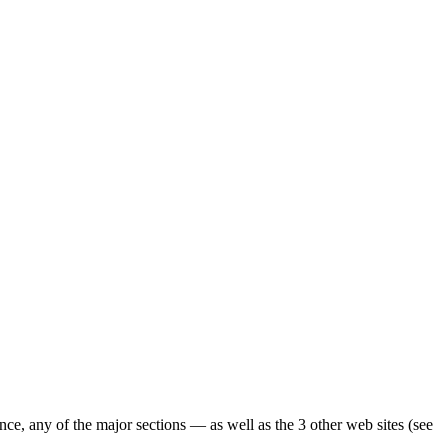
ence, any of the major sections — as well as the 3 other web sites (see