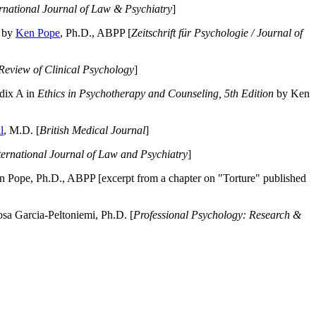
ernational Journal of Law & Psychiatry
]
by
Ken Pope
, Ph.D., ABPP [
Zeitschrift für Psychologie / Journal of
Review of Clinical Psychology
]
dix A in
Ethics in Psychotherapy and Counseling, 5th Edition
by Ken
l
, M.D. [
British Medical Journal
]
ternational Journal of Law and Psychiatry
]
 Pope, Ph.D., ABPP [excerpt from a chapter on "Torture" published
a Garcia-Peltoniemi, Ph.D. [
Professional Psychology: Research &