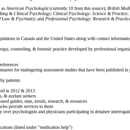
h as
American Psychologist
(currently 10 from this source);
British Med
ulting & Clinical Psychology
;
Clinical Psychology: Science & Practice
;
of Law & Psychiatry
; and
Professional Psychology: Research & Practic
ulations in Canada and the United States along with contact informatio
rapy, counseling, & forensic practice developed by professional organiza
references
maries for malingering assessment studies that have been published in 
 by patients
shed in 2012 & 2013
es, & asylum seekers
sed guides, stats, trends, research, & resources
e who provide services to them
sy over psychologists and physicians participating in detainee interrogat
cations (listed under "medication help")