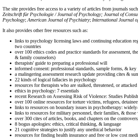
The site provides free access to a variety of articles from journals suc
Zeitschrift für Psychologie / Journal of Psychology; Journal of Cons
Psychology
;
American Journal of Psychiatry
;
International Journal 
It also provides other free resources such as:
links to psychology licensing laws and continuing education reg
two countries
over 100 ethics codes and practice standards for assessment, the
& family counselors)
therapists' guide to preparing a professional will
informed consent: professional standards, sample forms, & key 
a malingering assessment research update providing cites & sum
22 kinds of logical fallacies in psychology
resources for therapists who are stalked, threatened, or attacked
ethics in psychology: 7 essentials
recent Research on Assessing Risk of Violence: Studies Publi
over 100 online resources for torture victims, refugees, detaine
links to resources on boundary issues in psychotherapy: widely-u
links to resources for military personnel, their families, & thos
over 300 cites of articles, books, and chapters on the controver
8 bogus apologies: ethics, critical thinking, & language
21 cognitive strategies to justify any unethical behavior
resources for finding health insurance and free or low cost medi