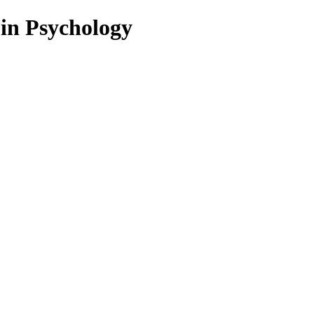
 in Psychology