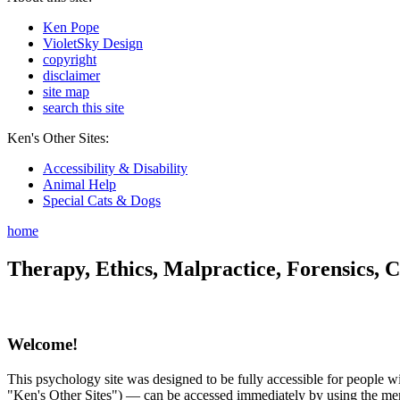
Ken Pope
VioletSky Design
copyright
disclaimer
site map
search this site
Ken's Other Sites:
Accessibility & Disability
Animal Help
Special Cats & Dogs
home
Therapy, Ethics, Malpractice, Forensics, C
Welcome!
This psychology site was designed to be fully accessible for people wit
"Ken's Other Sites") — can be accessed immediately by using the menu 