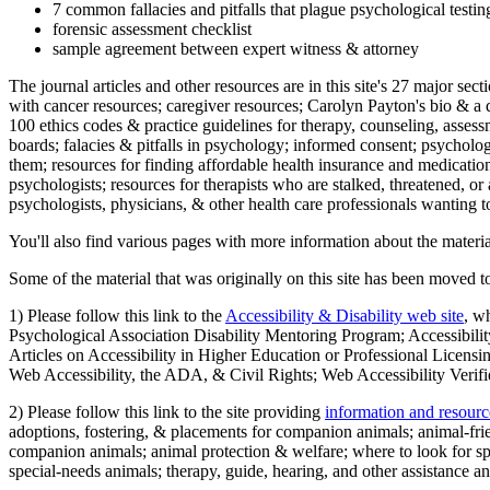
7 common fallacies and pitfalls that plague psychological testi
forensic assessment checklist
sample agreement between expert witness & attorney
The journal articles and other resources are in this site's 27 major s
with cancer resources; caregiver resources; Carolyn Payton's bio & a q
100 ethics codes & practice guidelines for therapy, counseling, assess
boards; falacies & pitfalls in psychology; informed consent; psycholog
them; resources for finding affordable health insurance and medication
psychologists; resources for therapists who are stalked, threatened, or 
psychologists, physicians, & other health care professionals wanting to
You'll also find various pages with more information about the material
Some of the material that was originally on this site has been moved to
1) Please follow this link to the
Accessibility & Disability web site
, w
Psychological Association Disability Mentoring Program; Accessibility
Articles on Accessibility in Higher Education or Professional Licens
Web Accessibility, the ADA, & Civil Rights; Web Accessibility Verifi
2) Please follow this link to the site providing
information and resourc
adoptions, fostering, & placements for companion animals; animal-fr
companion animals; animal protection & welfare; where to look for sp
special-needs animals; therapy, guide, hearing, and other assistance an