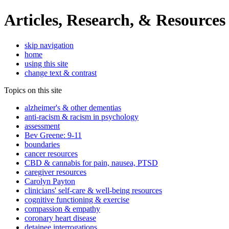
Articles, Research, & Resources
skip navigation
home
using this site
change text & contrast
Topics on this site
alzheimer's & other dementias
anti-racism & racism in psychology
assessment
Bev Greene: 9-11
boundaries
cancer resources
CBD & cannabis for pain, nausea, PTSD
caregiver resources
Carolyn Payton
clinicians' self-care & well-being resources
cognitive functioning & exercise
compassion & empathy
coronary heart disease
detainee interrogations