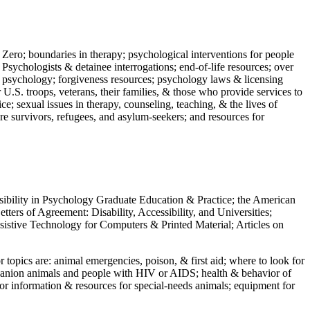
 Zero; boundaries in therapy; psychological interventions for people
 Psychologists & detainee interrogations; end-of-life resources; over
 in psychology; forgiveness resources; psychology laws & licensing
U.S. troops, veterans, their families, & those who provide services to
e; sexual issues in therapy, counseling, teaching, & the lives of
ture survivors, refugees, and asylum-seekers; and resources for
ssibility in Psychology Graduate Education & Practice; the American
ers of Agreement: Disability, Accessibility, and Universities;
ssistive Technology for Computers & Printed Material; Articles on
jor topics are: animal emergencies, poison, & first aid; where to look for
mpanion animals and people with HIV or AIDS; health & behavior of
or information & resources for special-needs animals; equipment for