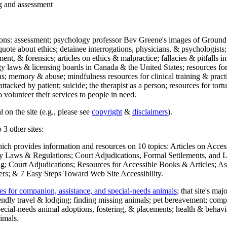
ng and assessment
ections: assessment; psychology professor Bev Greene's images of Ground
uote about ethics; detainee interrogations, physicians, & psychologists;
ment, & forensics; articles on ethics & malpractice; fallacies & pitfalls
y laws & licensing boards in Canada & the United States; resources for 
s; memory & abuse; mindfulness resources for clinical training & practic
attacked by patient; suicide; the therapist as a person; resources for tor
 volunteer their services to people in need.
 on the site (e.g., please see
copyright
&
disclaimers
).
 3 other sites:
hich provides information and resources on 10 topics: Articles on Acce
 Laws & Regulations; Court Adjudications, Formal Settlements, and Lett
ing; Court Adjudications; Resources for Accessible Books & Articles; A
ers; & 7 Easy Steps Toward Web Site Accessibility.
es for companion, assistance, and special-needs animals
; that site's ma
iendly travel & lodging; finding missing animals; pet bereavement; co
ecial-needs animal adoptions, fostering, & placements; health & behavi
imals.