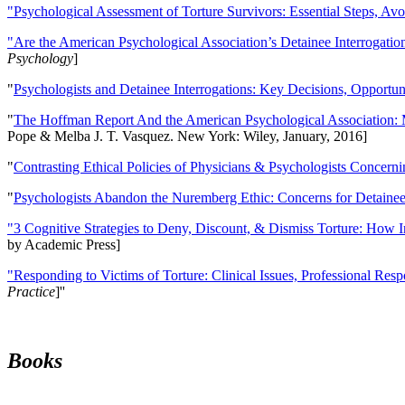
"Psychological Assessment of Torture Survivors: Essential Steps, Av
"Are the American Psychological Association’s Detainee Interrogatio
Psychology
]
"
Psychologists and Detainee Interrogations: Key Decisions, Opportun
"
The Hoffman Report And the American Psychological Association: 
Pope & Melba J. T. Vasquez. New York: Wiley, January, 2016]
"
Contrasting Ethical Policies of Physicians & Psychologists Concerni
"
Psychologists Abandon the Nuremberg Ethic: Concerns for Detainee 
"3 Cognitive Strategies to Deny, Discount, & Dismiss Torture: How 
by Academic Press]
"Responding to Victims of Torture: Clinical Issues, Professional Resp
Practice
]''
Books