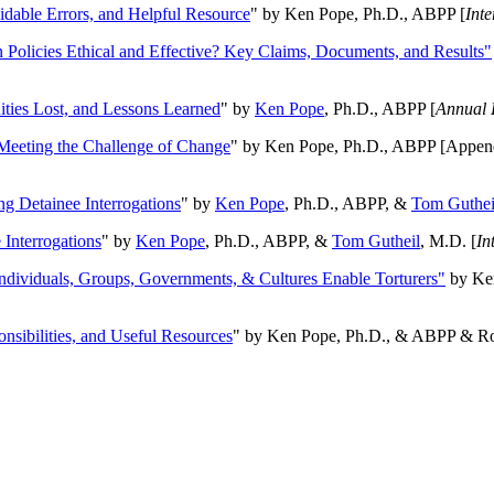
oidable Errors, and Helpful Resource
" by Ken Pope, Ph.D., ABPP [
Int
n Policies Ethical and Effective? Key Claims, Documents, and Results"
ities Lost, and Lessons Learned
" by
Ken Pope
, Ph.D., ABPP [
Annual 
Meeting the Challenge of Change
" by Ken Pope, Ph.D., ABPP [Appen
ng Detainee Interrogations
" by
Ken Pope
, Ph.D., ABPP, &
Tom Guthei
Interrogations
" by
Ken Pope
, Ph.D., ABPP, &
Tom Gutheil
, M.D. [
In
Individuals, Groups, Governments, & Cultures Enable Torturers"
by Ken
onsibilities, and Useful Resources
" by Ken Pope, Ph.D., & ABPP & Ros