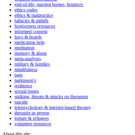
end-of-life, nursing homes, hospices
ethics codes
ethics & malpractice
fallacies & pitfalls
forgiveness resources
informed consent
laws & boards
medication help
meditation
memory & abuse
meta-analyses
military & families
mindfulness
pain
parkinson's
resilience
sexual issues
stalking, threats & attacks on therapists
suicide
telepsychology & internet-based therapy
therapist as person
torture & refugees
volunteer resources
About this site: