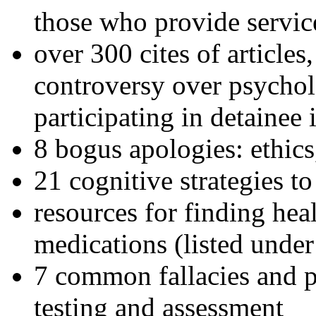
those who provide servic
over 300 cites of articles
controversy over psychol
participating in detainee 
8 bogus apologies: ethics
21 cognitive strategies to
resources for finding hea
medications (listed under
7 common fallacies and pi
testing and assessment