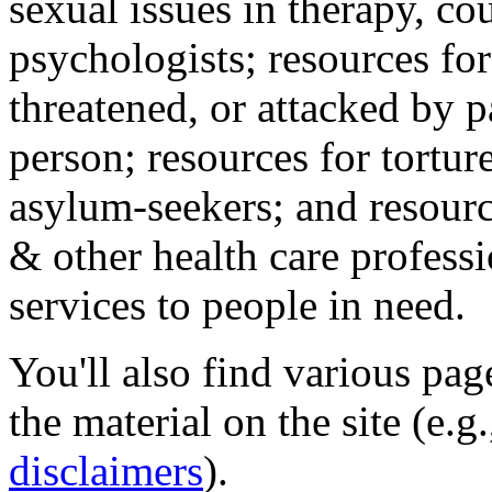
sexual issues in therapy, co
psychologists; resources for
threatened, or attacked by pa
person; resources for tortur
asylum-seekers; and resourc
& other health care professi
services to people in need.
You'll also find various pa
the material on the site (e.g
disclaimers
).