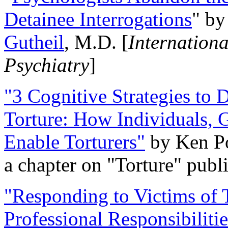
Detainee Interrogations
" b
Gutheil
, M.D. [
Internation
Psychiatry
]
"3 Cognitive Strategies to 
Torture: How Individuals, 
Enable Torturers"
by Ken Po
a chapter on "Torture" pub
"Responding to Victims of T
Professional Responsibiliti