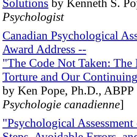
Solutions
by Kenneth S. Po
Psychologist
Canadian Psychological Ass
Award Address --
"The Code Not Taken: The 
Torture and Our Continuin
by Ken Pope, Ph.D., ABPP 
Psychologie canadienne
]
"Psychological Assessment o
Steps, Avoidable Errors, a