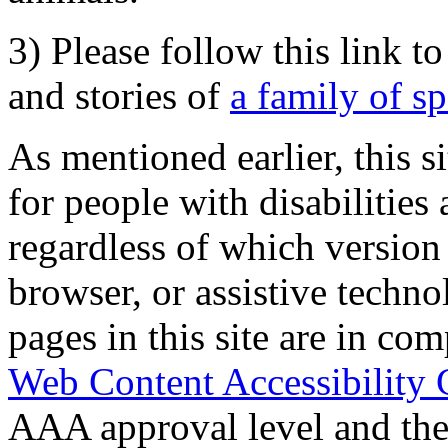
3) Please follow this link t
and stories of
a family of s
As mentioned earlier, this s
for people with disabilities 
regardless of which version
browser, or assistive techn
pages in this site are in com
Web Content Accessibility 
AAA approval level and th