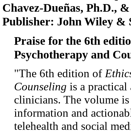
Chavez-Dueñas, Ph.D., &
Publisher: John Wiley & 
Praise for the 6th editi
Psychotherapy and Cou
"The 6th edition of
Ethic
Counseling
is a practical
clinicians. The volume is
information and actionabl
telehealth and social med