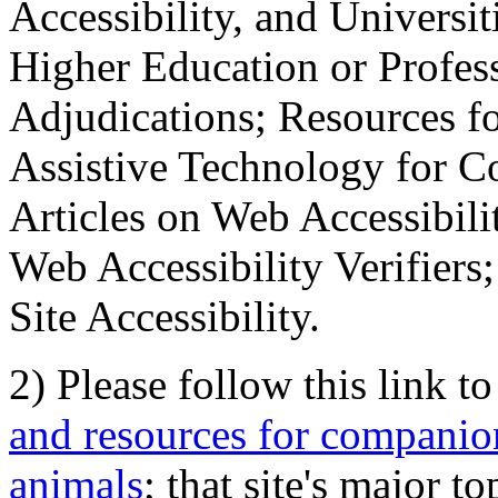
Accessibility, and Universiti
Higher Education or Profes
Adjudications; Resources fo
Assistive Technology for C
Articles on Web Accessibili
Web Accessibility Verifier
Site Accessibility.
2) Please follow this link t
and resources for companion
animals
; that site's major t