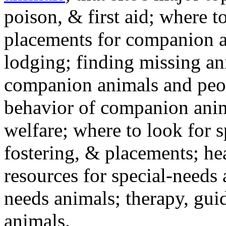
poison, & first aid; where t
placements for companion a
lodging; finding missing an
companion animals and peo
behavior of companion anim
welfare; where to look for 
fostering, & placements; h
resources for special-needs
needs animals; therapy, guid
animals.