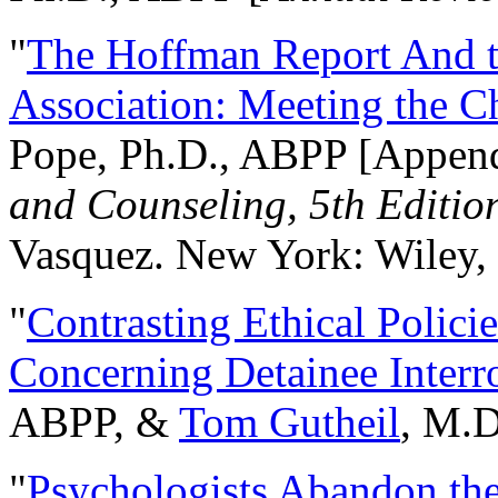
"
The Hoffman Report And t
Association: Meeting the C
Pope, Ph.D., ABPP [Appen
and Counseling, 5th Editio
Vasquez. New York: Wiley, 
"
Contrasting Ethical Polici
Concerning Detainee Interr
ABPP, &
Tom Gutheil
, M.D
"
Psychologists Abandon th