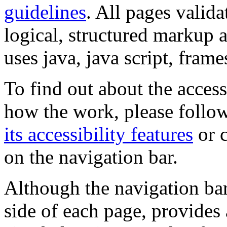
guidelines
. All pages valida
logical, structured markup 
uses java, java script, frame
To find out about the accessi
how the work, please follow
its accessibility features
or c
on the navigation bar.
Although the navigation bar
side of each page, provides 