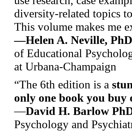
use research, case exampl
diversity-related topics t
This volume makes me exc
—Helen A. Neville, Ph
of Educational Psychology
at Urbana-Champaign
“The 6th edition is a
stun
only one book you buy on
—
David H. Barlow Ph
Psychology and Psychiat