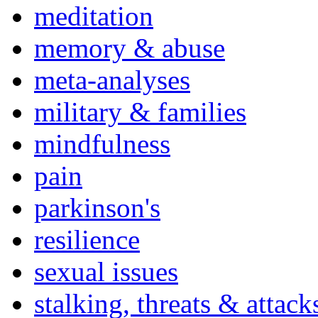
meditation
memory & abuse
meta-analyses
military & families
mindfulness
pain
parkinson's
resilience
sexual issues
stalking, threats & attack