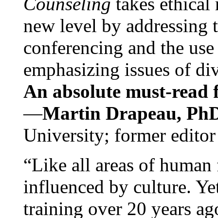
Counseling
takes ethical
new level by addressing 
conferencing and the use 
emphasizing issues of div
An absolute must-read fo
—
Martin Drapeau, PhD
University; former editor
“Like all areas of human 
influenced by culture. Y
training over 20 years ag