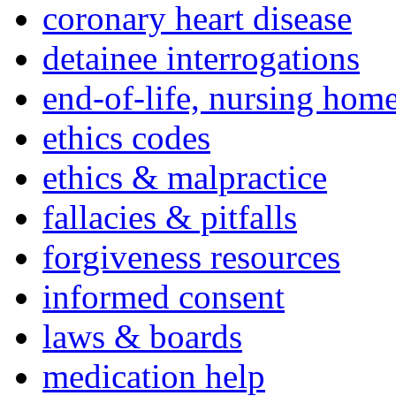
coronary heart disease
detainee interrogations
end-of-life, nursing home
ethics codes
ethics & malpractice
fallacies & pitfalls
forgiveness resources
informed consent
laws & boards
medication help