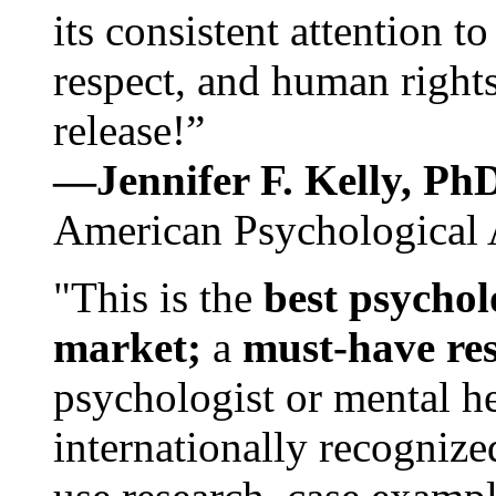
its consistent attention t
respect, and human rights
release!”
—Jennifer F. Kelly, P
American Psychological 
"This is the
best psychol
market;
a
must-have re
psychologist or mental he
internationally recognize