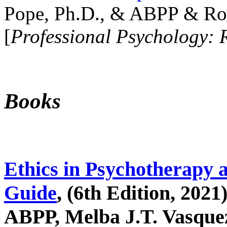
Pope, Ph.D., & ABPP & Ros
[
Professional Psychology: 
Books
Ethics in Psychotherapy 
Guide
, (6th Edition, 2021
ABPP, Melba J.T. Vasquez