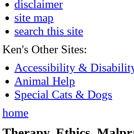
disclaimer
site map
search this site
Ken's Other Sites:
Accessibility & Disabilit
Animal Help
Special Cats & Dogs
home
Therapy, Ethics, Malprac