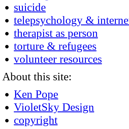
suicide
telepsychology & interne
therapist as person
torture & refugees
volunteer resources
About this site:
Ken Pope
VioletSky Design
copyright