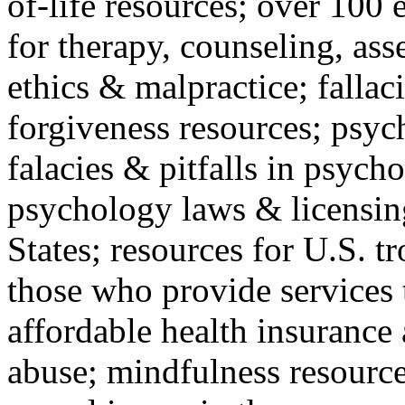
of-life resources; over 100 
for therapy, counseling, ass
ethics & malpractice; fallac
forgiveness resources; psyc
falacies & pitfalls in psych
psychology laws & licensin
States; resources for U.S. tr
those who provide services 
affordable health insuranc
abuse; mindfulness resources