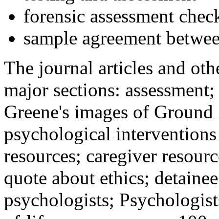
forensic assessment check
sample agreement betwee
The journal articles and othe
major sections: assessment
Greene's images of Ground 
psychological interventions
resources; caregiver resour
quote about ethics; detainee
psychologists; Psychologist