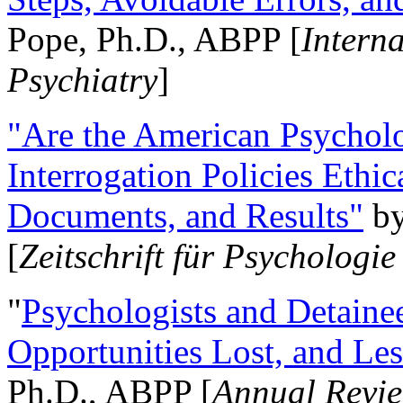
Pope, Ph.D., ABPP [
Intern
Psychiatry
]
"Are the American Psycholo
Interrogation Policies Ethi
Documents, and Results"
b
[
Zeitschrift für Psychologie
"
Psychologists and Detainee
Opportunities Lost, and Le
Ph.D., ABPP [
Annual Revie