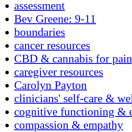
assessment
Bev Greene: 9-11
boundaries
cancer resources
CBD & cannabis for pain
caregiver resources
Carolyn Payton
clinicians' self-care & we
cognitive functioning & 
compassion & empathy