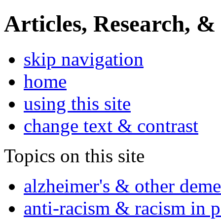
Articles, Research, &
skip navigation
home
using this site
change text & contrast
Topics on this site
alzheimer's & other deme
anti-racism & racism in 