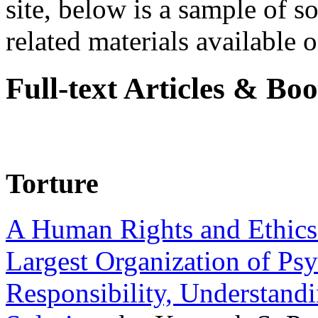
site, below is a sample of so
related materials available on
Full-text Articles & Bo
Torture
A Human Rights and Ethics 
Largest Organization of P
Responsibility, Understand