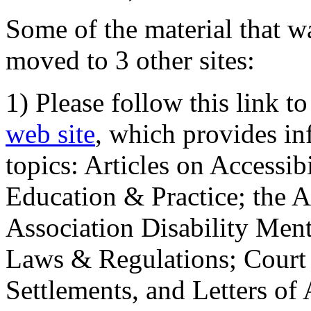
Some of the material that wa
moved to 3 other sites:
1) Please follow this link t
web site
, which provides in
topics: Articles on Accessi
Education & Practice; the 
Association Disability Ment
Laws & Regulations; Court 
Settlements, and Letters of 