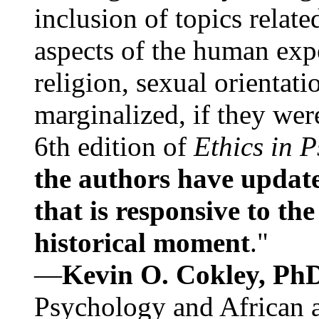
inclusion of topics relate
aspects of the human expe
religion, sexual orientati
marginalized, if they were
6th edition of
Ethics in 
the authors have update
that is responsive to th
historical moment
."
—
Kevin O. Cokley, Ph
Psychology and African a