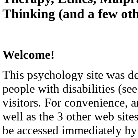
Thinking (and a few oth
Welcome!
This psychology site was de
people with disabilities (see
visitors. For convenience, 
well as the 3 other web site
be accessed immediately by