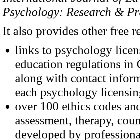
Psychology: Research & Pr
It also provides other free r
links to psychology lice
education regulations in
along with contact inform
each psychology licensin
over 100 ethics codes and
assessment, therapy, coun
developed by professional