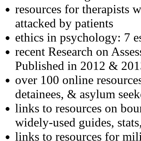
resources for therapists w
attacked by patients
ethics in psychology: 7 e
recent Research on Asses
Published in 2012 & 201
over 100 online resources
detainees, & asylum seek
links to resources on bou
widely-used guides, stats
links to resources for mil