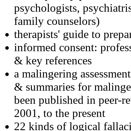
psychologists, psychiatri
family counselors)
therapists' guide to prepa
informed consent: profes
& key references
a malingering assessment
& summaries for malinger
been published in peer-r
2001, to the present
22 kinds of logical falla