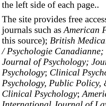
the left side of each page..
The site provides free access
journals such as
American P
this source);
British Medica
/ Psychologie Canadianne; Z
Journal of Psychology; Jou
Psychology
;
Clinical Psych
Psychology, Public Policy,
Clinical Psychology
;
Americ
International Journal of L