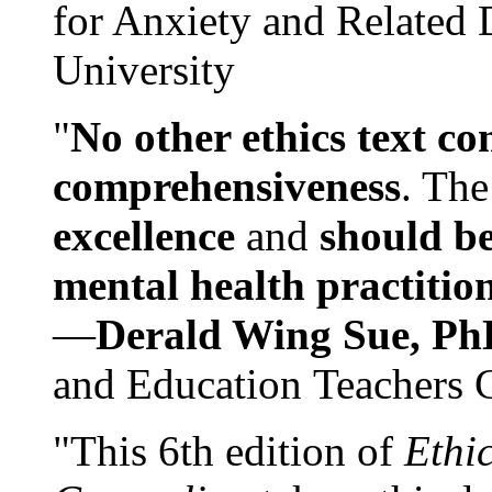
for Anxiety and Related
University
"
No other ethics text co
comprehensiveness
. The
excellence
and
should be
mental health practitio
—
Derald Wing Sue, Ph
and Education Teachers 
"This 6th edition of
Ethi