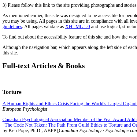
3) Please follow this link to the site providing photographs and storie
As mentioned earlier, this site was designed to be accessible for people
you may be using. All pages in this site are in compliance with all lev
guidelines
. All pages validate as
XHTML 1.0
and use logical, structur
To find out about the accessibility feature of this site and how the wor
Although the navigation bar, which appears along the left side of each 
this site.
Full-text Articles & Books
Torture
A Human Rights and Ethics Crisis Facing the World's Largest Organi
European Psychologist
Canadian Psychological Association Member of the Year Award Addre
"The Code Not Taken: The Path From Guild Ethics to Torture and O
by Ken Pope, Ph.D., ABPP [
Canadian Psychology / Psychologie ca