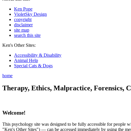
Ken Pope
VioletSky Design
copyright
disclaimer
site map
search this site
Ken's Other Sites:
Accessibility & Disability
Animal Help
Special Cats & Dogs
home
Therapy, Ethics, Malpractice, Forensics, C
Welcome!
This psychology site was designed to be fully accessible for people wit
"Ken's Other Sites") — can be accessed immediately by using the menu 