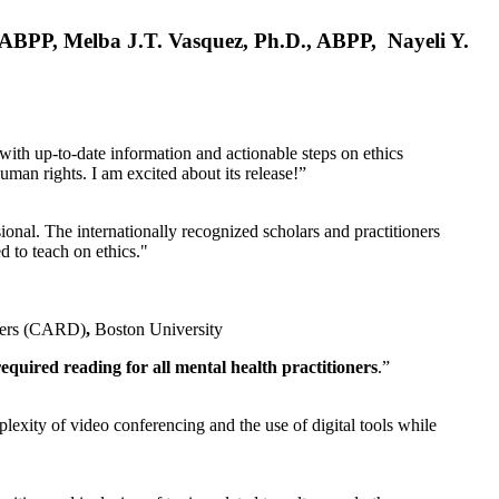
, ABPP, Melba J.T. Vasquez, Ph.D., ABPP, Nayeli Y.
 with up-to-date information and actionable steps on ethics
human rights. I am excited about its release!”
ional. The internationally recognized scholars and practitioners
ed to teach on ethics."
rders (CARD)
,
Boston University
equired reading for all mental health practitioners
.”
plexity of video conferencing and the use of digital tools while