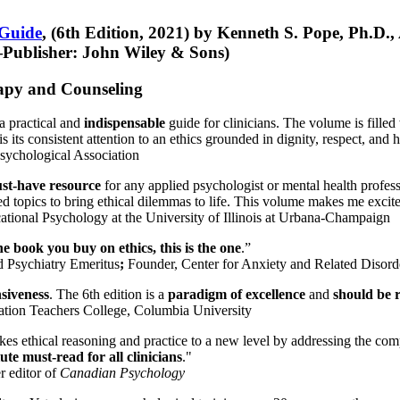
 Guide
, (6th Edition, 2021) by Kenneth S. Pope, Ph.D.
Publisher: John Wiley & Sons)
erapy and Counseling
a practical and
indispensable
guide for clinicians. The volume is filled
s its consistent attention to an ethics grounded in dignity, respect, and 
sychological Association
st-have resource
for any applied psychologist or mental health profess
ted topics to bring ethical dilemmas to life. This volume makes me excit
ational Psychology at the University of Illinois at Urbana-Champaign
one book you buy on ethics, this is the one
.”
d Psychiatry Emeritus
;
Founder, Center for Anxiety and Related Diso
nsiveness
. The 6th edition is a
paradigm of excellence
and
should be r
tion Teachers College, Columbia University
akes ethical reasoning and practice to a new level by addressing the com
te must-read for all clinicians
."
r editor of
Canadian Psychology