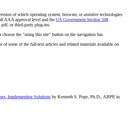
h version of which operating system, browser, or assistive technologies
ull AAA approval level and the
US Government Section 508
pdf, or third-party plug-ins.
 choose the "using this site" button on the navigation bar.
of some of the full-text articles and related materials available on
ses, Implementing Solutions
by Kenneth S. Pope, Ph.D., ABPP, in