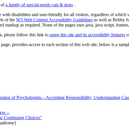
s of
a family of special-needs cats & dogs
.
 with disabilities and user-friendly for all visitors, regardless of whic
els of the
W3 Web Content Accessibility Guidelines
as well as Bobby f
ed markup as required. None of the pages uses java, java script, frames, 
k, please follow this link to
using this site and its accessibility features
or
page, provides access to each section of this web site, below is a sample 
zation of Psychologists—Accepting Responsibility, Understanding Cau
ss --
ur Continuing Choices"
nadienne
]