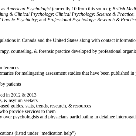
h as
American Psychologist
(currently 10 from this source);
British Med
ulting & Clinical Psychology
;
Clinical Psychology: Science & Practice
;
of Law & Psychiatry
; and
Professional Psychology: Research & Practic
ulations in Canada and the United States along with contact informatio
rapy, counseling, & forensic practice developed by professional organiza
references
maries for malingering assessment studies that have been published in 
 by patients
shed in 2012 & 2013
es, & asylum seekers
sed guides, stats, trends, research, & resources
e who provide services to them
sy over psychologists and physicians participating in detainee interrogat
cations (listed under "medication help")