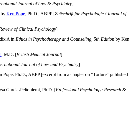
ernational Journal of Law & Psychiatry
]
by
Ken Pope
, Ph.D., ABPP [
Zeitschrift für Psychologie / Journal of
Review of Clinical Psychology
]
dix A in
Ethics in Psychotherapy and Counseling, 5th Edition
by Ken
l
, M.D. [
British Medical Journal
]
ternational Journal of Law and Psychiatry
]
 Pope, Ph.D., ABPP [excerpt from a chapter on "Torture" published
a Garcia-Peltoniemi, Ph.D. [
Professional Psychology: Research &