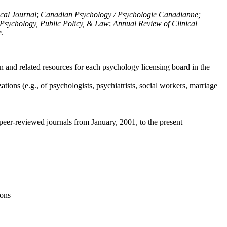
ical Journal
;
Canadian Psychology / Psychologie Canadianne;
Psychology, Public Policy, & Law
;
Annual Review of Clinical
e
.
n and related resources for each psychology licensing board in the
tions (e.g., of psychologists, psychiatrists, social workers, marriage
peer-reviewed journals from January, 2001, to the present
ions