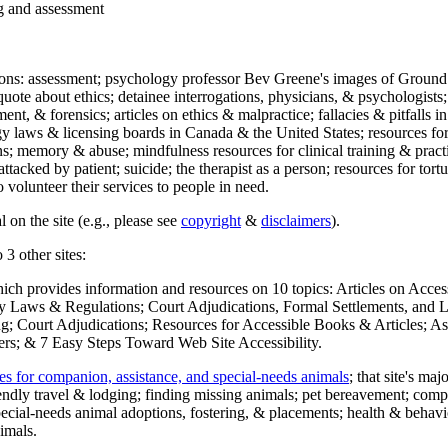
ng and assessment
ections: assessment; psychology professor Bev Greene's images of Ground
uote about ethics; detainee interrogations, physicians, & psychologists;
ment, & forensics; articles on ethics & malpractice; fallacies & pitfalls
y laws & licensing boards in Canada & the United States; resources for 
s; memory & abuse; mindfulness resources for clinical training & practic
attacked by patient; suicide; the therapist as a person; resources for tor
 volunteer their services to people in need.
 on the site (e.g., please see
copyright
&
disclaimers
).
 3 other sites:
hich provides information and resources on 10 topics: Articles on Acce
 Laws & Regulations; Court Adjudications, Formal Settlements, and Lett
ing; Court Adjudications; Resources for Accessible Books & Articles; A
ers; & 7 Easy Steps Toward Web Site Accessibility.
es for companion, assistance, and special-needs animals
; that site's ma
iendly travel & lodging; finding missing animals; pet bereavement; co
ecial-needs animal adoptions, fostering, & placements; health & behavi
imals.