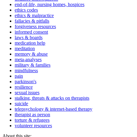
end-of-life, nursing homes, hospices
ethics codes
ethics & malpractice
fallacies & pitfalls
forgiveness resources
informed consent
laws & boards
medication help
meditation
memory & abuse
meta-analyses
military & families
mindfulness
pain
parkinson's
resilience
sexual issues
stalking, threats & attacks on therapists
suicide
telepsychology & internet-based therapy
therapist as person
torture & refugees
volunteer resources
About this site: