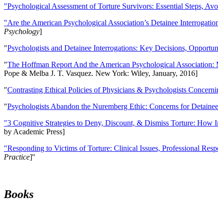
"Psychological Assessment of Torture Survivors: Essential Steps, Av
"Are the American Psychological Association’s Detainee Interrogatio
Psychology
]
"
Psychologists and Detainee Interrogations: Key Decisions, Opportun
"
The Hoffman Report And the American Psychological Association: 
Pope & Melba J. T. Vasquez. New York: Wiley, January, 2016]
"
Contrasting Ethical Policies of Physicians & Psychologists Concerni
"
Psychologists Abandon the Nuremberg Ethic: Concerns for Detainee 
"3 Cognitive Strategies to Deny, Discount, & Dismiss Torture: How 
by Academic Press]
"Responding to Victims of Torture: Clinical Issues, Professional Resp
Practice
]''
Books