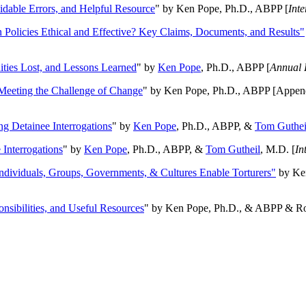
oidable Errors, and Helpful Resource
" by Ken Pope, Ph.D., ABPP [
Int
n Policies Ethical and Effective? Key Claims, Documents, and Results"
ities Lost, and Lessons Learned
" by
Ken Pope
, Ph.D., ABPP [
Annual 
Meeting the Challenge of Change
" by Ken Pope, Ph.D., ABPP [Appen
ng Detainee Interrogations
" by
Ken Pope
, Ph.D., ABPP, &
Tom Guthei
Interrogations
" by
Ken Pope
, Ph.D., ABPP, &
Tom Gutheil
, M.D. [
In
Individuals, Groups, Governments, & Cultures Enable Torturers"
by Ken
onsibilities, and Useful Resources
" by Ken Pope, Ph.D., & ABPP & Ros