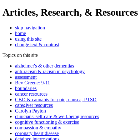
Articles, Research, & Resources
skip navigation
home
using this site
change text & contrast
Topics on this site
alzheimer's & other dementias
anti-racism & racism in psychology
assessment
Bev Greene: 9-11
boundaries
cancer resources
CBD & cannabis for pain, nausea, PTSD
caregiver resources
Carolyn Payton
clinicians' self-care & well-being resources
cognitive functioning & exercise
compassion & empathy
coronary heart disease
detainee interrogations