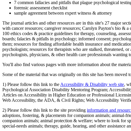
7 common fallacies and pitfalls that plague psychological testi
forensic assessment checklist
sample agreement between expert witness & attorney
The journal articles and other resources are in this site's 27 major s
with cancer resources; caregiver resources; Carolyn Payton's bio & a q
100 ethics codes & practice guidelines for therapy, counseling, assess
boards; falacies & pitfalls in psychology; informed consent; psycholog
them; resources for finding affordable health insurance and medication
psychologists; resources for therapists who are stalked, threatened, or 
psychologists, physicians, & other health care professionals wanting to
You'll also find various pages with more information about the material
Some of the material that was originally on this site has been moved to
1) Please follow this link to the
Accessibility & Disability web site
, w
Psychological Association Disability Mentoring Program; Accessibility
Articles on Accessibility in Higher Education or Professional Licens
Web Accessibility, the ADA, & Civil Rights; Web Accessibility Verifi
2) Please follow this link to the site providing
information and resourc
adoptions, fostering, & placements for companion animals; animal-fr
companion animals; animal protection & welfare; where to look for sp
special-needs animals; therapy, guide, hearing, and other assistance an