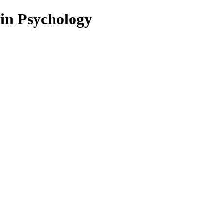
 in Psychology