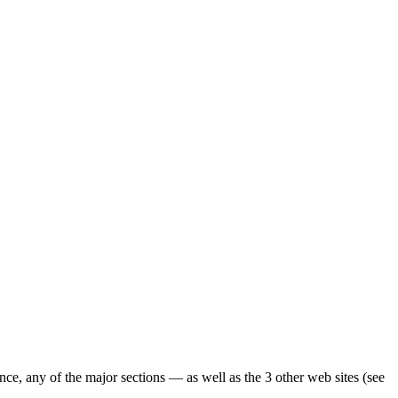
ence, any of the major sections — as well as the 3 other web sites (see