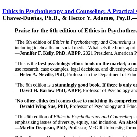
Ethics in Psychotherapy and Counseling: A Practical
Chavez-Dueñas, Ph.D., & Hector Y. Adames, Psy.D.—
Praise for the 6th edition of Ethics in Psychoth
"The 6th edition of
Ethics in Psychotherapy and Counseling
is 
including telehealth and social media. What sets the book apart i
—Jennifer F. Kelly, PhD, ABPP
, 2021 President, American P
"This is the
best psychology ethics book on the market;
a
mu
use research, case examples, legal decisions, and diversity-rela
—Helen A. Neville, PhD,
Professor in the Department of Educ
“The 6th edition is a
stunningly good book
.
If there is only 
—
David H. Barlow PhD, ABPP,
Professor of Psychology an
"
No other ethics text comes close to matching its comprehe
—
Derald Wing Sue, PhD,
Professor of Psychology and Educa
"This 6th edition of
Ethics in Psychotherapy and Counseling
t
emphasizing issues of diversity, equity, and inclusion.
An absolu
—
Martin Drapeau, PhD,
Professor, McGill University; forme