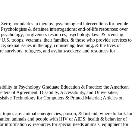
 Zero; boundaries in therapy; psychological interventions for people
 Psychologists & detainee interrogations; end-of-life resources; over
 in psychology; forgiveness resources; psychology laws & licensing
U.S. troops, veterans, their families, & those who provide services to
e; sexual issues in therapy, counseling, teaching, & the lives of
ture survivors, refugees, and asylum-seekers; and resources for
ssibility in Psychology Graduate Education & Practice; the American
ers of Agreement: Disability, Accessibility, and Universities;
ssistive Technology for Computers & Printed Material; Articles on
jor topics are: animal emergencies, poison, & first aid; where to look for
mpanion animals and people with HIV or AIDS; health & behavior of
or information & resources for special-needs animals; equipment for