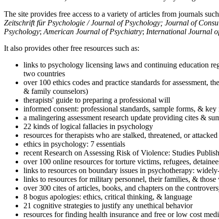
The site provides free access to a variety of articles from journals suc
Zeitschrift für Psychologie / Journal of Psychology; Journal of Cons
Psychology
;
American Journal of Psychiatry
;
International Journal 
It also provides other free resources such as:
links to psychology licensing laws and continuing education reg
two countries
over 100 ethics codes and practice standards for assessment, the
& family counselors)
therapists' guide to preparing a professional will
informed consent: professional standards, sample forms, & key 
a malingering assessment research update providing cites & sum
22 kinds of logical fallacies in psychology
resources for therapists who are stalked, threatened, or attacked
ethics in psychology: 7 essentials
recent Research on Assessing Risk of Violence: Studies Publi
over 100 online resources for torture victims, refugees, detaine
links to resources on boundary issues in psychotherapy: widely-u
links to resources for military personnel, their families, & thos
over 300 cites of articles, books, and chapters on the controver
8 bogus apologies: ethics, critical thinking, & language
21 cognitive strategies to justify any unethical behavior
resources for finding health insurance and free or low cost medi