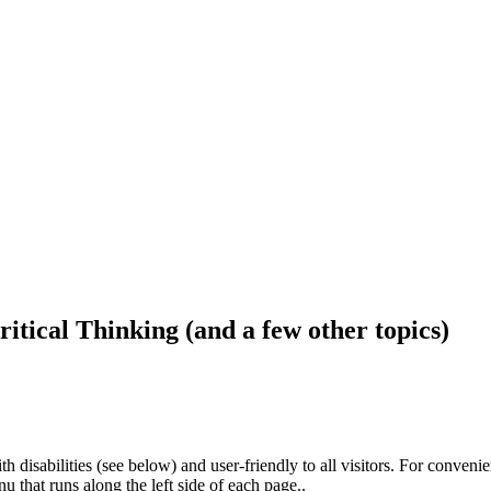
ritical Thinking (and a few other topics)
h disabilities (see below) and user-friendly to all visitors. For conveni
that runs along the left side of each page..