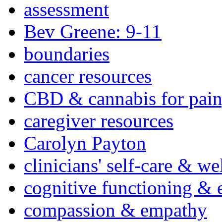
assessment
Bev Greene: 9-11
boundaries
cancer resources
CBD & cannabis for pain
caregiver resources
Carolyn Payton
clinicians' self-care & we
cognitive functioning & 
compassion & empathy