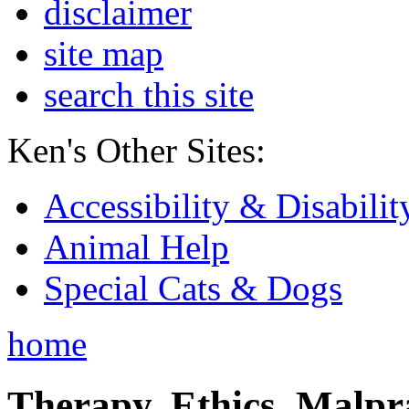
disclaimer
site map
search this site
Ken's Other Sites:
Accessibility & Disabilit
Animal Help
Special Cats & Dogs
home
Therapy, Ethics, Malprac