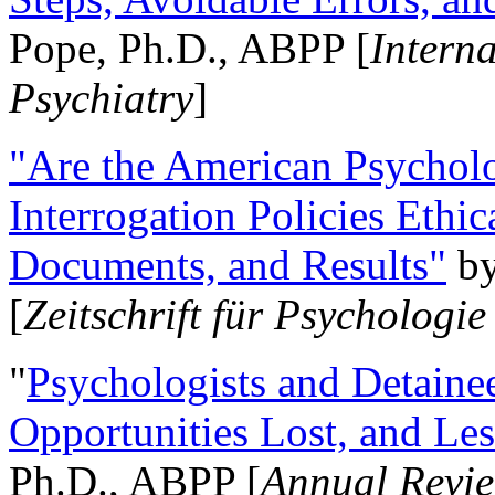
Pope, Ph.D., ABPP [
Intern
Psychiatry
]
"Are the American Psycholo
Interrogation Policies Ethi
Documents, and Results"
b
[
Zeitschrift für Psychologie
"
Psychologists and Detainee
Opportunities Lost, and Le
Ph.D., ABPP [
Annual Revie