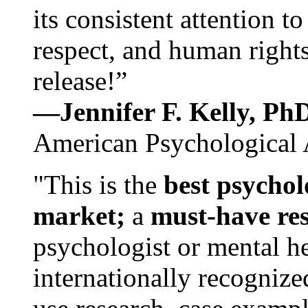
its consistent attention t
respect, and human rights
release!”
—Jennifer F. Kelly, P
American Psychological 
"This is the
best psychol
market;
a
must-have re
psychologist or mental he
internationally recognize