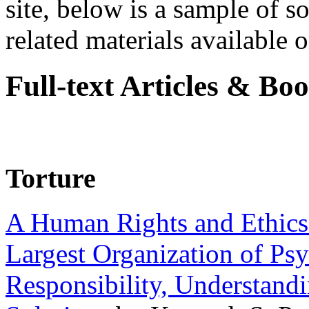
site, below is a sample of so
related materials available on
Full-text Articles & Bo
Torture
A Human Rights and Ethics 
Largest Organization of P
Responsibility, Understand