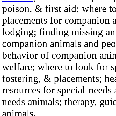
poison, & first aid; where t
placements for companion a
lodging; finding missing an
companion animals and peo
behavior of companion anim
welfare; where to look for 
fostering, & placements; h
resources for special-needs
needs animals; therapy, guid
animals.