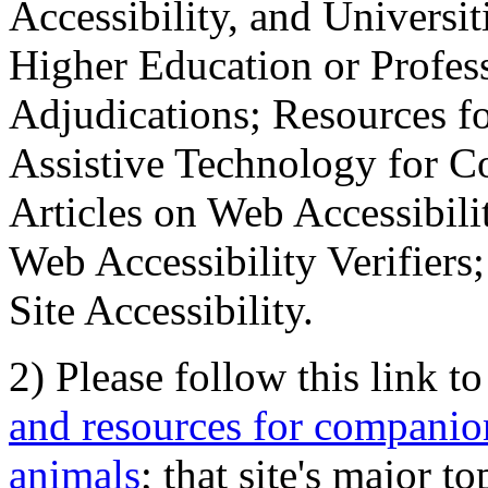
Accessibility, and Universiti
Higher Education or Profes
Adjudications; Resources fo
Assistive Technology for C
Articles on Web Accessibili
Web Accessibility Verifier
Site Accessibility.
2) Please follow this link t
and resources for companion
animals
; that site's major t