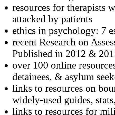
resources for therapists w
attacked by patients
ethics in psychology: 7 e
recent Research on Asses
Published in 2012 & 201
over 100 online resources
detainees, & asylum seek
links to resources on bou
widely-used guides, stats
links to resources for mil