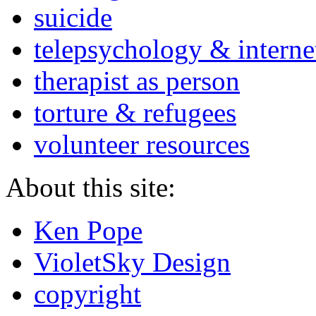
suicide
telepsychology & interne
therapist as person
torture & refugees
volunteer resources
About this site:
Ken Pope
VioletSky Design
copyright