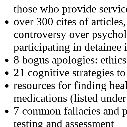
those who provide servic
over 300 cites of articles
controversy over psychol
participating in detainee 
8 bogus apologies: ethics
21 cognitive strategies to
resources for finding hea
medications (listed under
7 common fallacies and pi
testing and assessment