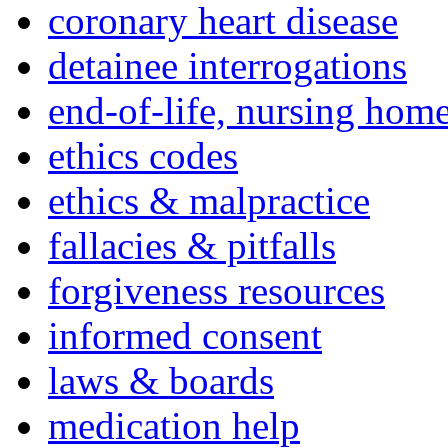
coronary heart disease
detainee interrogations
end-of-life, nursing home
ethics codes
ethics & malpractice
fallacies & pitfalls
forgiveness resources
informed consent
laws & boards
medication help