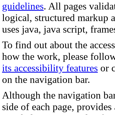
guidelines
. All pages valida
logical, structured markup 
uses java, java script, frame
To find out about the accessi
how the work, please follow
its accessibility features
or c
on the navigation bar.
Although the navigation bar
side of each page, provides 