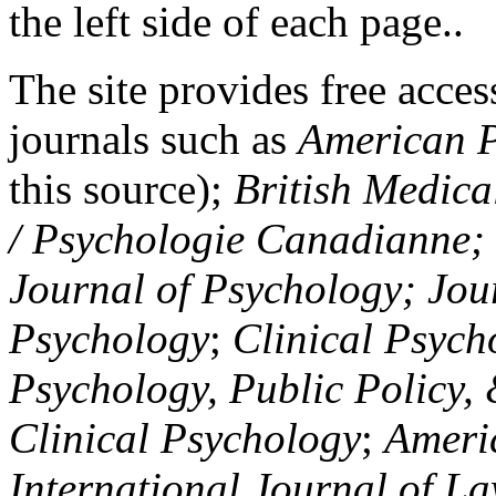
the left side of each page..
The site provides free access
journals such as
American P
this source);
British Medica
/ Psychologie Canadianne; Z
Journal of Psychology; Jou
Psychology
;
Clinical Psych
Psychology, Public Policy,
Clinical Psychology
;
Americ
International Journal of L