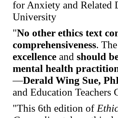
for Anxiety and Related
University
"
No other ethics text co
comprehensiveness
. The
excellence
and
should be
mental health practitio
—
Derald Wing Sue, Ph
and Education Teachers 
"This 6th edition of
Ethi