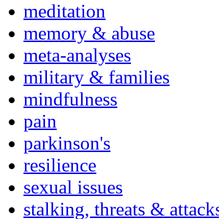
meditation
memory & abuse
meta-analyses
military & families
mindfulness
pain
parkinson's
resilience
sexual issues
stalking, threats & attack