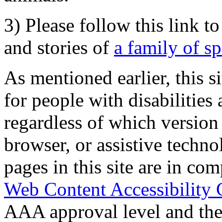
3) Please follow this link t
and stories of
a family of s
As mentioned earlier, this s
for people with disabilities 
regardless of which version
browser, or assistive techn
pages in this site are in com
Web Content Accessibility 
AAA approval level and th