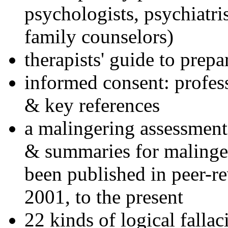
psychologists, psychiatri
family counselors)
therapists' guide to prepa
informed consent: profes
& key references
a malingering assessment
& summaries for malinger
been published in peer-r
2001, to the present
22 kinds of logical falla