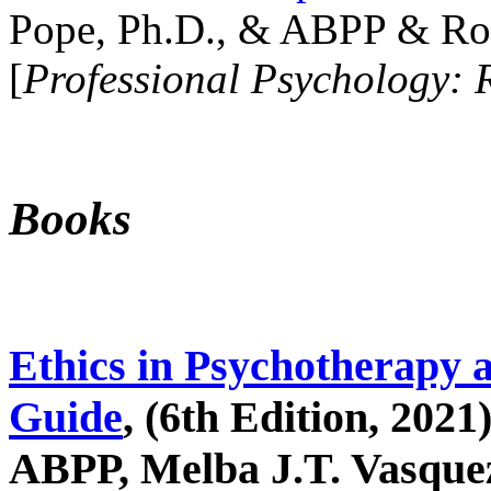
Pope, Ph.D., & ABPP & Ros
[
Professional Psychology: 
Books
Ethics in Psychotherapy 
Guide
, (6th Edition, 2021
ABPP, Melba J.T. Vasquez