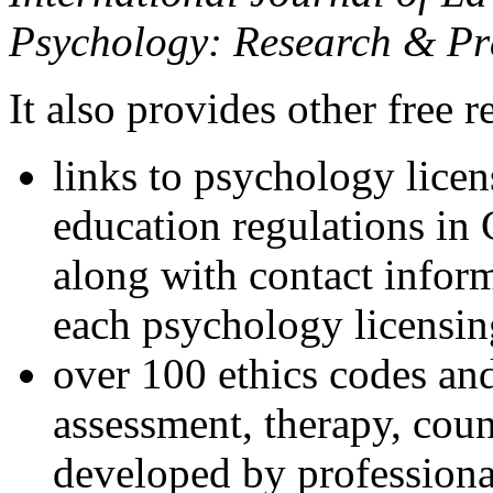
Psychology: Research & Pr
It also provides other free r
links to psychology lice
education regulations in
along with contact inform
each psychology licensin
over 100 ethics codes and
assessment, therapy, coun
developed by professional