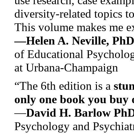
use research, case exampl
diversity-related topics t
This volume makes me exc
—Helen A. Neville, Ph
of Educational Psychology
at Urbana-Champaign
“The 6th edition is a
stun
only one book you buy on
—
David H. Barlow Ph
Psychology and Psychiat