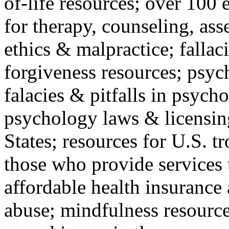
of-life resources; over 100 
for therapy, counseling, ass
ethics & malpractice; fallac
forgiveness resources; psyc
falacies & pitfalls in psych
psychology laws & licensin
States; resources for U.S. tr
those who provide services 
affordable health insuranc
abuse; mindfulness resources