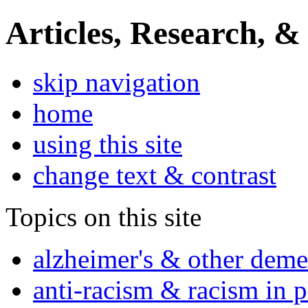
Articles, Research, &
skip navigation
home
using this site
change text & contrast
Topics on this site
alzheimer's & other deme
anti-racism & racism in 