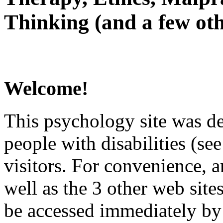
Thinking (and a few oth
Welcome!
This psychology site was de
people with disabilities (see
visitors. For convenience, 
well as the 3 other web site
be accessed immediately by