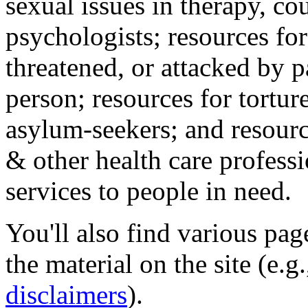
sexual issues in therapy, co
psychologists; resources for
threatened, or attacked by pa
person; resources for tortur
asylum-seekers; and resourc
& other health care professi
services to people in need.
You'll also find various pa
the material on the site (e.g
disclaimers
).