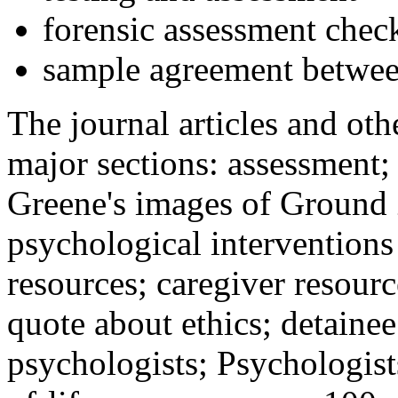
forensic assessment check
sample agreement betwee
The journal articles and othe
major sections: assessment
Greene's images of Ground 
psychological interventions
resources; caregiver resour
quote about ethics; detainee
psychologists; Psychologist