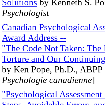
Solutions
by Kenneth S. Po
Psychologist
Canadian Psychological Ass
Award Address --
"The Code Not Taken: The 
Torture and Our Continuin
by Ken Pope, Ph.D., ABPP 
Psychologie canadienne
]
"Psychological Assessment o
Steps, Avoidable Errors, a