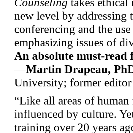
Counseling
takes ethical
new level by addressing 
conferencing and the use 
emphasizing issues of div
An absolute must-read fo
—
Martin Drapeau, PhD
University; former editor
“Like all areas of human 
influenced by culture. Y
training over 20 years ag