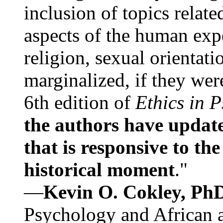
inclusion of topics relate
aspects of the human expe
religion, sexual orientati
marginalized, if they were
6th edition of
Ethics in 
the authors have update
that is responsive to th
historical moment
."
—
Kevin O. Cokley, Ph
Psychology and African a