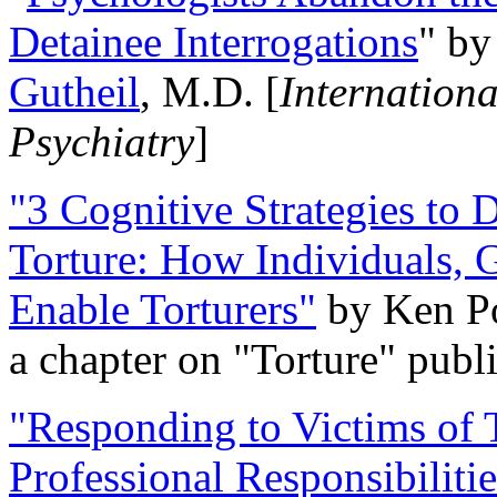
Detainee Interrogations
" b
Gutheil
, M.D. [
Internation
Psychiatry
]
"3 Cognitive Strategies to 
Torture: How Individuals, 
Enable Torturers"
by Ken Po
a chapter on "Torture" pub
"Responding to Victims of T
Professional Responsibiliti