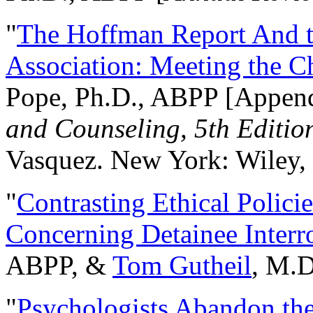
"
The Hoffman Report And t
Association: Meeting the C
Pope, Ph.D., ABPP [Appen
and Counseling, 5th Editio
Vasquez. New York: Wiley, 
"
Contrasting Ethical Polici
Concerning Detainee Interr
ABPP, &
Tom Gutheil
, M.D
"
Psychologists Abandon th