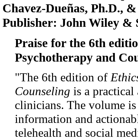
Chavez-Dueñas, Ph.D., &
Publisher: John Wiley & 
Praise for the 6th editi
Psychotherapy and Cou
"The 6th edition of
Ethic
Counseling
is a practical
clinicians. The volume is
information and actionabl
telehealth and social med