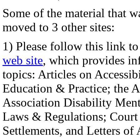
Some of the material that wa
moved to 3 other sites:
1) Please follow this link t
web site
, which provides in
topics: Articles on Accessi
Education & Practice; the 
Association Disability Ment
Laws & Regulations; Court 
Settlements, and Letters of 