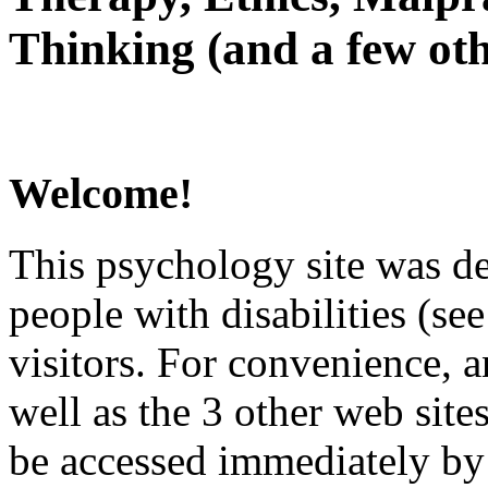
Thinking (and a few oth
Welcome!
This psychology site was de
people with disabilities (see
visitors. For convenience, 
well as the 3 other web site
be accessed immediately by