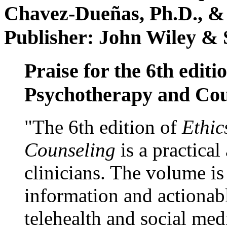
Chavez-Dueñas, Ph.D., &
Publisher: John Wiley & 
Praise for the 6th editi
Psychotherapy and Cou
"The 6th edition of
Ethic
Counseling
is a practical
clinicians. The volume is
information and actionabl
telehealth and social med