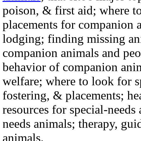
poison, & first aid; where t
placements for companion a
lodging; finding missing an
companion animals and peo
behavior of companion anim
welfare; where to look for 
fostering, & placements; h
resources for special-needs
needs animals; therapy, guid
animals.