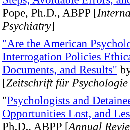
Pope, Ph.D., ABPP [
Intern
Psychiatry
]
"Are the American Psycholo
Interrogation Policies Ethi
Documents, and Results"
b
[
Zeitschrift für Psychologie
"
Psychologists and Detainee
Opportunities Lost, and Le
Ph.D., ABPP [
Annual Revie