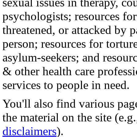
sexual issues in therapy, co
psychologists; resources for
threatened, or attacked by pa
person; resources for tortur
asylum-seekers; and resourc
& other health care professi
services to people in need.
You'll also find various pa
the material on the site (e.g
disclaimers
).