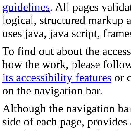
guidelines
. All pages valida
logical, structured markup 
uses java, java script, frame
To find out about the accessi
how the work, please follow
its accessibility features
or c
on the navigation bar.
Although the navigation bar
side of each page, provides 