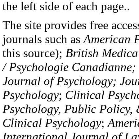
the left side of each page..
The site provides free access
journals such as
American P
this source);
British Medica
/ Psychologie Canadianne; Z
Journal of Psychology; Jou
Psychology
;
Clinical Psych
Psychology, Public Policy,
Clinical Psychology
;
Americ
International Journal of L