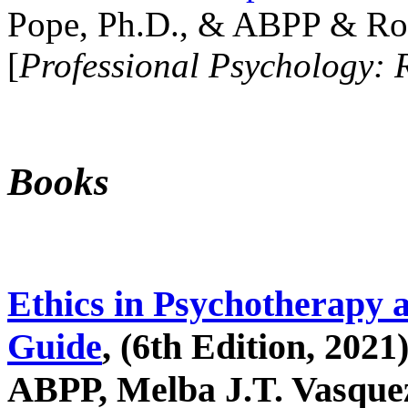
Pope, Ph.D., & ABPP & Ros
[
Professional Psychology: 
Books
Ethics in Psychotherapy 
Guide
, (6th Edition, 2021
ABPP, Melba J.T. Vasquez