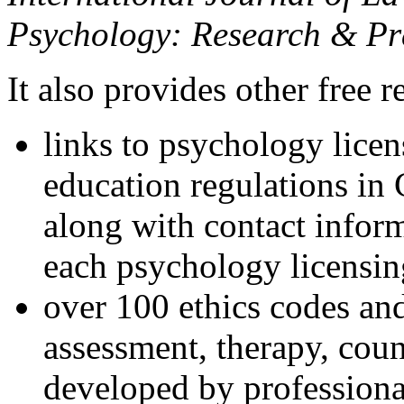
Psychology: Research & Pr
It also provides other free r
links to psychology lice
education regulations in
along with contact inform
each psychology licensin
over 100 ethics codes and
assessment, therapy, coun
developed by professional