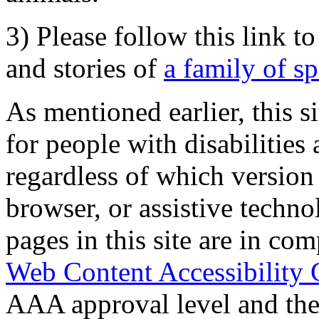
3) Please follow this link t
and stories of
a family of s
As mentioned earlier, this s
for people with disabilities 
regardless of which version
browser, or assistive techn
pages in this site are in com
Web Content Accessibility 
AAA approval level and th