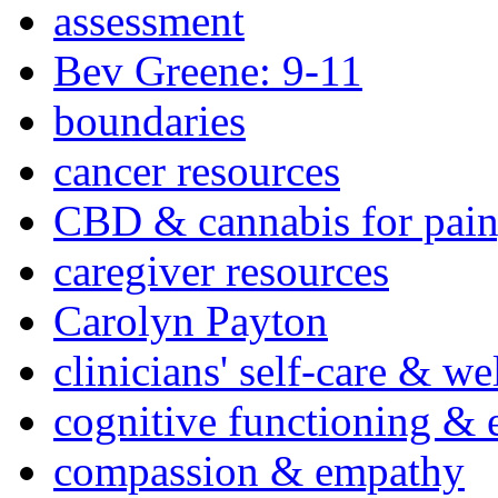
assessment
Bev Greene: 9-11
boundaries
cancer resources
CBD & cannabis for pain
caregiver resources
Carolyn Payton
clinicians' self-care & we
cognitive functioning & 
compassion & empathy