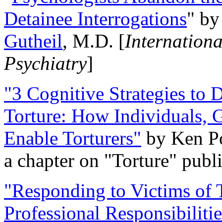
Detainee Interrogations
" b
Gutheil
, M.D. [
Internation
Psychiatry
]
"3 Cognitive Strategies to 
Torture: How Individuals, 
Enable Torturers"
by Ken Po
a chapter on "Torture" pub
"Responding to Victims of T
Professional Responsibiliti