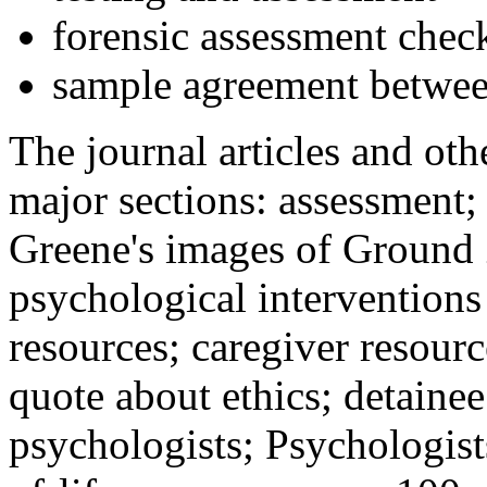
forensic assessment check
sample agreement betwee
The journal articles and othe
major sections: assessment
Greene's images of Ground 
psychological interventions
resources; caregiver resour
quote about ethics; detainee
psychologists; Psychologist