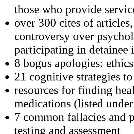
those who provide servic
over 300 cites of articles
controversy over psychol
participating in detainee 
8 bogus apologies: ethics
21 cognitive strategies to
resources for finding hea
medications (listed under
7 common fallacies and pi
testing and assessment