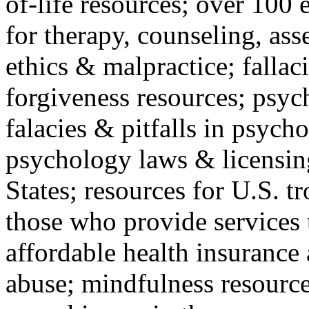
of-life resources; over 100 
for therapy, counseling, ass
ethics & malpractice; fallac
forgiveness resources; psyc
falacies & pitfalls in psych
psychology laws & licensin
States; resources for U.S. tr
those who provide services 
affordable health insuranc
abuse; mindfulness resources