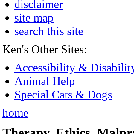
disclaimer
site map
search this site
Ken's Other Sites:
Accessibility & Disabilit
Animal Help
Special Cats & Dogs
home
Therapy, Ethics, Malprac