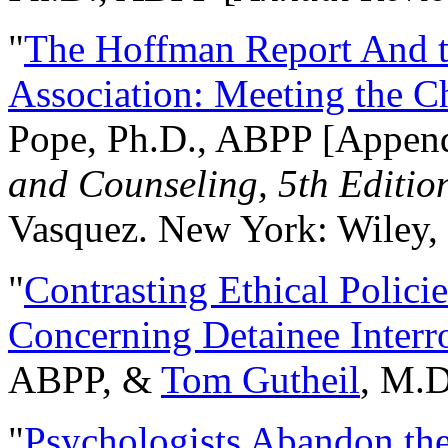
"
The Hoffman Report And t
Association: Meeting the C
Pope, Ph.D., ABPP [Appen
and Counseling, 5th Editio
Vasquez. New York: Wiley, 
"
Contrasting Ethical Polici
Concerning Detainee Interr
ABPP, &
Tom Gutheil
, M.D
"
Psychologists Abandon th