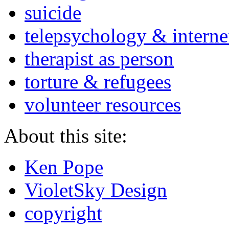
suicide
telepsychology & interne
therapist as person
torture & refugees
volunteer resources
About this site:
Ken Pope
VioletSky Design
copyright