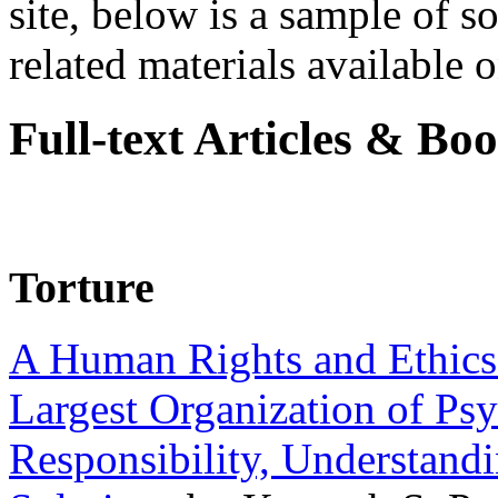
site, below is a sample of so
related materials available on
Full-text Articles & Bo
Torture
A Human Rights and Ethics 
Largest Organization of P
Responsibility, Understand