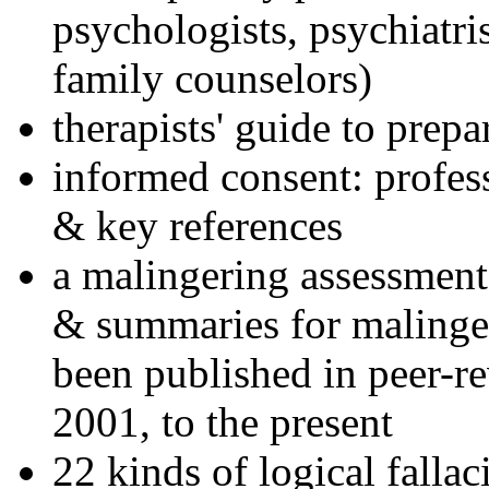
psychologists, psychiatri
family counselors)
therapists' guide to prepa
informed consent: profes
& key references
a malingering assessment
& summaries for malinger
been published in peer-r
2001, to the present
22 kinds of logical falla