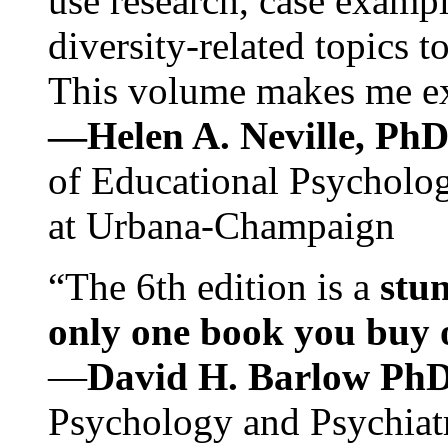
use research, case exampl
diversity-related topics t
This volume makes me exc
—Helen A. Neville, Ph
of Educational Psychology
at Urbana-Champaign
“The 6th edition is a
stun
only one book you buy on
—
David H. Barlow Ph
Psychology and Psychiat