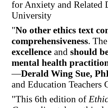
for Anxiety and Related
University
"
No other ethics text co
comprehensiveness
. The
excellence
and
should be
mental health practitio
—
Derald Wing Sue, Ph
and Education Teachers 
"This 6th edition of
Ethi