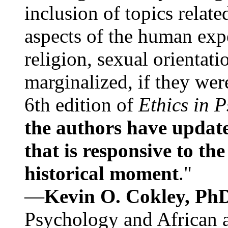
inclusion of topics relate
aspects of the human expe
religion, sexual orientati
marginalized, if they were
6th edition of
Ethics in 
the authors have update
that is responsive to th
historical moment
."
—
Kevin O. Cokley, Ph
Psychology and African a