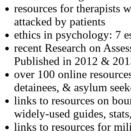
resources for therapists w
attacked by patients
ethics in psychology: 7 e
recent Research on Asses
Published in 2012 & 201
over 100 online resources
detainees, & asylum seek
links to resources on bou
widely-used guides, stats
links to resources for mil