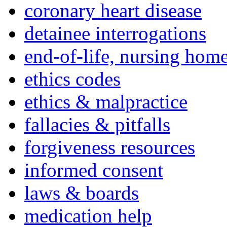
coronary heart disease
detainee interrogations
end-of-life, nursing home
ethics codes
ethics & malpractice
fallacies & pitfalls
forgiveness resources
informed consent
laws & boards
medication help