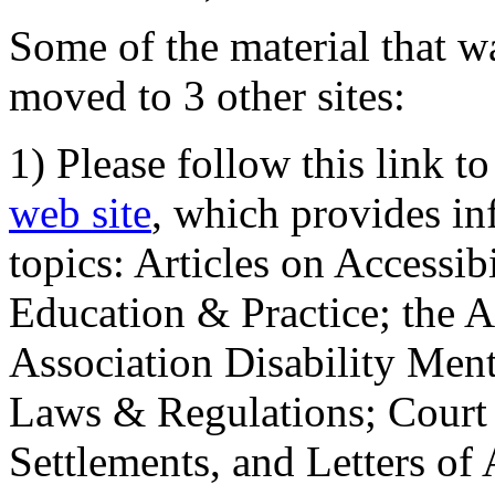
Some of the material that wa
moved to 3 other sites:
1) Please follow this link t
web site
, which provides in
topics: Articles on Accessi
Education & Practice; the 
Association Disability Ment
Laws & Regulations; Court 
Settlements, and Letters of 