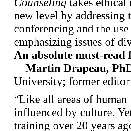
Counseling
takes ethical
new level by addressing 
conferencing and the use 
emphasizing issues of div
An absolute must-read fo
—
Martin Drapeau, PhD
University; former editor
“Like all areas of human 
influenced by culture. Y
training over 20 years ag