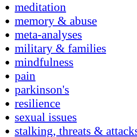
meditation
memory & abuse
meta-analyses
military & families
mindfulness
pain
parkinson's
resilience
sexual issues
stalking, threats & attack