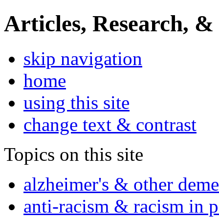
Articles, Research, &
skip navigation
home
using this site
change text & contrast
Topics on this site
alzheimer's & other deme
anti-racism & racism in 