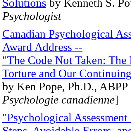
Solutions
by Kenneth S. Po
Psychologist
Canadian Psychological Ass
Award Address --
"The Code Not Taken: The 
Torture and Our Continuin
by Ken Pope, Ph.D., ABPP 
Psychologie canadienne
]
"Psychological Assessment o
Steps, Avoidable Errors, a