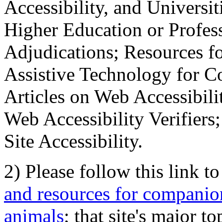
Accessibility, and Universiti
Higher Education or Profes
Adjudications; Resources fo
Assistive Technology for C
Articles on Web Accessibili
Web Accessibility Verifier
Site Accessibility.
2) Please follow this link t
and resources for companion
animals
; that site's major t