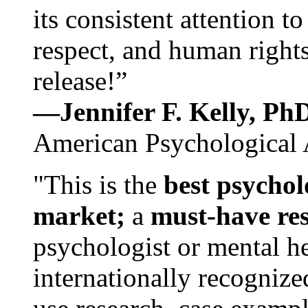
its consistent attention t
respect, and human rights
release!”
—Jennifer F. Kelly, P
American Psychological 
"This is the
best psychol
market;
a
must-have re
psychologist or mental he
internationally recognize