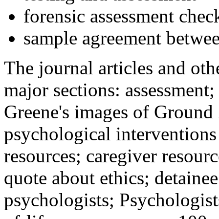
forensic assessment check
sample agreement betwee
The journal articles and othe
major sections: assessment
Greene's images of Ground 
psychological interventions
resources; caregiver resour
quote about ethics; detainee
psychologists; Psychologist