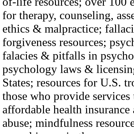
of-life resources; over 100 
for therapy, counseling, ass
ethics & malpractice; fallac
forgiveness resources; psyc
falacies & pitfalls in psych
psychology laws & licensin
States; resources for U.S. tr
those who provide services 
affordable health insuranc
abuse; mindfulness resources