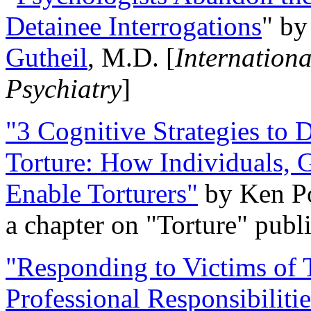
Detainee Interrogations
" b
Gutheil
, M.D. [
Internation
Psychiatry
]
"3 Cognitive Strategies to 
Torture: How Individuals, 
Enable Torturers"
by Ken Po
a chapter on "Torture" pub
"Responding to Victims of T
Professional Responsibiliti