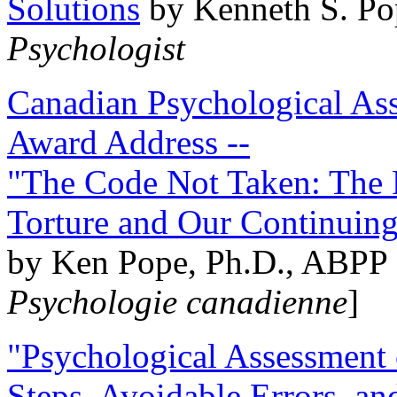
Solutions
by Kenneth S. Po
Psychologist
Canadian Psychological Ass
Award Address --
"The Code Not Taken: The 
Torture and Our Continuin
by Ken Pope, Ph.D., ABPP 
Psychologie canadienne
]
"Psychological Assessment o
Steps, Avoidable Errors, a