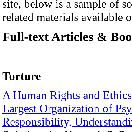
site, below is a sample of so
related materials available on
Full-text Articles & Bo
Torture
A Human Rights and Ethics 
Largest Organization of P
Responsibility, Understand