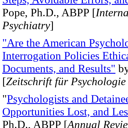
Pope, Ph.D., ABPP [
Intern
Psychiatry
]
"Are the American Psycholo
Interrogation Policies Ethi
Documents, and Results"
b
[
Zeitschrift für Psychologie
"
Psychologists and Detainee
Opportunities Lost, and Le
Ph.D., ABPP [
Annual Revie