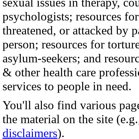
sexual issues in therapy, co
psychologists; resources for
threatened, or attacked by pa
person; resources for tortur
asylum-seekers; and resourc
& other health care professi
services to people in need.
You'll also find various pa
the material on the site (e.g
disclaimers
).