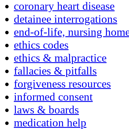
coronary heart disease
detainee interrogations
end-of-life, nursing home
ethics codes
ethics & malpractice
fallacies & pitfalls
forgiveness resources
informed consent
laws & boards
medication help