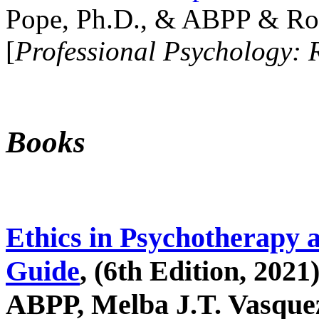
Pope, Ph.D., & ABPP & Ros
[
Professional Psychology: 
Books
Ethics in Psychotherapy 
Guide
, (6th Edition, 2021
ABPP, Melba J.T. Vasquez