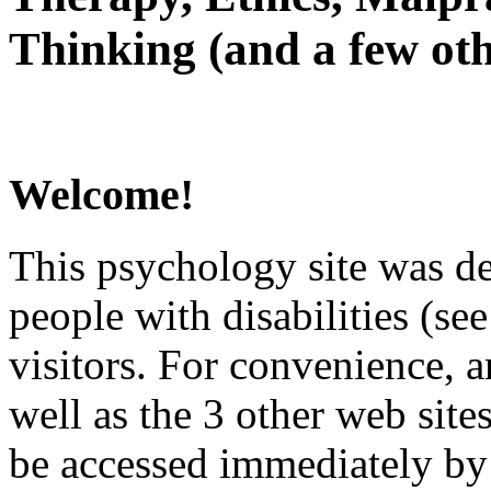
Thinking (and a few oth
Welcome!
This psychology site was de
people with disabilities (see
visitors. For convenience, 
well as the 3 other web site
be accessed immediately by