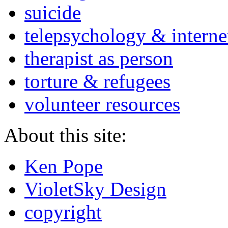
suicide
telepsychology & interne
therapist as person
torture & refugees
volunteer resources
About this site:
Ken Pope
VioletSky Design
copyright