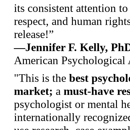
its consistent attention t
respect, and human rights
release!”
—Jennifer F. Kelly, P
American Psychological 
"This is the
best psychol
market;
a
must-have re
psychologist or mental he
internationally recognize