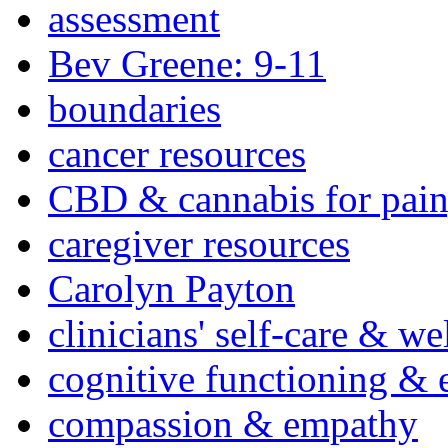
assessment
Bev Greene: 9-11
boundaries
cancer resources
CBD & cannabis for pain
caregiver resources
Carolyn Payton
clinicians' self-care & we
cognitive functioning & 
compassion & empathy