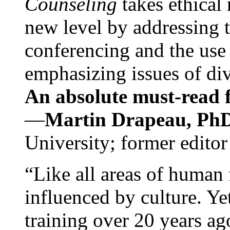
Counseling
takes ethical
new level by addressing 
conferencing and the use 
emphasizing issues of div
An absolute must-read fo
—
Martin Drapeau, PhD
University; former editor
“Like all areas of human 
influenced by culture. Y
training over 20 years ag