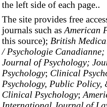
the left side of each page..
The site provides free access
journals such as
American P
this source);
British Medica
/ Psychologie Canadianne; Z
Journal of Psychology; Jou
Psychology
;
Clinical Psych
Psychology, Public Policy,
Clinical Psychology
;
Americ
International Journal of L