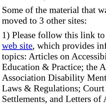
Some of the material that wa
moved to 3 other sites:
1) Please follow this link t
web site
, which provides in
topics: Articles on Accessi
Education & Practice; the 
Association Disability Ment
Laws & Regulations; Court 
Settlements, and Letters of 