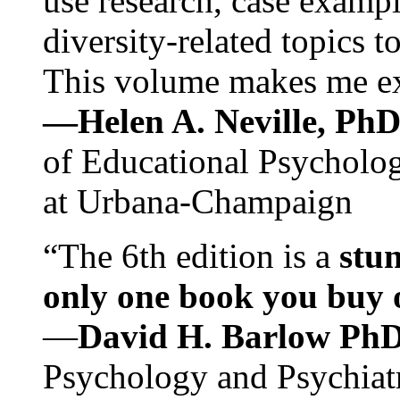
use research, case exampl
diversity-related topics t
This volume makes me exc
—Helen A. Neville, Ph
of Educational Psychology
at Urbana-Champaign
“The 6th edition is a
stun
only one book you buy on
—
David H. Barlow Ph
Psychology and Psychiat