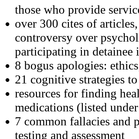
those who provide servic
over 300 cites of articles
controversy over psychol
participating in detainee 
8 bogus apologies: ethics
21 cognitive strategies to
resources for finding hea
medications (listed under
7 common fallacies and pi
testing and assessment