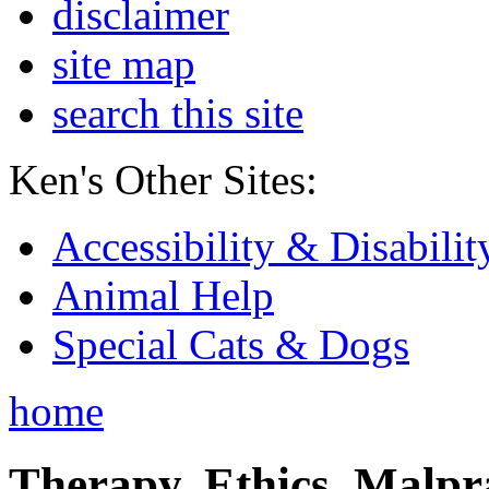
disclaimer
site map
search this site
Ken's Other Sites:
Accessibility & Disabilit
Animal Help
Special Cats & Dogs
home
Therapy, Ethics, Malprac