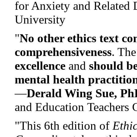
for Anxiety and Related
University
"
No other ethics text co
comprehensiveness
. The
excellence
and
should be
mental health practitio
—
Derald Wing Sue, Ph
and Education Teachers 
"This 6th edition of
Ethi