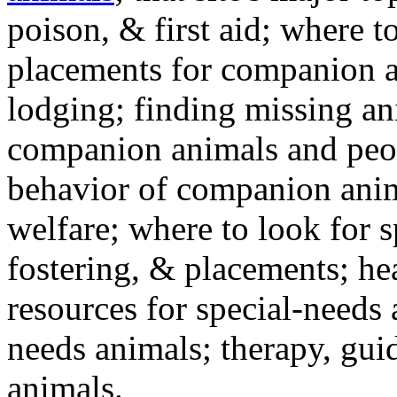
poison, & first aid; where t
placements for companion a
lodging; finding missing an
companion animals and peo
behavior of companion anim
welfare; where to look for 
fostering, & placements; h
resources for special-needs
needs animals; therapy, guid
animals.