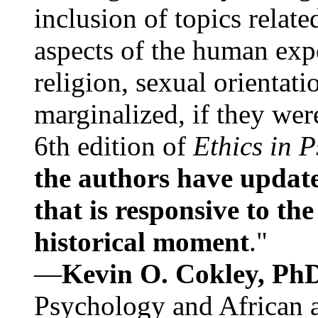
inclusion of topics relate
aspects of the human expe
religion, sexual orientati
marginalized, if they were
6th edition of
Ethics in 
the authors have update
that is responsive to th
historical moment
."
—
Kevin O. Cokley, Ph
Psychology and African a