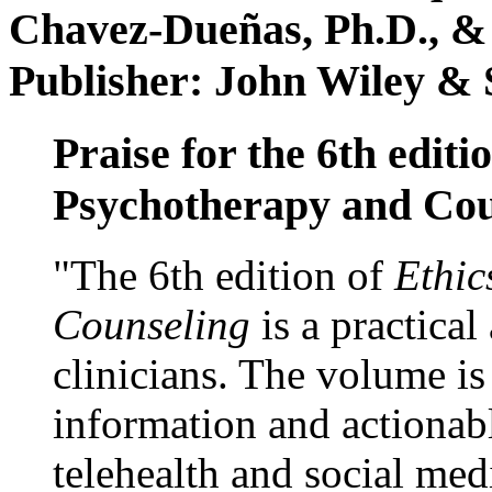
Chavez-Dueñas, Ph.D., &
Publisher: John Wiley & 
Praise for the 6th editi
Psychotherapy and Cou
"The 6th edition of
Ethic
Counseling
is a practical
clinicians. The volume is
information and actionabl
telehealth and social med