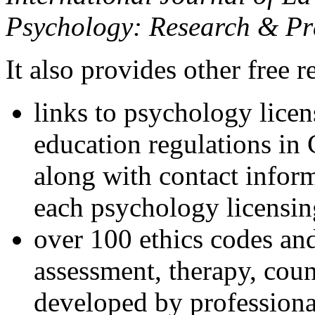
Psychology: Research & Pr
It also provides other free r
links to psychology lice
education regulations in
along with contact inform
each psychology licensin
over 100 ethics codes and
assessment, therapy, coun
developed by professional