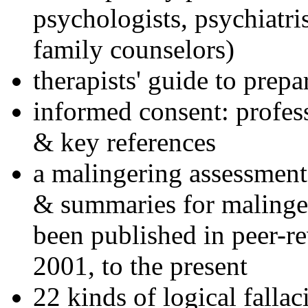
psychologists, psychiatri
family counselors)
therapists' guide to prepa
informed consent: profes
& key references
a malingering assessment
& summaries for malinger
been published in peer-r
2001, to the present
22 kinds of logical falla