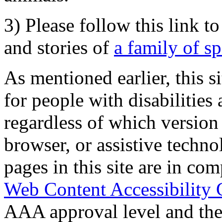
3) Please follow this link t
and stories of
a family of s
As mentioned earlier, this s
for people with disabilities 
regardless of which version
browser, or assistive techn
pages in this site are in com
Web Content Accessibility 
AAA approval level and th