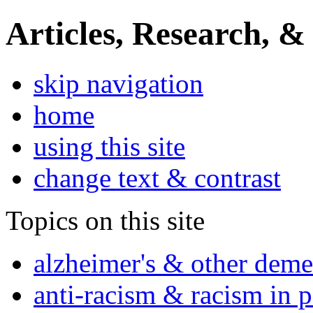
Articles, Research, &
skip navigation
home
using this site
change text & contrast
Topics on this site
alzheimer's & other deme
anti-racism & racism in 