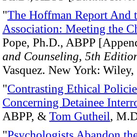
"
The Hoffman Report And t
Association: Meeting the C
Pope, Ph.D., ABPP [Appen
and Counseling, 5th Editio
Vasquez. New York: Wiley, 
"
Contrasting Ethical Polici
Concerning Detainee Interr
ABPP, &
Tom Gutheil
, M.D
"
Psychologists Abandon th