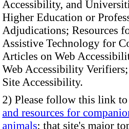
Accessibility, and Universiti
Higher Education or Profes
Adjudications; Resources fo
Assistive Technology for C
Articles on Web Accessibili
Web Accessibility Verifier
Site Accessibility.
2) Please follow this link t
and resources for companion
animals
; that site's major t