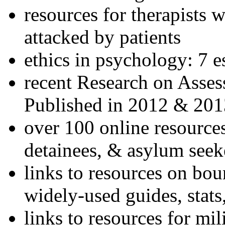
resources for therapists w
attacked by patients
ethics in psychology: 7 e
recent Research on Asses
Published in 2012 & 201
over 100 online resources
detainees, & asylum seek
links to resources on bou
widely-used guides, stats
links to resources for mil