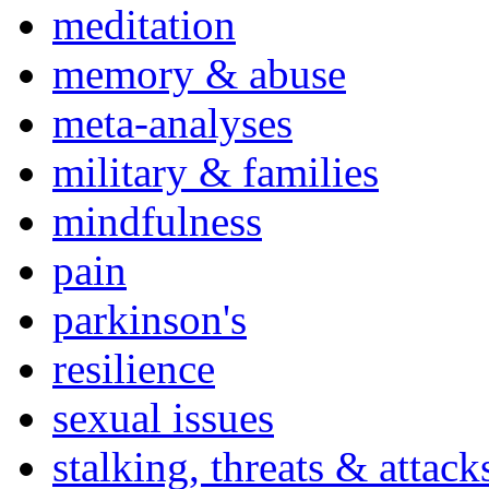
meditation
memory & abuse
meta-analyses
military & families
mindfulness
pain
parkinson's
resilience
sexual issues
stalking, threats & attack