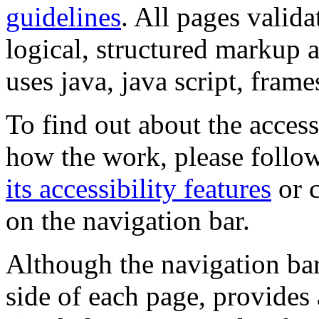
guidelines
. All pages valida
logical, structured markup 
uses java, java script, frame
To find out about the accessi
how the work, please follow
its accessibility features
or c
on the navigation bar.
Although the navigation bar
side of each page, provides 