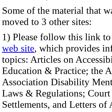
Some of the material that wa
moved to 3 other sites:
1) Please follow this link t
web site
, which provides in
topics: Articles on Accessi
Education & Practice; the 
Association Disability Ment
Laws & Regulations; Court 
Settlements, and Letters of 