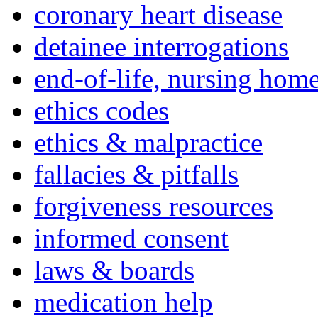
coronary heart disease
detainee interrogations
end-of-life, nursing home
ethics codes
ethics & malpractice
fallacies & pitfalls
forgiveness resources
informed consent
laws & boards
medication help