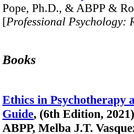
Pope, Ph.D., & ABPP & Ros
[
Professional Psychology: 
Books
Ethics in Psychotherapy 
Guide
, (6th Edition, 2021
ABPP, Melba J.T. Vasquez