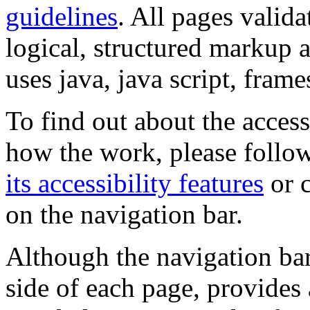
guidelines
. All pages valida
logical, structured markup 
uses java, java script, frame
To find out about the accessi
how the work, please follow
its accessibility features
or c
on the navigation bar.
Although the navigation bar
side of each page, provides 