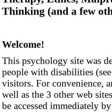
Thinking (and a few oth
Welcome!
This psychology site was de
people with disabilities (see
visitors. For convenience, 
well as the 3 other web site
be accessed immediately by