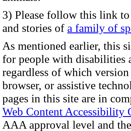
3) Please follow this link t
and stories of
a family of s
As mentioned earlier, this s
for people with disabilities 
regardless of which version
browser, or assistive techn
pages in this site are in com
Web Content Accessibility 
AAA approval level and th