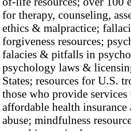
of-life resources; over 100 
for therapy, counseling, ass
ethics & malpractice; fallac
forgiveness resources; psyc
falacies & pitfalls in psych
psychology laws & licensin
States; resources for U.S. tr
those who provide services 
affordable health insuranc
abuse; mindfulness resources