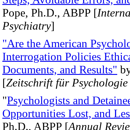
Pope, Ph.D., ABPP [
Intern
Psychiatry
]
"Are the American Psycholo
Interrogation Policies Ethi
Documents, and Results"
b
[
Zeitschrift für Psychologie
"
Psychologists and Detainee
Opportunities Lost, and Le
Ph.D., ABPP [
Annual Revie