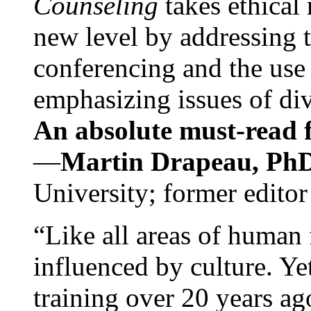
Counseling
takes ethical
new level by addressing 
conferencing and the use 
emphasizing issues of div
An absolute must-read fo
—
Martin Drapeau, PhD
University; former editor
“Like all areas of human 
influenced by culture. Y
training over 20 years ag