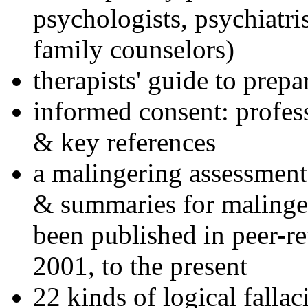
psychologists, psychiatri
family counselors)
therapists' guide to prepa
informed consent: profes
& key references
a malingering assessment
& summaries for malinger
been published in peer-r
2001, to the present
22 kinds of logical falla