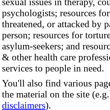
sexual issues in therapy, co
psychologists; resources for
threatened, or attacked by pa
person; resources for tortur
asylum-seekers; and resourc
& other health care professi
services to people in need.
You'll also find various pa
the material on the site (e.g
disclaimers
).