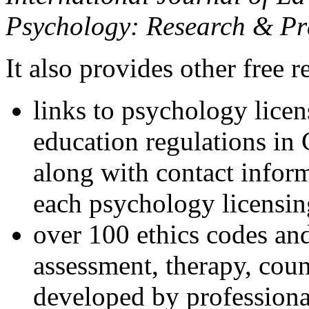
Psychology: Research & Pr
It also provides other free r
links to psychology lice
education regulations in
along with contact inform
each psychology licensin
over 100 ethics codes and
assessment, therapy, coun
developed by professional