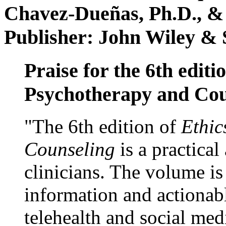
Chavez-Dueñas, Ph.D., &
Publisher: John Wiley & 
Praise for the 6th editi
Psychotherapy and Cou
"The 6th edition of
Ethic
Counseling
is a practical
clinicians. The volume is
information and actionabl
telehealth and social med