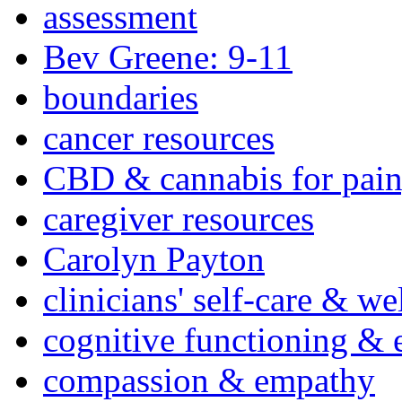
assessment
Bev Greene: 9-11
boundaries
cancer resources
CBD & cannabis for pain
caregiver resources
Carolyn Payton
clinicians' self-care & we
cognitive functioning & 
compassion & empathy