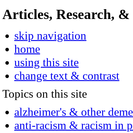
Articles, Research, &
skip navigation
home
using this site
change text & contrast
Topics on this site
alzheimer's & other deme
anti-racism & racism in 