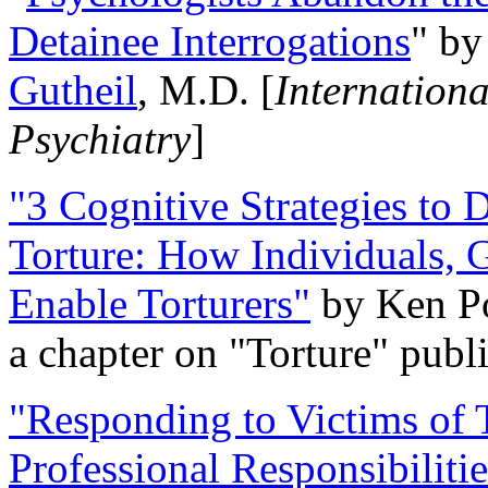
Detainee Interrogations
" b
Gutheil
, M.D. [
Internation
Psychiatry
]
"3 Cognitive Strategies to 
Torture: How Individuals, 
Enable Torturers"
by Ken Po
a chapter on "Torture" pub
"Responding to Victims of T
Professional Responsibiliti