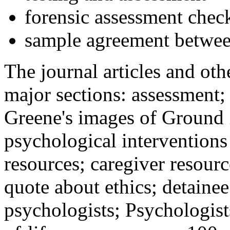
forensic assessment check
sample agreement betwee
The journal articles and othe
major sections: assessment
Greene's images of Ground 
psychological interventions
resources; caregiver resour
quote about ethics; detainee
psychologists; Psychologist