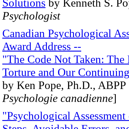
Solutions
by Kenneth S. Po
Psychologist
Canadian Psychological Ass
Award Address --
"The Code Not Taken: The 
Torture and Our Continuin
by Ken Pope, Ph.D., ABPP 
Psychologie canadienne
]
"Psychological Assessment o
Steps, Avoidable Errors, a