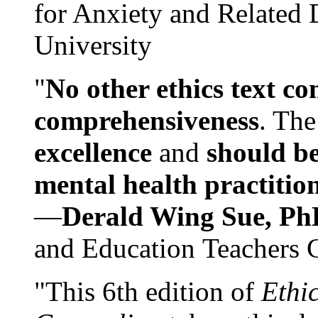
for Anxiety and Related
University
"
No other ethics text co
comprehensiveness
. The
excellence
and
should be
mental health practitio
—
Derald Wing Sue, Ph
and Education Teachers 
"This 6th edition of
Ethi