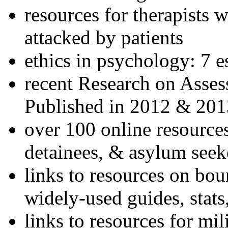
resources for therapists w
attacked by patients
ethics in psychology: 7 e
recent Research on Asses
Published in 2012 & 201
over 100 online resources
detainees, & asylum seek
links to resources on bou
widely-used guides, stats
links to resources for mil