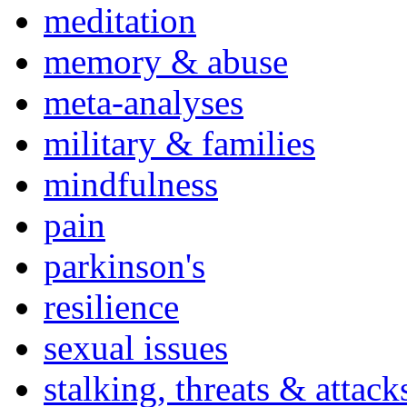
meditation
memory & abuse
meta-analyses
military & families
mindfulness
pain
parkinson's
resilience
sexual issues
stalking, threats & attack