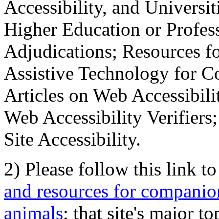
Accessibility, and Universiti
Higher Education or Profes
Adjudications; Resources fo
Assistive Technology for C
Articles on Web Accessibili
Web Accessibility Verifier
Site Accessibility.
2) Please follow this link t
and resources for companion
animals
; that site's major t