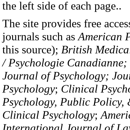
the left side of each page..
The site provides free access
journals such as
American P
this source);
British Medica
/ Psychologie Canadianne; Z
Journal of Psychology; Jou
Psychology
;
Clinical Psych
Psychology, Public Policy,
Clinical Psychology
;
Americ
International Journal of L