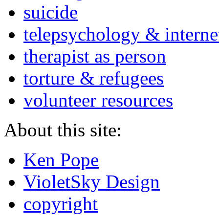
suicide
telepsychology & interne
therapist as person
torture & refugees
volunteer resources
About this site:
Ken Pope
VioletSky Design
copyright