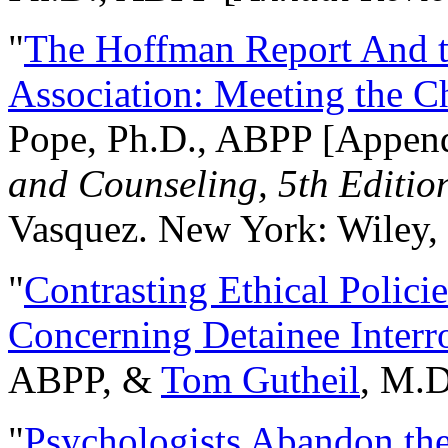
"
The Hoffman Report And t
Association: Meeting the C
Pope, Ph.D., ABPP [Appen
and Counseling, 5th Editio
Vasquez. New York: Wiley, 
"
Contrasting Ethical Polici
Concerning Detainee Interr
ABPP, &
Tom Gutheil
, M.D
"
Psychologists Abandon th