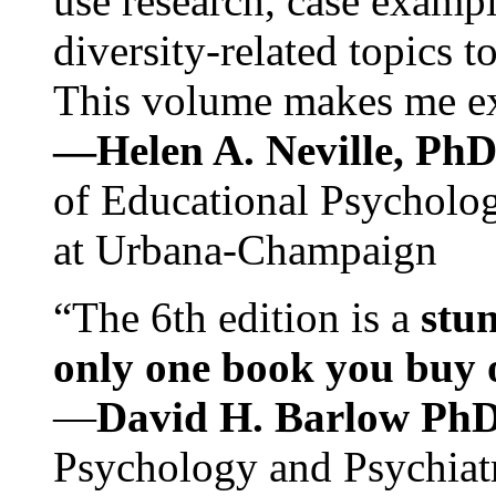
use research, case exampl
diversity-related topics t
This volume makes me exc
—Helen A. Neville, Ph
of Educational Psychology
at Urbana-Champaign
“The 6th edition is a
stun
only one book you buy on
—
David H. Barlow Ph
Psychology and Psychiat