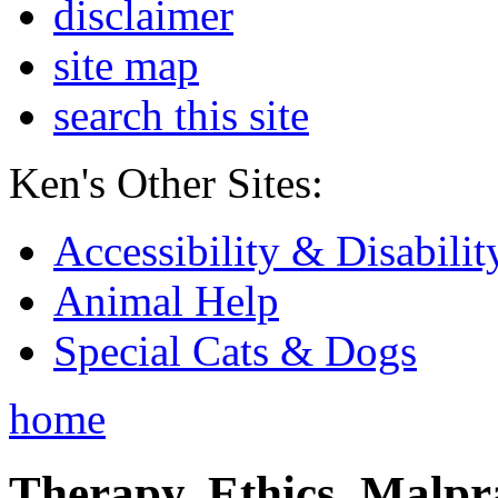
disclaimer
site map
search this site
Ken's Other Sites:
Accessibility & Disabilit
Animal Help
Special Cats & Dogs
home
Therapy, Ethics, Malprac