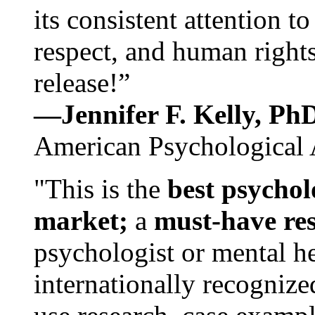
its consistent attention t
respect, and human rights
release!”
—Jennifer F. Kelly, P
American Psychological 
"This is the
best psychol
market;
a
must-have re
psychologist or mental he
internationally recognize