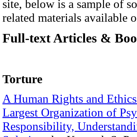
site, below is a sample of so
related materials available on
Full-text Articles & Bo
Torture
A Human Rights and Ethics 
Largest Organization of P
Responsibility, Understand