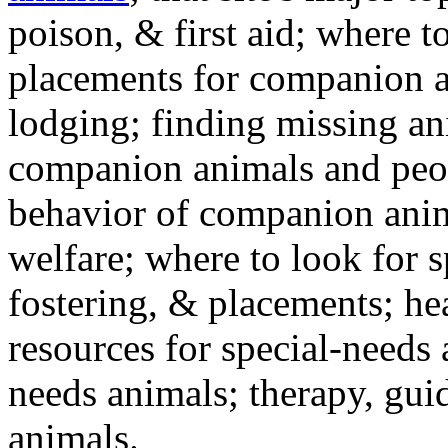
poison, & first aid; where t
placements for companion a
lodging; finding missing an
companion animals and peo
behavior of companion anim
welfare; where to look for 
fostering, & placements; h
resources for special-needs
needs animals; therapy, guid
animals.