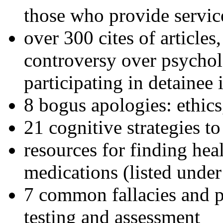
those who provide servic
over 300 cites of articles
controversy over psychol
participating in detainee 
8 bogus apologies: ethics
21 cognitive strategies to
resources for finding hea
medications (listed under
7 common fallacies and pi
testing and assessment