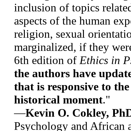
inclusion of topics relate
aspects of the human expe
religion, sexual orientati
marginalized, if they were
6th edition of
Ethics in 
the authors have update
that is responsive to th
historical moment
."
—
Kevin O. Cokley, Ph
Psychology and African a