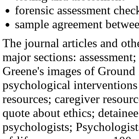
forensic assessment check
sample agreement betwee
The journal articles and othe
major sections: assessment
Greene's images of Ground 
psychological interventions
resources; caregiver resour
quote about ethics; detainee
psychologists; Psychologist