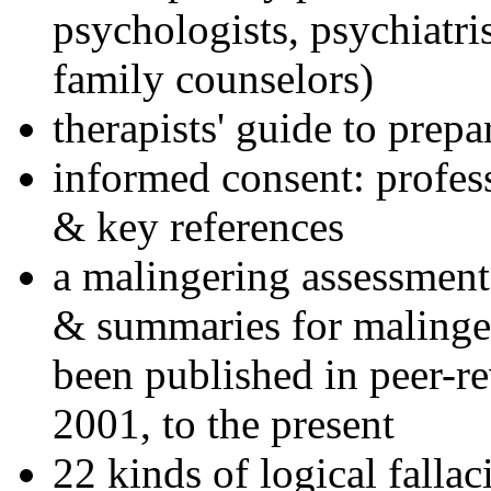
psychologists, psychiatri
family counselors)
therapists' guide to prepa
informed consent: profes
& key references
a malingering assessment
& summaries for malinger
been published in peer-r
2001, to the present
22 kinds of logical falla