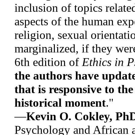
inclusion of topics relate
aspects of the human expe
religion, sexual orientati
marginalized, if they were
6th edition of
Ethics in 
the authors have update
that is responsive to th
historical moment
."
—
Kevin O. Cokley, Ph
Psychology and African a