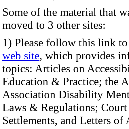
Some of the material that wa
moved to 3 other sites:
1) Please follow this link t
web site
, which provides in
topics: Articles on Accessi
Education & Practice; the 
Association Disability Ment
Laws & Regulations; Court 
Settlements, and Letters of 