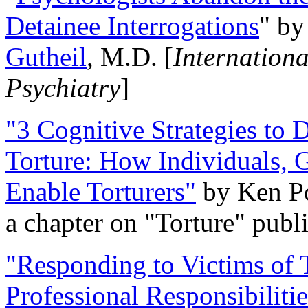
Detainee Interrogations
" b
Gutheil
, M.D. [
Internation
Psychiatry
]
"3 Cognitive Strategies to 
Torture: How Individuals, 
Enable Torturers"
by Ken Po
a chapter on "Torture" pub
"Responding to Victims of T
Professional Responsibiliti