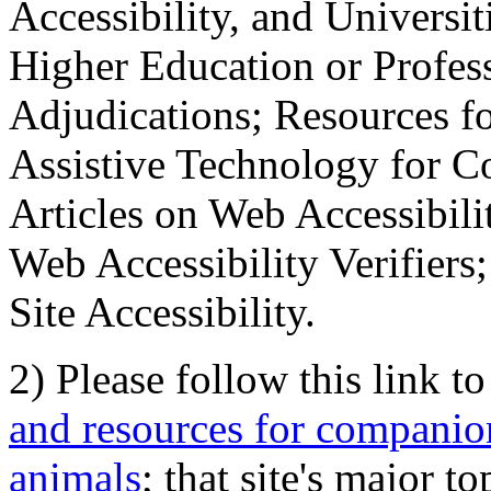
Accessibility, and Universiti
Higher Education or Profes
Adjudications; Resources fo
Assistive Technology for C
Articles on Web Accessibili
Web Accessibility Verifier
Site Accessibility.
2) Please follow this link t
and resources for companion
animals
; that site's major t