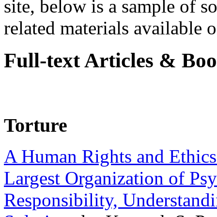
site, below is a sample of so
related materials available on
Full-text Articles & Bo
Torture
A Human Rights and Ethics 
Largest Organization of P
Responsibility, Understand