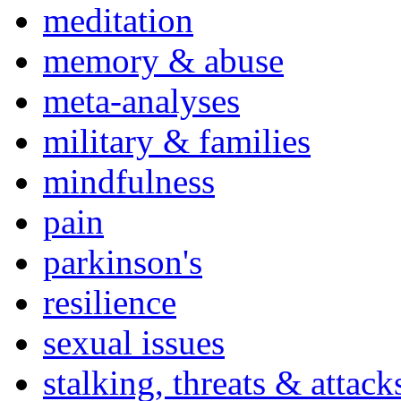
meditation
memory & abuse
meta-analyses
military & families
mindfulness
pain
parkinson's
resilience
sexual issues
stalking, threats & attack