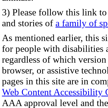
3) Please follow this link t
and stories of
a family of s
As mentioned earlier, this s
for people with disabilities 
regardless of which version
browser, or assistive techn
pages in this site are in com
Web Content Accessibility 
AAA approval level and th