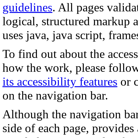
guidelines
. All pages valida
logical, structured markup 
uses java, java script, frame
To find out about the accessi
how the work, please follow
its accessibility features
or c
on the navigation bar.
Although the navigation bar
side of each page, provides 