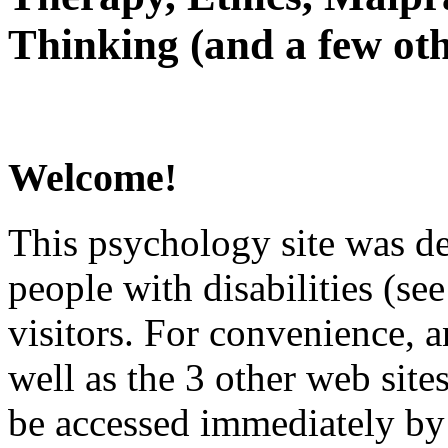
Thinking (and a few oth
Welcome!
This psychology site was de
people with disabilities (see
visitors. For convenience, 
well as the 3 other web site
be accessed immediately by