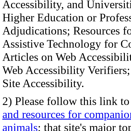
Accessibility, and Universiti
Higher Education or Profes
Adjudications; Resources fo
Assistive Technology for C
Articles on Web Accessibili
Web Accessibility Verifier
Site Accessibility.
2) Please follow this link t
and resources for companion
animals
; that site's major t