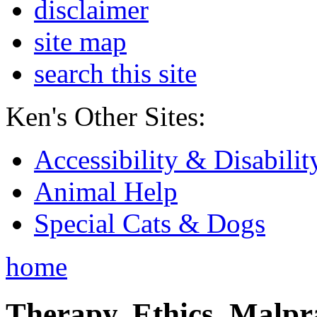
disclaimer
site map
search this site
Ken's Other Sites:
Accessibility & Disabilit
Animal Help
Special Cats & Dogs
home
Therapy, Ethics, Malprac