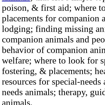
poison, & first aid; where t
placements for companion a
lodging; finding missing an
companion animals and peo
behavior of companion anim
welfare; where to look for 
fostering, & placements; h
resources for special-needs
needs animals; therapy, guid
animals.