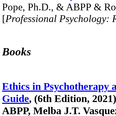
Pope, Ph.D., & ABPP & Ros
[
Professional Psychology: 
Books
Ethics in Psychotherapy 
Guide
, (6th Edition, 2021
ABPP, Melba J.T. Vasquez