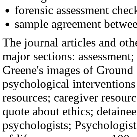
forensic assessment check
sample agreement betwee
The journal articles and othe
major sections: assessment
Greene's images of Ground 
psychological interventions
resources; caregiver resour
quote about ethics; detainee
psychologists; Psychologist