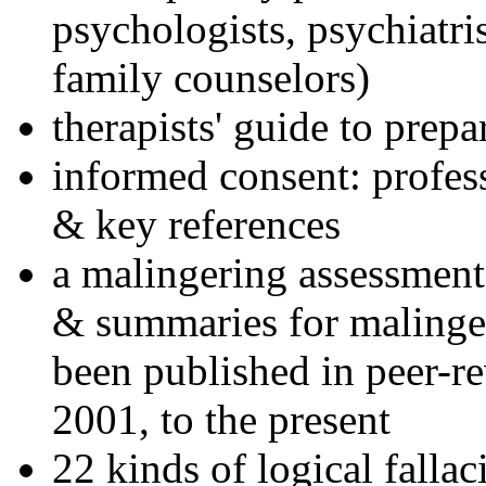
psychologists, psychiatri
family counselors)
therapists' guide to prepa
informed consent: profes
& key references
a malingering assessment
& summaries for malinger
been published in peer-r
2001, to the present
22 kinds of logical falla