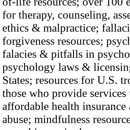
of-life resources; over 100 
for therapy, counseling, ass
ethics & malpractice; fallac
forgiveness resources; psyc
falacies & pitfalls in psych
psychology laws & licensin
States; resources for U.S. tr
those who provide services 
affordable health insuranc
abuse; mindfulness resources