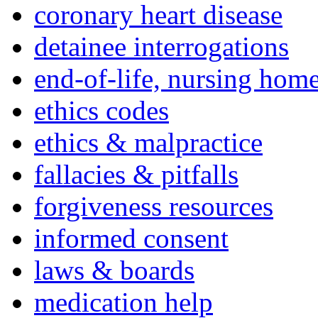
coronary heart disease
detainee interrogations
end-of-life, nursing home
ethics codes
ethics & malpractice
fallacies & pitfalls
forgiveness resources
informed consent
laws & boards
medication help