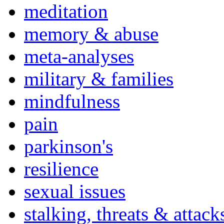
meditation
memory & abuse
meta-analyses
military & families
mindfulness
pain
parkinson's
resilience
sexual issues
stalking, threats & attack