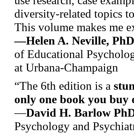
use research, case exampl
diversity-related topics t
This volume makes me exc
—Helen A. Neville, Ph
of Educational Psychology
at Urbana-Champaign
“The 6th edition is a
stun
only one book you buy on
—
David H. Barlow Ph
Psychology and Psychiat