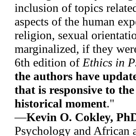
inclusion of topics relate
aspects of the human expe
religion, sexual orientati
marginalized, if they were
6th edition of
Ethics in 
the authors have update
that is responsive to th
historical moment
."
—
Kevin O. Cokley, Ph
Psychology and African a