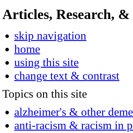
Articles, Research, &
skip navigation
home
using this site
change text & contrast
Topics on this site
alzheimer's & other deme
anti-racism & racism in 