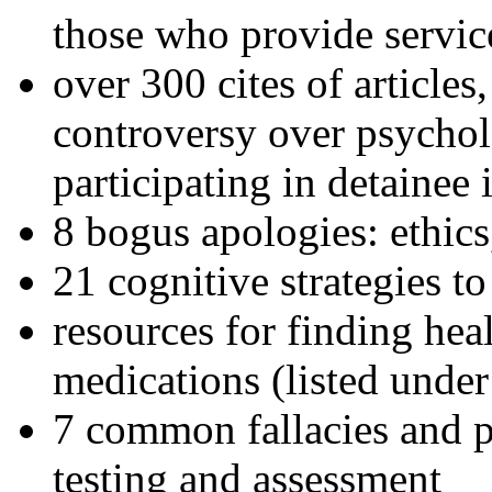
those who provide servic
over 300 cites of articles
controversy over psychol
participating in detainee 
8 bogus apologies: ethics
21 cognitive strategies to
resources for finding hea
medications (listed under
7 common fallacies and pi
testing and assessment