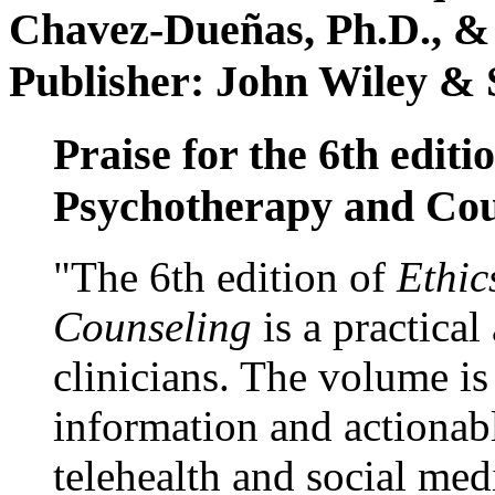
Chavez-Dueñas, Ph.D., &
Publisher: John Wiley & 
Praise for the 6th editi
Psychotherapy and Cou
"The 6th edition of
Ethic
Counseling
is a practical
clinicians. The volume is
information and actionabl
telehealth and social med