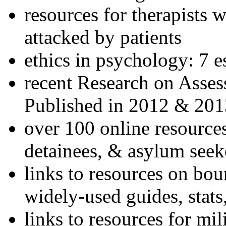
resources for therapists w
attacked by patients
ethics in psychology: 7 e
recent Research on Asses
Published in 2012 & 201
over 100 online resources
detainees, & asylum seek
links to resources on bou
widely-used guides, stats
links to resources for mil