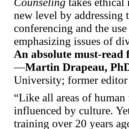
Counseling
takes ethical
new level by addressing 
conferencing and the use 
emphasizing issues of div
An absolute must-read fo
—
Martin Drapeau, PhD
University; former editor
“Like all areas of human 
influenced by culture. Y
training over 20 years ag