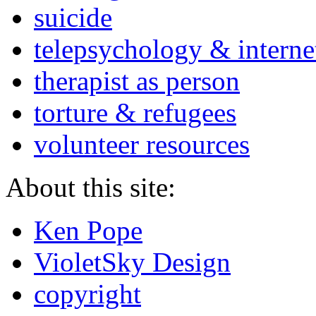
suicide
telepsychology & interne
therapist as person
torture & refugees
volunteer resources
About this site:
Ken Pope
VioletSky Design
copyright