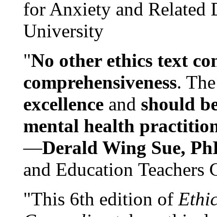
for Anxiety and Related
University
"
No other ethics text co
comprehensiveness
. The
excellence
and
should be
mental health practitio
—
Derald Wing Sue, Ph
and Education Teachers 
"This 6th edition of
Ethi