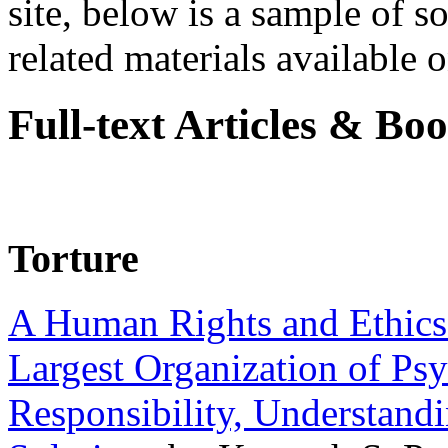
site, below is a sample of so
related materials available on
Full-text Articles & Bo
Torture
A Human Rights and Ethics 
Largest Organization of P
Responsibility, Understand