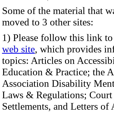
Some of the material that wa
moved to 3 other sites:
1) Please follow this link t
web site
, which provides in
topics: Articles on Accessi
Education & Practice; the 
Association Disability Ment
Laws & Regulations; Court 
Settlements, and Letters of 