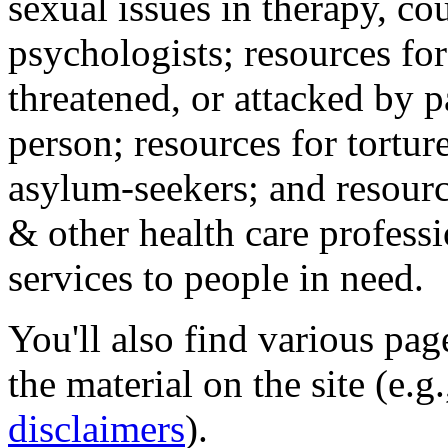
sexual issues in therapy, co
psychologists; resources for
threatened, or attacked by pa
person; resources for tortur
asylum-seekers; and resourc
& other health care professi
services to people in need.
You'll also find various pa
the material on the site (e.g
disclaimers
).