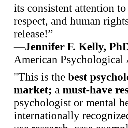
its consistent attention t
respect, and human rights
release!”
—Jennifer F. Kelly, P
American Psychological 
"This is the
best psychol
market;
a
must-have re
psychologist or mental he
internationally recognize