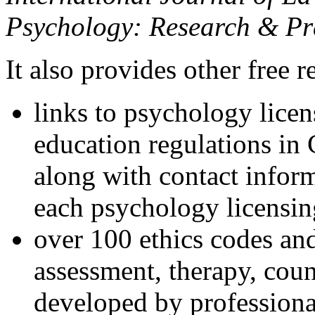
Psychology: Research & Pr
It also provides other free r
links to psychology lice
education regulations in
along with contact inform
each psychology licensin
over 100 ethics codes and
assessment, therapy, coun
developed by professional