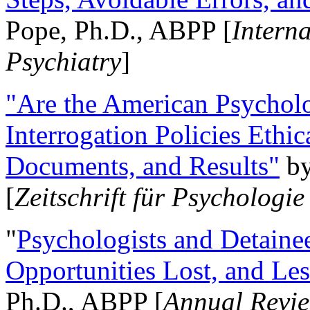
Pope, Ph.D., ABPP [
Intern
Psychiatry
]
"Are the American Psycholo
Interrogation Policies Ethi
Documents, and Results"
b
[
Zeitschrift für Psychologie
"
Psychologists and Detainee
Opportunities Lost, and Le
Ph.D., ABPP [
Annual Revie