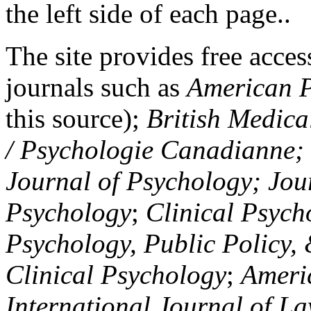
the left side of each page..
The site provides free access
journals such as
American P
this source);
British Medica
/ Psychologie Canadianne; Z
Journal of Psychology; Jou
Psychology
;
Clinical Psych
Psychology, Public Policy,
Clinical Psychology
;
Americ
International Journal of L