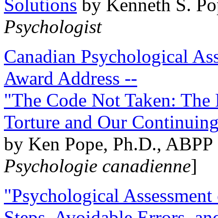
Solutions
by Kenneth S. Po
Psychologist
Canadian Psychological Ass
Award Address --
"The Code Not Taken: The 
Torture and Our Continuin
by Ken Pope, Ph.D., ABPP 
Psychologie canadienne
]
"Psychological Assessment o
Steps, Avoidable Errors, a