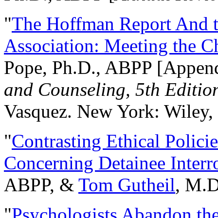
"
The Hoffman Report And t
Association: Meeting the C
Pope, Ph.D., ABPP [Appen
and Counseling, 5th Editio
Vasquez. New York: Wiley, 
"
Contrasting Ethical Polici
Concerning Detainee Interr
ABPP, &
Tom Gutheil
, M.D
"
Psychologists Abandon th