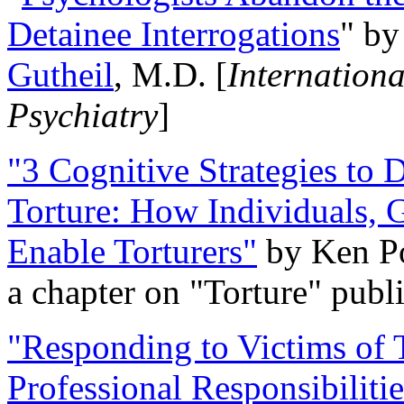
Detainee Interrogations
" b
Gutheil
, M.D. [
Internation
Psychiatry
]
"3 Cognitive Strategies to 
Torture: How Individuals, 
Enable Torturers"
by Ken Po
a chapter on "Torture" pub
"Responding to Victims of T
Professional Responsibiliti