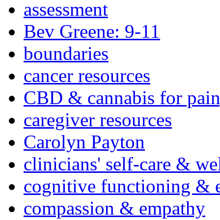
assessment
Bev Greene: 9-11
boundaries
cancer resources
CBD & cannabis for pain
caregiver resources
Carolyn Payton
clinicians' self-care & we
cognitive functioning & 
compassion & empathy