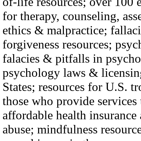
of-life resources; over 100 
for therapy, counseling, ass
ethics & malpractice; fallac
forgiveness resources; psyc
falacies & pitfalls in psych
psychology laws & licensin
States; resources for U.S. tr
those who provide services 
affordable health insuranc
abuse; mindfulness resources