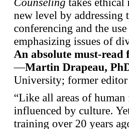
Counseling
takes ethical
new level by addressing 
conferencing and the use 
emphasizing issues of div
An absolute must-read fo
—
Martin Drapeau, PhD
University; former editor
“Like all areas of human 
influenced by culture. Y
training over 20 years ag