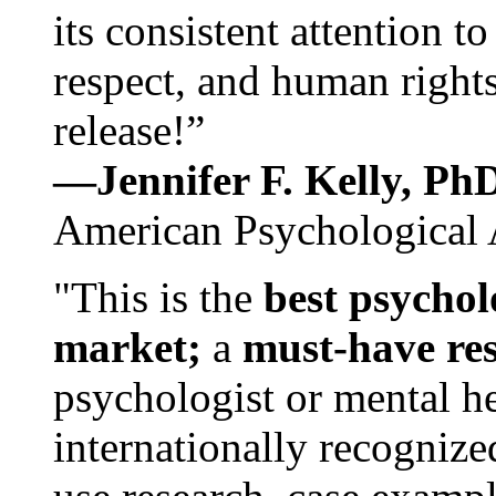
its consistent attention t
respect, and human rights
release!”
—Jennifer F. Kelly, P
American Psychological 
"This is the
best psychol
market;
a
must-have re
psychologist or mental he
internationally recognize