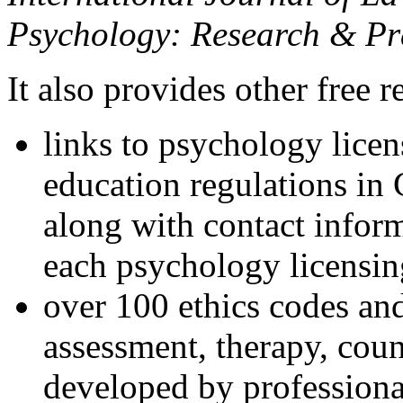
Psychology: Research & Pr
It also provides other free r
links to psychology lice
education regulations in
along with contact inform
each psychology licensin
over 100 ethics codes and
assessment, therapy, coun
developed by professional