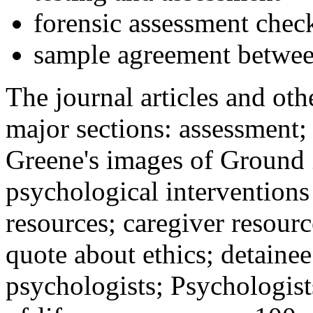
forensic assessment check
sample agreement betwee
The journal articles and othe
major sections: assessment
Greene's images of Ground 
psychological interventions
resources; caregiver resour
quote about ethics; detainee
psychologists; Psychologist