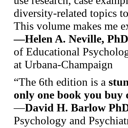
use research, case exampl
diversity-related topics t
This volume makes me exc
—Helen A. Neville, Ph
of Educational Psychology
at Urbana-Champaign
“The 6th edition is a
stun
only one book you buy on
—
David H. Barlow Ph
Psychology and Psychiat