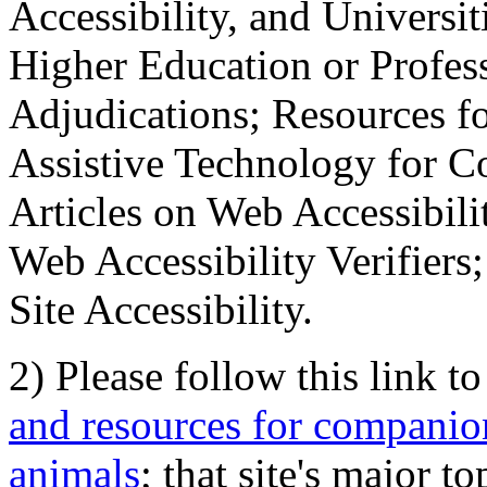
Accessibility, and Universiti
Higher Education or Profes
Adjudications; Resources fo
Assistive Technology for C
Articles on Web Accessibili
Web Accessibility Verifier
Site Accessibility.
2) Please follow this link t
and resources for companion
animals
; that site's major t