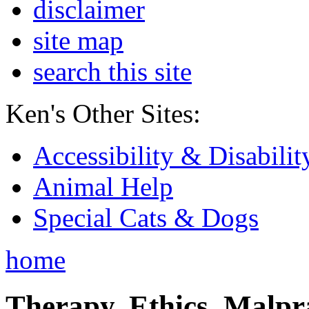
disclaimer
site map
search this site
Ken's Other Sites:
Accessibility & Disabilit
Animal Help
Special Cats & Dogs
home
Therapy, Ethics, Malprac