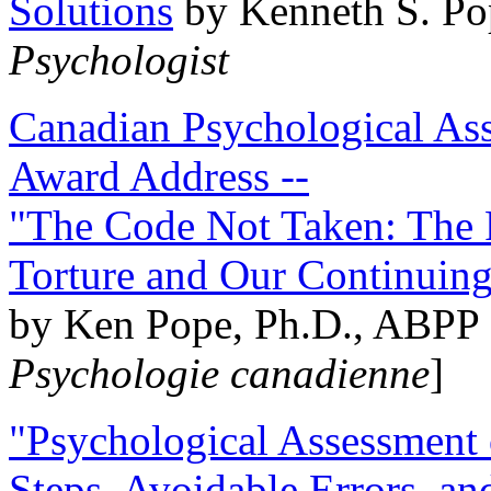
Solutions
by Kenneth S. Po
Psychologist
Canadian Psychological Ass
Award Address --
"The Code Not Taken: The 
Torture and Our Continuin
by Ken Pope, Ph.D., ABPP 
Psychologie canadienne
]
"Psychological Assessment o
Steps, Avoidable Errors, a