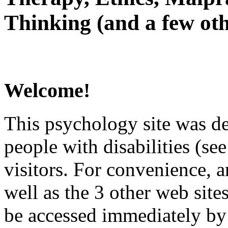
Thinking (and a few oth
Welcome!
This psychology site was de
people with disabilities (see
visitors. For convenience, 
well as the 3 other web site
be accessed immediately by