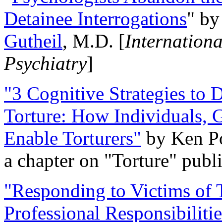
Detainee Interrogations
" b
Gutheil
, M.D. [
Internation
Psychiatry
]
"3 Cognitive Strategies to 
Torture: How Individuals, 
Enable Torturers"
by Ken Po
a chapter on "Torture" pub
"Responding to Victims of T
Professional Responsibiliti