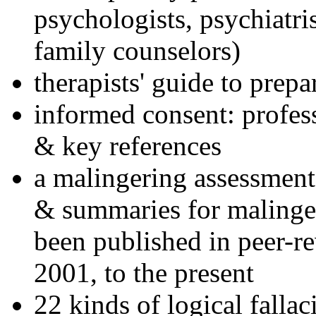
psychologists, psychiatri
family counselors)
therapists' guide to prepa
informed consent: profes
& key references
a malingering assessment
& summaries for malinger
been published in peer-r
2001, to the present
22 kinds of logical falla