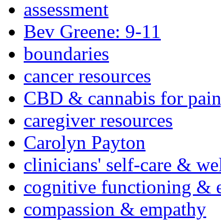
assessment
Bev Greene: 9-11
boundaries
cancer resources
CBD & cannabis for pain
caregiver resources
Carolyn Payton
clinicians' self-care & we
cognitive functioning & 
compassion & empathy