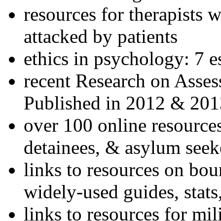
resources for therapists w
attacked by patients
ethics in psychology: 7 e
recent Research on Asses
Published in 2012 & 201
over 100 online resources
detainees, & asylum seek
links to resources on bou
widely-used guides, stats
links to resources for mil