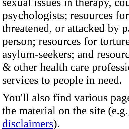
sexual issues in therapy, co
psychologists; resources for
threatened, or attacked by pa
person; resources for tortur
asylum-seekers; and resourc
& other health care professi
services to people in need.
You'll also find various pa
the material on the site (e.g
disclaimers
).