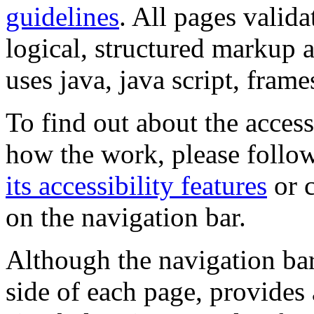
guidelines
. All pages valida
logical, structured markup 
uses java, java script, frame
To find out about the accessi
how the work, please follow
its accessibility features
or c
on the navigation bar.
Although the navigation bar
side of each page, provides 