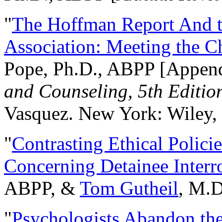
"
The Hoffman Report And t
Association: Meeting the C
Pope, Ph.D., ABPP [Appen
and Counseling, 5th Editio
Vasquez. New York: Wiley, 
"
Contrasting Ethical Polici
Concerning Detainee Interr
ABPP, &
Tom Gutheil
, M.D
"
Psychologists Abandon th