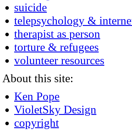
suicide
telepsychology & interne
therapist as person
torture & refugees
volunteer resources
About this site:
Ken Pope
VioletSky Design
copyright