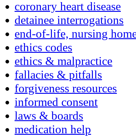
coronary heart disease
detainee interrogations
end-of-life, nursing home
ethics codes
ethics & malpractice
fallacies & pitfalls
forgiveness resources
informed consent
laws & boards
medication help