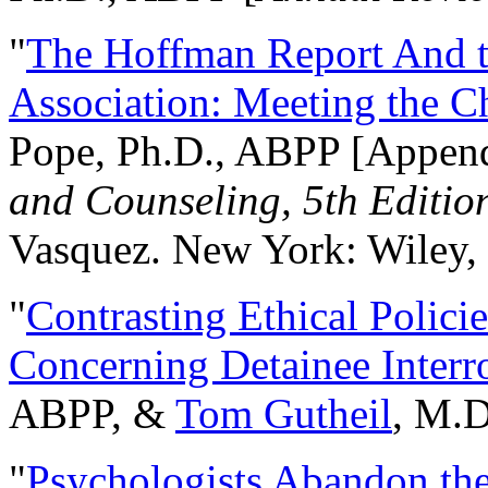
"
The Hoffman Report And t
Association: Meeting the C
Pope, Ph.D., ABPP [Appen
and Counseling, 5th Editio
Vasquez. New York: Wiley, 
"
Contrasting Ethical Polici
Concerning Detainee Interr
ABPP, &
Tom Gutheil
, M.D
"
Psychologists Abandon th