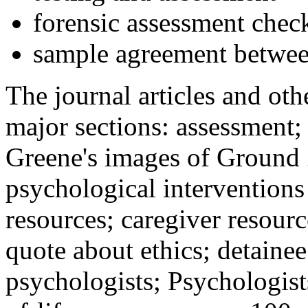
forensic assessment check
sample agreement betwee
The journal articles and othe
major sections: assessment
Greene's images of Ground 
psychological interventions
resources; caregiver resour
quote about ethics; detainee
psychologists; Psychologist