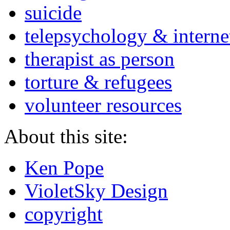
suicide
telepsychology & interne
therapist as person
torture & refugees
volunteer resources
About this site:
Ken Pope
VioletSky Design
copyright