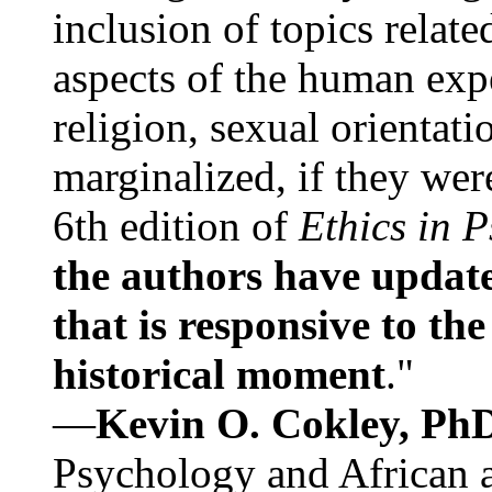
inclusion of topics relate
aspects of the human expe
religion, sexual orientati
marginalized, if they were
6th edition of
Ethics in 
the authors have update
that is responsive to th
historical moment
."
—
Kevin O. Cokley, Ph
Psychology and African a