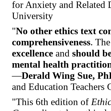
for Anxiety and Related
University
"
No other ethics text co
comprehensiveness
. The
excellence
and
should be
mental health practitio
—
Derald Wing Sue, Ph
and Education Teachers 
"This 6th edition of
Ethi