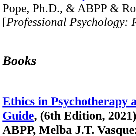
Pope, Ph.D., & ABPP & Ros
[
Professional Psychology: 
Books
Ethics in Psychotherapy 
Guide
, (6th Edition, 2021
ABPP, Melba J.T. Vasquez