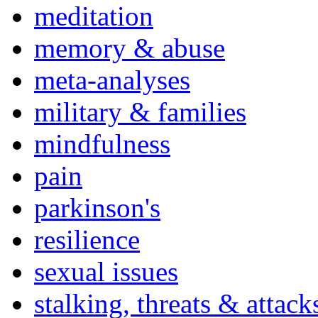
meditation
memory & abuse
meta-analyses
military & families
mindfulness
pain
parkinson's
resilience
sexual issues
stalking, threats & attack