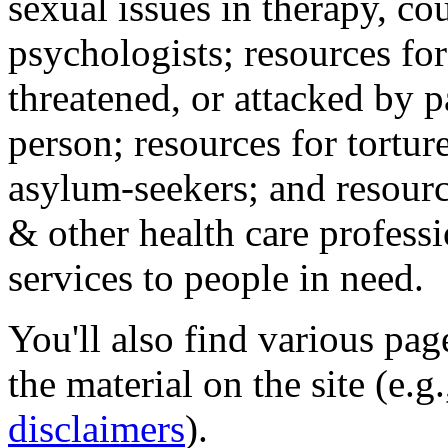
sexual issues in therapy, co
psychologists; resources for
threatened, or attacked by pa
person; resources for tortur
asylum-seekers; and resourc
& other health care professi
services to people in need.
You'll also find various pa
the material on the site (e.g
disclaimers
).