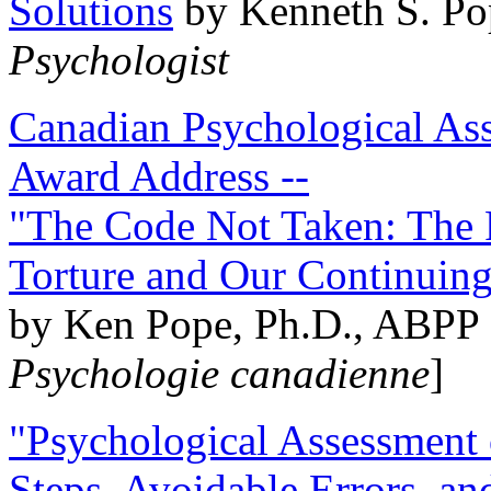
Solutions
by Kenneth S. Po
Psychologist
Canadian Psychological Ass
Award Address --
"The Code Not Taken: The 
Torture and Our Continuin
by Ken Pope, Ph.D., ABPP 
Psychologie canadienne
]
"Psychological Assessment o
Steps, Avoidable Errors, a