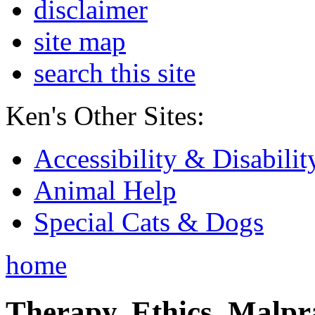
disclaimer
site map
search this site
Ken's Other Sites:
Accessibility & Disabilit
Animal Help
Special Cats & Dogs
home
Therapy, Ethics, Malprac