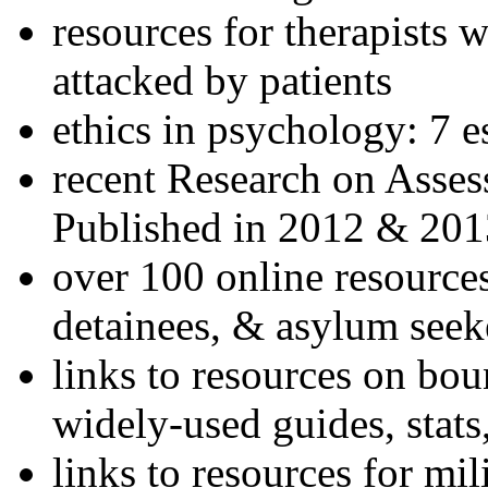
resources for therapists w
attacked by patients
ethics in psychology: 7 e
recent Research on Asses
Published in 2012 & 201
over 100 online resources
detainees, & asylum seek
links to resources on bou
widely-used guides, stats
links to resources for mil