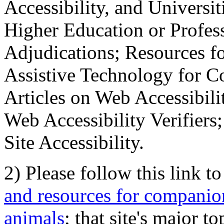
Accessibility, and Universiti
Higher Education or Profes
Adjudications; Resources fo
Assistive Technology for C
Articles on Web Accessibili
Web Accessibility Verifier
Site Accessibility.
2) Please follow this link t
and resources for companion
animals
; that site's major t