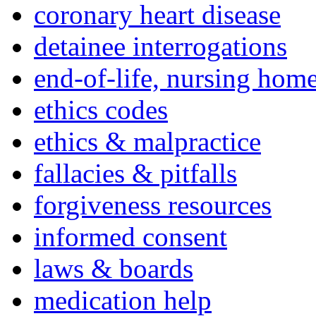
coronary heart disease
detainee interrogations
end-of-life, nursing home
ethics codes
ethics & malpractice
fallacies & pitfalls
forgiveness resources
informed consent
laws & boards
medication help