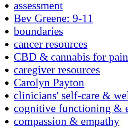
assessment
Bev Greene: 9-11
boundaries
cancer resources
CBD & cannabis for pain
caregiver resources
Carolyn Payton
clinicians' self-care & we
cognitive functioning & 
compassion & empathy