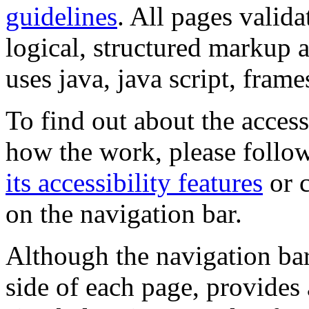
guidelines
. All pages valida
logical, structured markup 
uses java, java script, frame
To find out about the accessi
how the work, please follow
its accessibility features
or c
on the navigation bar.
Although the navigation bar
side of each page, provides 