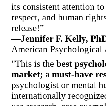
its consistent attention t
respect, and human rights
release!”
—Jennifer F. Kelly, P
American Psychological 
"This is the
best psychol
market;
a
must-have re
psychologist or mental he
internationally recognize