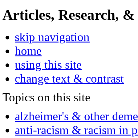
Articles, Research, &
skip navigation
home
using this site
change text & contrast
Topics on this site
alzheimer's & other deme
anti-racism & racism in 