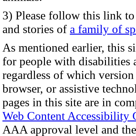
3) Please follow this link t
and stories of
a family of s
As mentioned earlier, this s
for people with disabilities 
regardless of which version
browser, or assistive techn
pages in this site are in com
Web Content Accessibility 
AAA approval level and th