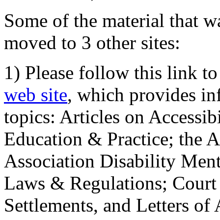
Some of the material that wa
moved to 3 other sites:
1) Please follow this link t
web site
, which provides in
topics: Articles on Accessi
Education & Practice; the 
Association Disability Ment
Laws & Regulations; Court 
Settlements, and Letters of 