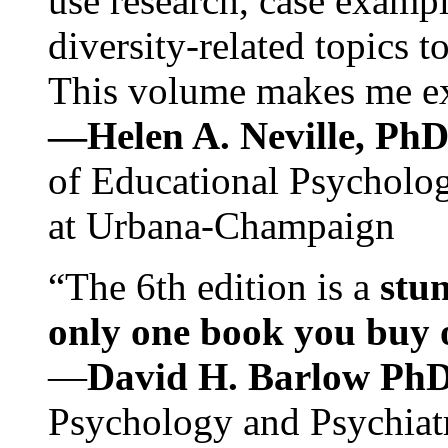
use research, case exampl
diversity-related topics t
This volume makes me exc
—Helen A. Neville, Ph
of Educational Psychology
at Urbana-Champaign
“The 6th edition is a
stun
only one book you buy on
—
David H. Barlow Ph
Psychology and Psychiat