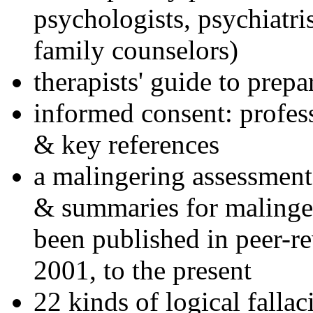
psychologists, psychiatri
family counselors)
therapists' guide to prepa
informed consent: profes
& key references
a malingering assessment
& summaries for malinger
been published in peer-r
2001, to the present
22 kinds of logical falla