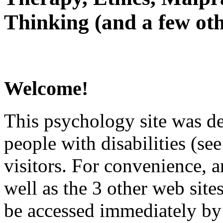
Thinking (and a few oth
Welcome!
This psychology site was de
people with disabilities (see
visitors. For convenience, 
well as the 3 other web site
be accessed immediately by