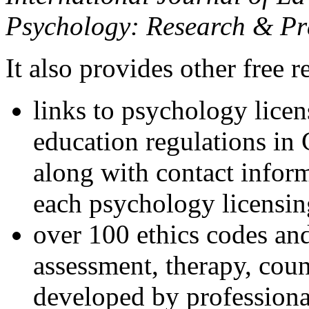
Psychology: Research & Pr
It also provides other free r
links to psychology lice
education regulations in
along with contact inform
each psychology licensin
over 100 ethics codes and
assessment, therapy, coun
developed by professional