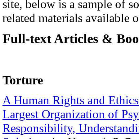
site, below is a sample of so
related materials available on
Full-text Articles & Bo
Torture
A Human Rights and Ethics 
Largest Organization of P
Responsibility, Understand