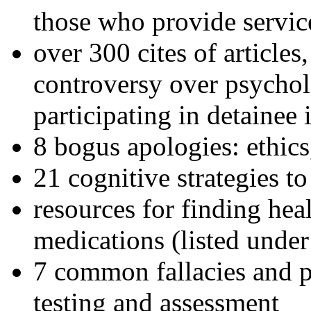
those who provide servic
over 300 cites of articles
controversy over psychol
participating in detainee 
8 bogus apologies: ethics
21 cognitive strategies to
resources for finding hea
medications (listed under
7 common fallacies and pi
testing and assessment