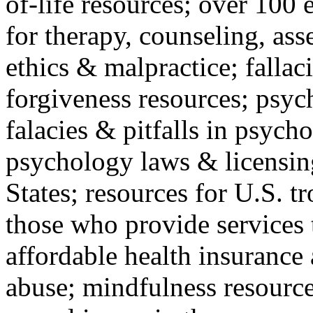
of-life resources; over 100 
for therapy, counseling, ass
ethics & malpractice; fallac
forgiveness resources; psyc
falacies & pitfalls in psych
psychology laws & licensin
States; resources for U.S. tr
those who provide services 
affordable health insuranc
abuse; mindfulness resources