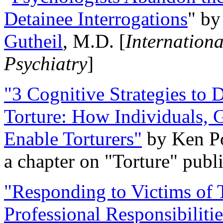
Detainee Interrogations
" b
Gutheil
, M.D. [
Internation
Psychiatry
]
"3 Cognitive Strategies to 
Torture: How Individuals, 
Enable Torturers"
by Ken Po
a chapter on "Torture" pub
"Responding to Victims of T
Professional Responsibiliti