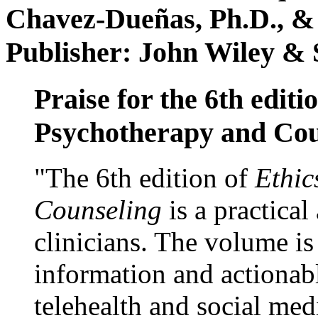
Chavez-Dueñas, Ph.D., &
Publisher: John Wiley & 
Praise for the 6th editi
Psychotherapy and Cou
"The 6th edition of
Ethic
Counseling
is a practical
clinicians. The volume is
information and actionabl
telehealth and social med