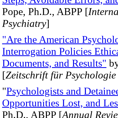
Pope, Ph.D., ABPP [
Intern
Psychiatry
]
"Are the American Psycholo
Interrogation Policies Ethi
Documents, and Results"
b
[
Zeitschrift für Psychologie
"
Psychologists and Detainee
Opportunities Lost, and Le
Ph.D., ABPP [
Annual Revie