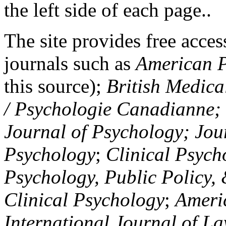
the left side of each page..
The site provides free access
journals such as
American P
this source);
British Medica
/ Psychologie Canadianne; Z
Journal of Psychology; Jou
Psychology
;
Clinical Psych
Psychology, Public Policy,
Clinical Psychology
;
Americ
International Journal of L