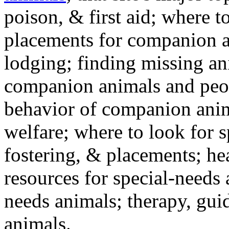
poison, & first aid; where t
placements for companion a
lodging; finding missing an
companion animals and peo
behavior of companion anim
welfare; where to look for 
fostering, & placements; h
resources for special-needs
needs animals; therapy, guid
animals.