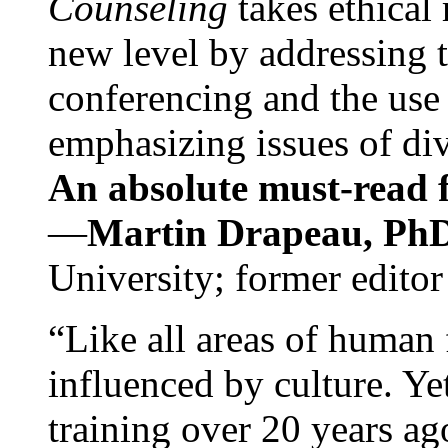
Counseling
takes ethical
new level by addressing 
conferencing and the use 
emphasizing issues of div
An absolute must-read fo
—
Martin Drapeau, PhD
University; former editor
“Like all areas of human 
influenced by culture. Y
training over 20 years ag