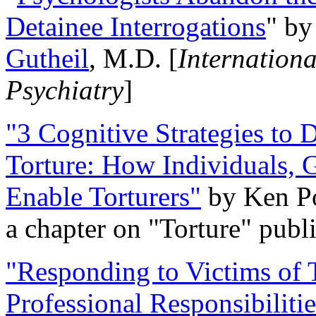
Detainee Interrogations
" b
Gutheil
, M.D. [
Internation
Psychiatry
]
"3 Cognitive Strategies to 
Torture: How Individuals, 
Enable Torturers"
by Ken Po
a chapter on "Torture" pub
"Responding to Victims of T
Professional Responsibiliti