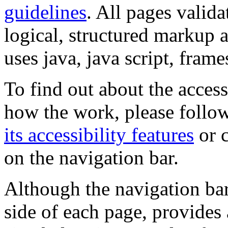
guidelines
. All pages valida
logical, structured markup 
uses java, java script, frame
To find out about the accessi
how the work, please follow
its accessibility features
or c
on the navigation bar.
Although the navigation bar
side of each page, provides 