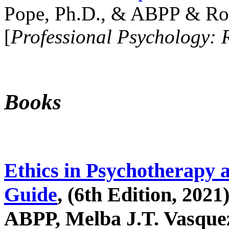
Pope, Ph.D., & ABPP & Ros
[
Professional Psychology: 
Books
Ethics in Psychotherapy 
Guide
, (6th Edition, 2021
ABPP, Melba J.T. Vasquez