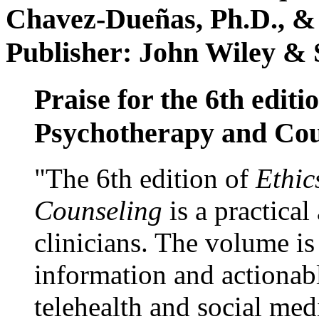
Chavez-Dueñas, Ph.D., &
Publisher: John Wiley & 
Praise for the 6th editi
Psychotherapy and Cou
"The 6th edition of
Ethic
Counseling
is a practical
clinicians. The volume is
information and actionabl
telehealth and social med