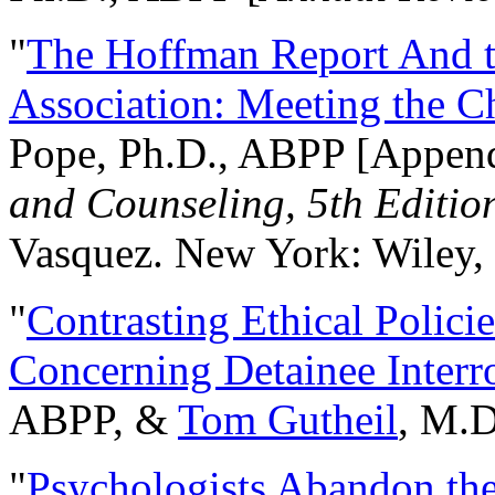
"
The Hoffman Report And t
Association: Meeting the C
Pope, Ph.D., ABPP [Appen
and Counseling, 5th Editio
Vasquez. New York: Wiley, 
"
Contrasting Ethical Polici
Concerning Detainee Interr
ABPP, &
Tom Gutheil
, M.D
"
Psychologists Abandon th