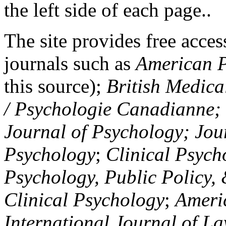
the left side of each page..
The site provides free access
journals such as
American P
this source);
British Medica
/ Psychologie Canadianne; Z
Journal of Psychology; Jou
Psychology
;
Clinical Psych
Psychology, Public Policy,
Clinical Psychology
;
Americ
International Journal of L