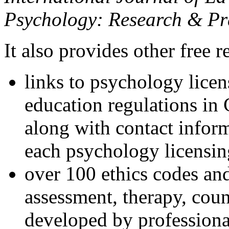
Psychology: Research & Pr
It also provides other free r
links to psychology lice
education regulations in
along with contact inform
each psychology licensin
over 100 ethics codes and
assessment, therapy, coun
developed by professional