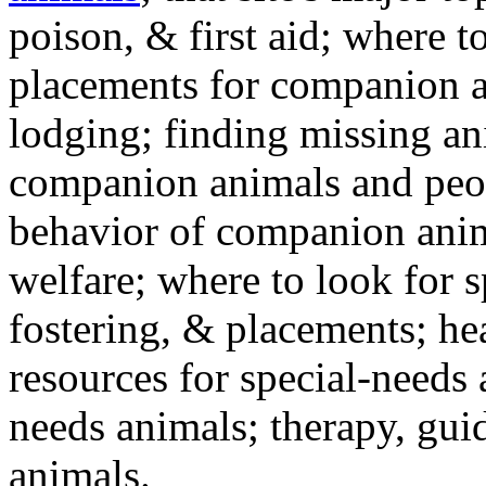
poison, & first aid; where t
placements for companion a
lodging; finding missing an
companion animals and peo
behavior of companion anim
welfare; where to look for 
fostering, & placements; h
resources for special-needs
needs animals; therapy, guid
animals.