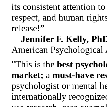
its consistent attention t
respect, and human rights
release!”
—Jennifer F. Kelly, P
American Psychological 
"This is the
best psychol
market;
a
must-have re
psychologist or mental he
internationally recognize