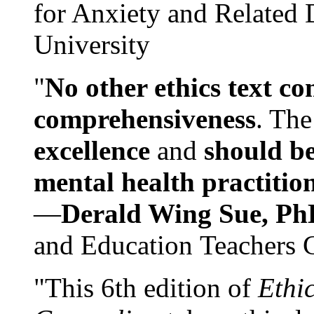
for Anxiety and Related
University
"
No other ethics text co
comprehensiveness
. The
excellence
and
should be
mental health practitio
—
Derald Wing Sue, Ph
and Education Teachers 
"This 6th edition of
Ethi