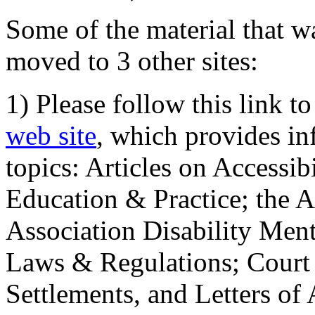
Some of the material that wa
moved to 3 other sites:
1) Please follow this link t
web site
, which provides in
topics: Articles on Accessi
Education & Practice; the 
Association Disability Ment
Laws & Regulations; Court 
Settlements, and Letters of 