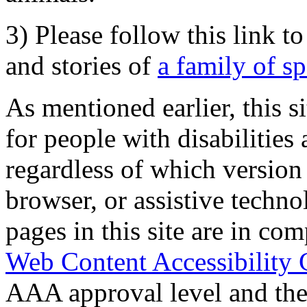
3) Please follow this link t
and stories of
a family of s
As mentioned earlier, this s
for people with disabilities 
regardless of which version
browser, or assistive techn
pages in this site are in com
Web Content Accessibility 
AAA approval level and th