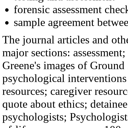
forensic assessment check
sample agreement betwee
The journal articles and othe
major sections: assessment
Greene's images of Ground 
psychological interventions
resources; caregiver resour
quote about ethics; detainee
psychologists; Psychologist