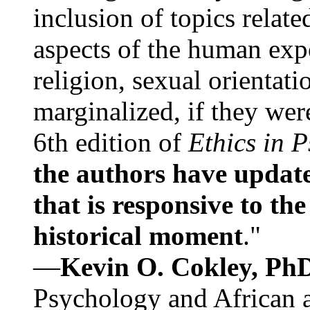
inclusion of topics relate
aspects of the human expe
religion, sexual orientati
marginalized, if they were
6th edition of
Ethics in 
the authors have update
that is responsive to th
historical moment
."
—
Kevin O. Cokley, Ph
Psychology and African a