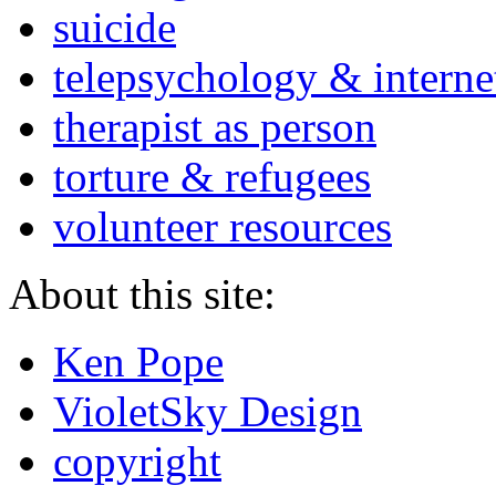
suicide
telepsychology & interne
therapist as person
torture & refugees
volunteer resources
About this site:
Ken Pope
VioletSky Design
copyright