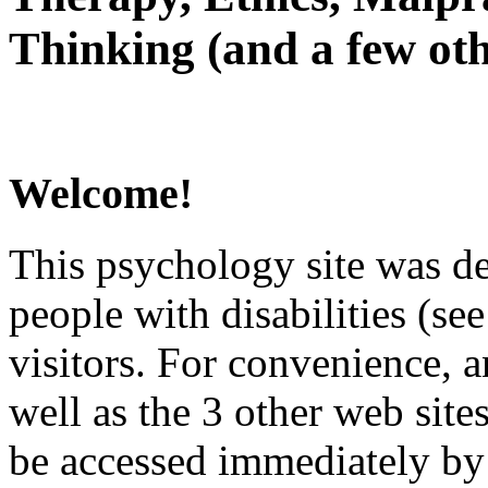
Thinking (and a few oth
Welcome!
This psychology site was de
people with disabilities (see
visitors. For convenience, 
well as the 3 other web site
be accessed immediately by