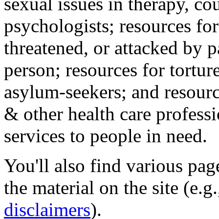
sexual issues in therapy, co
psychologists; resources for
threatened, or attacked by pa
person; resources for tortur
asylum-seekers; and resourc
& other health care professi
services to people in need.
You'll also find various pa
the material on the site (e.g
disclaimers
).