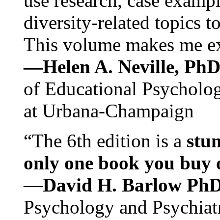
use research, case exampl
diversity-related topics t
This volume makes me exc
—Helen A. Neville, Ph
of Educational Psychology
at Urbana-Champaign
“The 6th edition is a
stun
only one book you buy on
—
David H. Barlow Ph
Psychology and Psychiat