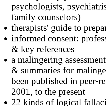
psychologists, psychiatri
family counselors)
therapists' guide to prepa
informed consent: profes
& key references
a malingering assessment
& summaries for malinger
been published in peer-r
2001, to the present
22 kinds of logical falla