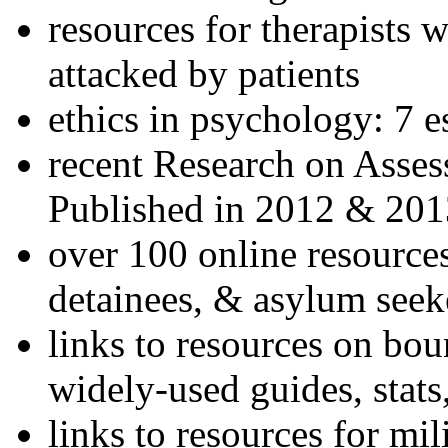
resources for therapists w
attacked by patients
ethics in psychology: 7 e
recent Research on Asses
Published in 2012 & 201
over 100 online resources
detainees, & asylum seek
links to resources on bou
widely-used guides, stats
links to resources for mil