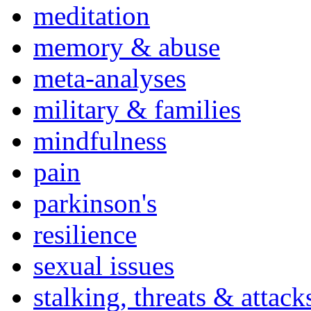
meditation
memory & abuse
meta-analyses
military & families
mindfulness
pain
parkinson's
resilience
sexual issues
stalking, threats & attack