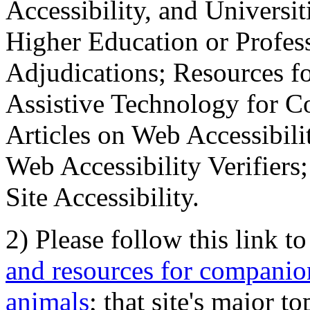
Accessibility, and Universiti
Higher Education or Profes
Adjudications; Resources fo
Assistive Technology for C
Articles on Web Accessibili
Web Accessibility Verifier
Site Accessibility.
2) Please follow this link t
and resources for companion
animals
; that site's major t