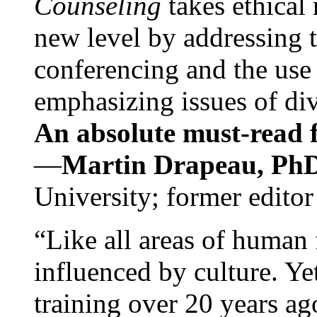
Counseling
takes ethical
new level by addressing 
conferencing and the use 
emphasizing issues of div
An absolute must-read fo
—
Martin Drapeau, PhD
University; former editor
“Like all areas of human 
influenced by culture. Y
training over 20 years ag