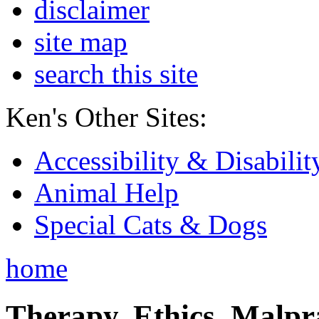
disclaimer
site map
search this site
Ken's Other Sites:
Accessibility & Disabilit
Animal Help
Special Cats & Dogs
home
Therapy, Ethics, Malprac