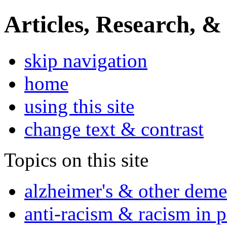
Articles, Research, &
skip navigation
home
using this site
change text & contrast
Topics on this site
alzheimer's & other deme
anti-racism & racism in 