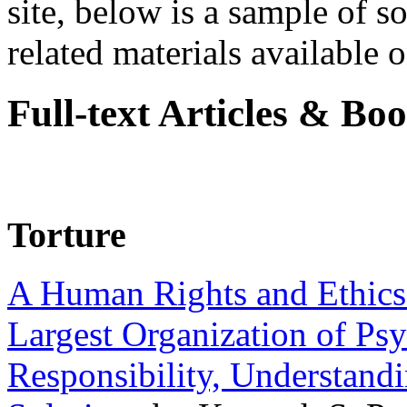
site, below is a sample of so
related materials available on
Full-text Articles & Bo
Torture
A Human Rights and Ethics 
Largest Organization of P
Responsibility, Understand