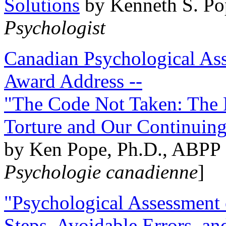
Solutions
by Kenneth S. Po
Psychologist
Canadian Psychological Ass
Award Address --
"The Code Not Taken: The 
Torture and Our Continuin
by Ken Pope, Ph.D., ABPP 
Psychologie canadienne
]
"Psychological Assessment o
Steps, Avoidable Errors, a