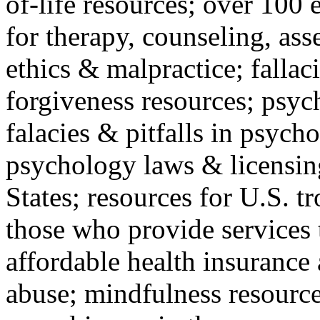
of-life resources; over 100 
for therapy, counseling, ass
ethics & malpractice; fallac
forgiveness resources; psyc
falacies & pitfalls in psych
psychology laws & licensin
States; resources for U.S. tr
those who provide services 
affordable health insuranc
abuse; mindfulness resources