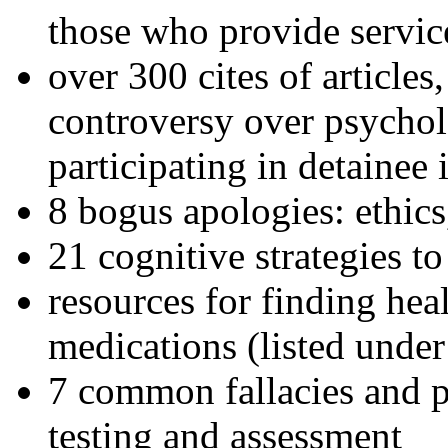
those who provide servic
over 300 cites of articles
controversy over psychol
participating in detainee 
8 bogus apologies: ethics
21 cognitive strategies to
resources for finding hea
medications (listed under
7 common fallacies and pi
testing and assessment