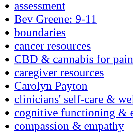
assessment
Bev Greene: 9-11
boundaries
cancer resources
CBD & cannabis for pain
caregiver resources
Carolyn Payton
clinicians' self-care & we
cognitive functioning & 
compassion & empathy