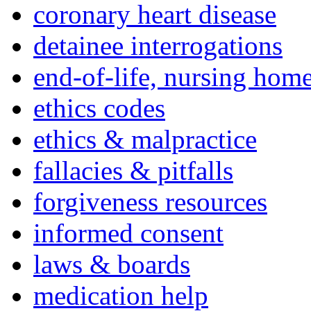
coronary heart disease
detainee interrogations
end-of-life, nursing home
ethics codes
ethics & malpractice
fallacies & pitfalls
forgiveness resources
informed consent
laws & boards
medication help