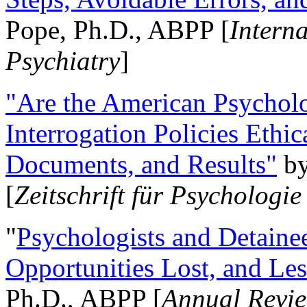
Pope, Ph.D., ABPP [
Intern
Psychiatry
]
"Are the American Psycholo
Interrogation Policies Ethi
Documents, and Results"
b
[
Zeitschrift für Psychologie
"
Psychologists and Detainee
Opportunities Lost, and Le
Ph.D., ABPP [
Annual Revie