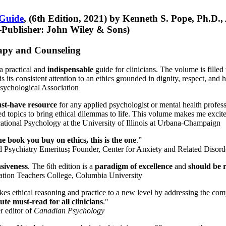
 Guide
, (6th Edition, 2021) by Kenneth S. Pope, Ph.D.
Publisher: John Wiley & Sons)
erapy and Counseling
a practical and
indispensable
guide for clinicians. The volume is filled
s its consistent attention to an ethics grounded in dignity, respect, and 
sychological Association
st-have resource
for any applied psychologist or mental health profess
ted topics to bring ethical dilemmas to life. This volume makes me excit
ational Psychology at the University of Illinois at Urbana-Champaign
one book you buy on ethics, this is the one
.”
d Psychiatry Emeritus
;
Founder, Center for Anxiety and Related Diso
nsiveness
. The 6th edition is a
paradigm of excellence
and
should be r
tion Teachers College, Columbia University
akes ethical reasoning and practice to a new level by addressing the com
te must-read for all clinicians
."
r editor of
Canadian Psychology