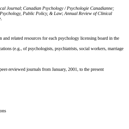
ical Journal
;
Canadian Psychology / Psychologie Canadianne;
Psychology, Public Policy, & Law
;
Annual Review of Clinical
e
.
n and related resources for each psychology licensing board in the
tions (e.g., of psychologists, psychiatrists, social workers, marriage
peer-reviewed journals from January, 2001, to the present
ions