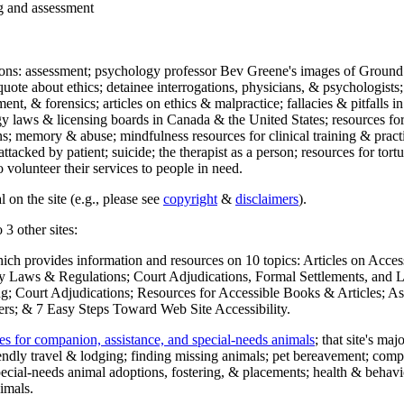
ng and assessment
ections: assessment; psychology professor Bev Greene's images of Ground
uote about ethics; detainee interrogations, physicians, & psychologists;
ment, & forensics; articles on ethics & malpractice; fallacies & pitfalls
y laws & licensing boards in Canada & the United States; resources for 
s; memory & abuse; mindfulness resources for clinical training & practic
attacked by patient; suicide; the therapist as a person; resources for tor
 volunteer their services to people in need.
 on the site (e.g., please see
copyright
&
disclaimers
).
 3 other sites:
hich provides information and resources on 10 topics: Articles on Acce
 Laws & Regulations; Court Adjudications, Formal Settlements, and Lett
ing; Court Adjudications; Resources for Accessible Books & Articles; A
ers; & 7 Easy Steps Toward Web Site Accessibility.
es for companion, assistance, and special-needs animals
; that site's ma
iendly travel & lodging; finding missing animals; pet bereavement; co
ecial-needs animal adoptions, fostering, & placements; health & behavi
imals.