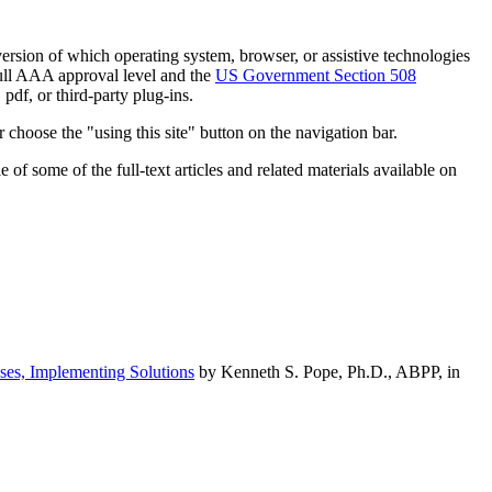
h version of which operating system, browser, or assistive technologies
ull AAA approval level and the
US Government Section 508
pdf, or third-party plug-ins.
 choose the "using this site" button on the navigation bar.
of some of the full-text articles and related materials available on
ses, Implementing Solutions
by Kenneth S. Pope, Ph.D., ABPP, in