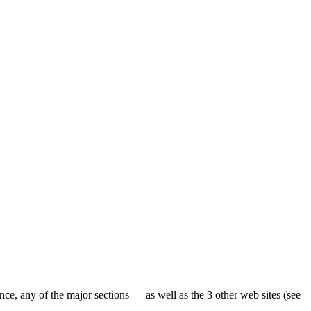
ence, any of the major sections — as well as the 3 other web sites (see