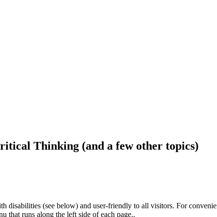
ritical Thinking (and a few other topics)
h disabilities (see below) and user-friendly to all visitors. For conveni
that runs along the left side of each page..