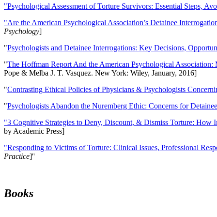
"Psychological Assessment of Torture Survivors: Essential Steps, Av
"Are the American Psychological Association’s Detainee Interrogatio
Psychology
]
"
Psychologists and Detainee Interrogations: Key Decisions, Opportun
"
The Hoffman Report And the American Psychological Association: 
Pope & Melba J. T. Vasquez. New York: Wiley, January, 2016]
"
Contrasting Ethical Policies of Physicians & Psychologists Concerni
"
Psychologists Abandon the Nuremberg Ethic: Concerns for Detainee 
"3 Cognitive Strategies to Deny, Discount, & Dismiss Torture: How 
by Academic Press]
"Responding to Victims of Torture: Clinical Issues, Professional Resp
Practice
]''
Books