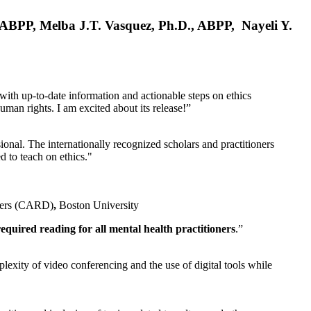
, ABPP, Melba J.T. Vasquez, Ph.D., ABPP, Nayeli Y.
 with up-to-date information and actionable steps on ethics
human rights. I am excited about its release!”
ional. The internationally recognized scholars and practitioners
ed to teach on ethics."
rders (CARD)
,
Boston University
equired reading for all mental health practitioners
.”
plexity of video conferencing and the use of digital tools while