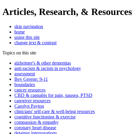
Articles, Research, & Resources
skip navigation
home
using this site
change text & contrast
Topics on this site
alzheimer's & other dementias
anti-racism & racism in psychology
assessment
Bev Greene: 9-11
boundaries
cancer resources
CBD & cannabis for pain, nausea, PTSD
caregiver resources
Carolyn Payton
clinicians' self-care & well-being resources
cognitive functioning & exercise
compassion & empathy
coronary heart disease
detainee interrogations