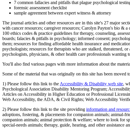
7 common fallacies and pitfalls that plague psychological testi
forensic assessment checklist
sample agreement between expert witness & attorney
The journal articles and other resources are in this site's 27 major s
with cancer resources; caregiver resources; Carolyn Payton's bio & a q
100 ethics codes & practice guidelines for therapy, counseling, assess
boards; falacies & pitfalls in psychology; informed consent; psycholog
them; resources for finding affordable health insurance and medication
psychologists; resources for therapists who are stalked, threatened, or 
psychologists, physicians, & other health care professionals wanting to
You'll also find various pages with more information about the material
Some of the material that was originally on this site has been moved to
1) Please follow this link to the
Accessibility & Disability web site
, w
Psychological Association Disability Mentoring Program; Accessibility
Articles on Accessibility in Higher Education or Professional Licens
Web Accessibility, the ADA, & Civil Rights; Web Accessibility Verifi
2) Please follow this link to the site providing
information and resourc
adoptions, fostering, & placements for companion animals; animal-fr
companion animals; animal protection & welfare; where to look for sp
special-needs animals; therapy, guide, hearing, and other assistance an