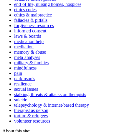
end-of-life, nursing homes, hospices
ethics codes
ethics & malpractice
fallacies & pitfalls
forgiveness resources
informed consent
laws & boards
medication help
meditation
memory & abuse
meta-analyses
military & families
mindfulness
pain
parkinson's
resilience
sexual issues
stalking, threats & attacks on therapists
suicide
telepsychology & internet-based therapy
therapist as person
torture & refugees
volunteer resources
About this site: