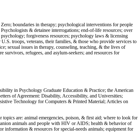
 Zero; boundaries in therapy; psychological interventions for people
 Psychologists & detainee interrogations; end-of-life resources; over
 in psychology; forgiveness resources; psychology laws & licensing
U.S. troops, veterans, their families, & those who provide services to
e; sexual issues in therapy, counseling, teaching, & the lives of
ture survivors, refugees, and asylum-seekers; and resources for
ssibility in Psychology Graduate Education & Practice; the American
ers of Agreement: Disability, Accessibility, and Universities;
ssistive Technology for Computers & Printed Material; Articles on
jor topics are: animal emergencies, poison, & first aid; where to look for
mpanion animals and people with HIV or AIDS; health & behavior of
or information & resources for special-needs animals; equipment for