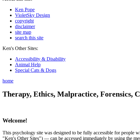
Ken Pope
VioletSky Design
copyright
disclaimer
site map
search this site
Ken's Other Sites:
Accessibility & Disability
Animal Help
Special Cats & Dogs
home
Therapy, Ethics, Malpractice, Forensics, C
Welcome!
This psychology site was designed to be fully accessible for people wit
"Ken's Other Sites") — can be accessed immediately by using the menu 