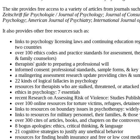
The site provides free access to a variety of articles from journals suc
Zeitschrift für Psychologie / Journal of Psychology; Journal of Cons
Psychology
;
American Journal of Psychiatry
;
International Journal 
It also provides other free resources such as:
links to psychology licensing laws and continuing education reg
two countries
over 100 ethics codes and practice standards for assessment, the
& family counselors)
therapists' guide to preparing a professional will
informed consent: professional standards, sample forms, & key 
a malingering assessment research update providing cites & sum
22 kinds of logical fallacies in psychology
resources for therapists who are stalked, threatened, or attacked
ethics in psychology: 7 essentials
recent Research on Assessing Risk of Violence: Studies Publi
over 100 online resources for torture victims, refugees, detaine
links to resources on boundary issues in psychotherapy: widely-u
links to resources for military personnel, their families, & thos
over 300 cites of articles, books, and chapters on the controver
8 bogus apologies: ethics, critical thinking, & language
21 cognitive strategies to justify any unethical behavior
resources for finding health insurance and free or low cost medi