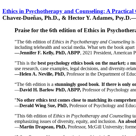
Ethics in Psychotherapy and Counseling: A Practical
Chavez-Dueñas, Ph.D., & Hector Y. Adames, Psy.D.—
Praise for the 6th edition of Ethics in Psychoth
"The 6th edition of
Ethics in Psychotherapy and Counseling
is 
including telehealth and social media. What sets the book apart i
—Jennifer F. Kelly, PhD, ABPP
, 2021 President, American P
"This is the
best psychology ethics book on the market;
a
mu
use research, case examples, legal decisions, and diversity-rela
—Helen A. Neville, PhD,
Professor in the Department of Educ
“The 6th edition is a
stunningly good book
.
If there is only 
—
David H. Barlow PhD, ABPP,
Professor of Psychology an
"
No other ethics text comes close to matching its comprehe
—
Derald Wing Sue, PhD,
Professor of Psychology and Educa
"This 6th edition of
Ethics in Psychotherapy and Counseling
t
emphasizing issues of diversity, equity, and inclusion.
An absolu
—
Martin Drapeau, PhD,
Professor, McGill University; forme