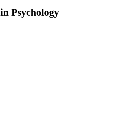
 in Psychology