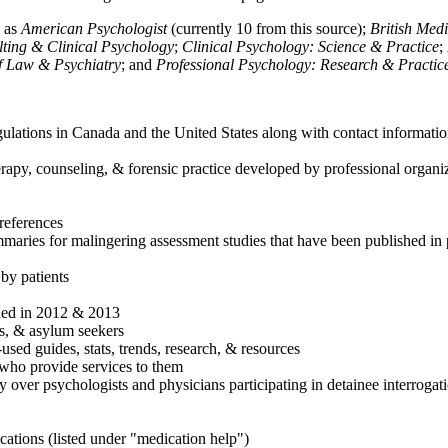
h as
American Psychologist
(currently 10 from this source);
British Med
ulting & Clinical Psychology
;
Clinical Psychology: Science & Practice
;
of Law & Psychiatry
; and
Professional Psychology: Research & Practic
ulations in Canada and the United States along with contact informatio
rapy, counseling, & forensic practice developed by professional organiza
references
maries for malingering assessment studies that have been published in 
 by patients
shed in 2012 & 2013
es, & asylum seekers
sed guides, stats, trends, research, & resources
e who provide services to them
sy over psychologists and physicians participating in detainee interrogat
cations (listed under "medication help")