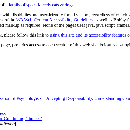
s of
a family of special-needs cats & dogs
.
 with disabilities and user-friendly for all visitors, regardless of whic
els of the
W3 Web Content Accessibility Guidelines
as well as Bobby f
ed markup as required. None of the pages uses java, java script, frames, 
k, please follow this link to
using this site and its accessibility features
or
page, provides access to each section of this web site, below is a sample 
zation of Psychologists—Accepting Responsibility, Understanding Cau
ss --
ur Continuing Choices"
nadienne
]