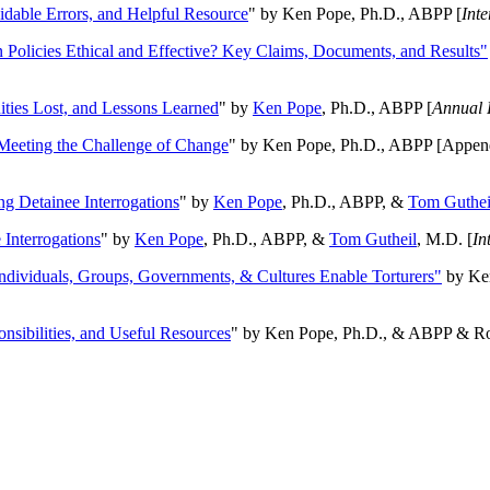
oidable Errors, and Helpful Resource
" by Ken Pope, Ph.D., ABPP [
Int
n Policies Ethical and Effective? Key Claims, Documents, and Results"
ities Lost, and Lessons Learned
" by
Ken Pope
, Ph.D., ABPP [
Annual 
Meeting the Challenge of Change
" by Ken Pope, Ph.D., ABPP [Appen
ng Detainee Interrogations
" by
Ken Pope
, Ph.D., ABPP, &
Tom Guthei
Interrogations
" by
Ken Pope
, Ph.D., ABPP, &
Tom Gutheil
, M.D. [
In
Individuals, Groups, Governments, & Cultures Enable Torturers"
by Ken
onsibilities, and Useful Resources
" by Ken Pope, Ph.D., & ABPP & Ros