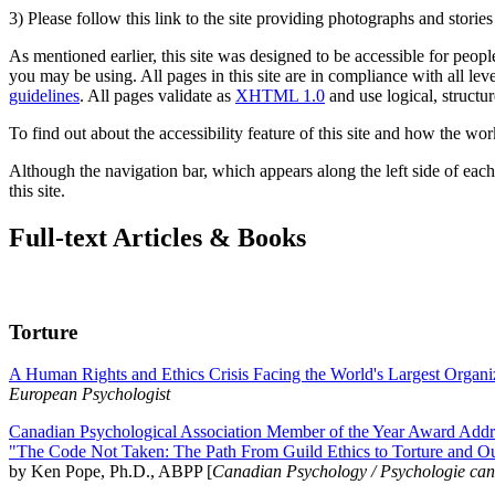
3) Please follow this link to the site providing photographs and storie
As mentioned earlier, this site was designed to be accessible for people
you may be using. All pages in this site are in compliance with all lev
guidelines
. All pages validate as
XHTML 1.0
and use logical, structur
To find out about the accessibility feature of this site and how the wor
Although the navigation bar, which appears along the left side of each 
this site.
Full-text Articles & Books
Torture
A Human Rights and Ethics Crisis Facing the World's Largest Organi
European Psychologist
Canadian Psychological Association Member of the Year Award Addre
"The Code Not Taken: The Path From Guild Ethics to Torture and O
by Ken Pope, Ph.D., ABPP [
Canadian Psychology / Psychologie ca