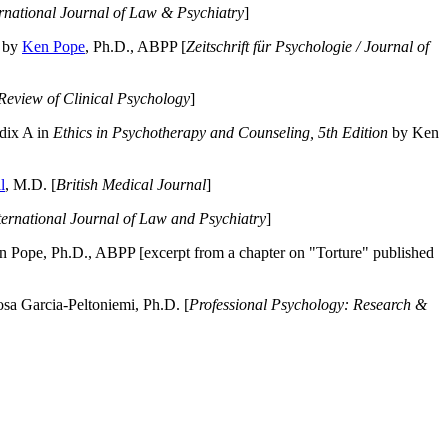
ernational Journal of Law & Psychiatry
]
by
Ken Pope
, Ph.D., ABPP [
Zeitschrift für Psychologie / Journal of
Review of Clinical Psychology
]
dix A in
Ethics in Psychotherapy and Counseling, 5th Edition
by Ken
l
, M.D. [
British Medical Journal
]
ternational Journal of Law and Psychiatry
]
 Pope, Ph.D., ABPP [excerpt from a chapter on "Torture" published
a Garcia-Peltoniemi, Ph.D. [
Professional Psychology: Research &