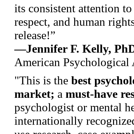
its consistent attention t
respect, and human rights
release!”
—Jennifer F. Kelly, P
American Psychological 
"This is the
best psychol
market;
a
must-have re
psychologist or mental he
internationally recognize