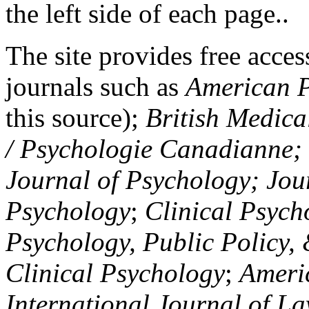
the left side of each page..
The site provides free access
journals such as
American P
this source);
British Medica
/ Psychologie Canadianne; Z
Journal of Psychology; Jou
Psychology
;
Clinical Psych
Psychology, Public Policy,
Clinical Psychology
;
Americ
International Journal of L