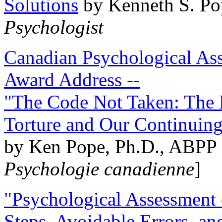
Solutions
by Kenneth S. Po
Psychologist
Canadian Psychological Ass
Award Address --
"The Code Not Taken: The 
Torture and Our Continuin
by Ken Pope, Ph.D., ABPP 
Psychologie canadienne
]
"Psychological Assessment o
Steps, Avoidable Errors, a