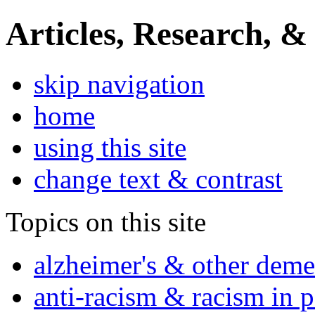
Articles, Research, &
skip navigation
home
using this site
change text & contrast
Topics on this site
alzheimer's & other deme
anti-racism & racism in 