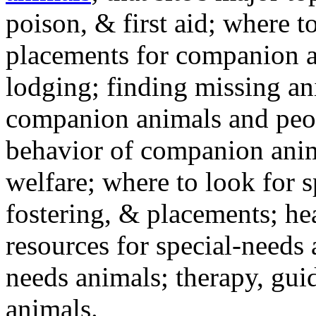
poison, & first aid; where t
placements for companion a
lodging; finding missing an
companion animals and peo
behavior of companion anim
welfare; where to look for 
fostering, & placements; h
resources for special-needs
needs animals; therapy, guid
animals.