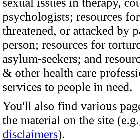
sexual issues in therapy, co
psychologists; resources for
threatened, or attacked by pa
person; resources for tortur
asylum-seekers; and resourc
& other health care professi
services to people in need.
You'll also find various pa
the material on the site (e.g
disclaimers
).