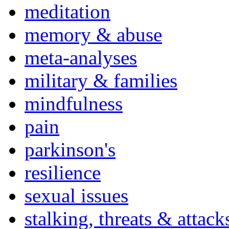
meditation
memory & abuse
meta-analyses
military & families
mindfulness
pain
parkinson's
resilience
sexual issues
stalking, threats & attack