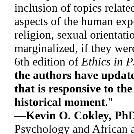
inclusion of topics relate
aspects of the human expe
religion, sexual orientati
marginalized, if they were
6th edition of
Ethics in 
the authors have update
that is responsive to th
historical moment
."
—
Kevin O. Cokley, Ph
Psychology and African a