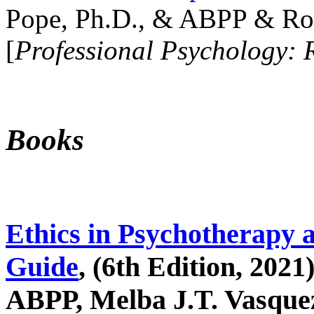
Pope, Ph.D., & ABPP & Ros
[
Professional Psychology: 
Books
Ethics in Psychotherapy 
Guide
, (6th Edition, 2021
ABPP, Melba J.T. Vasquez