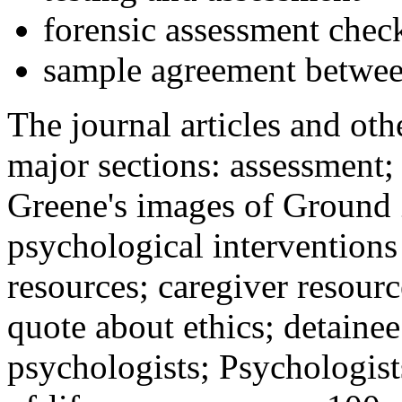
forensic assessment check
sample agreement betwee
The journal articles and othe
major sections: assessment
Greene's images of Ground 
psychological interventions
resources; caregiver resour
quote about ethics; detainee
psychologists; Psychologist