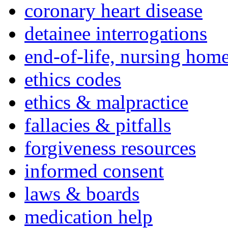
coronary heart disease
detainee interrogations
end-of-life, nursing home
ethics codes
ethics & malpractice
fallacies & pitfalls
forgiveness resources
informed consent
laws & boards
medication help