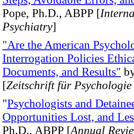
Pope, Ph.D., ABPP [
Intern
Psychiatry
]
"Are the American Psycholo
Interrogation Policies Ethi
Documents, and Results"
b
[
Zeitschrift für Psychologie
"
Psychologists and Detainee
Opportunities Lost, and Le
Ph.D., ABPP [
Annual Revie