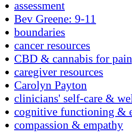
assessment
Bev Greene: 9-11
boundaries
cancer resources
CBD & cannabis for pain
caregiver resources
Carolyn Payton
clinicians' self-care & we
cognitive functioning & 
compassion & empathy