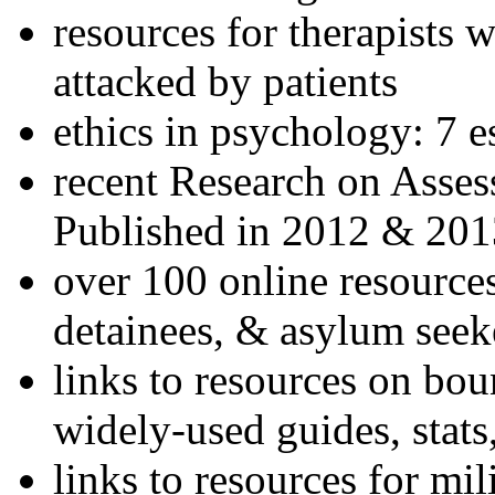
resources for therapists w
attacked by patients
ethics in psychology: 7 e
recent Research on Asses
Published in 2012 & 201
over 100 online resources
detainees, & asylum seek
links to resources on bou
widely-used guides, stats
links to resources for mil