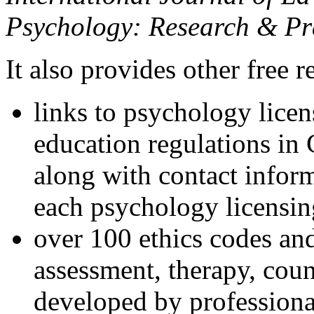
Psychology: Research & Pr
It also provides other free r
links to psychology lice
education regulations in
along with contact inform
each psychology licensin
over 100 ethics codes and
assessment, therapy, coun
developed by professional