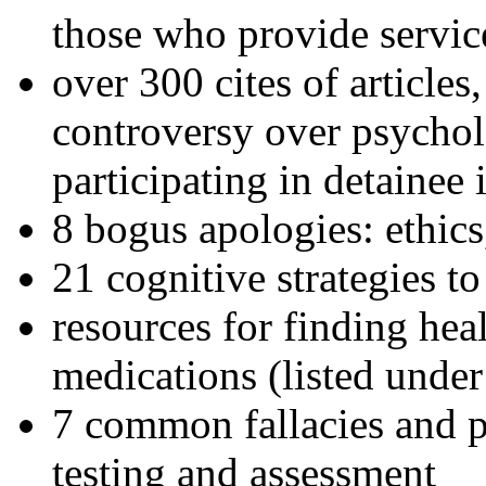
those who provide servic
over 300 cites of articles
controversy over psychol
participating in detainee 
8 bogus apologies: ethics
21 cognitive strategies to
resources for finding hea
medications (listed under
7 common fallacies and pi
testing and assessment