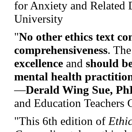
for Anxiety and Related
University
"
No other ethics text co
comprehensiveness
. The
excellence
and
should be
mental health practitio
—
Derald Wing Sue, Ph
and Education Teachers 
"This 6th edition of
Ethi