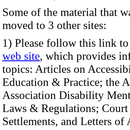
Some of the material that wa
moved to 3 other sites:
1) Please follow this link t
web site
, which provides in
topics: Articles on Accessi
Education & Practice; the 
Association Disability Ment
Laws & Regulations; Court 
Settlements, and Letters of 