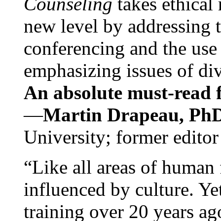
Counseling
takes ethical
new level by addressing 
conferencing and the use 
emphasizing issues of div
An absolute must-read fo
—
Martin Drapeau, PhD
University; former editor
“Like all areas of human 
influenced by culture. Y
training over 20 years ag