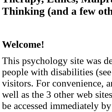
Thinking (and a few oth
Welcome!
This psychology site was de
people with disabilities (see
visitors. For convenience, 
well as the 3 other web site
be accessed immediately by