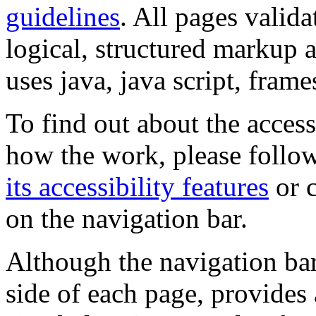
guidelines
. All pages valida
logical, structured markup 
uses java, java script, frame
To find out about the accessi
how the work, please follow
its accessibility features
or c
on the navigation bar.
Although the navigation bar
side of each page, provides 