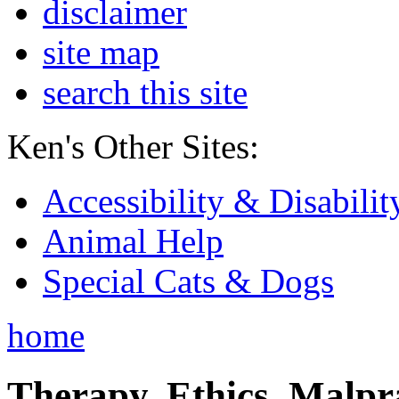
disclaimer
site map
search this site
Ken's Other Sites:
Accessibility & Disabilit
Animal Help
Special Cats & Dogs
home
Therapy, Ethics, Malprac