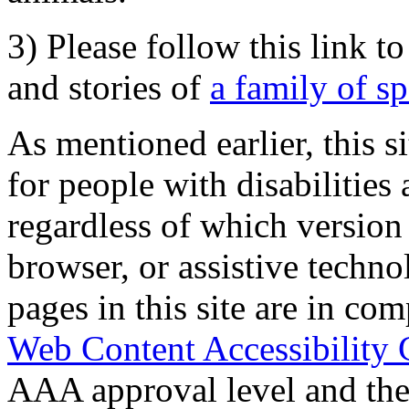
3) Please follow this link t
and stories of
a family of s
As mentioned earlier, this s
for people with disabilities 
regardless of which version
browser, or assistive techn
pages in this site are in com
Web Content Accessibility 
AAA approval level and th