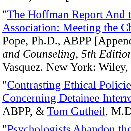
"
The Hoffman Report And t
Association: Meeting the C
Pope, Ph.D., ABPP [Appen
and Counseling, 5th Editio
Vasquez. New York: Wiley, 
"
Contrasting Ethical Polici
Concerning Detainee Interr
ABPP, &
Tom Gutheil
, M.D
"
Psychologists Abandon th