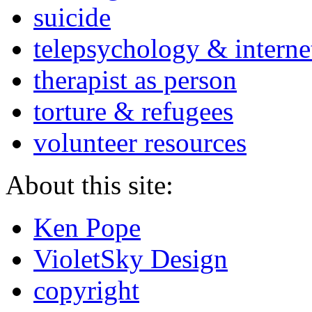
suicide
telepsychology & interne
therapist as person
torture & refugees
volunteer resources
About this site:
Ken Pope
VioletSky Design
copyright