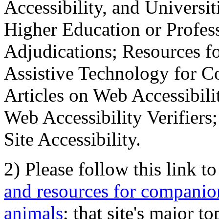
Accessibility, and Universiti
Higher Education or Profes
Adjudications; Resources fo
Assistive Technology for C
Articles on Web Accessibili
Web Accessibility Verifier
Site Accessibility.
2) Please follow this link t
and resources for companion
animals
; that site's major t