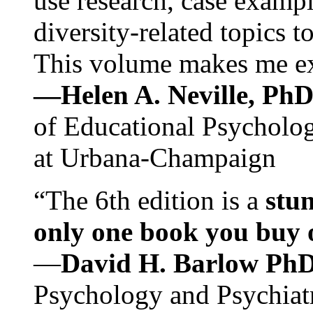
use research, case exampl
diversity-related topics t
This volume makes me exc
—Helen A. Neville, Ph
of Educational Psychology
at Urbana-Champaign
“The 6th edition is a
stun
only one book you buy on
—
David H. Barlow Ph
Psychology and Psychiat