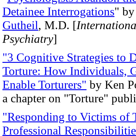
Detainee Interrogations
" b
Gutheil
, M.D. [
Internation
Psychiatry
]
"3 Cognitive Strategies to 
Torture: How Individuals, 
Enable Torturers"
by Ken Po
a chapter on "Torture" pub
"Responding to Victims of T
Professional Responsibiliti