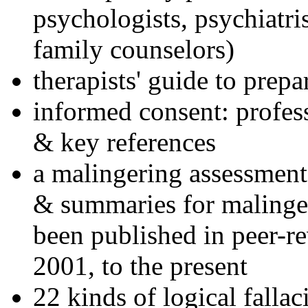
psychologists, psychiatri
family counselors)
therapists' guide to prepa
informed consent: profes
& key references
a malingering assessment
& summaries for malinger
been published in peer-r
2001, to the present
22 kinds of logical falla