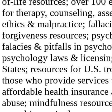
of-life resources; over 100 
for therapy, counseling, ass
ethics & malpractice; fallac
forgiveness resources; psyc
falacies & pitfalls in psych
psychology laws & licensin
States; resources for U.S. tr
those who provide services 
affordable health insuranc
abuse; mindfulness resources