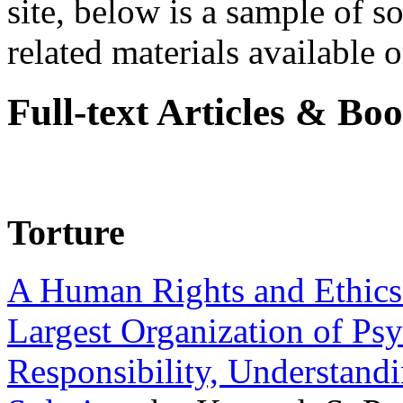
site, below is a sample of so
related materials available on
Full-text Articles & Bo
Torture
A Human Rights and Ethics 
Largest Organization of P
Responsibility, Understand