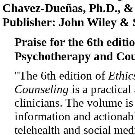
Chavez-Dueñas, Ph.D., &
Publisher: John Wiley & 
Praise for the 6th editi
Psychotherapy and Cou
"The 6th edition of
Ethic
Counseling
is a practical
clinicians. The volume is
information and actionabl
telehealth and social med