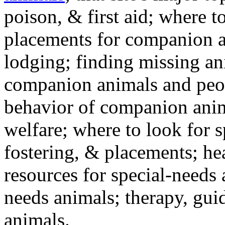
poison, & first aid; where t
placements for companion a
lodging; finding missing an
companion animals and peo
behavior of companion anim
welfare; where to look for 
fostering, & placements; h
resources for special-needs
needs animals; therapy, guid
animals.