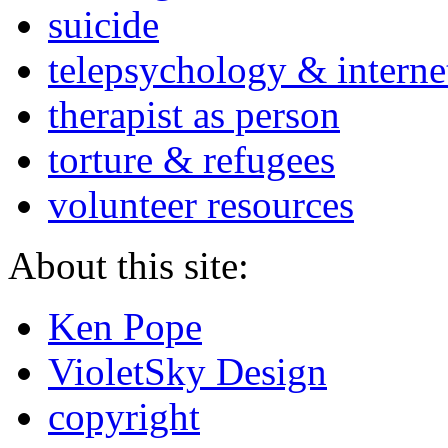
suicide
telepsychology & interne
therapist as person
torture & refugees
volunteer resources
About this site:
Ken Pope
VioletSky Design
copyright