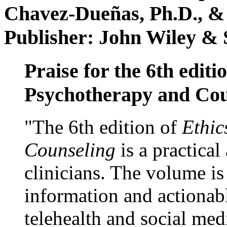
Chavez-Dueñas, Ph.D., &
Publisher: John Wiley & 
Praise for the 6th editi
Psychotherapy and Cou
"The 6th edition of
Ethic
Counseling
is a practical
clinicians. The volume is
information and actionabl
telehealth and social med