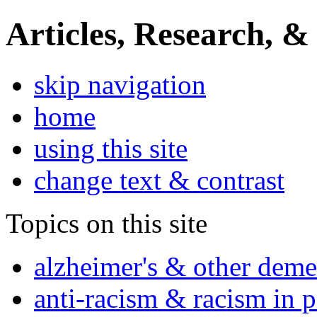
Articles, Research, &
skip navigation
home
using this site
change text & contrast
Topics on this site
alzheimer's & other deme
anti-racism & racism in 