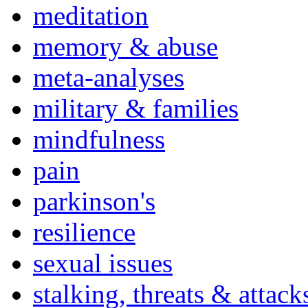
meditation
memory & abuse
meta-analyses
military & families
mindfulness
pain
parkinson's
resilience
sexual issues
stalking, threats & attack