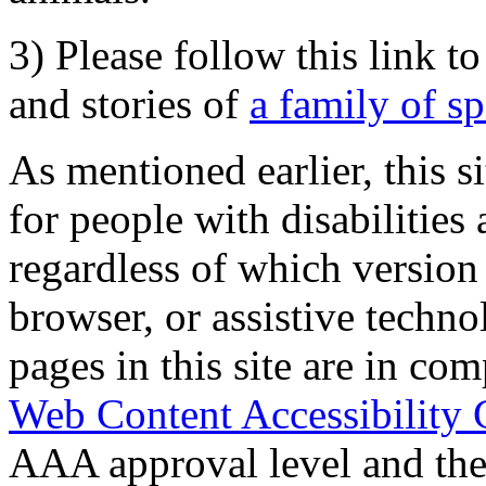
3) Please follow this link t
and stories of
a family of s
As mentioned earlier, this s
for people with disabilities 
regardless of which version
browser, or assistive techn
pages in this site are in com
Web Content Accessibility 
AAA approval level and th