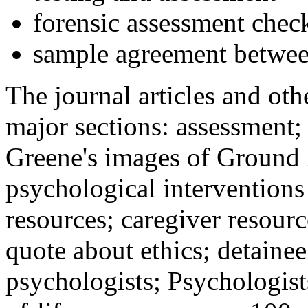
forensic assessment check
sample agreement betwee
The journal articles and othe
major sections: assessment
Greene's images of Ground 
psychological interventions
resources; caregiver resour
quote about ethics; detainee
psychologists; Psychologist