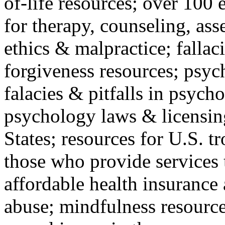
of-life resources; over 100 
for therapy, counseling, ass
ethics & malpractice; fallac
forgiveness resources; psyc
falacies & pitfalls in psych
psychology laws & licensin
States; resources for U.S. tr
those who provide services 
affordable health insuranc
abuse; mindfulness resources