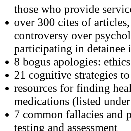
those who provide servic
over 300 cites of articles
controversy over psychol
participating in detainee 
8 bogus apologies: ethics
21 cognitive strategies to
resources for finding hea
medications (listed under
7 common fallacies and pi
testing and assessment