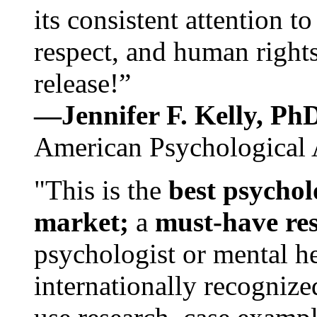
its consistent attention t
respect, and human rights
release!”
—Jennifer F. Kelly, P
American Psychological 
"This is the
best psychol
market;
a
must-have re
psychologist or mental he
internationally recognize