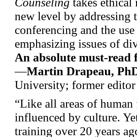
Counseling
takes ethical
new level by addressing 
conferencing and the use 
emphasizing issues of div
An absolute must-read fo
—
Martin Drapeau, PhD
University; former editor
“Like all areas of human 
influenced by culture. Y
training over 20 years ag