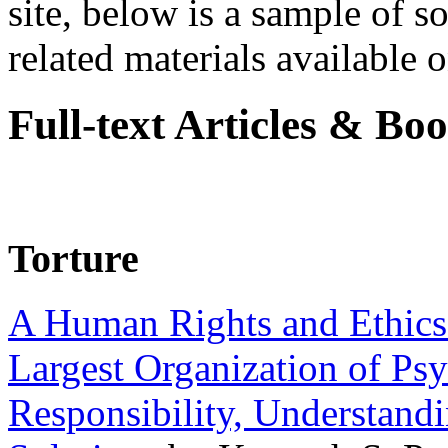
site, below is a sample of so
related materials available on
Full-text Articles & Bo
Torture
A Human Rights and Ethics 
Largest Organization of P
Responsibility, Understand