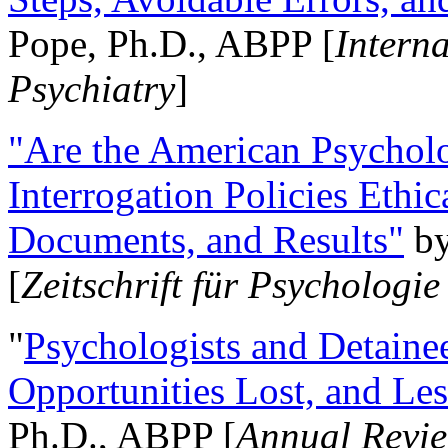
Pope, Ph.D., ABPP [
Intern
Psychiatry
]
"Are the American Psycholo
Interrogation Policies Ethi
Documents, and Results"
b
[
Zeitschrift für Psychologie
"
Psychologists and Detainee
Opportunities Lost, and Le
Ph.D., ABPP [
Annual Revie