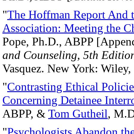
"
The Hoffman Report And t
Association: Meeting the C
Pope, Ph.D., ABPP [Appen
and Counseling, 5th Editio
Vasquez. New York: Wiley, 
"
Contrasting Ethical Polici
Concerning Detainee Interr
ABPP, &
Tom Gutheil
, M.D
"
Psychologists Abandon th