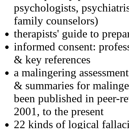
psychologists, psychiatri
family counselors)
therapists' guide to prepa
informed consent: profes
& key references
a malingering assessment
& summaries for malinger
been published in peer-r
2001, to the present
22 kinds of logical falla