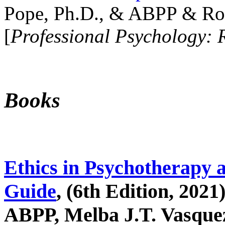
Pope, Ph.D., & ABPP & Ros
[
Professional Psychology: 
Books
Ethics in Psychotherapy 
Guide
, (6th Edition, 2021
ABPP, Melba J.T. Vasquez