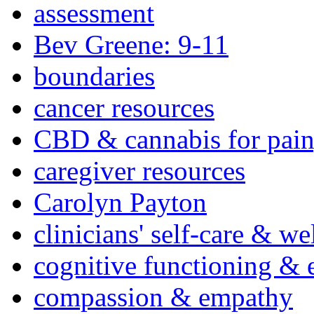
assessment
Bev Greene: 9-11
boundaries
cancer resources
CBD & cannabis for pain
caregiver resources
Carolyn Payton
clinicians' self-care & we
cognitive functioning & 
compassion & empathy