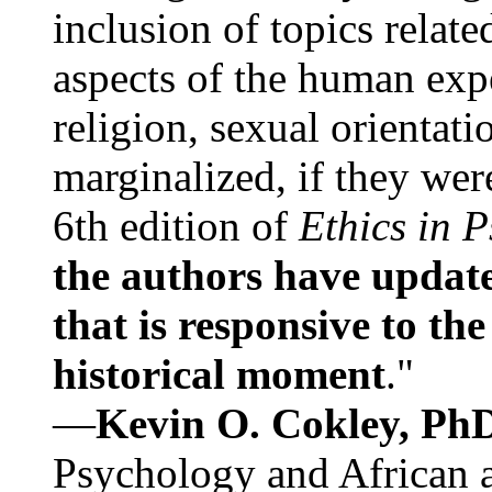
inclusion of topics relate
aspects of the human expe
religion, sexual orientati
marginalized, if they were
6th edition of
Ethics in 
the authors have update
that is responsive to th
historical moment
."
—
Kevin O. Cokley, Ph
Psychology and African a