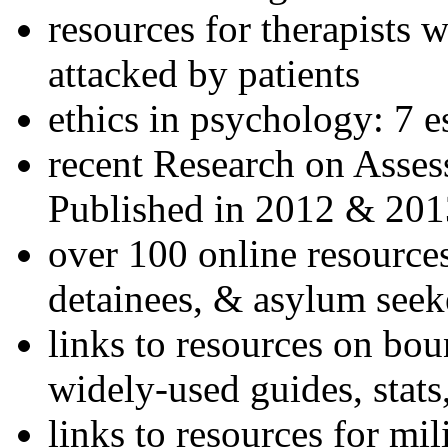
resources for therapists w
attacked by patients
ethics in psychology: 7 e
recent Research on Asses
Published in 2012 & 201
over 100 online resources
detainees, & asylum seek
links to resources on bou
widely-used guides, stats
links to resources for mil