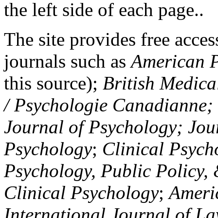
the left side of each page..
The site provides free access
journals such as
American P
this source);
British Medica
/ Psychologie Canadianne; Z
Journal of Psychology; Jou
Psychology
;
Clinical Psych
Psychology, Public Policy,
Clinical Psychology
;
Americ
International Journal of L