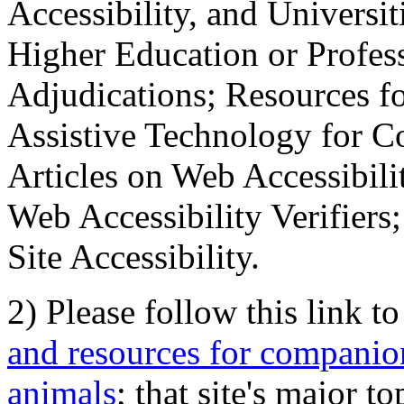
Accessibility, and Universiti
Higher Education or Profes
Adjudications; Resources fo
Assistive Technology for C
Articles on Web Accessibili
Web Accessibility Verifier
Site Accessibility.
2) Please follow this link t
and resources for companion
animals
; that site's major t