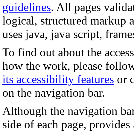
guidelines
. All pages valida
logical, structured markup 
uses java, java script, frame
To find out about the accessi
how the work, please follow
its accessibility features
or c
on the navigation bar.
Although the navigation bar
side of each page, provides 