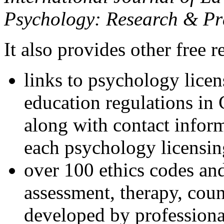
Psychology: Research & Pr
It also provides other free r
links to psychology lice
education regulations in
along with contact inform
each psychology licensin
over 100 ethics codes and
assessment, therapy, coun
developed by professional