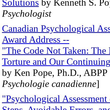
Solutions
by Kenneth S. Po
Psychologist
Canadian Psychological Ass
Award Address --
"The Code Not Taken: The 
Torture and Our Continuin
by Ken Pope, Ph.D., ABPP 
Psychologie canadienne
]
"Psychological Assessment o
Steps, Avoidable Errors, a