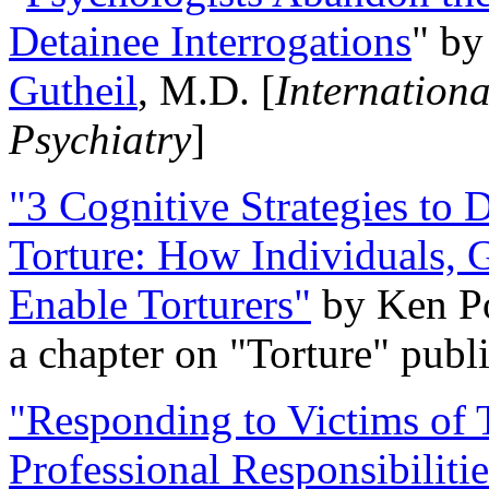
Detainee Interrogations
" b
Gutheil
, M.D. [
Internation
Psychiatry
]
"3 Cognitive Strategies to 
Torture: How Individuals, 
Enable Torturers"
by Ken Po
a chapter on "Torture" pub
"Responding to Victims of T
Professional Responsibiliti