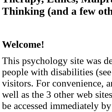
Thinking (and a few oth
Welcome!
This psychology site was de
people with disabilities (see
visitors. For convenience, 
well as the 3 other web site
be accessed immediately by