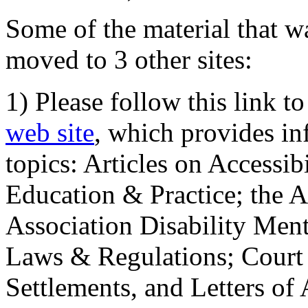
Some of the material that wa
moved to 3 other sites:
1) Please follow this link t
web site
, which provides in
topics: Articles on Accessi
Education & Practice; the 
Association Disability Ment
Laws & Regulations; Court 
Settlements, and Letters of 