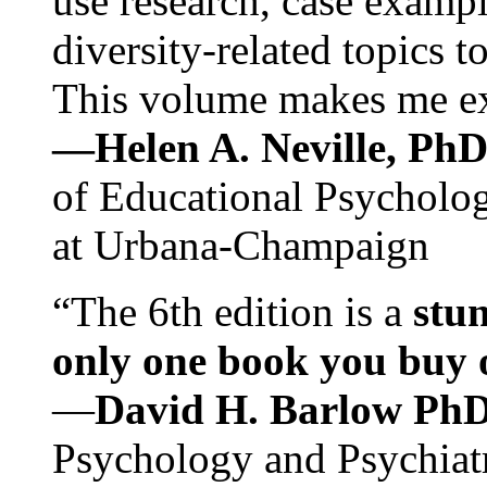
use research, case exampl
diversity-related topics t
This volume makes me exc
—Helen A. Neville, Ph
of Educational Psychology
at Urbana-Champaign
“The 6th edition is a
stun
only one book you buy on
—
David H. Barlow Ph
Psychology and Psychiat