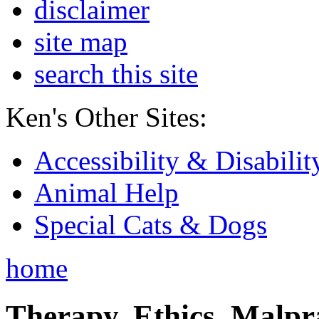
disclaimer
site map
search this site
Ken's Other Sites:
Accessibility & Disabilit
Animal Help
Special Cats & Dogs
home
Therapy, Ethics, Malprac