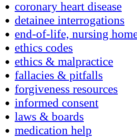
coronary heart disease
detainee interrogations
end-of-life, nursing home
ethics codes
ethics & malpractice
fallacies & pitfalls
forgiveness resources
informed consent
laws & boards
medication help