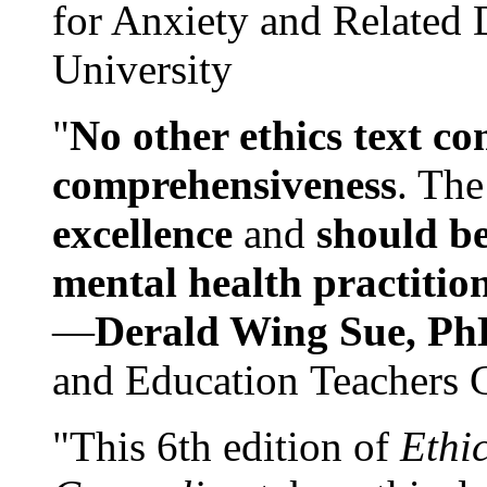
for Anxiety and Related
University
"
No other ethics text co
comprehensiveness
. The
excellence
and
should be
mental health practitio
—
Derald Wing Sue, Ph
and Education Teachers 
"This 6th edition of
Ethi