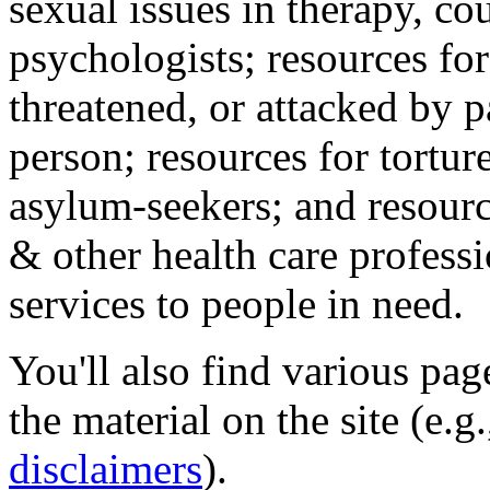
sexual issues in therapy, co
psychologists; resources for
threatened, or attacked by pa
person; resources for tortur
asylum-seekers; and resourc
& other health care professi
services to people in need.
You'll also find various pa
the material on the site (e.g
disclaimers
).