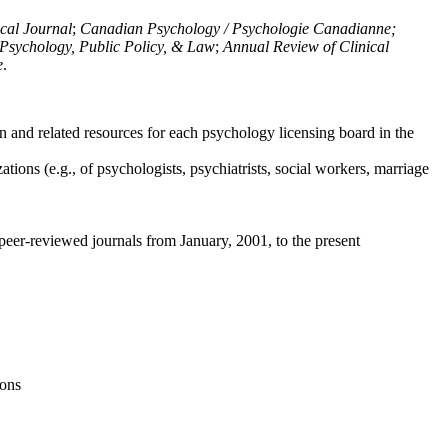
ical Journal
;
Canadian Psychology / Psychologie Canadianne;
Psychology, Public Policy, & Law
;
Annual Review of Clinical
e
.
n and related resources for each psychology licensing board in the
tions (e.g., of psychologists, psychiatrists, social workers, marriage
peer-reviewed journals from January, 2001, to the present
ions