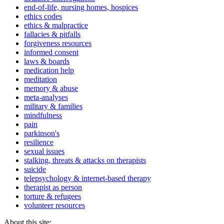
end-of-life, nursing homes, hospices
ethics codes
ethics & malpractice
fallacies & pitfalls
forgiveness resources
informed consent
laws & boards
medication help
meditation
memory & abuse
meta-analyses
military & families
mindfulness
pain
parkinson's
resilience
sexual issues
stalking, threats & attacks on therapists
suicide
telepsychology & internet-based therapy
therapist as person
torture & refugees
volunteer resources
About this site: