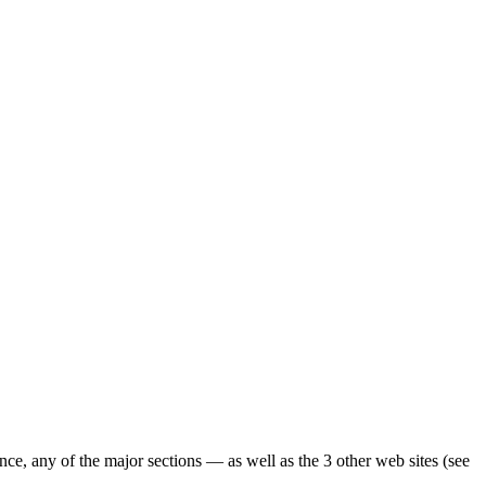
ence, any of the major sections — as well as the 3 other web sites (see