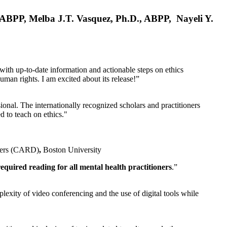
, ABPP, Melba J.T. Vasquez, Ph.D., ABPP, Nayeli Y.
 with up-to-date information and actionable steps on ethics
human rights. I am excited about its release!”
ional. The internationally recognized scholars and practitioners
ed to teach on ethics."
rders (CARD)
,
Boston University
equired reading for all mental health practitioners
.”
plexity of video conferencing and the use of digital tools while