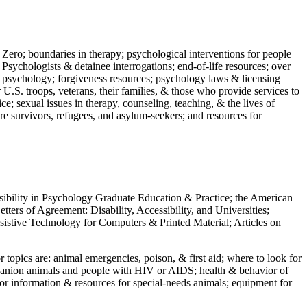
 Zero; boundaries in therapy; psychological interventions for people
 Psychologists & detainee interrogations; end-of-life resources; over
 in psychology; forgiveness resources; psychology laws & licensing
U.S. troops, veterans, their families, & those who provide services to
e; sexual issues in therapy, counseling, teaching, & the lives of
ture survivors, refugees, and asylum-seekers; and resources for
ssibility in Psychology Graduate Education & Practice; the American
ers of Agreement: Disability, Accessibility, and Universities;
ssistive Technology for Computers & Printed Material; Articles on
jor topics are: animal emergencies, poison, & first aid; where to look for
mpanion animals and people with HIV or AIDS; health & behavior of
or information & resources for special-needs animals; equipment for