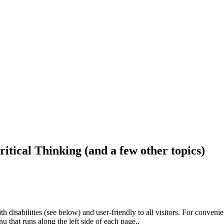
ritical Thinking (and a few other topics)
h disabilities (see below) and user-friendly to all visitors. For conveni
that runs along the left side of each page..