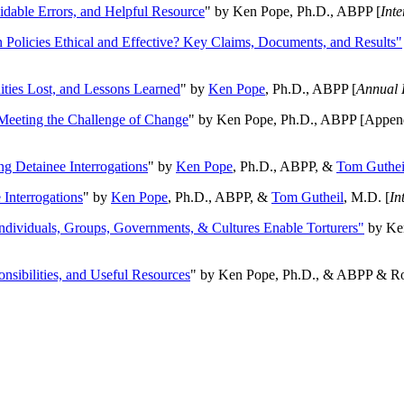
oidable Errors, and Helpful Resource
" by Ken Pope, Ph.D., ABPP [
Int
n Policies Ethical and Effective? Key Claims, Documents, and Results"
ities Lost, and Lessons Learned
" by
Ken Pope
, Ph.D., ABPP [
Annual 
Meeting the Challenge of Change
" by Ken Pope, Ph.D., ABPP [Appen
ng Detainee Interrogations
" by
Ken Pope
, Ph.D., ABPP, &
Tom Guthei
Interrogations
" by
Ken Pope
, Ph.D., ABPP, &
Tom Gutheil
, M.D. [
In
Individuals, Groups, Governments, & Cultures Enable Torturers"
by Ken
onsibilities, and Useful Resources
" by Ken Pope, Ph.D., & ABPP & Ros