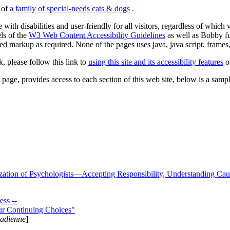
s of
a family of special-needs cats & dogs
.
 with disabilities and user-friendly for all visitors, regardless of whic
els of the
W3 Web Content Accessibility Guidelines
as well as Bobby f
ed markup as required. None of the pages uses java, java script, frames, 
k, please follow this link to
using this site and its accessibility features
or
page, provides access to each section of this web site, below is a sample 
zation of Psychologists—Accepting Responsibility, Understanding Cau
ss --
ur Continuing Choices"
nadienne
]