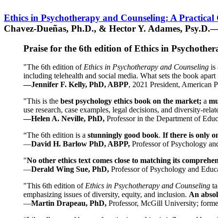
Ethics in Psychotherapy and Counseling: A Practical
Chavez-Dueñas, Ph.D., & Hector Y. Adames, Psy.D.—
Praise for the 6th edition of Ethics in Psychoth
"The 6th edition of
Ethics in Psychotherapy and Counseling
is 
including telehealth and social media. What sets the book apart i
—Jennifer F. Kelly, PhD, ABPP
, 2021 President, American P
"This is the
best psychology ethics book on the market;
a
mu
use research, case examples, legal decisions, and diversity-rela
—Helen A. Neville, PhD,
Professor in the Department of Educ
“The 6th edition is a
stunningly good book
.
If there is only 
—
David H. Barlow PhD, ABPP,
Professor of Psychology an
"
No other ethics text comes close to matching its comprehe
—
Derald Wing Sue, PhD,
Professor of Psychology and Educa
"This 6th edition of
Ethics in Psychotherapy and Counseling
t
emphasizing issues of diversity, equity, and inclusion.
An absolu
—
Martin Drapeau, PhD,
Professor, McGill University; forme