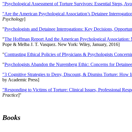
"Psychological Assessment of Torture Survivors: Essential Steps, Av
"Are the American Psychological Association’s Detainee Interrogatio
Psychology
]
"
Psychologists and Detainee Interrogations: Key Decisions, Opportun
"
The Hoffman Report And the American Psychological Association: 
Pope & Melba J. T. Vasquez. New York: Wiley, January, 2016]
"
Contrasting Ethical Policies of Physicians & Psychologists Concerni
"
Psychologists Abandon the Nuremberg Ethic: Concerns for Detainee 
"3 Cognitive Strategies to Deny, Discount, & Dismiss Torture: How 
by Academic Press]
"Responding to Victims of Torture: Clinical Issues, Professional Resp
Practice
]''
Books