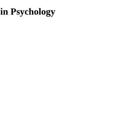
 in Psychology