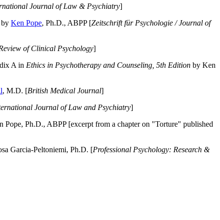
ernational Journal of Law & Psychiatry
]
by
Ken Pope
, Ph.D., ABPP [
Zeitschrift für Psychologie / Journal of
Review of Clinical Psychology
]
dix A in
Ethics in Psychotherapy and Counseling, 5th Edition
by Ken
l
, M.D. [
British Medical Journal
]
ternational Journal of Law and Psychiatry
]
 Pope, Ph.D., ABPP [excerpt from a chapter on "Torture" published
a Garcia-Peltoniemi, Ph.D. [
Professional Psychology: Research &