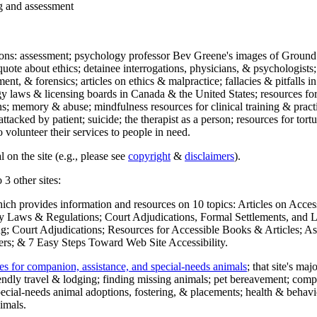
ng and assessment
ections: assessment; psychology professor Bev Greene's images of Ground
uote about ethics; detainee interrogations, physicians, & psychologists;
ment, & forensics; articles on ethics & malpractice; fallacies & pitfalls
y laws & licensing boards in Canada & the United States; resources for 
s; memory & abuse; mindfulness resources for clinical training & practic
attacked by patient; suicide; the therapist as a person; resources for tor
 volunteer their services to people in need.
 on the site (e.g., please see
copyright
&
disclaimers
).
 3 other sites:
hich provides information and resources on 10 topics: Articles on Acce
 Laws & Regulations; Court Adjudications, Formal Settlements, and Lett
ing; Court Adjudications; Resources for Accessible Books & Articles; A
ers; & 7 Easy Steps Toward Web Site Accessibility.
es for companion, assistance, and special-needs animals
; that site's ma
iendly travel & lodging; finding missing animals; pet bereavement; co
ecial-needs animal adoptions, fostering, & placements; health & behavi
imals.