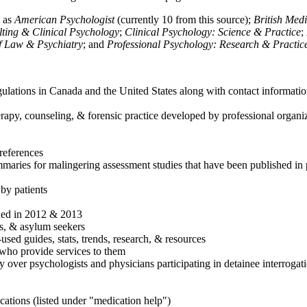
h as
American Psychologist
(currently 10 from this source);
British Med
ulting & Clinical Psychology
;
Clinical Psychology: Science & Practice
;
of Law & Psychiatry
; and
Professional Psychology: Research & Practic
ulations in Canada and the United States along with contact informatio
rapy, counseling, & forensic practice developed by professional organiza
references
maries for malingering assessment studies that have been published in 
 by patients
shed in 2012 & 2013
es, & asylum seekers
sed guides, stats, trends, research, & resources
e who provide services to them
sy over psychologists and physicians participating in detainee interrogat
cations (listed under "medication help")