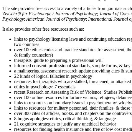
The site provides free access to a variety of articles from journals suc
Zeitschrift für Psychologie / Journal of Psychology; Journal of Cons
Psychology
;
American Journal of Psychiatry
;
International Journal 
It also provides other free resources such as:
links to psychology licensing laws and continuing education reg
two countries
over 100 ethics codes and practice standards for assessment, the
& family counselors)
therapists' guide to preparing a professional will
informed consent: professional standards, sample forms, & key 
a malingering assessment research update providing cites & sum
22 kinds of logical fallacies in psychology
resources for therapists who are stalked, threatened, or attacked
ethics in psychology: 7 essentials
recent Research on Assessing Risk of Violence: Studies Publi
over 100 online resources for torture victims, refugees, detaine
links to resources on boundary issues in psychotherapy: widely-u
links to resources for military personnel, their families, & thos
over 300 cites of articles, books, and chapters on the controver
8 bogus apologies: ethics, critical thinking, & language
21 cognitive strategies to justify any unethical behavior
resources for finding health insurance and free or low cost medi