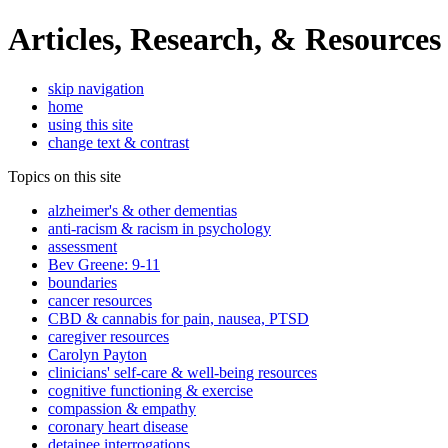
Articles, Research, & Resources
skip navigation
home
using this site
change text & contrast
Topics on this site
alzheimer's & other dementias
anti-racism & racism in psychology
assessment
Bev Greene: 9-11
boundaries
cancer resources
CBD & cannabis for pain, nausea, PTSD
caregiver resources
Carolyn Payton
clinicians' self-care & well-being resources
cognitive functioning & exercise
compassion & empathy
coronary heart disease
detainee interrogations