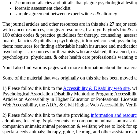
7 common fallacies and pitfalls that plague psychological testi
forensic assessment checklist
sample agreement between expert witness & attorney
The journal articles and other resources are in this site's 27 major s
with cancer resources; caregiver resources; Carolyn Payton's bio & a q
100 ethics codes & practice guidelines for therapy, counseling, assess
boards; falacies & pitfalls in psychology; informed consent; psycholog
them; resources for finding affordable health insurance and medication
psychologists; resources for therapists who are stalked, threatened, or 
psychologists, physicians, & other health care professionals wanting to
You'll also find various pages with more information about the material
Some of the material that was originally on this site has been moved to
1) Please follow this link to the
Accessibility & Disability web site
, w
Psychological Association Disability Mentoring Program; Accessibility
Articles on Accessibility in Higher Education or Professional Licens
Web Accessibility, the ADA, & Civil Rights; Web Accessibility Verifi
2) Please follow this link to the site providing
information and resourc
adoptions, fostering, & placements for companion animals; animal-fr
companion animals; animal protection & welfare; where to look for sp
special-needs animals; therapy, guide, hearing, and other assistance an