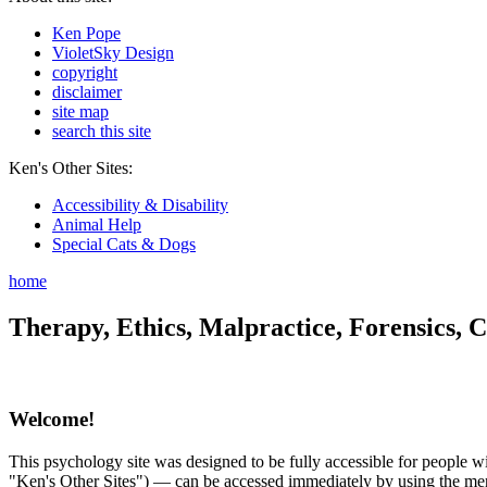
Ken Pope
VioletSky Design
copyright
disclaimer
site map
search this site
Ken's Other Sites:
Accessibility & Disability
Animal Help
Special Cats & Dogs
home
Therapy, Ethics, Malpractice, Forensics, C
Welcome!
This psychology site was designed to be fully accessible for people wit
"Ken's Other Sites") — can be accessed immediately by using the menu 