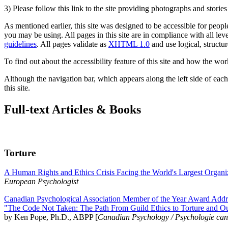
3) Please follow this link to the site providing photographs and storie
As mentioned earlier, this site was designed to be accessible for people
you may be using. All pages in this site are in compliance with all lev
guidelines
. All pages validate as
XHTML 1.0
and use logical, structur
To find out about the accessibility feature of this site and how the wor
Although the navigation bar, which appears along the left side of each 
this site.
Full-text Articles & Books
Torture
A Human Rights and Ethics Crisis Facing the World's Largest Organi
European Psychologist
Canadian Psychological Association Member of the Year Award Addre
"The Code Not Taken: The Path From Guild Ethics to Torture and O
by Ken Pope, Ph.D., ABPP [
Canadian Psychology / Psychologie ca