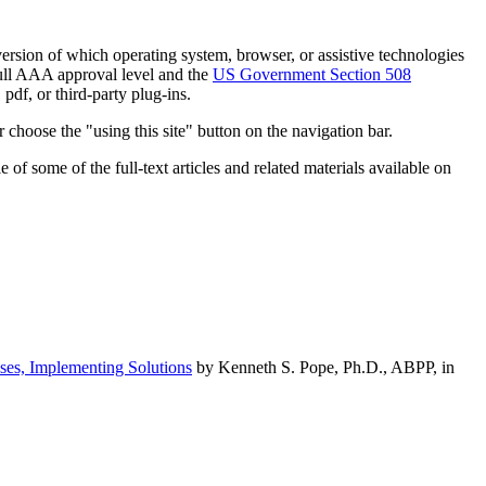
h version of which operating system, browser, or assistive technologies
ull AAA approval level and the
US Government Section 508
pdf, or third-party plug-ins.
 choose the "using this site" button on the navigation bar.
of some of the full-text articles and related materials available on
ses, Implementing Solutions
by Kenneth S. Pope, Ph.D., ABPP, in