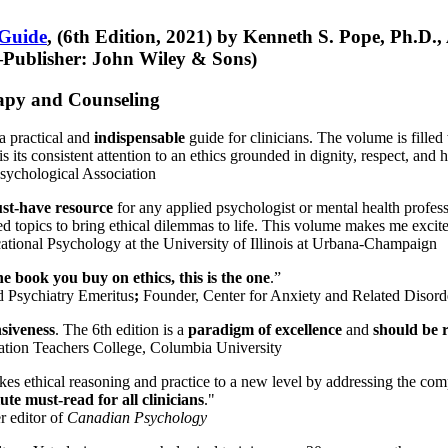
 Guide
, (6th Edition, 2021) by Kenneth S. Pope, Ph.D.
Publisher: John Wiley & Sons)
erapy and Counseling
a practical and
indispensable
guide for clinicians. The volume is filled
s its consistent attention to an ethics grounded in dignity, respect, and 
sychological Association
st-have resource
for any applied psychologist or mental health profess
ted topics to bring ethical dilemmas to life. This volume makes me excit
ational Psychology at the University of Illinois at Urbana-Champaign
one book you buy on ethics, this is the one
.”
d Psychiatry Emeritus
;
Founder, Center for Anxiety and Related Diso
nsiveness
. The 6th edition is a
paradigm of excellence
and
should be r
tion Teachers College, Columbia University
akes ethical reasoning and practice to a new level by addressing the com
te must-read for all clinicians
."
r editor of
Canadian Psychology