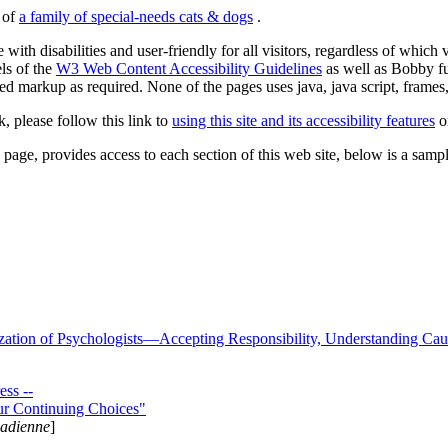
s of
a family of special-needs cats & dogs
.
 with disabilities and user-friendly for all visitors, regardless of whic
els of the
W3 Web Content Accessibility Guidelines
as well as Bobby f
ed markup as required. None of the pages uses java, java script, frames, 
k, please follow this link to
using this site and its accessibility features
or
page, provides access to each section of this web site, below is a sample 
zation of Psychologists—Accepting Responsibility, Understanding Cau
ss --
ur Continuing Choices"
nadienne
]