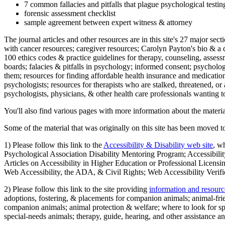
7 common fallacies and pitfalls that plague psychological testi
forensic assessment checklist
sample agreement between expert witness & attorney
The journal articles and other resources are in this site's 27 major s
with cancer resources; caregiver resources; Carolyn Payton's bio & a q
100 ethics codes & practice guidelines for therapy, counseling, assess
boards; falacies & pitfalls in psychology; informed consent; psycholog
them; resources for finding affordable health insurance and medication
psychologists; resources for therapists who are stalked, threatened, or 
psychologists, physicians, & other health care professionals wanting to
You'll also find various pages with more information about the material
Some of the material that was originally on this site has been moved to
1) Please follow this link to the
Accessibility & Disability web site
, w
Psychological Association Disability Mentoring Program; Accessibility
Articles on Accessibility in Higher Education or Professional Licens
Web Accessibility, the ADA, & Civil Rights; Web Accessibility Verifi
2) Please follow this link to the site providing
information and resourc
adoptions, fostering, & placements for companion animals; animal-fr
companion animals; animal protection & welfare; where to look for sp
special-needs animals; therapy, guide, hearing, and other assistance an