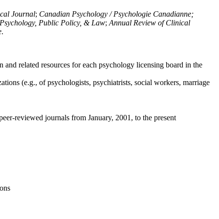
ical Journal
;
Canadian Psychology / Psychologie Canadianne;
Psychology, Public Policy, & Law
;
Annual Review of Clinical
e
.
n and related resources for each psychology licensing board in the
tions (e.g., of psychologists, psychiatrists, social workers, marriage
peer-reviewed journals from January, 2001, to the present
ions