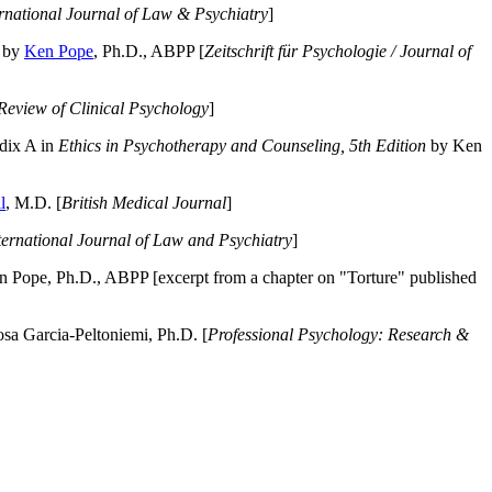
ernational Journal of Law & Psychiatry
]
by
Ken Pope
, Ph.D., ABPP [
Zeitschrift für Psychologie / Journal of
Review of Clinical Psychology
]
dix A in
Ethics in Psychotherapy and Counseling, 5th Edition
by Ken
l
, M.D. [
British Medical Journal
]
ternational Journal of Law and Psychiatry
]
 Pope, Ph.D., ABPP [excerpt from a chapter on "Torture" published
a Garcia-Peltoniemi, Ph.D. [
Professional Psychology: Research &