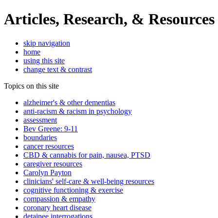
Articles, Research, & Resources
skip navigation
home
using this site
change text & contrast
Topics on this site
alzheimer's & other dementias
anti-racism & racism in psychology
assessment
Bev Greene: 9-11
boundaries
cancer resources
CBD & cannabis for pain, nausea, PTSD
caregiver resources
Carolyn Payton
clinicians' self-care & well-being resources
cognitive functioning & exercise
compassion & empathy
coronary heart disease
detainee interrogations