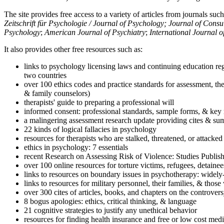
The site provides free access to a variety of articles from journals suc
Zeitschrift für Psychologie / Journal of Psychology; Journal of Cons
Psychology
;
American Journal of Psychiatry
;
International Journal 
It also provides other free resources such as:
links to psychology licensing laws and continuing education reg
two countries
over 100 ethics codes and practice standards for assessment, the
& family counselors)
therapists' guide to preparing a professional will
informed consent: professional standards, sample forms, & key 
a malingering assessment research update providing cites & sum
22 kinds of logical fallacies in psychology
resources for therapists who are stalked, threatened, or attacked
ethics in psychology: 7 essentials
recent Research on Assessing Risk of Violence: Studies Publi
over 100 online resources for torture victims, refugees, detaine
links to resources on boundary issues in psychotherapy: widely-u
links to resources for military personnel, their families, & thos
over 300 cites of articles, books, and chapters on the controver
8 bogus apologies: ethics, critical thinking, & language
21 cognitive strategies to justify any unethical behavior
resources for finding health insurance and free or low cost medi