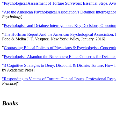
"Psychological Assessment of Torture Survivors: Essential Steps, Av
"Are the American Psychological Association’s Detainee Interrogatio
Psychology
]
"
Psychologists and Detainee Interrogations: Key Decisions, Opportun
"
The Hoffman Report And the American Psychological Association: 
Pope & Melba J. T. Vasquez. New York: Wiley, January, 2016]
"
Contrasting Ethical Policies of Physicians & Psychologists Concerni
"
Psychologists Abandon the Nuremberg Ethic: Concerns for Detainee 
"3 Cognitive Strategies to Deny, Discount, & Dismiss Torture: How 
by Academic Press]
"Responding to Victims of Torture: Clinical Issues, Professional Resp
Practice
]''
Books