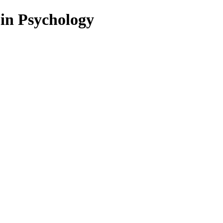
 in Psychology