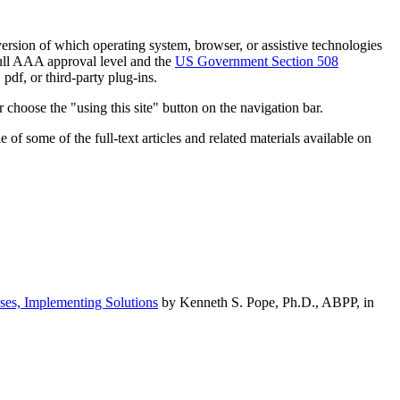
h version of which operating system, browser, or assistive technologies
ull AAA approval level and the
US Government Section 508
pdf, or third-party plug-ins.
 choose the "using this site" button on the navigation bar.
of some of the full-text articles and related materials available on
ses, Implementing Solutions
by Kenneth S. Pope, Ph.D., ABPP, in