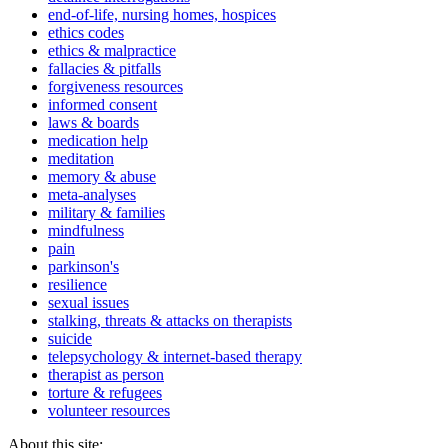
end-of-life, nursing homes, hospices
ethics codes
ethics & malpractice
fallacies & pitfalls
forgiveness resources
informed consent
laws & boards
medication help
meditation
memory & abuse
meta-analyses
military & families
mindfulness
pain
parkinson's
resilience
sexual issues
stalking, threats & attacks on therapists
suicide
telepsychology & internet-based therapy
therapist as person
torture & refugees
volunteer resources
About this site: