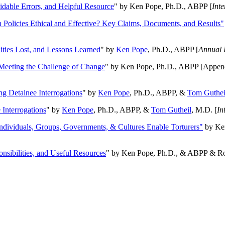
oidable Errors, and Helpful Resource
" by Ken Pope, Ph.D., ABPP [
Int
n Policies Ethical and Effective? Key Claims, Documents, and Results"
ities Lost, and Lessons Learned
" by
Ken Pope
, Ph.D., ABPP [
Annual 
Meeting the Challenge of Change
" by Ken Pope, Ph.D., ABPP [Appen
ng Detainee Interrogations
" by
Ken Pope
, Ph.D., ABPP, &
Tom Guthei
Interrogations
" by
Ken Pope
, Ph.D., ABPP, &
Tom Gutheil
, M.D. [
In
Individuals, Groups, Governments, & Cultures Enable Torturers"
by Ken
onsibilities, and Useful Resources
" by Ken Pope, Ph.D., & ABPP & Ros