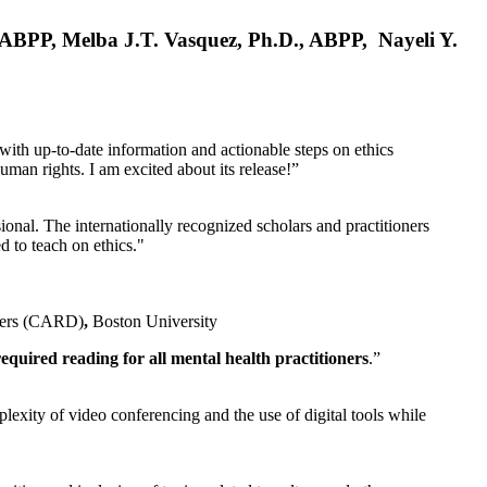
, ABPP, Melba J.T. Vasquez, Ph.D., ABPP, Nayeli Y.
 with up-to-date information and actionable steps on ethics
human rights. I am excited about its release!”
ional. The internationally recognized scholars and practitioners
ed to teach on ethics."
rders (CARD)
,
Boston University
equired reading for all mental health practitioners
.”
plexity of video conferencing and the use of digital tools while