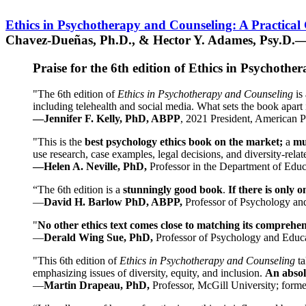
Ethics in Psychotherapy and Counseling: A Practical
Chavez-Dueñas, Ph.D., & Hector Y. Adames, Psy.D.—
Praise for the 6th edition of Ethics in Psychoth
"The 6th edition of
Ethics in Psychotherapy and Counseling
is 
including telehealth and social media. What sets the book apart i
—Jennifer F. Kelly, PhD, ABPP
, 2021 President, American P
"This is the
best psychology ethics book on the market;
a
mu
use research, case examples, legal decisions, and diversity-rela
—Helen A. Neville, PhD,
Professor in the Department of Educ
“The 6th edition is a
stunningly good book
.
If there is only 
—
David H. Barlow PhD, ABPP,
Professor of Psychology an
"
No other ethics text comes close to matching its comprehe
—
Derald Wing Sue, PhD,
Professor of Psychology and Educa
"This 6th edition of
Ethics in Psychotherapy and Counseling
t
emphasizing issues of diversity, equity, and inclusion.
An absolu
—
Martin Drapeau, PhD,
Professor, McGill University; forme