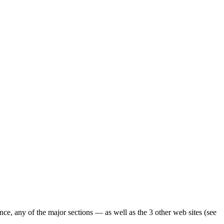
ence, any of the major sections — as well as the 3 other web sites (see