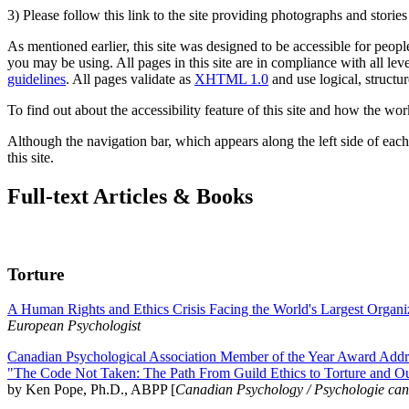
3) Please follow this link to the site providing photographs and storie
As mentioned earlier, this site was designed to be accessible for people
you may be using. All pages in this site are in compliance with all lev
guidelines
. All pages validate as
XHTML 1.0
and use logical, structur
To find out about the accessibility feature of this site and how the wor
Although the navigation bar, which appears along the left side of each 
this site.
Full-text Articles & Books
Torture
A Human Rights and Ethics Crisis Facing the World's Largest Organi
European Psychologist
Canadian Psychological Association Member of the Year Award Addre
"The Code Not Taken: The Path From Guild Ethics to Torture and O
by Ken Pope, Ph.D., ABPP [
Canadian Psychology / Psychologie ca