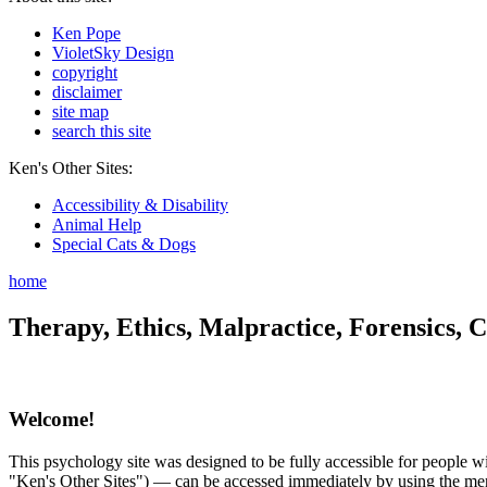
Ken Pope
VioletSky Design
copyright
disclaimer
site map
search this site
Ken's Other Sites:
Accessibility & Disability
Animal Help
Special Cats & Dogs
home
Therapy, Ethics, Malpractice, Forensics, C
Welcome!
This psychology site was designed to be fully accessible for people wit
"Ken's Other Sites") — can be accessed immediately by using the menu 