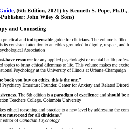
 Guide
, (6th Edition, 2021) by Kenneth S. Pope, Ph.D.
Publisher: John Wiley & Sons)
erapy and Counseling
a practical and
indispensable
guide for clinicians. The volume is filled
s its consistent attention to an ethics grounded in dignity, respect, and 
sychological Association
st-have resource
for any applied psychologist or mental health profess
ted topics to bring ethical dilemmas to life. This volume makes me excit
ational Psychology at the University of Illinois at Urbana-Champaign
one book you buy on ethics, this is the one
.”
d Psychiatry Emeritus
;
Founder, Center for Anxiety and Related Diso
nsiveness
. The 6th edition is a
paradigm of excellence
and
should be r
tion Teachers College, Columbia University
akes ethical reasoning and practice to a new level by addressing the com
te must-read for all clinicians
."
r editor of
Canadian Psychology