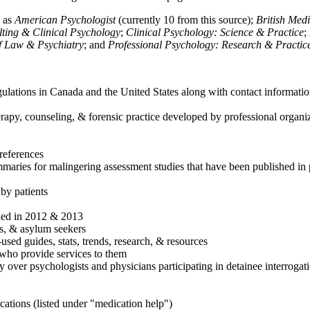
h as
American Psychologist
(currently 10 from this source);
British Med
ulting & Clinical Psychology
;
Clinical Psychology: Science & Practice
;
of Law & Psychiatry
; and
Professional Psychology: Research & Practic
ulations in Canada and the United States along with contact informatio
rapy, counseling, & forensic practice developed by professional organiza
references
maries for malingering assessment studies that have been published in 
 by patients
shed in 2012 & 2013
es, & asylum seekers
sed guides, stats, trends, research, & resources
e who provide services to them
sy over psychologists and physicians participating in detainee interrogat
cations (listed under "medication help")