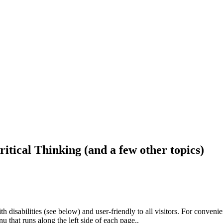
ritical Thinking (and a few other topics)
h disabilities (see below) and user-friendly to all visitors. For conveni
that runs along the left side of each page..