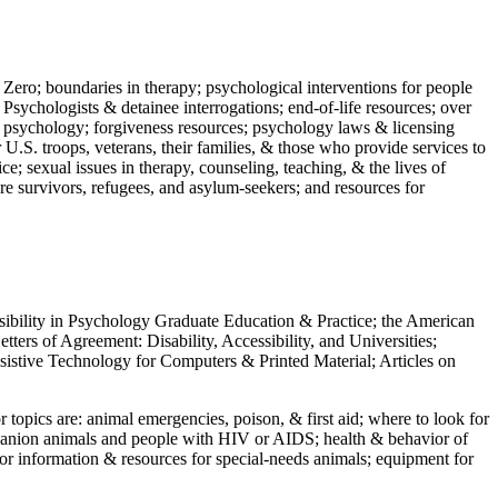
 Zero; boundaries in therapy; psychological interventions for people
 Psychologists & detainee interrogations; end-of-life resources; over
 in psychology; forgiveness resources; psychology laws & licensing
U.S. troops, veterans, their families, & those who provide services to
e; sexual issues in therapy, counseling, teaching, & the lives of
ture survivors, refugees, and asylum-seekers; and resources for
ssibility in Psychology Graduate Education & Practice; the American
ers of Agreement: Disability, Accessibility, and Universities;
ssistive Technology for Computers & Printed Material; Articles on
jor topics are: animal emergencies, poison, & first aid; where to look for
mpanion animals and people with HIV or AIDS; health & behavior of
or information & resources for special-needs animals; equipment for