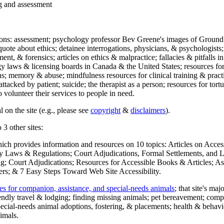
ng and assessment
ections: assessment; psychology professor Bev Greene's images of Ground
uote about ethics; detainee interrogations, physicians, & psychologists;
ment, & forensics; articles on ethics & malpractice; fallacies & pitfalls
y laws & licensing boards in Canada & the United States; resources for 
s; memory & abuse; mindfulness resources for clinical training & practic
attacked by patient; suicide; the therapist as a person; resources for tor
 volunteer their services to people in need.
 on the site (e.g., please see
copyright
&
disclaimers
).
 3 other sites:
hich provides information and resources on 10 topics: Articles on Acce
 Laws & Regulations; Court Adjudications, Formal Settlements, and Lett
ing; Court Adjudications; Resources for Accessible Books & Articles; A
ers; & 7 Easy Steps Toward Web Site Accessibility.
es for companion, assistance, and special-needs animals
; that site's ma
iendly travel & lodging; finding missing animals; pet bereavement; co
ecial-needs animal adoptions, fostering, & placements; health & behavi
imals.