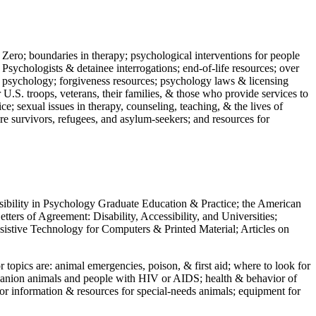
 Zero; boundaries in therapy; psychological interventions for people
 Psychologists & detainee interrogations; end-of-life resources; over
 in psychology; forgiveness resources; psychology laws & licensing
U.S. troops, veterans, their families, & those who provide services to
e; sexual issues in therapy, counseling, teaching, & the lives of
ture survivors, refugees, and asylum-seekers; and resources for
ssibility in Psychology Graduate Education & Practice; the American
ers of Agreement: Disability, Accessibility, and Universities;
ssistive Technology for Computers & Printed Material; Articles on
jor topics are: animal emergencies, poison, & first aid; where to look for
mpanion animals and people with HIV or AIDS; health & behavior of
or information & resources for special-needs animals; equipment for