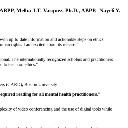
, ABPP, Melba J.T. Vasquez, Ph.D., ABPP, Nayeli Y.
 with up-to-date information and actionable steps on ethics
human rights. I am excited about its release!”
ional. The internationally recognized scholars and practitioners
ed to teach on ethics."
rders (CARD)
,
Boston University
equired reading for all mental health practitioners
.”
plexity of video conferencing and the use of digital tools while