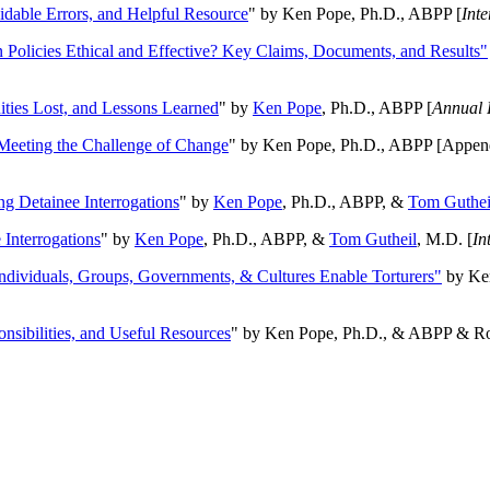
oidable Errors, and Helpful Resource
" by Ken Pope, Ph.D., ABPP [
Int
n Policies Ethical and Effective? Key Claims, Documents, and Results"
ities Lost, and Lessons Learned
" by
Ken Pope
, Ph.D., ABPP [
Annual 
Meeting the Challenge of Change
" by Ken Pope, Ph.D., ABPP [Appen
ng Detainee Interrogations
" by
Ken Pope
, Ph.D., ABPP, &
Tom Guthei
Interrogations
" by
Ken Pope
, Ph.D., ABPP, &
Tom Gutheil
, M.D. [
In
Individuals, Groups, Governments, & Cultures Enable Torturers"
by Ken
onsibilities, and Useful Resources
" by Ken Pope, Ph.D., & ABPP & Ros