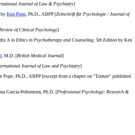
ernational Journal of Law & Psychiatry
]
by
Ken Pope
, Ph.D., ABPP [
Zeitschrift für Psychologie / Journal of
Review of Clinical Psychology
]
dix A in
Ethics in Psychotherapy and Counseling, 5th Edition
by Ken
l
, M.D. [
British Medical Journal
]
ternational Journal of Law and Psychiatry
]
 Pope, Ph.D., ABPP [excerpt from a chapter on "Torture" published
a Garcia-Peltoniemi, Ph.D. [
Professional Psychology: Research &