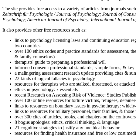
The site provides free access to a variety of articles from journals suc
Zeitschrift für Psychologie / Journal of Psychology; Journal of Cons
Psychology
;
American Journal of Psychiatry
;
International Journal 
It also provides other free resources such as:
links to psychology licensing laws and continuing education reg
two countries
over 100 ethics codes and practice standards for assessment, the
& family counselors)
therapists' guide to preparing a professional will
informed consent: professional standards, sample forms, & key 
a malingering assessment research update providing cites & sum
22 kinds of logical fallacies in psychology
resources for therapists who are stalked, threatened, or attacked
ethics in psychology: 7 essentials
recent Research on Assessing Risk of Violence: Studies Publi
over 100 online resources for torture victims, refugees, detaine
links to resources on boundary issues in psychotherapy: widely-u
links to resources for military personnel, their families, & thos
over 300 cites of articles, books, and chapters on the controver
8 bogus apologies: ethics, critical thinking, & language
21 cognitive strategies to justify any unethical behavior
resources for finding health insurance and free or low cost medi