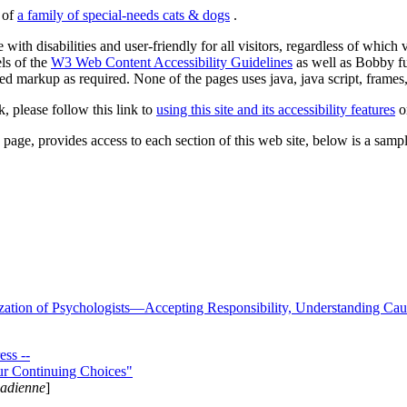
s of
a family of special-needs cats & dogs
.
 with disabilities and user-friendly for all visitors, regardless of whic
els of the
W3 Web Content Accessibility Guidelines
as well as Bobby f
ed markup as required. None of the pages uses java, java script, frames, 
k, please follow this link to
using this site and its accessibility features
or
page, provides access to each section of this web site, below is a sample 
zation of Psychologists—Accepting Responsibility, Understanding Cau
ss --
ur Continuing Choices"
nadienne
]