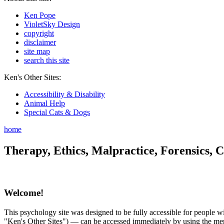
Ken Pope
VioletSky Design
copyright
disclaimer
site map
search this site
Ken's Other Sites:
Accessibility & Disability
Animal Help
Special Cats & Dogs
home
Therapy, Ethics, Malpractice, Forensics, C
Welcome!
This psychology site was designed to be fully accessible for people wit
"Ken's Other Sites") — can be accessed immediately by using the menu 