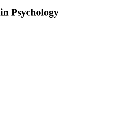
 in Psychology