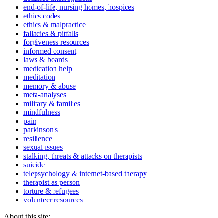
end-of-life, nursing homes, hospices
ethics codes
ethics & malpractice
fallacies & pitfalls
forgiveness resources
informed consent
laws & boards
medication help
meditation
memory & abuse
meta-analyses
military & families
mindfulness
pain
parkinson's
resilience
sexual issues
stalking, threats & attacks on therapists
suicide
telepsychology & internet-based therapy
therapist as person
torture & refugees
volunteer resources
About this site: