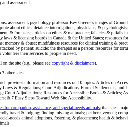
ng and assessment
ections: assessment; psychology professor Bev Greene's images of Ground
uote about ethics; detainee interrogations, physicians, & psychologists;
ment, & forensics; articles on ethics & malpractice; fallacies & pitfalls
y laws & licensing boards in Canada & the United States; resources for 
s; memory & abuse; mindfulness resources for clinical training & practic
attacked by patient; suicide; the therapist as a person; resources for tor
 volunteer their services to people in need.
 on the site (e.g., please see
copyright
&
disclaimers
).
 3 other sites:
hich provides information and resources on 10 topics: Articles on Acce
 Laws & Regulations; Court Adjudications, Formal Settlements, and Lett
ing; Court Adjudications; Resources for Accessible Books & Articles; A
ers; & 7 Easy Steps Toward Web Site Accessibility.
es for companion, assistance, and special-needs animals
; that site's ma
iendly travel & lodging; finding missing animals; pet bereavement; co
ecial-needs animal adoptions, fostering, & placements; health & behavi
imals.