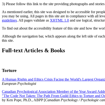
3) Please follow this link to the site providing photographs and storie
As mentioned earlier, this site was designed to be accessible for people
you may be using. All pages in this site are in compliance with all lev
guidelines
. All pages validate as
XHTML 1.0
and use logical, structur
To find out about the accessibility feature of this site and how the wor
Although the navigation bar, which appears along the left side of each 
this site.
Full-text Articles & Books
Torture
A Human Rights and Ethics Crisis Facing the World's Largest Organi
European Psychologist
Canadian Psychological Association Member of the Year Award Addre
"The Code Not Taken: The Path From Guild Ethics to Torture and O
by Ken Pope, Ph.D., ABPP [
Canadian Psychology / Psychologie ca