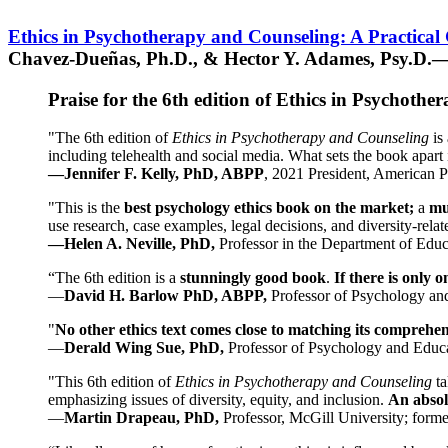
Ethics in Psychotherapy and Counseling: A Practical
Chavez-Dueñas, Ph.D., & Hector Y. Adames, Psy.D.—
Praise for the 6th edition of Ethics in Psychoth
"The 6th edition of
Ethics in Psychotherapy and Counseling
is 
including telehealth and social media. What sets the book apart i
—Jennifer F. Kelly, PhD, ABPP
, 2021 President, American P
"This is the
best psychology ethics book on the market;
a
mu
use research, case examples, legal decisions, and diversity-rela
—Helen A. Neville, PhD,
Professor in the Department of Educ
“The 6th edition is a
stunningly good book
.
If there is only 
—
David H. Barlow PhD, ABPP,
Professor of Psychology an
"
No other ethics text comes close to matching its comprehe
—
Derald Wing Sue, PhD,
Professor of Psychology and Educa
"This 6th edition of
Ethics in Psychotherapy and Counseling
t
emphasizing issues of diversity, equity, and inclusion.
An absolu
—
Martin Drapeau, PhD,
Professor, McGill University; forme