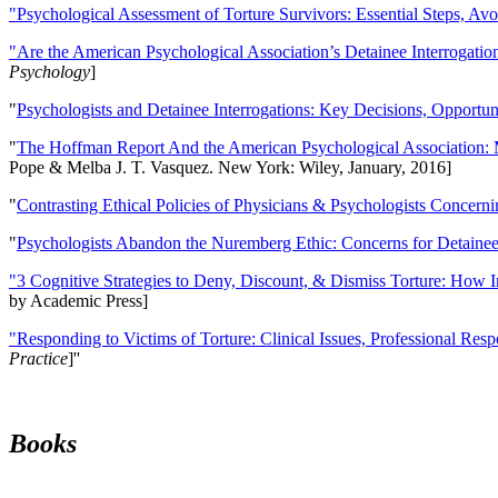
"Psychological Assessment of Torture Survivors: Essential Steps, Av
"Are the American Psychological Association’s Detainee Interrogatio
Psychology
]
"
Psychologists and Detainee Interrogations: Key Decisions, Opportun
"
The Hoffman Report And the American Psychological Association: 
Pope & Melba J. T. Vasquez. New York: Wiley, January, 2016]
"
Contrasting Ethical Policies of Physicians & Psychologists Concerni
"
Psychologists Abandon the Nuremberg Ethic: Concerns for Detainee 
"3 Cognitive Strategies to Deny, Discount, & Dismiss Torture: How 
by Academic Press]
"Responding to Victims of Torture: Clinical Issues, Professional Resp
Practice
]''
Books