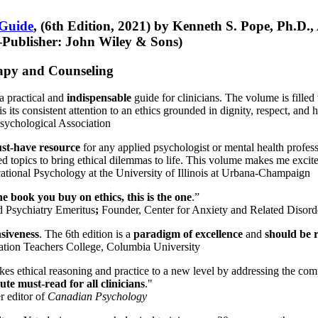
 Guide
, (6th Edition, 2021) by Kenneth S. Pope, Ph.D.
Publisher: John Wiley & Sons)
erapy and Counseling
a practical and
indispensable
guide for clinicians. The volume is filled
s its consistent attention to an ethics grounded in dignity, respect, and 
sychological Association
st-have resource
for any applied psychologist or mental health profess
ted topics to bring ethical dilemmas to life. This volume makes me excit
ational Psychology at the University of Illinois at Urbana-Champaign
one book you buy on ethics, this is the one
.”
d Psychiatry Emeritus
;
Founder, Center for Anxiety and Related Diso
nsiveness
. The 6th edition is a
paradigm of excellence
and
should be r
tion Teachers College, Columbia University
akes ethical reasoning and practice to a new level by addressing the com
te must-read for all clinicians
."
r editor of
Canadian Psychology