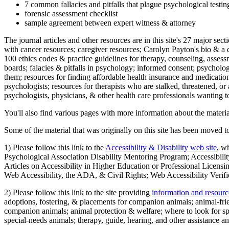
7 common fallacies and pitfalls that plague psychological testi
forensic assessment checklist
sample agreement between expert witness & attorney
The journal articles and other resources are in this site's 27 major s
with cancer resources; caregiver resources; Carolyn Payton's bio & a q
100 ethics codes & practice guidelines for therapy, counseling, assess
boards; falacies & pitfalls in psychology; informed consent; psycholog
them; resources for finding affordable health insurance and medication
psychologists; resources for therapists who are stalked, threatened, or 
psychologists, physicians, & other health care professionals wanting to
You'll also find various pages with more information about the material
Some of the material that was originally on this site has been moved to
1) Please follow this link to the
Accessibility & Disability web site
, w
Psychological Association Disability Mentoring Program; Accessibility
Articles on Accessibility in Higher Education or Professional Licens
Web Accessibility, the ADA, & Civil Rights; Web Accessibility Verifi
2) Please follow this link to the site providing
information and resourc
adoptions, fostering, & placements for companion animals; animal-fr
companion animals; animal protection & welfare; where to look for sp
special-needs animals; therapy, guide, hearing, and other assistance an