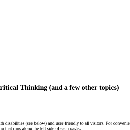
ritical Thinking (and a few other topics)
h disabilities (see below) and user-friendly to all visitors. For conveni
that runs along the left side of each page..