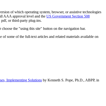
h version of which operating system, browser, or assistive technologies
ull AAA approval level and the
US Government Section 508
pdf, or third-party plug-ins.
 choose the "using this site" button on the navigation bar.
of some of the full-text articles and related materials available on
ses, Implementing Solutions
by Kenneth S. Pope, Ph.D., ABPP, in