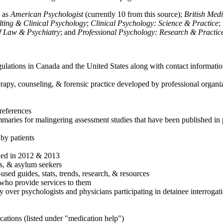
h as
American Psychologist
(currently 10 from this source);
British Med
ulting & Clinical Psychology
;
Clinical Psychology: Science & Practice
;
of Law & Psychiatry
; and
Professional Psychology: Research & Practic
ulations in Canada and the United States along with contact informatio
rapy, counseling, & forensic practice developed by professional organiza
references
maries for malingering assessment studies that have been published in 
 by patients
shed in 2012 & 2013
es, & asylum seekers
sed guides, stats, trends, research, & resources
e who provide services to them
sy over psychologists and physicians participating in detainee interrogat
cations (listed under "medication help")