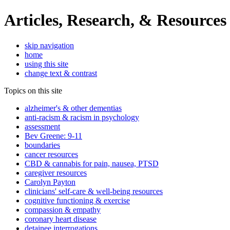
Articles, Research, & Resources
skip navigation
home
using this site
change text & contrast
Topics on this site
alzheimer's & other dementias
anti-racism & racism in psychology
assessment
Bev Greene: 9-11
boundaries
cancer resources
CBD & cannabis for pain, nausea, PTSD
caregiver resources
Carolyn Payton
clinicians' self-care & well-being resources
cognitive functioning & exercise
compassion & empathy
coronary heart disease
detainee interrogations