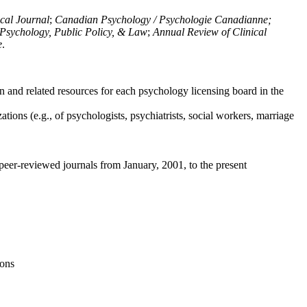
ical Journal
;
Canadian Psychology / Psychologie Canadianne;
Psychology, Public Policy, & Law
;
Annual Review of Clinical
e
.
n and related resources for each psychology licensing board in the
tions (e.g., of psychologists, psychiatrists, social workers, marriage
peer-reviewed journals from January, 2001, to the present
ions