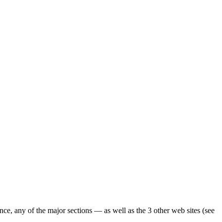
ence, any of the major sections — as well as the 3 other web sites (see