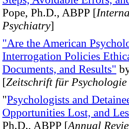
Pope, Ph.D., ABPP [
Intern
Psychiatry
]
"Are the American Psycholo
Interrogation Policies Ethi
Documents, and Results"
b
[
Zeitschrift für Psychologie
"
Psychologists and Detainee
Opportunities Lost, and Le
Ph.D., ABPP [
Annual Revie