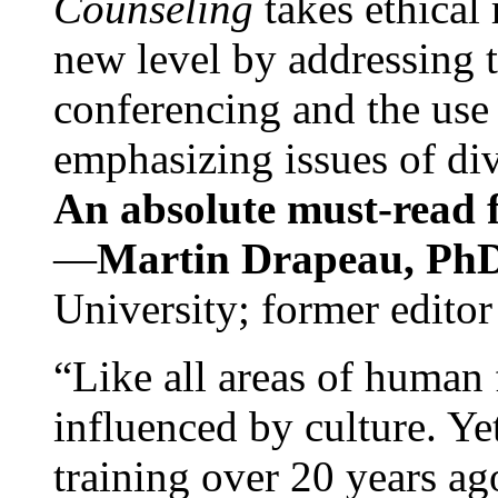
Counseling
takes ethical
new level by addressing 
conferencing and the use 
emphasizing issues of div
An absolute must-read fo
—
Martin Drapeau, PhD
University; former editor
“Like all areas of human 
influenced by culture. Y
training over 20 years ag