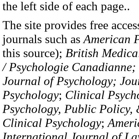
the left side of each page..
The site provides free access
journals such as
American P
this source);
British Medica
/ Psychologie Canadianne; Z
Journal of Psychology; Jou
Psychology
;
Clinical Psych
Psychology, Public Policy,
Clinical Psychology
;
Americ
International Journal of L