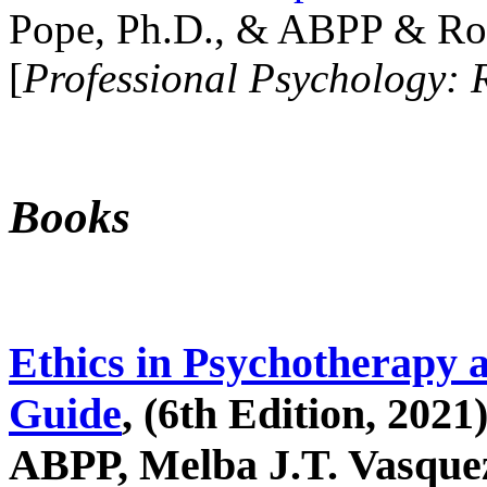
Pope, Ph.D., & ABPP & Ros
[
Professional Psychology: 
Books
Ethics in Psychotherapy 
Guide
, (6th Edition, 2021
ABPP, Melba J.T. Vasquez