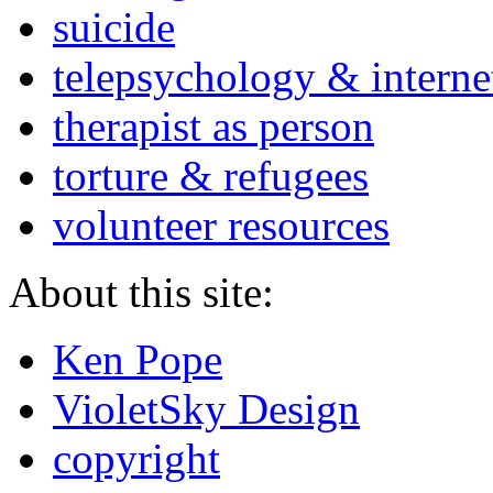
suicide
telepsychology & interne
therapist as person
torture & refugees
volunteer resources
About this site:
Ken Pope
VioletSky Design
copyright