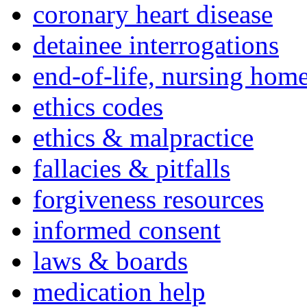
coronary heart disease
detainee interrogations
end-of-life, nursing home
ethics codes
ethics & malpractice
fallacies & pitfalls
forgiveness resources
informed consent
laws & boards
medication help