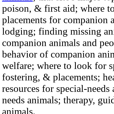
poison, & first aid; where t
placements for companion a
lodging; finding missing an
companion animals and peo
behavior of companion anim
welfare; where to look for 
fostering, & placements; h
resources for special-needs
needs animals; therapy, guid
animals.