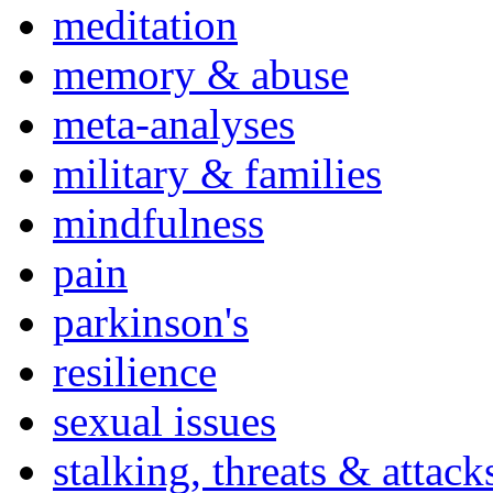
meditation
memory & abuse
meta-analyses
military & families
mindfulness
pain
parkinson's
resilience
sexual issues
stalking, threats & attack