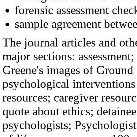
forensic assessment check
sample agreement betwee
The journal articles and othe
major sections: assessment
Greene's images of Ground 
psychological interventions
resources; caregiver resour
quote about ethics; detainee
psychologists; Psychologist