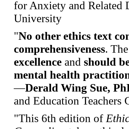
for Anxiety and Related
University
"
No other ethics text co
comprehensiveness
. The
excellence
and
should be
mental health practitio
—
Derald Wing Sue, Ph
and Education Teachers 
"This 6th edition of
Ethi