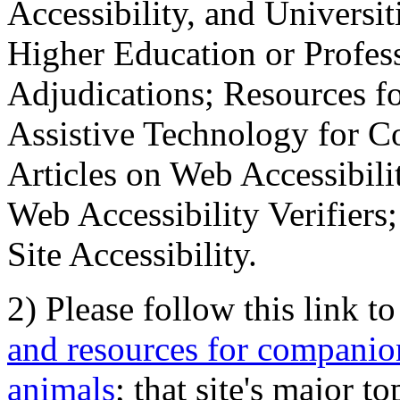
Accessibility, and Universiti
Higher Education or Profes
Adjudications; Resources fo
Assistive Technology for C
Articles on Web Accessibili
Web Accessibility Verifier
Site Accessibility.
2) Please follow this link t
and resources for companion
animals
; that site's major t