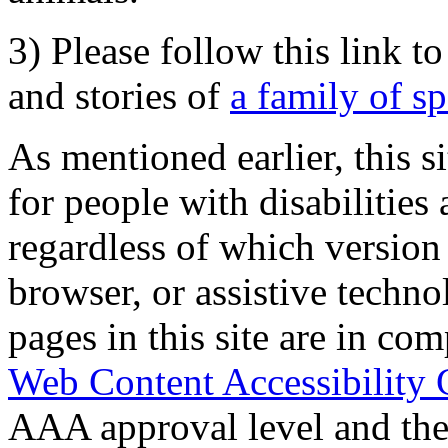
3) Please follow this link t
and stories of
a family of s
As mentioned earlier, this s
for people with disabilities 
regardless of which version
browser, or assistive techn
pages in this site are in com
Web Content Accessibility 
AAA approval level and th