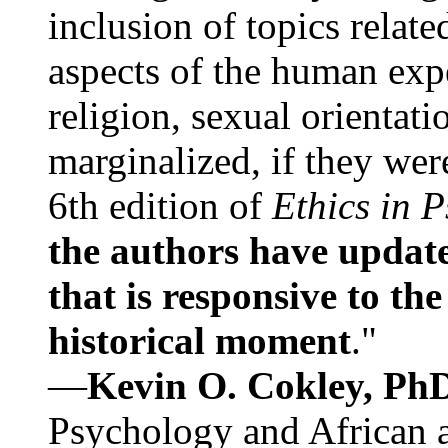
inclusion of topics relate
aspects of the human expe
religion, sexual orientati
marginalized, if they were
6th edition of
Ethics in 
the authors have update
that is responsive to th
historical moment
."
—
Kevin O. Cokley, Ph
Psychology and African a