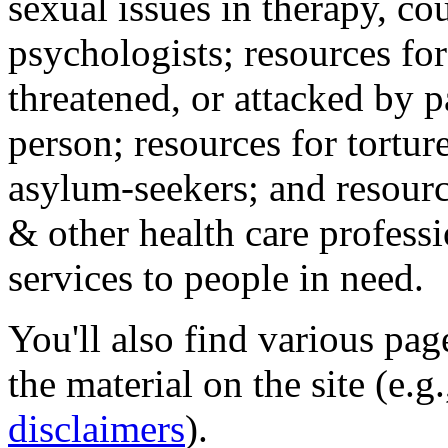
sexual issues in therapy, co
psychologists; resources for
threatened, or attacked by pa
person; resources for tortur
asylum-seekers; and resourc
& other health care professi
services to people in need.
You'll also find various pa
the material on the site (e.g
disclaimers
).