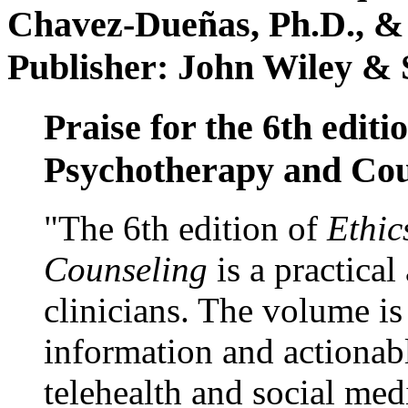
Chavez-Dueñas, Ph.D., &
Publisher: John Wiley & 
Praise for the 6th editi
Psychotherapy and Cou
"The 6th edition of
Ethic
Counseling
is a practical
clinicians. The volume is
information and actionabl
telehealth and social med