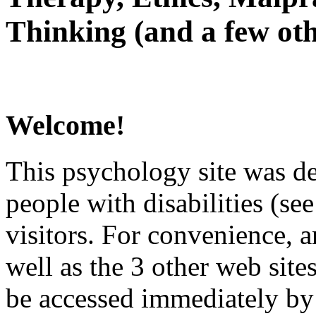
Thinking (and a few oth
Welcome!
This psychology site was de
people with disabilities (see
visitors. For convenience, 
well as the 3 other web site
be accessed immediately by