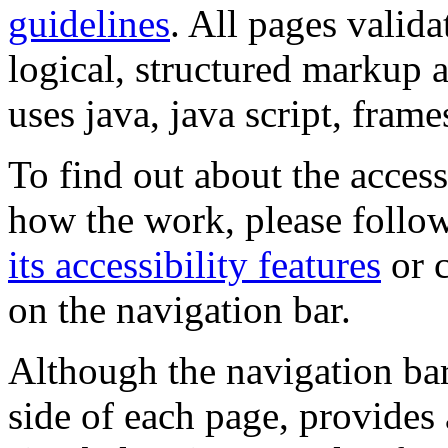
guidelines
. All pages valida
logical, structured markup 
uses java, java script, frame
To find out about the accessi
how the work, please follow
its accessibility features
or c
on the navigation bar.
Although the navigation bar
side of each page, provides 