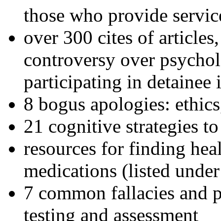
those who provide servic
over 300 cites of articles
controversy over psychol
participating in detainee 
8 bogus apologies: ethics
21 cognitive strategies to
resources for finding hea
medications (listed under
7 common fallacies and pi
testing and assessment