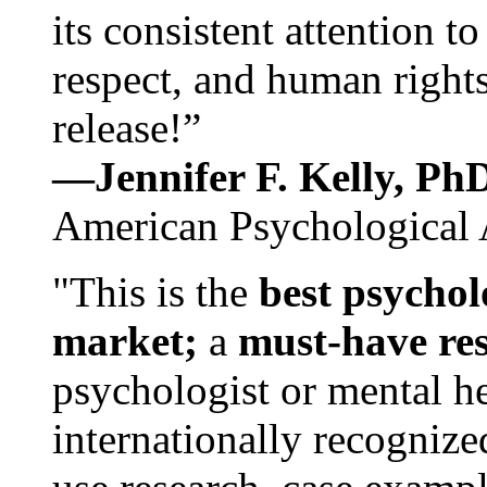
its consistent attention t
respect, and human rights
release!”
—Jennifer F. Kelly, P
American Psychological 
"This is the
best psychol
market;
a
must-have re
psychologist or mental he
internationally recognize