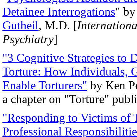
Detainee Interrogations
" b
Gutheil
, M.D. [
Internation
Psychiatry
]
"3 Cognitive Strategies to 
Torture: How Individuals, 
Enable Torturers"
by Ken Po
a chapter on "Torture" pub
"Responding to Victims of T
Professional Responsibiliti