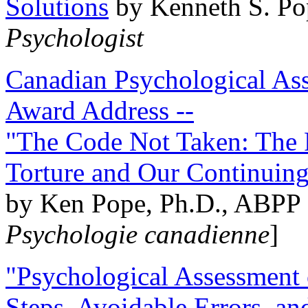
Solutions
by Kenneth S. Po
Psychologist
Canadian Psychological Ass
Award Address --
"The Code Not Taken: The 
Torture and Our Continuin
by Ken Pope, Ph.D., ABPP 
Psychologie canadienne
]
"Psychological Assessment o
Steps, Avoidable Errors, a