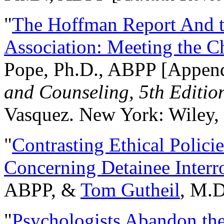
"
The Hoffman Report And t
Association: Meeting the C
Pope, Ph.D., ABPP [Appen
and Counseling, 5th Editio
Vasquez. New York: Wiley, 
"
Contrasting Ethical Polici
Concerning Detainee Interr
ABPP, &
Tom Gutheil
, M.D
"
Psychologists Abandon th