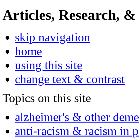
Articles, Research, &
skip navigation
home
using this site
change text & contrast
Topics on this site
alzheimer's & other deme
anti-racism & racism in 