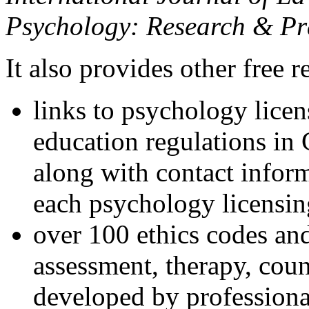
Psychology: Research & Pr
It also provides other free r
links to psychology lice
education regulations in
along with contact inform
each psychology licensin
over 100 ethics codes and
assessment, therapy, coun
developed by professional