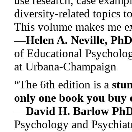
use research, case exampl
diversity-related topics t
This volume makes me exc
—Helen A. Neville, Ph
of Educational Psychology
at Urbana-Champaign
“The 6th edition is a
stun
only one book you buy on
—
David H. Barlow Ph
Psychology and Psychiat