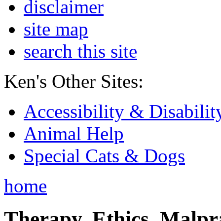
disclaimer
site map
search this site
Ken's Other Sites:
Accessibility & Disabilit
Animal Help
Special Cats & Dogs
home
Therapy, Ethics, Malprac