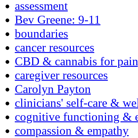
assessment
Bev Greene: 9-11
boundaries
cancer resources
CBD & cannabis for pain
caregiver resources
Carolyn Payton
clinicians' self-care & we
cognitive functioning & 
compassion & empathy