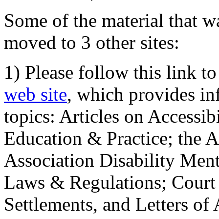
Some of the material that wa
moved to 3 other sites:
1) Please follow this link t
web site
, which provides in
topics: Articles on Accessi
Education & Practice; the 
Association Disability Ment
Laws & Regulations; Court 
Settlements, and Letters of 