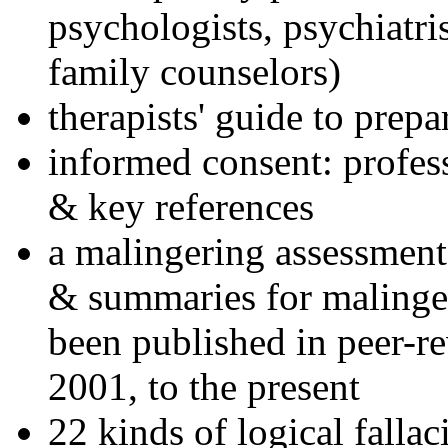
psychologists, psychiatri
family counselors)
therapists' guide to prepa
informed consent: profes
& key references
a malingering assessment
& summaries for malinger
been published in peer-r
2001, to the present
22 kinds of logical falla