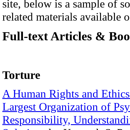
site, below is a sample of so
related materials available on
Full-text Articles & Bo
Torture
A Human Rights and Ethics 
Largest Organization of P
Responsibility, Understand