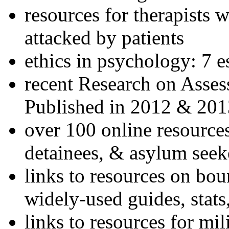
resources for therapists w
attacked by patients
ethics in psychology: 7 e
recent Research on Asses
Published in 2012 & 201
over 100 online resources
detainees, & asylum seek
links to resources on bou
widely-used guides, stats
links to resources for mil