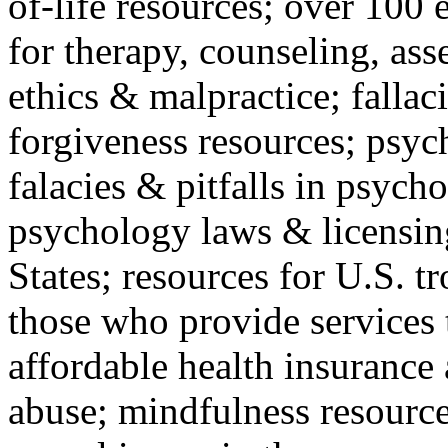
of-life resources; over 100 
for therapy, counseling, ass
ethics & malpractice; fallac
forgiveness resources; psyc
falacies & pitfalls in psych
psychology laws & licensin
States; resources for U.S. tr
those who provide services 
affordable health insuranc
abuse; mindfulness resources