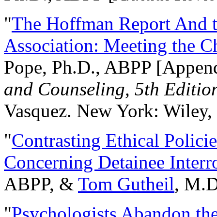
"
The Hoffman Report And t
Association: Meeting the C
Pope, Ph.D., ABPP [Appen
and Counseling, 5th Editio
Vasquez. New York: Wiley, 
"
Contrasting Ethical Polici
Concerning Detainee Interr
ABPP, &
Tom Gutheil
, M.D
"
Psychologists Abandon th