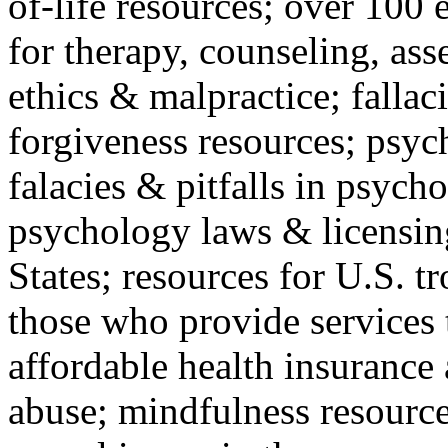
of-life resources; over 100 
for therapy, counseling, ass
ethics & malpractice; fallac
forgiveness resources; psyc
falacies & pitfalls in psych
psychology laws & licensin
States; resources for U.S. tr
those who provide services 
affordable health insuranc
abuse; mindfulness resources