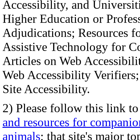
Accessibility, and Universiti
Higher Education or Profes
Adjudications; Resources fo
Assistive Technology for C
Articles on Web Accessibili
Web Accessibility Verifier
Site Accessibility.
2) Please follow this link t
and resources for companion
animals
; that site's major t