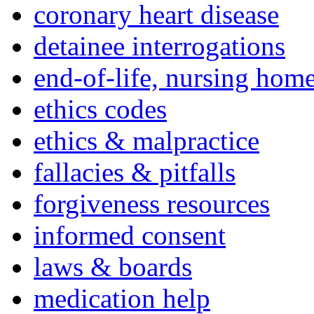
coronary heart disease
detainee interrogations
end-of-life, nursing home
ethics codes
ethics & malpractice
fallacies & pitfalls
forgiveness resources
informed consent
laws & boards
medication help