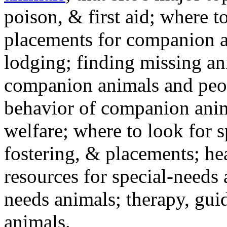
poison, & first aid; where t
placements for companion a
lodging; finding missing an
companion animals and peo
behavior of companion anim
welfare; where to look for 
fostering, & placements; h
resources for special-needs
needs animals; therapy, guid
animals.