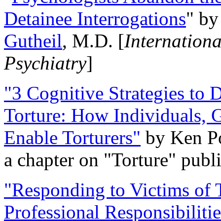
Detainee Interrogations
" b
Gutheil
, M.D. [
Internation
Psychiatry
]
"3 Cognitive Strategies to 
Torture: How Individuals, 
Enable Torturers"
by Ken Po
a chapter on "Torture" pub
"Responding to Victims of T
Professional Responsibiliti