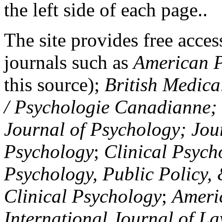
the left side of each page..
The site provides free access
journals such as
American P
this source);
British Medica
/ Psychologie Canadianne; Z
Journal of Psychology; Jou
Psychology
;
Clinical Psych
Psychology, Public Policy,
Clinical Psychology
;
Americ
International Journal of L