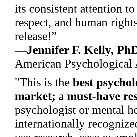
its consistent attention t
respect, and human rights
release!”
—Jennifer F. Kelly, P
American Psychological 
"This is the
best psychol
market;
a
must-have re
psychologist or mental he
internationally recognize