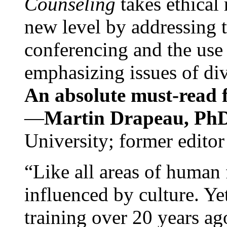
Counseling
takes ethical
new level by addressing 
conferencing and the use 
emphasizing issues of div
An absolute must-read fo
—
Martin Drapeau, PhD
University; former editor
“Like all areas of human 
influenced by culture. Y
training over 20 years ag