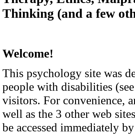
Thinking (and a few oth
Welcome!
This psychology site was de
people with disabilities (see
visitors. For convenience, 
well as the 3 other web site
be accessed immediately by