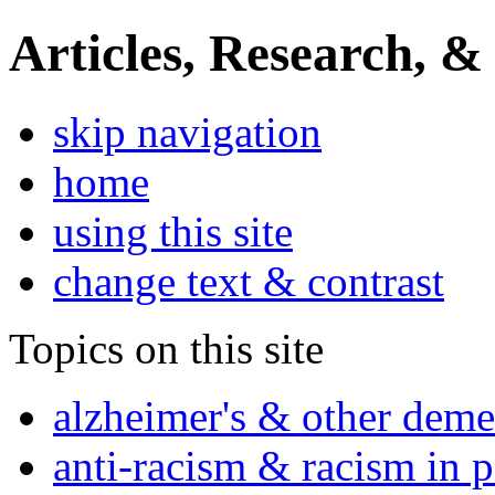
Articles, Research, &
skip navigation
home
using this site
change text & contrast
Topics on this site
alzheimer's & other deme
anti-racism & racism in 