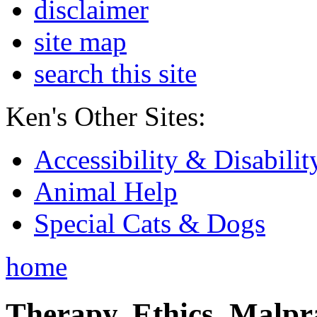
disclaimer
site map
search this site
Ken's Other Sites:
Accessibility & Disabilit
Animal Help
Special Cats & Dogs
home
Therapy, Ethics, Malprac