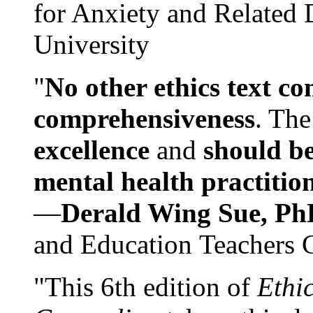
for Anxiety and Related
University
"
No other ethics text co
comprehensiveness
. The
excellence
and
should be
mental health practitio
—
Derald Wing Sue, Ph
and Education Teachers 
"This 6th edition of
Ethi