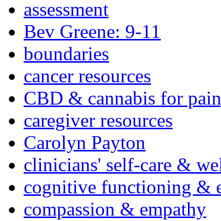
assessment
Bev Greene: 9-11
boundaries
cancer resources
CBD & cannabis for pain
caregiver resources
Carolyn Payton
clinicians' self-care & we
cognitive functioning & 
compassion & empathy