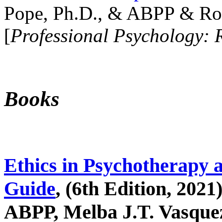
Pope, Ph.D., & ABPP & Ros
[
Professional Psychology: 
Books
Ethics in Psychotherapy 
Guide
, (6th Edition, 2021
ABPP, Melba J.T. Vasquez