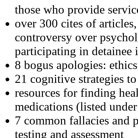
those who provide servic
over 300 cites of articles
controversy over psychol
participating in detainee 
8 bogus apologies: ethics
21 cognitive strategies to
resources for finding hea
medications (listed under
7 common fallacies and pi
testing and assessment