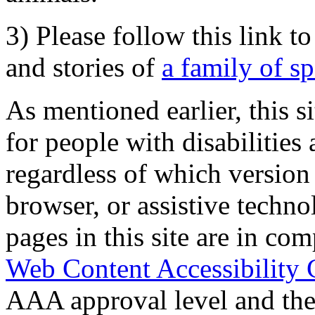
3) Please follow this link t
and stories of
a family of s
As mentioned earlier, this s
for people with disabilities 
regardless of which version
browser, or assistive techn
pages in this site are in com
Web Content Accessibility 
AAA approval level and th