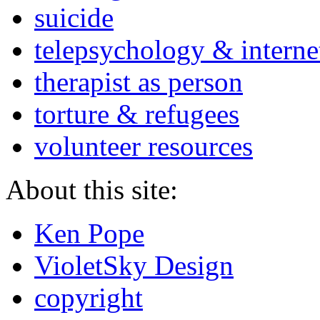
suicide
telepsychology & interne
therapist as person
torture & refugees
volunteer resources
About this site:
Ken Pope
VioletSky Design
copyright