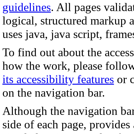
guidelines
. All pages valida
logical, structured markup 
uses java, java script, frame
To find out about the accessi
how the work, please follow
its accessibility features
or c
on the navigation bar.
Although the navigation bar
side of each page, provides 