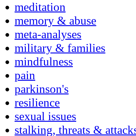
meditation
memory & abuse
meta-analyses
military & families
mindfulness
pain
parkinson's
resilience
sexual issues
stalking, threats & attack