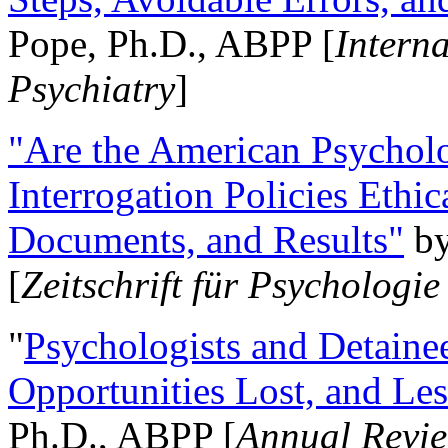
Pope, Ph.D., ABPP [
Intern
Psychiatry
]
"Are the American Psycholo
Interrogation Policies Ethi
Documents, and Results"
b
[
Zeitschrift für Psychologie
"
Psychologists and Detainee
Opportunities Lost, and Le
Ph.D., ABPP [
Annual Revie