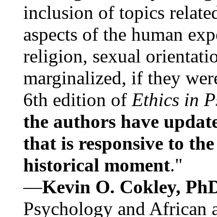
inclusion of topics relate
aspects of the human expe
religion, sexual orientati
marginalized, if they were
6th edition of
Ethics in 
the authors have update
that is responsive to th
historical moment
."
—
Kevin O. Cokley, Ph
Psychology and African a