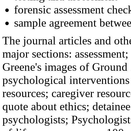
forensic assessment check
sample agreement betwee
The journal articles and othe
major sections: assessment
Greene's images of Ground 
psychological interventions
resources; caregiver resour
quote about ethics; detainee
psychologists; Psychologist