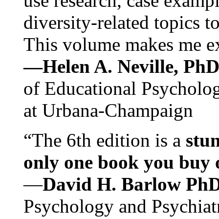
use research, case exampl
diversity-related topics t
This volume makes me exc
—Helen A. Neville, Ph
of Educational Psychology
at Urbana-Champaign
“The 6th edition is a
stun
only one book you buy on
—
David H. Barlow Ph
Psychology and Psychiat