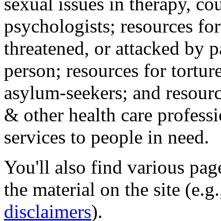
sexual issues in therapy, co
psychologists; resources for
threatened, or attacked by pa
person; resources for tortur
asylum-seekers; and resourc
& other health care professi
services to people in need.
You'll also find various pa
the material on the site (e.g
disclaimers
).