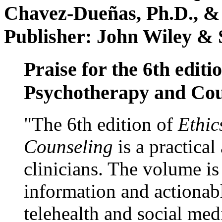
Chavez-Dueñas, Ph.D., &
Publisher: John Wiley & 
Praise for the 6th editi
Psychotherapy and Cou
"The 6th edition of
Ethic
Counseling
is a practical
clinicians. The volume is
information and actionabl
telehealth and social med