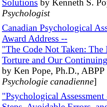
Solutions
by Kenneth S. Po
Psychologist
Canadian Psychological Ass
Award Address --
"The Code Not Taken: The 
Torture and Our Continuin
by Ken Pope, Ph.D., ABPP 
Psychologie canadienne
]
"Psychological Assessment o
Steps, Avoidable Errors, a