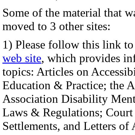
Some of the material that wa
moved to 3 other sites:
1) Please follow this link t
web site
, which provides in
topics: Articles on Accessi
Education & Practice; the 
Association Disability Ment
Laws & Regulations; Court 
Settlements, and Letters of 