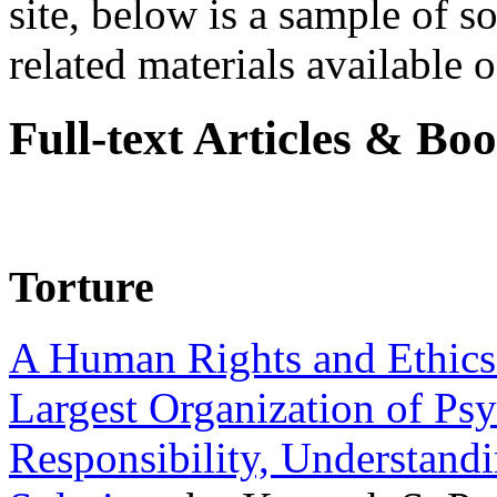
site, below is a sample of so
related materials available on
Full-text Articles & Bo
Torture
A Human Rights and Ethics 
Largest Organization of P
Responsibility, Understand