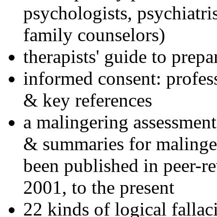
psychologists, psychiatri
family counselors)
therapists' guide to prepa
informed consent: profes
& key references
a malingering assessment
& summaries for malinger
been published in peer-r
2001, to the present
22 kinds of logical falla