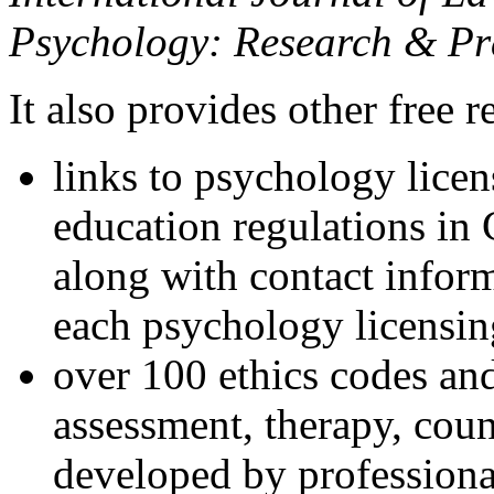
Psychology: Research & Pr
It also provides other free r
links to psychology lice
education regulations in
along with contact inform
each psychology licensin
over 100 ethics codes and
assessment, therapy, coun
developed by professional