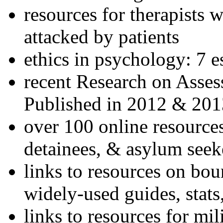
resources for therapists w
attacked by patients
ethics in psychology: 7 e
recent Research on Asses
Published in 2012 & 201
over 100 online resources
detainees, & asylum seek
links to resources on bou
widely-used guides, stats
links to resources for mil