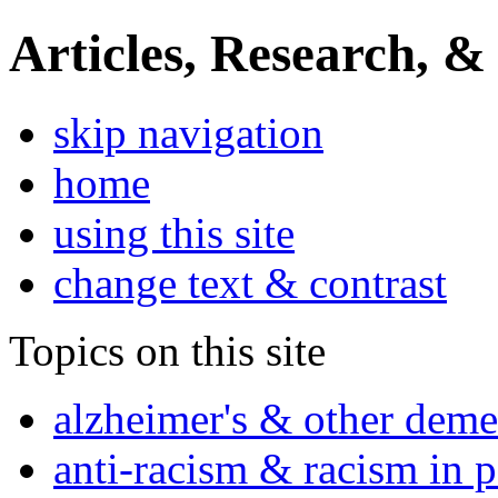
Articles, Research, &
skip navigation
home
using this site
change text & contrast
Topics on this site
alzheimer's & other deme
anti-racism & racism in 