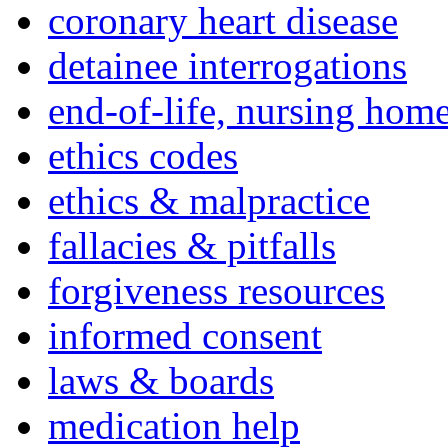
coronary heart disease
detainee interrogations
end-of-life, nursing home
ethics codes
ethics & malpractice
fallacies & pitfalls
forgiveness resources
informed consent
laws & boards
medication help