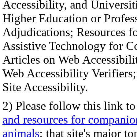
Accessibility, and Universiti
Higher Education or Profes
Adjudications; Resources fo
Assistive Technology for C
Articles on Web Accessibili
Web Accessibility Verifier
Site Accessibility.
2) Please follow this link t
and resources for companion
animals
; that site's major t