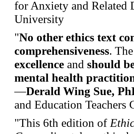
for Anxiety and Related
University
"
No other ethics text co
comprehensiveness
. The
excellence
and
should be
mental health practitio
—
Derald Wing Sue, Ph
and Education Teachers 
"This 6th edition of
Ethi