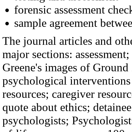
forensic assessment check
sample agreement betwee
The journal articles and othe
major sections: assessment
Greene's images of Ground 
psychological interventions
resources; caregiver resour
quote about ethics; detainee
psychologists; Psychologist