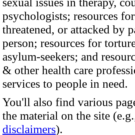
sexual issues in therapy, co
psychologists; resources for
threatened, or attacked by pa
person; resources for tortur
asylum-seekers; and resourc
& other health care professi
services to people in need.
You'll also find various pa
the material on the site (e.g
disclaimers
).