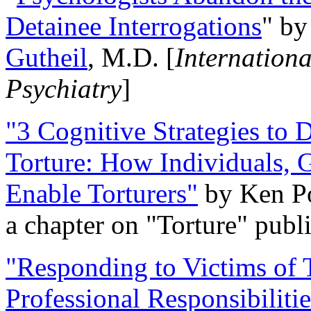
Detainee Interrogations
" b
Gutheil
, M.D. [
Internation
Psychiatry
]
"3 Cognitive Strategies to 
Torture: How Individuals, 
Enable Torturers"
by Ken Po
a chapter on "Torture" pub
"Responding to Victims of T
Professional Responsibiliti