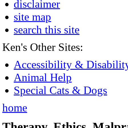
disclaimer
site map
search this site
Ken's Other Sites:
Accessibility & Disabilit
Animal Help
Special Cats & Dogs
home
Therapy, Ethics, Malprac