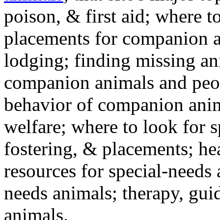
poison, & first aid; where t
placements for companion a
lodging; finding missing an
companion animals and peo
behavior of companion anim
welfare; where to look for 
fostering, & placements; h
resources for special-needs
needs animals; therapy, guid
animals.