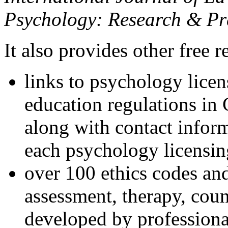
Psychology: Research & Pr
It also provides other free r
links to psychology lice
education regulations in
along with contact inform
each psychology licensin
over 100 ethics codes and
assessment, therapy, coun
developed by professional