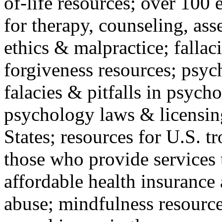
of-life resources; over 100 
for therapy, counseling, ass
ethics & malpractice; fallac
forgiveness resources; psyc
falacies & pitfalls in psych
psychology laws & licensin
States; resources for U.S. tr
those who provide services 
affordable health insuranc
abuse; mindfulness resources