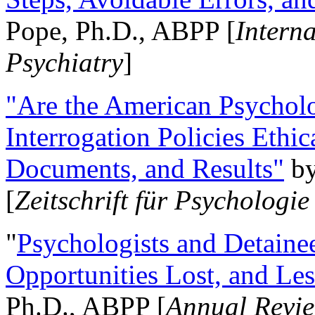
Pope, Ph.D., ABPP [
Intern
Psychiatry
]
"Are the American Psycholo
Interrogation Policies Ethi
Documents, and Results"
b
[
Zeitschrift für Psychologie
"
Psychologists and Detainee
Opportunities Lost, and Le
Ph.D., ABPP [
Annual Revie