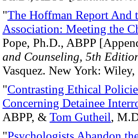
"
The Hoffman Report And t
Association: Meeting the C
Pope, Ph.D., ABPP [Appen
and Counseling, 5th Editio
Vasquez. New York: Wiley, 
"
Contrasting Ethical Polici
Concerning Detainee Interr
ABPP, &
Tom Gutheil
, M.D
"
Psychologists Abandon th