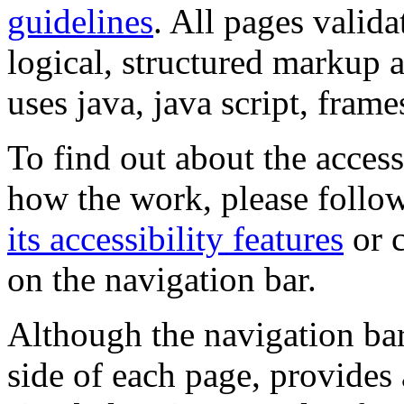
guidelines
. All pages valida
logical, structured markup 
uses java, java script, frame
To find out about the accessi
how the work, please follow
its accessibility features
or c
on the navigation bar.
Although the navigation bar
side of each page, provides 