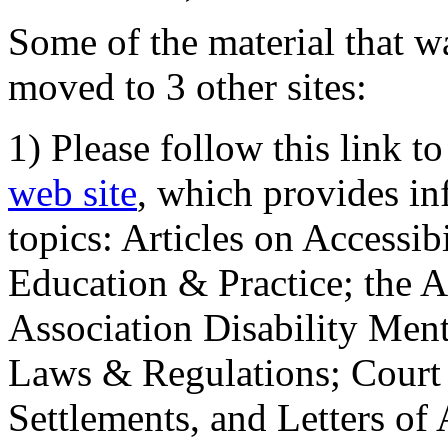
Some of the material that wa
moved to 3 other sites:
1) Please follow this link t
web site
, which provides in
topics: Articles on Accessi
Education & Practice; the 
Association Disability Ment
Laws & Regulations; Court 
Settlements, and Letters of 