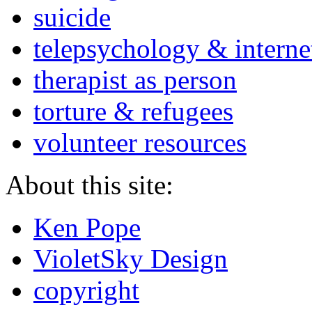
suicide
telepsychology & interne
therapist as person
torture & refugees
volunteer resources
About this site:
Ken Pope
VioletSky Design
copyright