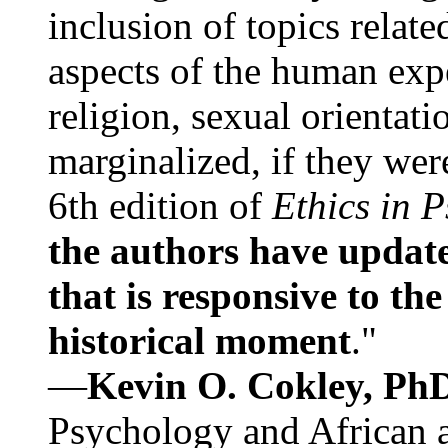
inclusion of topics relate
aspects of the human expe
religion, sexual orientati
marginalized, if they were
6th edition of
Ethics in 
the authors have update
that is responsive to th
historical moment
."
—
Kevin O. Cokley, Ph
Psychology and African a