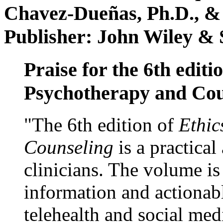
Chavez-Dueñas, Ph.D., &
Publisher: John Wiley & 
Praise for the 6th editi
Psychotherapy and Cou
"The 6th edition of
Ethic
Counseling
is a practical
clinicians. The volume is
information and actionabl
telehealth and social med