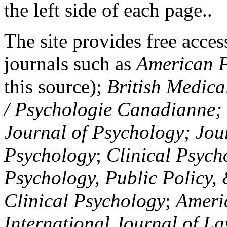
the left side of each page..
The site provides free access
journals such as
American P
this source);
British Medica
/ Psychologie Canadianne; Z
Journal of Psychology; Jou
Psychology
;
Clinical Psych
Psychology, Public Policy,
Clinical Psychology
;
Americ
International Journal of L