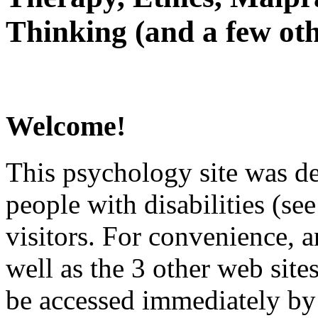
Thinking (and a few oth
Welcome!
This psychology site was de
people with disabilities (see
visitors. For convenience, 
well as the 3 other web site
be accessed immediately by