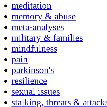
meditation
memory & abuse
meta-analyses
military & families
mindfulness
pain
parkinson's
resilience
sexual issues
stalking, threats & attack