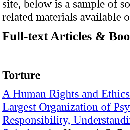
site, below is a sample of so
related materials available on
Full-text Articles & Bo
Torture
A Human Rights and Ethics 
Largest Organization of P
Responsibility, Understand