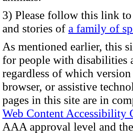
3) Please follow this link t
and stories of
a family of s
As mentioned earlier, this s
for people with disabilities 
regardless of which version
browser, or assistive techn
pages in this site are in com
Web Content Accessibility 
AAA approval level and th