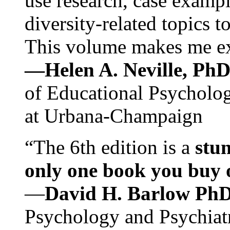
use research, case exampl
diversity-related topics t
This volume makes me exc
—Helen A. Neville, Ph
of Educational Psychology
at Urbana-Champaign
“The 6th edition is a
stun
only one book you buy on
—
David H. Barlow Ph
Psychology and Psychiat