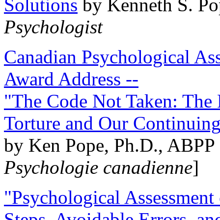
Solutions
by Kenneth S. Po
Psychologist
Canadian Psychological Ass
Award Address --
"The Code Not Taken: The 
Torture and Our Continuin
by Ken Pope, Ph.D., ABPP 
Psychologie canadienne
]
"Psychological Assessment o
Steps, Avoidable Errors, a