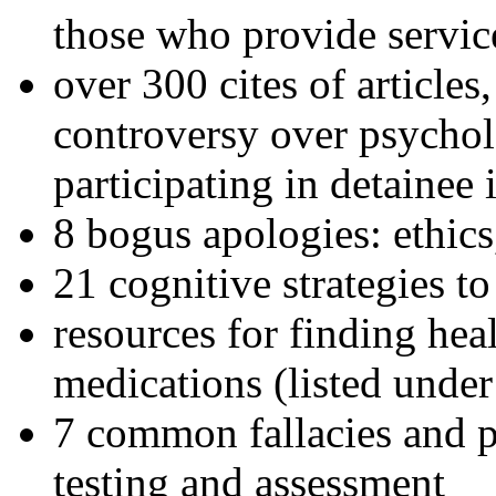
those who provide servic
over 300 cites of articles
controversy over psychol
participating in detainee 
8 bogus apologies: ethics
21 cognitive strategies to
resources for finding hea
medications (listed under
7 common fallacies and pi
testing and assessment