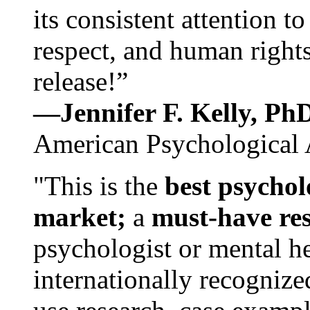
its consistent attention t
respect, and human rights
release!”
—Jennifer F. Kelly, P
American Psychological 
"This is the
best psychol
market;
a
must-have re
psychologist or mental he
internationally recognize