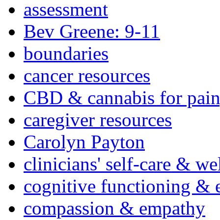
assessment
Bev Greene: 9-11
boundaries
cancer resources
CBD & cannabis for pain
caregiver resources
Carolyn Payton
clinicians' self-care & we
cognitive functioning & 
compassion & empathy