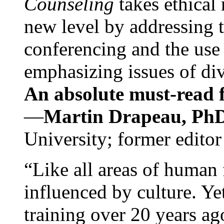
Counseling
takes ethical
new level by addressing 
conferencing and the use 
emphasizing issues of div
An absolute must-read fo
—
Martin Drapeau, PhD
University; former editor
“Like all areas of human 
influenced by culture. Y
training over 20 years ag