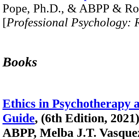
Pope, Ph.D., & ABPP & Ros
[
Professional Psychology: 
Books
Ethics in Psychotherapy 
Guide
, (6th Edition, 2021
ABPP, Melba J.T. Vasquez