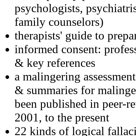
psychologists, psychiatri
family counselors)
therapists' guide to prepa
informed consent: profes
& key references
a malingering assessment
& summaries for malinger
been published in peer-r
2001, to the present
22 kinds of logical falla