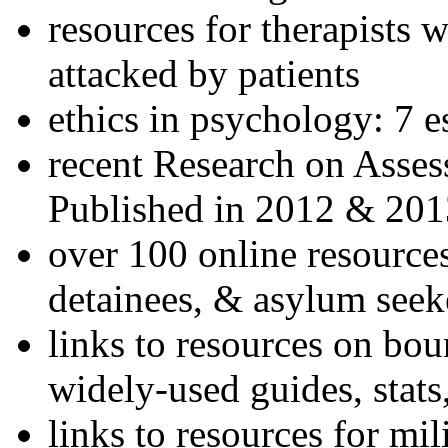
resources for therapists w
attacked by patients
ethics in psychology: 7 e
recent Research on Asses
Published in 2012 & 201
over 100 online resources
detainees, & asylum seek
links to resources on bou
widely-used guides, stats
links to resources for mil