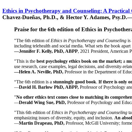
Ethics in Psychotherapy and Counseling: A Practical
Chavez-Dueñas, Ph.D., & Hector Y. Adames, Psy.D.—
Praise for the 6th edition of Ethics in Psychoth
"The 6th edition of
Ethics in Psychotherapy and Counseling
is 
including telehealth and social media. What sets the book apart i
—Jennifer F. Kelly, PhD, ABPP
, 2021 President, American P
"This is the
best psychology ethics book on the market;
a
mu
use research, case examples, legal decisions, and diversity-rela
—Helen A. Neville, PhD,
Professor in the Department of Educ
“The 6th edition is a
stunningly good book
.
If there is only 
—
David H. Barlow PhD, ABPP,
Professor of Psychology an
"
No other ethics text comes close to matching its comprehe
—
Derald Wing Sue, PhD,
Professor of Psychology and Educa
"This 6th edition of
Ethics in Psychotherapy and Counseling
t
emphasizing issues of diversity, equity, and inclusion.
An absolu
—
Martin Drapeau, PhD,
Professor, McGill University; forme