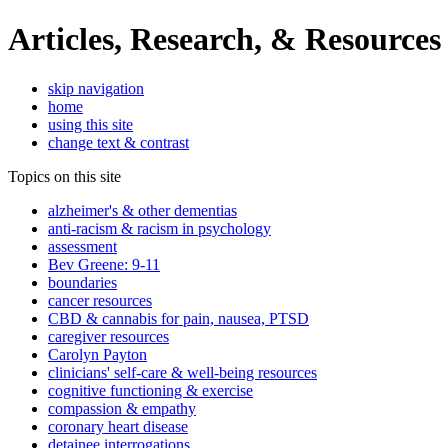
Articles, Research, & Resources
skip navigation
home
using this site
change text & contrast
Topics on this site
alzheimer's & other dementias
anti-racism & racism in psychology
assessment
Bev Greene: 9-11
boundaries
cancer resources
CBD & cannabis for pain, nausea, PTSD
caregiver resources
Carolyn Payton
clinicians' self-care & well-being resources
cognitive functioning & exercise
compassion & empathy
coronary heart disease
detainee interrogations