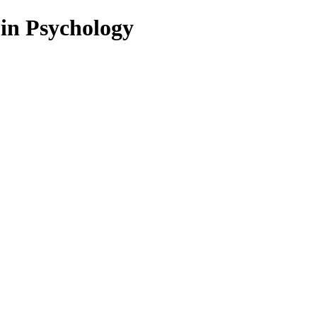
 in Psychology