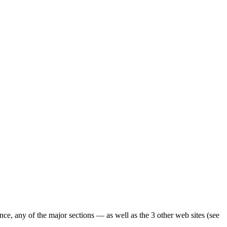
ence, any of the major sections — as well as the 3 other web sites (see