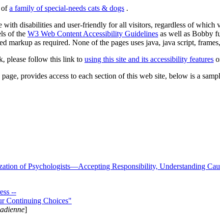
s of
a family of special-needs cats & dogs
.
 with disabilities and user-friendly for all visitors, regardless of whic
els of the
W3 Web Content Accessibility Guidelines
as well as Bobby f
ed markup as required. None of the pages uses java, java script, frames, 
k, please follow this link to
using this site and its accessibility features
or
page, provides access to each section of this web site, below is a sample 
zation of Psychologists—Accepting Responsibility, Understanding Cau
ss --
ur Continuing Choices"
nadienne
]