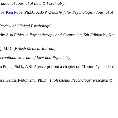
ernational Journal of Law & Psychiatry
]
by
Ken Pope
, Ph.D., ABPP [
Zeitschrift für Psychologie / Journal of
Review of Clinical Psychology
]
dix A in
Ethics in Psychotherapy and Counseling, 5th Edition
by Ken
l
, M.D. [
British Medical Journal
]
ternational Journal of Law and Psychiatry
]
 Pope, Ph.D., ABPP [excerpt from a chapter on "Torture" published
a Garcia-Peltoniemi, Ph.D. [
Professional Psychology: Research &