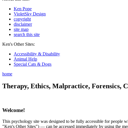
Ken Pope
VioletSky Design
copyright
disclaimer
site map
search this site
Ken's Other Sites:
Accessibility & Disability
Animal Help
Special Cats & Dogs
home
Therapy, Ethics, Malpractice, Forensics, C
Welcome!
This psychology site was designed to be fully accessible for people wit
"Ken's Other Sites") — can be accessed immediately by using the menu 