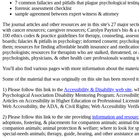
7 common fallacies and pitfalls that plague psychological testi
forensic assessment checklist
sample agreement between expert witness & attorney
The journal articles and other resources are in this site's 27 major s
with cancer resources; caregiver resources; Carolyn Payton's bio & a q
100 ethics codes & practice guidelines for therapy, counseling, assess
boards; falacies & pitfalls in psychology; informed consent; psycholog
them; resources for finding affordable health insurance and medication
psychologists; resources for therapists who are stalked, threatened, or 
psychologists, physicians, & other health care professionals wanting to
You'll also find various pages with more information about the material
Some of the material that was originally on this site has been moved to
1) Please follow this link to the
Accessibility & Disability web site
, w
Psychological Association Disability Mentoring Program; Accessibility
Articles on Accessibility in Higher Education or Professional Licens
Web Accessibility, the ADA, & Civil Rights; Web Accessibility Verifi
2) Please follow this link to the site providing
information and resourc
adoptions, fostering, & placements for companion animals; animal-fr
companion animals; animal protection & welfare; where to look for sp
special-needs animals; therapy, guide, hearing, and other assistance an