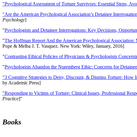
"Psychological Assessment of Torture Survivors: Essential Steps, Av
"Are the American Psychological Association’s Detainee Interrogatio
Psychology
]
"
Psychologists and Detainee Interrogations: Key Decisions, Opportun
"
The Hoffman Report And the American Psychological Association: 
Pope & Melba J. T. Vasquez. New York: Wiley, January, 2016]
"
Contrasting Ethical Policies of Physicians & Psychologists Concerni
"
Psychologists Abandon the Nuremberg Ethic: Concerns for Detainee 
"3 Cognitive Strategies to Deny, Discount, & Dismiss Torture: How 
by Academic Press]
"Responding to Victims of Torture: Clinical Issues, Professional Resp
Practice
]''
Books