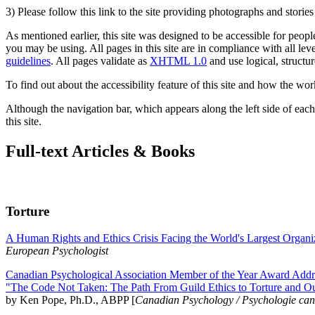
3) Please follow this link to the site providing photographs and storie
As mentioned earlier, this site was designed to be accessible for people
you may be using. All pages in this site are in compliance with all lev
guidelines
. All pages validate as
XHTML 1.0
and use logical, structur
To find out about the accessibility feature of this site and how the wor
Although the navigation bar, which appears along the left side of each 
this site.
Full-text Articles & Books
Torture
A Human Rights and Ethics Crisis Facing the World's Largest Organi
European Psychologist
Canadian Psychological Association Member of the Year Award Addre
"The Code Not Taken: The Path From Guild Ethics to Torture and O
by Ken Pope, Ph.D., ABPP [
Canadian Psychology / Psychologie ca