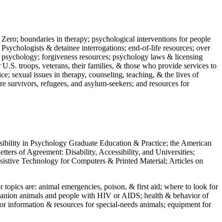
 Zero; boundaries in therapy; psychological interventions for people
 Psychologists & detainee interrogations; end-of-life resources; over
 in psychology; forgiveness resources; psychology laws & licensing
U.S. troops, veterans, their families, & those who provide services to
e; sexual issues in therapy, counseling, teaching, & the lives of
ture survivors, refugees, and asylum-seekers; and resources for
ssibility in Psychology Graduate Education & Practice; the American
ers of Agreement: Disability, Accessibility, and Universities;
ssistive Technology for Computers & Printed Material; Articles on
jor topics are: animal emergencies, poison, & first aid; where to look for
mpanion animals and people with HIV or AIDS; health & behavior of
or information & resources for special-needs animals; equipment for