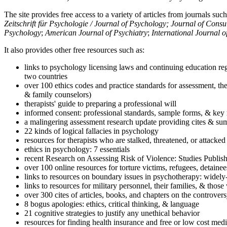
The site provides free access to a variety of articles from journals suc
Zeitschrift für Psychologie / Journal of Psychology; Journal of Cons
Psychology
;
American Journal of Psychiatry
;
International Journal 
It also provides other free resources such as:
links to psychology licensing laws and continuing education reg
two countries
over 100 ethics codes and practice standards for assessment, the
& family counselors)
therapists' guide to preparing a professional will
informed consent: professional standards, sample forms, & key 
a malingering assessment research update providing cites & sum
22 kinds of logical fallacies in psychology
resources for therapists who are stalked, threatened, or attacked
ethics in psychology: 7 essentials
recent Research on Assessing Risk of Violence: Studies Publi
over 100 online resources for torture victims, refugees, detaine
links to resources on boundary issues in psychotherapy: widely-u
links to resources for military personnel, their families, & thos
over 300 cites of articles, books, and chapters on the controver
8 bogus apologies: ethics, critical thinking, & language
21 cognitive strategies to justify any unethical behavior
resources for finding health insurance and free or low cost medi