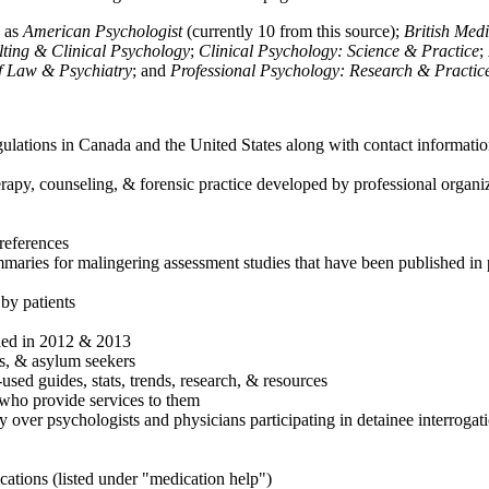
h as
American Psychologist
(currently 10 from this source);
British Med
ulting & Clinical Psychology
;
Clinical Psychology: Science & Practice
;
of Law & Psychiatry
; and
Professional Psychology: Research & Practic
ulations in Canada and the United States along with contact informatio
rapy, counseling, & forensic practice developed by professional organiza
references
maries for malingering assessment studies that have been published in 
 by patients
shed in 2012 & 2013
es, & asylum seekers
sed guides, stats, trends, research, & resources
e who provide services to them
sy over psychologists and physicians participating in detainee interrogat
cations (listed under "medication help")