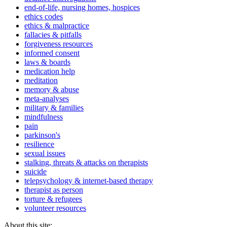
end-of-life, nursing homes, hospices
ethics codes
ethics & malpractice
fallacies & pitfalls
forgiveness resources
informed consent
laws & boards
medication help
meditation
memory & abuse
meta-analyses
military & families
mindfulness
pain
parkinson's
resilience
sexual issues
stalking, threats & attacks on therapists
suicide
telepsychology & internet-based therapy
therapist as person
torture & refugees
volunteer resources
About this site: