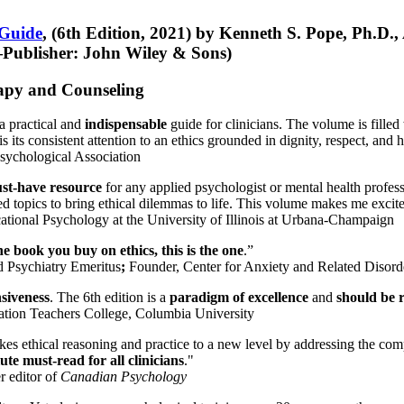
 Guide
, (6th Edition, 2021) by Kenneth S. Pope, Ph.D.
Publisher: John Wiley & Sons)
erapy and Counseling
a practical and
indispensable
guide for clinicians. The volume is filled
s its consistent attention to an ethics grounded in dignity, respect, and 
sychological Association
st-have resource
for any applied psychologist or mental health profess
ted topics to bring ethical dilemmas to life. This volume makes me excit
ational Psychology at the University of Illinois at Urbana-Champaign
one book you buy on ethics, this is the one
.”
d Psychiatry Emeritus
;
Founder, Center for Anxiety and Related Diso
nsiveness
. The 6th edition is a
paradigm of excellence
and
should be r
tion Teachers College, Columbia University
akes ethical reasoning and practice to a new level by addressing the com
te must-read for all clinicians
."
r editor of
Canadian Psychology