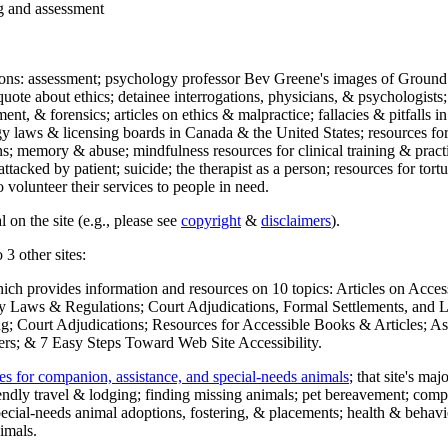
ng and assessment
ections: assessment; psychology professor Bev Greene's images of Ground
uote about ethics; detainee interrogations, physicians, & psychologists;
ment, & forensics; articles on ethics & malpractice; fallacies & pitfalls
y laws & licensing boards in Canada & the United States; resources for 
s; memory & abuse; mindfulness resources for clinical training & practic
attacked by patient; suicide; the therapist as a person; resources for tor
 volunteer their services to people in need.
 on the site (e.g., please see
copyright
&
disclaimers
).
 3 other sites:
hich provides information and resources on 10 topics: Articles on Acce
 Laws & Regulations; Court Adjudications, Formal Settlements, and Lett
ing; Court Adjudications; Resources for Accessible Books & Articles; A
ers; & 7 Easy Steps Toward Web Site Accessibility.
es for companion, assistance, and special-needs animals
; that site's ma
iendly travel & lodging; finding missing animals; pet bereavement; co
ecial-needs animal adoptions, fostering, & placements; health & behavi
imals.