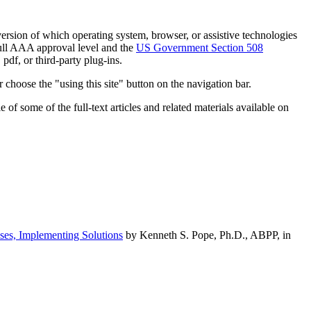
h version of which operating system, browser, or assistive technologies
ull AAA approval level and the
US Government Section 508
pdf, or third-party plug-ins.
 choose the "using this site" button on the navigation bar.
of some of the full-text articles and related materials available on
ses, Implementing Solutions
by Kenneth S. Pope, Ph.D., ABPP, in