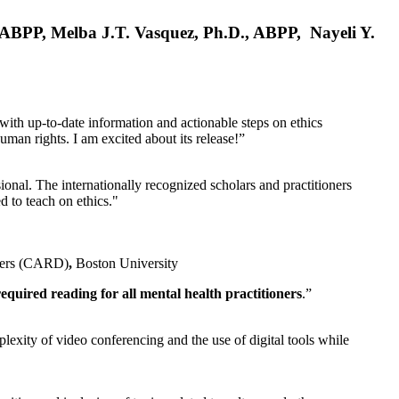
, ABPP, Melba J.T. Vasquez, Ph.D., ABPP, Nayeli Y.
 with up-to-date information and actionable steps on ethics
human rights. I am excited about its release!”
ional. The internationally recognized scholars and practitioners
ed to teach on ethics."
rders (CARD)
,
Boston University
equired reading for all mental health practitioners
.”
plexity of video conferencing and the use of digital tools while