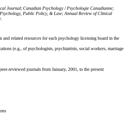
ical Journal
;
Canadian Psychology / Psychologie Canadianne;
Psychology, Public Policy, & Law
;
Annual Review of Clinical
e
.
n and related resources for each psychology licensing board in the
tions (e.g., of psychologists, psychiatrists, social workers, marriage
peer-reviewed journals from January, 2001, to the present
ions