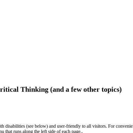
ritical Thinking (and a few other topics)
h disabilities (see below) and user-friendly to all visitors. For conveni
that runs along the left side of each page..