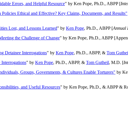
oidable Errors, and Helpful Resource
" by Ken Pope, Ph.D., ABPP [
Int
n Policies Ethical and Effective? Key Claims, Documents, and Results"
ities Lost, and Lessons Learned
" by
Ken Pope
, Ph.D., ABPP [
Annual 
Meeting the Challenge of Change
" by Ken Pope, Ph.D., ABPP [Appen
ng Detainee Interrogations
" by
Ken Pope
, Ph.D., ABPP, &
Tom Guthei
Interrogations
" by
Ken Pope
, Ph.D., ABPP, &
Tom Gutheil
, M.D. [
In
Individuals, Groups, Governments, & Cultures Enable Torturers"
by Ken
onsibilities, and Useful Resources
" by Ken Pope, Ph.D., & ABPP & Ros