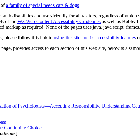
s of
a family of special-needs cats & dogs
.
 with disabilities and user-friendly for all visitors, regardless of whic
els of the
W3 Web Content Accessibility Guidelines
as well as Bobby f
ed markup as required. None of the pages uses java, java script, frames, 
k, please follow this link to
using this site and its accessibility features
or
page, provides access to each section of this web site, below is a sample 
zation of Psychologists—Accepting Responsibility, Understanding Cau
ss --
ur Continuing Choices"
nadienne
]