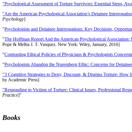
"Psychological Assessment of Torture Survivors: Essential Steps, Av
"Are the American Psychological Association’s Detainee Interrogatio
Psychology
]
"
Psychologists and Detainee Interrogations: Key Decisions, Opportun
"
The Hoffman Report And the American Psychological Association: 
Pope & Melba J. T. Vasquez. New York: Wiley, January, 2016]
"
Contrasting Ethical Policies of Physicians & Psychologists Concerni
"
Psychologists Abandon the Nuremberg Ethic: Concerns for Detainee 
"3 Cognitive Strategies to Deny, Discount, & Dismiss Torture: How 
by Academic Press]
"Responding to Victims of Torture: Clinical Issues, Professional Resp
Practice
]''
Books