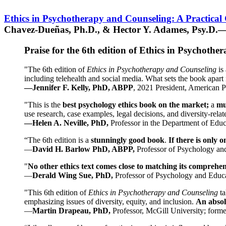
Ethics in Psychotherapy and Counseling: A Practical
Chavez-Dueñas, Ph.D., & Hector Y. Adames, Psy.D.—
Praise for the 6th edition of Ethics in Psychoth
"The 6th edition of
Ethics in Psychotherapy and Counseling
is 
including telehealth and social media. What sets the book apart i
—Jennifer F. Kelly, PhD, ABPP
, 2021 President, American P
"This is the
best psychology ethics book on the market;
a
mu
use research, case examples, legal decisions, and diversity-rela
—Helen A. Neville, PhD,
Professor in the Department of Educ
“The 6th edition is a
stunningly good book
.
If there is only 
—
David H. Barlow PhD, ABPP,
Professor of Psychology an
"
No other ethics text comes close to matching its comprehe
—
Derald Wing Sue, PhD,
Professor of Psychology and Educa
"This 6th edition of
Ethics in Psychotherapy and Counseling
t
emphasizing issues of diversity, equity, and inclusion.
An absolu
—
Martin Drapeau, PhD,
Professor, McGill University; forme