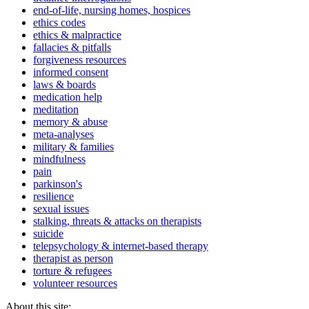
end-of-life, nursing homes, hospices
ethics codes
ethics & malpractice
fallacies & pitfalls
forgiveness resources
informed consent
laws & boards
medication help
meditation
memory & abuse
meta-analyses
military & families
mindfulness
pain
parkinson's
resilience
sexual issues
stalking, threats & attacks on therapists
suicide
telepsychology & internet-based therapy
therapist as person
torture & refugees
volunteer resources
About this site: