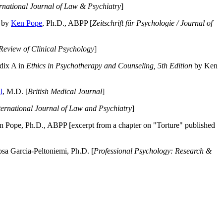
ernational Journal of Law & Psychiatry
]
by
Ken Pope
, Ph.D., ABPP [
Zeitschrift für Psychologie / Journal of
Review of Clinical Psychology
]
dix A in
Ethics in Psychotherapy and Counseling, 5th Edition
by Ken
l
, M.D. [
British Medical Journal
]
ternational Journal of Law and Psychiatry
]
 Pope, Ph.D., ABPP [excerpt from a chapter on "Torture" published
a Garcia-Peltoniemi, Ph.D. [
Professional Psychology: Research &