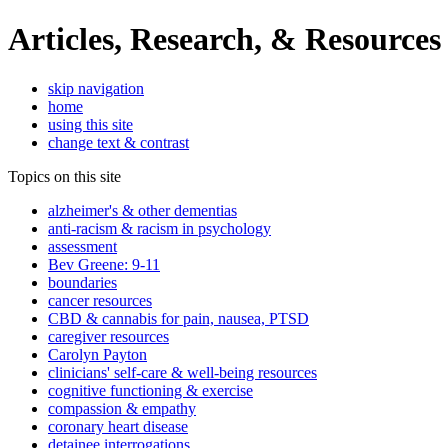
Articles, Research, & Resources
skip navigation
home
using this site
change text & contrast
Topics on this site
alzheimer's & other dementias
anti-racism & racism in psychology
assessment
Bev Greene: 9-11
boundaries
cancer resources
CBD & cannabis for pain, nausea, PTSD
caregiver resources
Carolyn Payton
clinicians' self-care & well-being resources
cognitive functioning & exercise
compassion & empathy
coronary heart disease
detainee interrogations