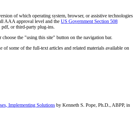
h version of which operating system, browser, or assistive technologies
ull AAA approval level and the
US Government Section 508
pdf, or third-party plug-ins.
 choose the "using this site" button on the navigation bar.
of some of the full-text articles and related materials available on
ses, Implementing Solutions
by Kenneth S. Pope, Ph.D., ABPP, in