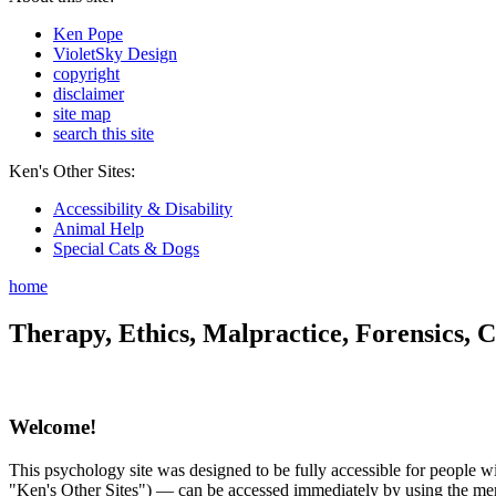
Ken Pope
VioletSky Design
copyright
disclaimer
site map
search this site
Ken's Other Sites:
Accessibility & Disability
Animal Help
Special Cats & Dogs
home
Therapy, Ethics, Malpractice, Forensics, C
Welcome!
This psychology site was designed to be fully accessible for people wit
"Ken's Other Sites") — can be accessed immediately by using the menu 