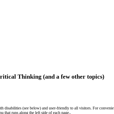
ritical Thinking (and a few other topics)
h disabilities (see below) and user-friendly to all visitors. For conveni
that runs along the left side of each page..