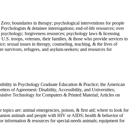
 Zero; boundaries in therapy; psychological interventions for people
 Psychologists & detainee interrogations; end-of-life resources; over
 in psychology; forgiveness resources; psychology laws & licensing
U.S. troops, veterans, their families, & those who provide services to
e; sexual issues in therapy, counseling, teaching, & the lives of
ture survivors, refugees, and asylum-seekers; and resources for
ssibility in Psychology Graduate Education & Practice; the American
ers of Agreement: Disability, Accessibility, and Universities;
ssistive Technology for Computers & Printed Material; Articles on
jor topics are: animal emergencies, poison, & first aid; where to look for
mpanion animals and people with HIV or AIDS; health & behavior of
or information & resources for special-needs animals; equipment for