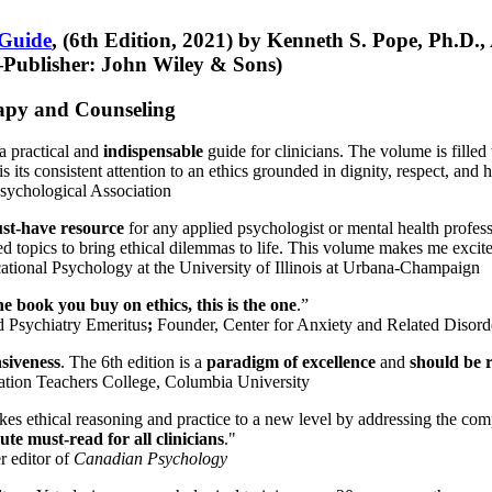
 Guide
, (6th Edition, 2021) by Kenneth S. Pope, Ph.D.
Publisher: John Wiley & Sons)
erapy and Counseling
a practical and
indispensable
guide for clinicians. The volume is filled
s its consistent attention to an ethics grounded in dignity, respect, and 
sychological Association
st-have resource
for any applied psychologist or mental health profess
ted topics to bring ethical dilemmas to life. This volume makes me excit
ational Psychology at the University of Illinois at Urbana-Champaign
one book you buy on ethics, this is the one
.”
d Psychiatry Emeritus
;
Founder, Center for Anxiety and Related Diso
nsiveness
. The 6th edition is a
paradigm of excellence
and
should be r
tion Teachers College, Columbia University
akes ethical reasoning and practice to a new level by addressing the com
te must-read for all clinicians
."
r editor of
Canadian Psychology