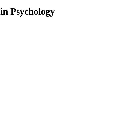
 in Psychology