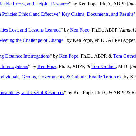
oidable Errors, and Helpful Resource
" by Ken Pope, Ph.D., ABPP [
Int
n Policies Ethical and Effective? Key Claims, Documents, and Results"
ities Lost, and Lessons Learned
" by
Ken Pope
, Ph.D., ABPP [
Annual 
Meeting the Challenge of Change
" by Ken Pope, Ph.D., ABPP [Appen
ng Detainee Interrogations
" by
Ken Pope
, Ph.D., ABPP, &
Tom Guthei
Interrogations
" by
Ken Pope
, Ph.D., ABPP, &
Tom Gutheil
, M.D. [
In
Individuals, Groups, Governments, & Cultures Enable Torturers"
by Ken
onsibilities, and Useful Resources
" by Ken Pope, Ph.D., & ABPP & Ros