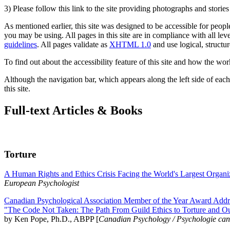
3) Please follow this link to the site providing photographs and storie
As mentioned earlier, this site was designed to be accessible for people
you may be using. All pages in this site are in compliance with all lev
guidelines
. All pages validate as
XHTML 1.0
and use logical, structur
To find out about the accessibility feature of this site and how the wor
Although the navigation bar, which appears along the left side of each 
this site.
Full-text Articles & Books
Torture
A Human Rights and Ethics Crisis Facing the World's Largest Organi
European Psychologist
Canadian Psychological Association Member of the Year Award Addre
"The Code Not Taken: The Path From Guild Ethics to Torture and O
by Ken Pope, Ph.D., ABPP [
Canadian Psychology / Psychologie ca