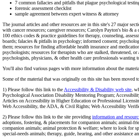
7 common fallacies and pitfalls that plague psychological testi
forensic assessment checklist
sample agreement between expert witness & attorney
The journal articles and other resources are in this site's 27 major s
with cancer resources; caregiver resources; Carolyn Payton's bio & a q
100 ethics codes & practice guidelines for therapy, counseling, assess
boards; falacies & pitfalls in psychology; informed consent; psycholog
them; resources for finding affordable health insurance and medication
psychologists; resources for therapists who are stalked, threatened, or 
psychologists, physicians, & other health care professionals wanting to
You'll also find various pages with more information about the material
Some of the material that was originally on this site has been moved to
1) Please follow this link to the
Accessibility & Disability web site
, w
Psychological Association Disability Mentoring Program; Accessibility
Articles on Accessibility in Higher Education or Professional Licens
Web Accessibility, the ADA, & Civil Rights; Web Accessibility Verifi
2) Please follow this link to the site providing
information and resourc
adoptions, fostering, & placements for companion animals; animal-fr
companion animals; animal protection & welfare; where to look for sp
special-needs animals; therapy, guide, hearing, and other assistance an