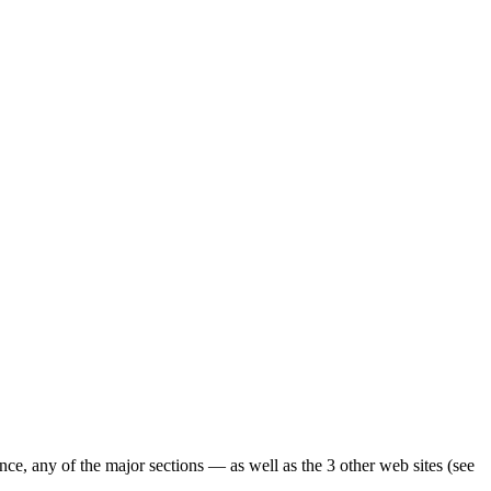
ence, any of the major sections — as well as the 3 other web sites (see