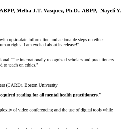
, ABPP, Melba J.T. Vasquez, Ph.D., ABPP, Nayeli Y.
 with up-to-date information and actionable steps on ethics
human rights. I am excited about its release!”
ional. The internationally recognized scholars and practitioners
ed to teach on ethics."
rders (CARD)
,
Boston University
equired reading for all mental health practitioners
.”
plexity of video conferencing and the use of digital tools while