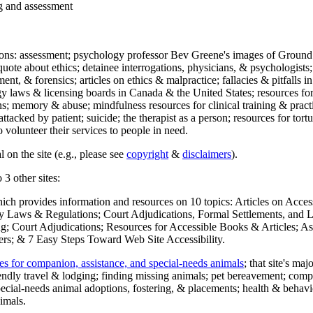
ng and assessment
ections: assessment; psychology professor Bev Greene's images of Ground
uote about ethics; detainee interrogations, physicians, & psychologists;
ment, & forensics; articles on ethics & malpractice; fallacies & pitfalls
y laws & licensing boards in Canada & the United States; resources for 
s; memory & abuse; mindfulness resources for clinical training & practic
attacked by patient; suicide; the therapist as a person; resources for tor
 volunteer their services to people in need.
 on the site (e.g., please see
copyright
&
disclaimers
).
 3 other sites:
hich provides information and resources on 10 topics: Articles on Acce
 Laws & Regulations; Court Adjudications, Formal Settlements, and Lett
ing; Court Adjudications; Resources for Accessible Books & Articles; A
ers; & 7 Easy Steps Toward Web Site Accessibility.
es for companion, assistance, and special-needs animals
; that site's ma
iendly travel & lodging; finding missing animals; pet bereavement; co
ecial-needs animal adoptions, fostering, & placements; health & behavi
imals.