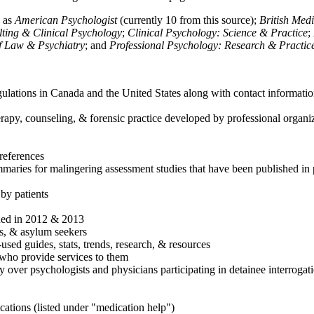
h as
American Psychologist
(currently 10 from this source);
British Med
ulting & Clinical Psychology
;
Clinical Psychology: Science & Practice
;
of Law & Psychiatry
; and
Professional Psychology: Research & Practic
ulations in Canada and the United States along with contact informatio
rapy, counseling, & forensic practice developed by professional organiza
references
maries for malingering assessment studies that have been published in 
 by patients
shed in 2012 & 2013
es, & asylum seekers
sed guides, stats, trends, research, & resources
e who provide services to them
sy over psychologists and physicians participating in detainee interrogat
cations (listed under "medication help")