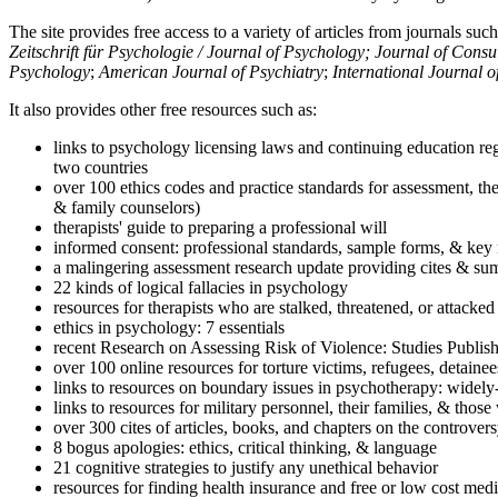
The site provides free access to a variety of articles from journals suc
Zeitschrift für Psychologie / Journal of Psychology; Journal of Cons
Psychology
;
American Journal of Psychiatry
;
International Journal 
It also provides other free resources such as:
links to psychology licensing laws and continuing education reg
two countries
over 100 ethics codes and practice standards for assessment, the
& family counselors)
therapists' guide to preparing a professional will
informed consent: professional standards, sample forms, & key 
a malingering assessment research update providing cites & sum
22 kinds of logical fallacies in psychology
resources for therapists who are stalked, threatened, or attacked
ethics in psychology: 7 essentials
recent Research on Assessing Risk of Violence: Studies Publi
over 100 online resources for torture victims, refugees, detaine
links to resources on boundary issues in psychotherapy: widely-u
links to resources for military personnel, their families, & thos
over 300 cites of articles, books, and chapters on the controver
8 bogus apologies: ethics, critical thinking, & language
21 cognitive strategies to justify any unethical behavior
resources for finding health insurance and free or low cost medi