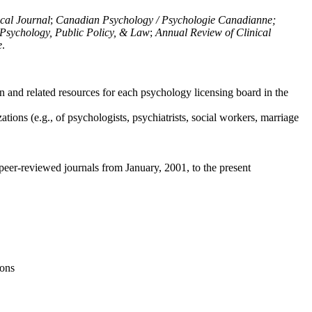
ical Journal
;
Canadian Psychology / Psychologie Canadianne;
Psychology, Public Policy, & Law
;
Annual Review of Clinical
e
.
n and related resources for each psychology licensing board in the
tions (e.g., of psychologists, psychiatrists, social workers, marriage
peer-reviewed journals from January, 2001, to the present
ions