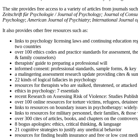
The site provides free access to a variety of articles from journals suc
Zeitschrift für Psychologie / Journal of Psychology; Journal of Cons
Psychology
;
American Journal of Psychiatry
;
International Journal 
It also provides other free resources such as:
links to psychology licensing laws and continuing education reg
two countries
over 100 ethics codes and practice standards for assessment, the
& family counselors)
therapists' guide to preparing a professional will
informed consent: professional standards, sample forms, & key 
a malingering assessment research update providing cites & sum
22 kinds of logical fallacies in psychology
resources for therapists who are stalked, threatened, or attacked
ethics in psychology: 7 essentials
recent Research on Assessing Risk of Violence: Studies Publi
over 100 online resources for torture victims, refugees, detaine
links to resources on boundary issues in psychotherapy: widely-u
links to resources for military personnel, their families, & thos
over 300 cites of articles, books, and chapters on the controver
8 bogus apologies: ethics, critical thinking, & language
21 cognitive strategies to justify any unethical behavior
resources for finding health insurance and free or low cost medi