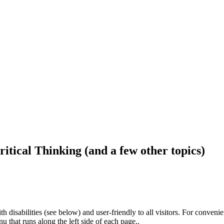
ritical Thinking (and a few other topics)
h disabilities (see below) and user-friendly to all visitors. For conveni
that runs along the left side of each page..