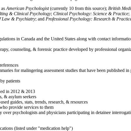
h as
American Psychologist
(currently 10 from this source);
British Med
ulting & Clinical Psychology
;
Clinical Psychology: Science & Practice
;
of Law & Psychiatry
; and
Professional Psychology: Research & Practic
ulations in Canada and the United States along with contact informatio
rapy, counseling, & forensic practice developed by professional organiza
references
maries for malingering assessment studies that have been published in 
 by patients
shed in 2012 & 2013
es, & asylum seekers
sed guides, stats, trends, research, & resources
e who provide services to them
sy over psychologists and physicians participating in detainee interrogat
cations (listed under "medication help")