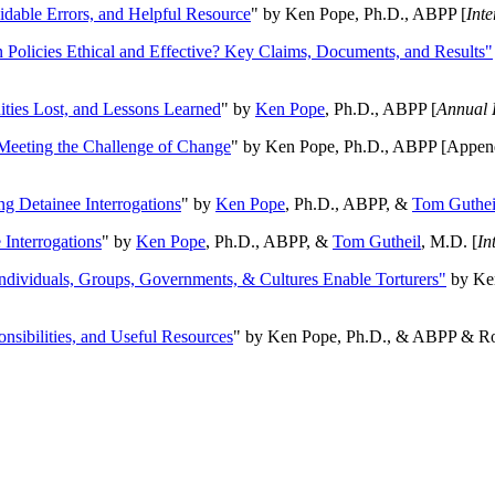
oidable Errors, and Helpful Resource
" by Ken Pope, Ph.D., ABPP [
Int
n Policies Ethical and Effective? Key Claims, Documents, and Results"
ities Lost, and Lessons Learned
" by
Ken Pope
, Ph.D., ABPP [
Annual 
Meeting the Challenge of Change
" by Ken Pope, Ph.D., ABPP [Appen
ng Detainee Interrogations
" by
Ken Pope
, Ph.D., ABPP, &
Tom Guthei
Interrogations
" by
Ken Pope
, Ph.D., ABPP, &
Tom Gutheil
, M.D. [
In
Individuals, Groups, Governments, & Cultures Enable Torturers"
by Ken
onsibilities, and Useful Resources
" by Ken Pope, Ph.D., & ABPP & Ros