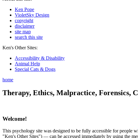
Ken Pope
VioletSky Design
copyright
disclaimer
site map
search this site
Ken's Other Sites:
Accessibility & Disability
Animal Help
Special Cats & Dogs
home
Therapy, Ethics, Malpractice, Forensics, C
Welcome!
This psychology site was designed to be fully accessible for people wit
"Ken's Other Sites") — can be accessed immediately by using the menu 