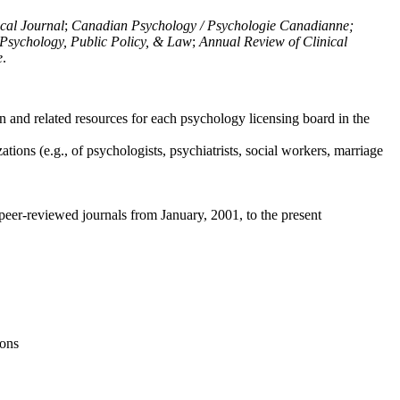
ical Journal
;
Canadian Psychology / Psychologie Canadianne;
Psychology, Public Policy, & Law
;
Annual Review of Clinical
e
.
n and related resources for each psychology licensing board in the
tions (e.g., of psychologists, psychiatrists, social workers, marriage
peer-reviewed journals from January, 2001, to the present
ions