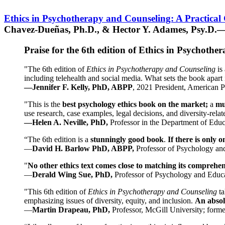
Ethics in Psychotherapy and Counseling: A Practical
Chavez-Dueñas, Ph.D., & Hector Y. Adames, Psy.D.—
Praise for the 6th edition of Ethics in Psychoth
"The 6th edition of
Ethics in Psychotherapy and Counseling
is 
including telehealth and social media. What sets the book apart i
—Jennifer F. Kelly, PhD, ABPP
, 2021 President, American P
"This is the
best psychology ethics book on the market;
a
mu
use research, case examples, legal decisions, and diversity-rela
—Helen A. Neville, PhD,
Professor in the Department of Educ
“The 6th edition is a
stunningly good book
.
If there is only 
—
David H. Barlow PhD, ABPP,
Professor of Psychology an
"
No other ethics text comes close to matching its comprehe
—
Derald Wing Sue, PhD,
Professor of Psychology and Educa
"This 6th edition of
Ethics in Psychotherapy and Counseling
t
emphasizing issues of diversity, equity, and inclusion.
An absolu
—
Martin Drapeau, PhD,
Professor, McGill University; forme