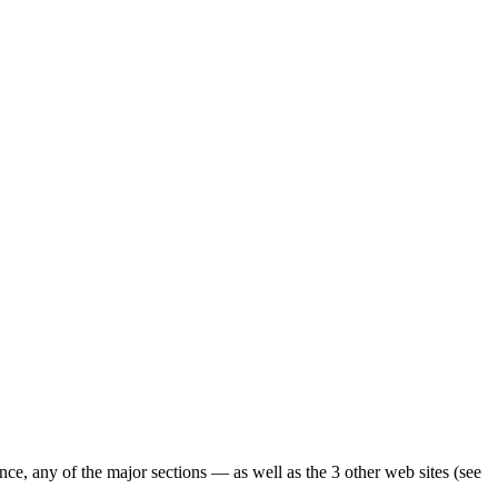
ence, any of the major sections — as well as the 3 other web sites (see