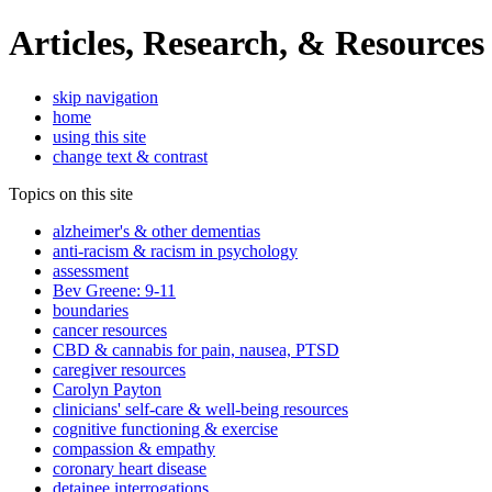
Articles, Research, & Resources
skip navigation
home
using this site
change text & contrast
Topics on this site
alzheimer's & other dementias
anti-racism & racism in psychology
assessment
Bev Greene: 9-11
boundaries
cancer resources
CBD & cannabis for pain, nausea, PTSD
caregiver resources
Carolyn Payton
clinicians' self-care & well-being resources
cognitive functioning & exercise
compassion & empathy
coronary heart disease
detainee interrogations