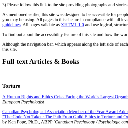
3) Please follow this link to the site providing photographs and storie
As mentioned earlier, this site was designed to be accessible for people
you may be using. All pages in this site are in compliance with all lev
guidelines
. All pages validate as
XHTML 1.0
and use logical, structur
To find out about the accessibility feature of this site and how the wor
Although the navigation bar, which appears along the left side of each 
this site.
Full-text Articles & Books
Torture
A Human Rights and Ethics Crisis Facing the World's Largest Organi
European Psychologist
Canadian Psychological Association Member of the Year Award Addre
"The Code Not Taken: The Path From Guild Ethics to Torture and O
by Ken Pope, Ph.D., ABPP [
Canadian Psychology / Psychologie ca