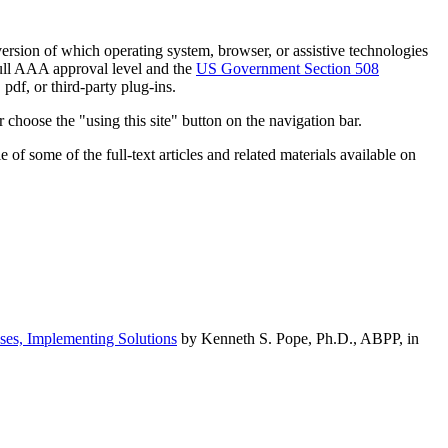
h version of which operating system, browser, or assistive technologies
ull AAA approval level and the
US Government Section 508
pdf, or third-party plug-ins.
 choose the "using this site" button on the navigation bar.
of some of the full-text articles and related materials available on
ses, Implementing Solutions
by Kenneth S. Pope, Ph.D., ABPP, in