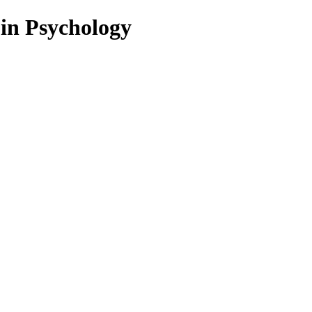
 in Psychology