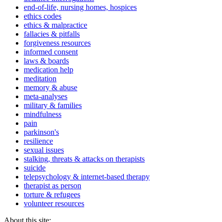
end-of-life, nursing homes, hospices
ethics codes
ethics & malpractice
fallacies & pitfalls
forgiveness resources
informed consent
laws & boards
medication help
meditation
memory & abuse
meta-analyses
military & families
mindfulness
pain
parkinson's
resilience
sexual issues
stalking, threats & attacks on therapists
suicide
telepsychology & internet-based therapy
therapist as person
torture & refugees
volunteer resources
About this site: