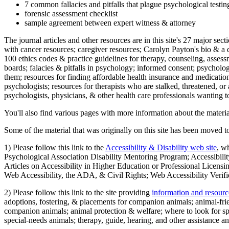
7 common fallacies and pitfalls that plague psychological testi
forensic assessment checklist
sample agreement between expert witness & attorney
The journal articles and other resources are in this site's 27 major s
with cancer resources; caregiver resources; Carolyn Payton's bio & a q
100 ethics codes & practice guidelines for therapy, counseling, assess
boards; falacies & pitfalls in psychology; informed consent; psycholog
them; resources for finding affordable health insurance and medication
psychologists; resources for therapists who are stalked, threatened, or 
psychologists, physicians, & other health care professionals wanting to
You'll also find various pages with more information about the material
Some of the material that was originally on this site has been moved to
1) Please follow this link to the
Accessibility & Disability web site
, w
Psychological Association Disability Mentoring Program; Accessibility
Articles on Accessibility in Higher Education or Professional Licens
Web Accessibility, the ADA, & Civil Rights; Web Accessibility Verifi
2) Please follow this link to the site providing
information and resourc
adoptions, fostering, & placements for companion animals; animal-fr
companion animals; animal protection & welfare; where to look for sp
special-needs animals; therapy, guide, hearing, and other assistance an