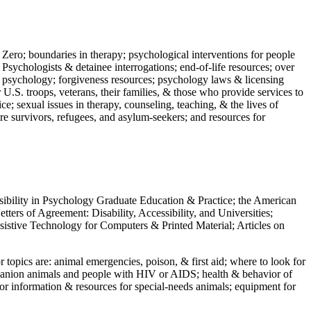
 Zero; boundaries in therapy; psychological interventions for people
 Psychologists & detainee interrogations; end-of-life resources; over
 in psychology; forgiveness resources; psychology laws & licensing
U.S. troops, veterans, their families, & those who provide services to
e; sexual issues in therapy, counseling, teaching, & the lives of
ture survivors, refugees, and asylum-seekers; and resources for
ssibility in Psychology Graduate Education & Practice; the American
ers of Agreement: Disability, Accessibility, and Universities;
ssistive Technology for Computers & Printed Material; Articles on
jor topics are: animal emergencies, poison, & first aid; where to look for
mpanion animals and people with HIV or AIDS; health & behavior of
or information & resources for special-needs animals; equipment for