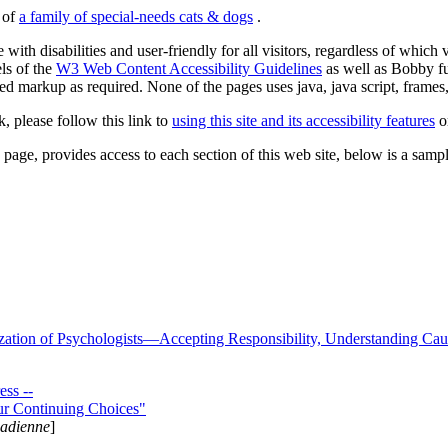
s of
a family of special-needs cats & dogs
.
 with disabilities and user-friendly for all visitors, regardless of whic
els of the
W3 Web Content Accessibility Guidelines
as well as Bobby f
ed markup as required. None of the pages uses java, java script, frames, 
k, please follow this link to
using this site and its accessibility features
or
page, provides access to each section of this web site, below is a sample 
zation of Psychologists—Accepting Responsibility, Understanding Cau
ss --
ur Continuing Choices"
nadienne
]