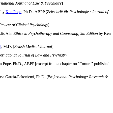
ernational Journal of Law & Psychiatry
]
by
Ken Pope
, Ph.D., ABPP [
Zeitschrift für Psychologie / Journal of
Review of Clinical Psychology
]
dix A in
Ethics in Psychotherapy and Counseling, 5th Edition
by Ken
l
, M.D. [
British Medical Journal
]
ternational Journal of Law and Psychiatry
]
 Pope, Ph.D., ABPP [excerpt from a chapter on "Torture" published
a Garcia-Peltoniemi, Ph.D. [
Professional Psychology: Research &