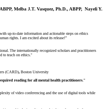
, ABPP, Melba J.T. Vasquez, Ph.D., ABPP, Nayeli Y.
 with up-to-date information and actionable steps on ethics
human rights. I am excited about its release!”
ional. The internationally recognized scholars and practitioners
ed to teach on ethics."
rders (CARD)
,
Boston University
equired reading for all mental health practitioners
.”
plexity of video conferencing and the use of digital tools while