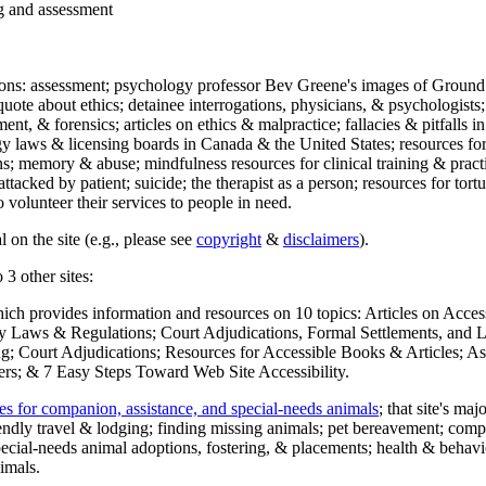
ng and assessment
ections: assessment; psychology professor Bev Greene's images of Ground
uote about ethics; detainee interrogations, physicians, & psychologists;
ment, & forensics; articles on ethics & malpractice; fallacies & pitfalls
y laws & licensing boards in Canada & the United States; resources for 
s; memory & abuse; mindfulness resources for clinical training & practic
attacked by patient; suicide; the therapist as a person; resources for tor
 volunteer their services to people in need.
 on the site (e.g., please see
copyright
&
disclaimers
).
 3 other sites:
hich provides information and resources on 10 topics: Articles on Acce
 Laws & Regulations; Court Adjudications, Formal Settlements, and Lett
ing; Court Adjudications; Resources for Accessible Books & Articles; A
ers; & 7 Easy Steps Toward Web Site Accessibility.
es for companion, assistance, and special-needs animals
; that site's ma
iendly travel & lodging; finding missing animals; pet bereavement; co
ecial-needs animal adoptions, fostering, & placements; health & behavi
imals.