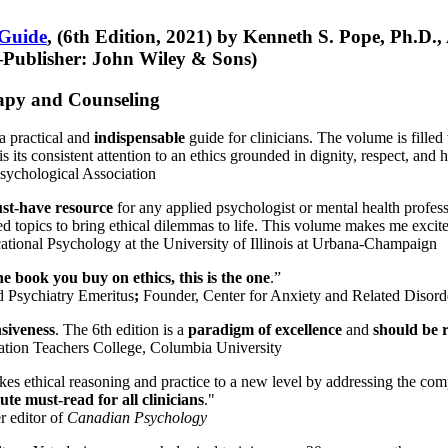
 Guide
, (6th Edition, 2021) by Kenneth S. Pope, Ph.D.
Publisher: John Wiley & Sons)
erapy and Counseling
a practical and
indispensable
guide for clinicians. The volume is filled
s its consistent attention to an ethics grounded in dignity, respect, and 
sychological Association
st-have resource
for any applied psychologist or mental health profess
ted topics to bring ethical dilemmas to life. This volume makes me excit
ational Psychology at the University of Illinois at Urbana-Champaign
one book you buy on ethics, this is the one
.”
d Psychiatry Emeritus
;
Founder, Center for Anxiety and Related Diso
nsiveness
. The 6th edition is a
paradigm of excellence
and
should be r
tion Teachers College, Columbia University
akes ethical reasoning and practice to a new level by addressing the com
te must-read for all clinicians
."
r editor of
Canadian Psychology