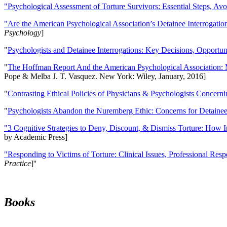
"Psychological Assessment of Torture Survivors: Essential Steps, Av
"Are the American Psychological Association’s Detainee Interrogatio
Psychology
]
"
Psychologists and Detainee Interrogations: Key Decisions, Opportun
"
The Hoffman Report And the American Psychological Association: 
Pope & Melba J. T. Vasquez. New York: Wiley, January, 2016]
"
Contrasting Ethical Policies of Physicians & Psychologists Concerni
"
Psychologists Abandon the Nuremberg Ethic: Concerns for Detainee 
"3 Cognitive Strategies to Deny, Discount, & Dismiss Torture: How 
by Academic Press]
"Responding to Victims of Torture: Clinical Issues, Professional Resp
Practice
]''
Books