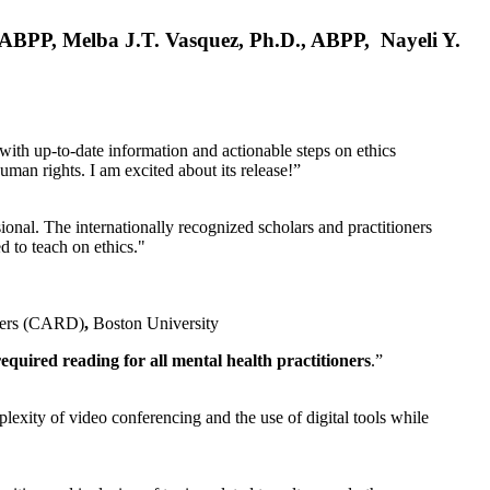
, ABPP, Melba J.T. Vasquez, Ph.D., ABPP, Nayeli Y.
 with up-to-date information and actionable steps on ethics
human rights. I am excited about its release!”
ional. The internationally recognized scholars and practitioners
ed to teach on ethics."
rders (CARD)
,
Boston University
equired reading for all mental health practitioners
.”
plexity of video conferencing and the use of digital tools while