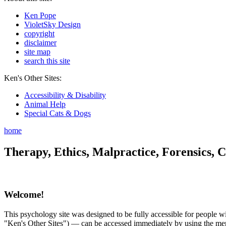
Ken Pope
VioletSky Design
copyright
disclaimer
site map
search this site
Ken's Other Sites:
Accessibility & Disability
Animal Help
Special Cats & Dogs
home
Therapy, Ethics, Malpractice, Forensics, C
Welcome!
This psychology site was designed to be fully accessible for people wit
"Ken's Other Sites") — can be accessed immediately by using the menu 