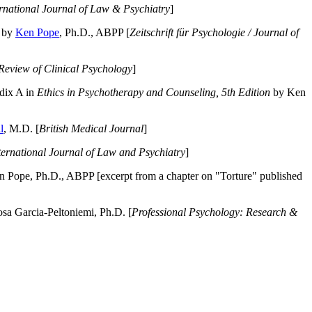
ernational Journal of Law & Psychiatry
]
by
Ken Pope
, Ph.D., ABPP [
Zeitschrift für Psychologie / Journal of
Review of Clinical Psychology
]
dix A in
Ethics in Psychotherapy and Counseling, 5th Edition
by Ken
l
, M.D. [
British Medical Journal
]
ternational Journal of Law and Psychiatry
]
 Pope, Ph.D., ABPP [excerpt from a chapter on "Torture" published
a Garcia-Peltoniemi, Ph.D. [
Professional Psychology: Research &