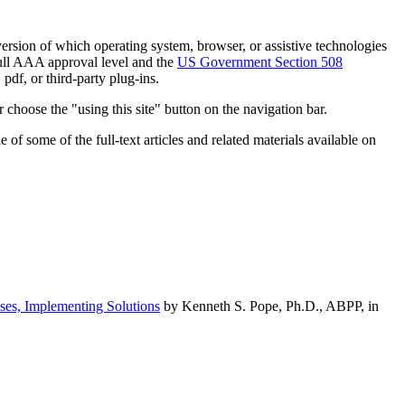
h version of which operating system, browser, or assistive technologies
ull AAA approval level and the
US Government Section 508
pdf, or third-party plug-ins.
 choose the "using this site" button on the navigation bar.
of some of the full-text articles and related materials available on
ses, Implementing Solutions
by Kenneth S. Pope, Ph.D., ABPP, in