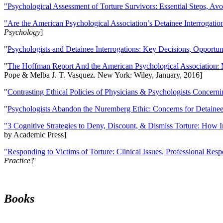
"Psychological Assessment of Torture Survivors: Essential Steps, Av
"Are the American Psychological Association’s Detainee Interrogatio
Psychology
]
"
Psychologists and Detainee Interrogations: Key Decisions, Opportun
"
The Hoffman Report And the American Psychological Association: 
Pope & Melba J. T. Vasquez. New York: Wiley, January, 2016]
"
Contrasting Ethical Policies of Physicians & Psychologists Concerni
"
Psychologists Abandon the Nuremberg Ethic: Concerns for Detainee 
"3 Cognitive Strategies to Deny, Discount, & Dismiss Torture: How 
by Academic Press]
"Responding to Victims of Torture: Clinical Issues, Professional Resp
Practice
]''
Books