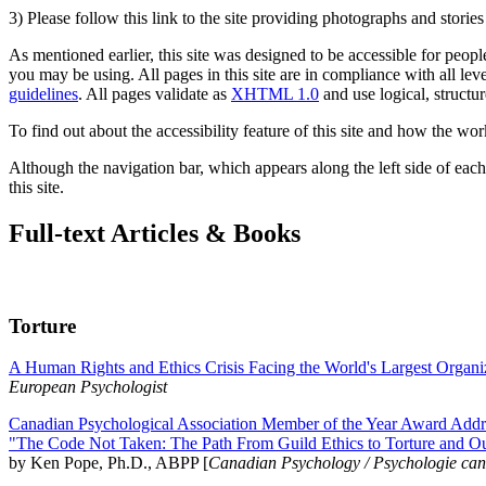
3) Please follow this link to the site providing photographs and storie
As mentioned earlier, this site was designed to be accessible for people
you may be using. All pages in this site are in compliance with all lev
guidelines
. All pages validate as
XHTML 1.0
and use logical, structur
To find out about the accessibility feature of this site and how the wor
Although the navigation bar, which appears along the left side of each 
this site.
Full-text Articles & Books
Torture
A Human Rights and Ethics Crisis Facing the World's Largest Organi
European Psychologist
Canadian Psychological Association Member of the Year Award Addre
"The Code Not Taken: The Path From Guild Ethics to Torture and O
by Ken Pope, Ph.D., ABPP [
Canadian Psychology / Psychologie ca