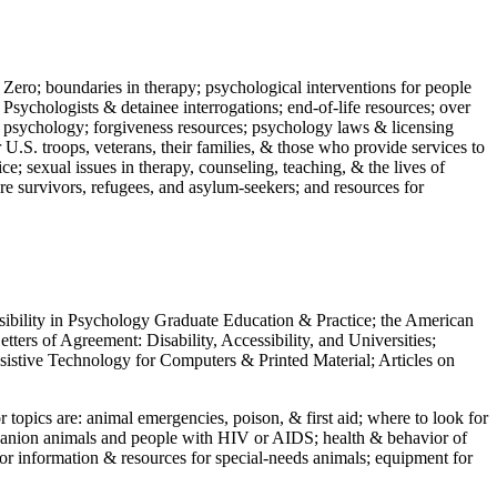
 Zero; boundaries in therapy; psychological interventions for people
 Psychologists & detainee interrogations; end-of-life resources; over
 in psychology; forgiveness resources; psychology laws & licensing
U.S. troops, veterans, their families, & those who provide services to
e; sexual issues in therapy, counseling, teaching, & the lives of
ture survivors, refugees, and asylum-seekers; and resources for
ssibility in Psychology Graduate Education & Practice; the American
ers of Agreement: Disability, Accessibility, and Universities;
ssistive Technology for Computers & Printed Material; Articles on
jor topics are: animal emergencies, poison, & first aid; where to look for
mpanion animals and people with HIV or AIDS; health & behavior of
or information & resources for special-needs animals; equipment for