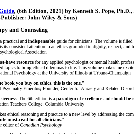
 Guide
, (6th Edition, 2021) by Kenneth S. Pope, Ph.D.
Publisher: John Wiley & Sons)
erapy and Counseling
a practical and
indispensable
guide for clinicians. The volume is filled
s its consistent attention to an ethics grounded in dignity, respect, and 
sychological Association
st-have resource
for any applied psychologist or mental health profess
ted topics to bring ethical dilemmas to life. This volume makes me excit
ational Psychology at the University of Illinois at Urbana-Champaign
one book you buy on ethics, this is the one
.”
d Psychiatry Emeritus
;
Founder, Center for Anxiety and Related Diso
nsiveness
. The 6th edition is a
paradigm of excellence
and
should be r
tion Teachers College, Columbia University
akes ethical reasoning and practice to a new level by addressing the com
te must-read for all clinicians
."
r editor of
Canadian Psychology