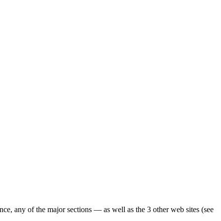
ence, any of the major sections — as well as the 3 other web sites (see