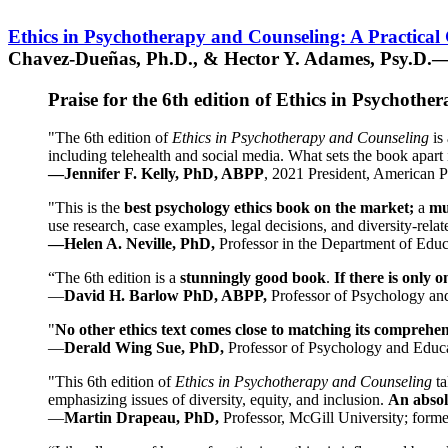
Ethics in Psychotherapy and Counseling: A Practical
Chavez-Dueñas, Ph.D., & Hector Y. Adames, Psy.D.—
Praise for the 6th edition of Ethics in Psychoth
"The 6th edition of
Ethics in Psychotherapy and Counseling
is 
including telehealth and social media. What sets the book apart i
—Jennifer F. Kelly, PhD, ABPP
, 2021 President, American P
"This is the
best psychology ethics book on the market;
a
mu
use research, case examples, legal decisions, and diversity-rela
—Helen A. Neville, PhD,
Professor in the Department of Educ
“The 6th edition is a
stunningly good book
.
If there is only 
—
David H. Barlow PhD, ABPP,
Professor of Psychology an
"
No other ethics text comes close to matching its comprehe
—
Derald Wing Sue, PhD,
Professor of Psychology and Educa
"This 6th edition of
Ethics in Psychotherapy and Counseling
t
emphasizing issues of diversity, equity, and inclusion.
An absolu
—
Martin Drapeau, PhD,
Professor, McGill University; forme