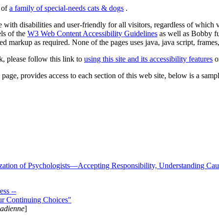
s of
a family of special-needs cats & dogs
.
 with disabilities and user-friendly for all visitors, regardless of whic
els of the
W3 Web Content Accessibility Guidelines
as well as Bobby f
ed markup as required. None of the pages uses java, java script, frames, 
k, please follow this link to
using this site and its accessibility features
or
page, provides access to each section of this web site, below is a sample 
zation of Psychologists—Accepting Responsibility, Understanding Cau
ss --
ur Continuing Choices"
nadienne
]