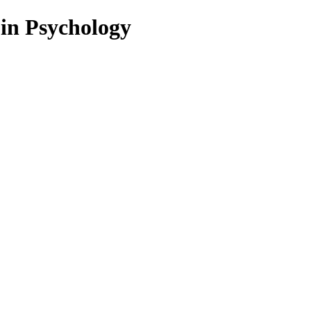
 in Psychology