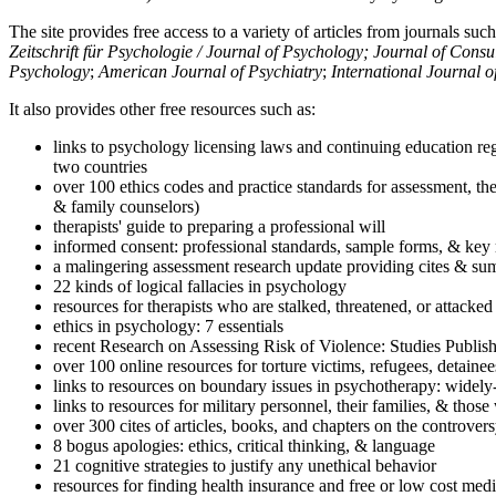
The site provides free access to a variety of articles from journals suc
Zeitschrift für Psychologie / Journal of Psychology; Journal of Cons
Psychology
;
American Journal of Psychiatry
;
International Journal 
It also provides other free resources such as:
links to psychology licensing laws and continuing education reg
two countries
over 100 ethics codes and practice standards for assessment, the
& family counselors)
therapists' guide to preparing a professional will
informed consent: professional standards, sample forms, & key 
a malingering assessment research update providing cites & sum
22 kinds of logical fallacies in psychology
resources for therapists who are stalked, threatened, or attacked
ethics in psychology: 7 essentials
recent Research on Assessing Risk of Violence: Studies Publi
over 100 online resources for torture victims, refugees, detaine
links to resources on boundary issues in psychotherapy: widely-u
links to resources for military personnel, their families, & thos
over 300 cites of articles, books, and chapters on the controver
8 bogus apologies: ethics, critical thinking, & language
21 cognitive strategies to justify any unethical behavior
resources for finding health insurance and free or low cost medi