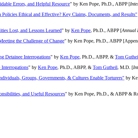
oidable Errors, and Helpful Resource
" by Ken Pope, Ph.D., ABPP [
Int
n Policies Ethical and Effective? Key Claims, Documents, and Results"
ities Lost, and Lessons Learned
" by
Ken Pope
, Ph.D., ABPP [
Annual 
Meeting the Challenge of Change
" by Ken Pope, Ph.D., ABPP [Appen
ng Detainee Interrogations
" by
Ken Pope
, Ph.D., ABPP, &
Tom Guthei
Interrogations
" by
Ken Pope
, Ph.D., ABPP, &
Tom Gutheil
, M.D. [
In
Individuals, Groups, Governments, & Cultures Enable Torturers"
by Ken
onsibilities, and Useful Resources
" by Ken Pope, Ph.D., & ABPP & Ros