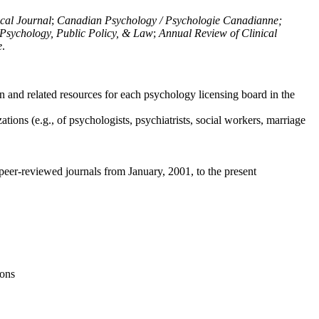
ical Journal
;
Canadian Psychology / Psychologie Canadianne;
Psychology, Public Policy, & Law
;
Annual Review of Clinical
e
.
n and related resources for each psychology licensing board in the
tions (e.g., of psychologists, psychiatrists, social workers, marriage
peer-reviewed journals from January, 2001, to the present
ions