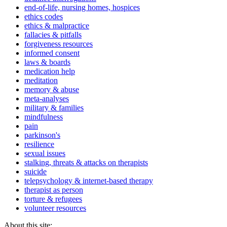
end-of-life, nursing homes, hospices
ethics codes
ethics & malpractice
fallacies & pitfalls
forgiveness resources
informed consent
laws & boards
medication help
meditation
memory & abuse
meta-analyses
military & families
mindfulness
pain
parkinson's
resilience
sexual issues
stalking, threats & attacks on therapists
suicide
telepsychology & internet-based therapy
therapist as person
torture & refugees
volunteer resources
About this site: