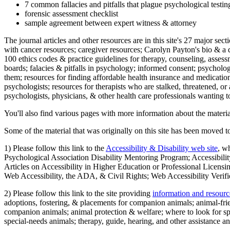
7 common fallacies and pitfalls that plague psychological testi
forensic assessment checklist
sample agreement between expert witness & attorney
The journal articles and other resources are in this site's 27 major s
with cancer resources; caregiver resources; Carolyn Payton's bio & a q
100 ethics codes & practice guidelines for therapy, counseling, assess
boards; falacies & pitfalls in psychology; informed consent; psycholog
them; resources for finding affordable health insurance and medication
psychologists; resources for therapists who are stalked, threatened, or 
psychologists, physicians, & other health care professionals wanting to
You'll also find various pages with more information about the material
Some of the material that was originally on this site has been moved to
1) Please follow this link to the
Accessibility & Disability web site
, w
Psychological Association Disability Mentoring Program; Accessibility
Articles on Accessibility in Higher Education or Professional Licens
Web Accessibility, the ADA, & Civil Rights; Web Accessibility Verifi
2) Please follow this link to the site providing
information and resourc
adoptions, fostering, & placements for companion animals; animal-fr
companion animals; animal protection & welfare; where to look for sp
special-needs animals; therapy, guide, hearing, and other assistance an