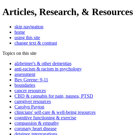
Articles, Research, & Resources
skip navigation
home
using this site
change text & contrast
Topics on this site
alzheimer's & other dementias
anti-racism & racism in psychology
assessment
Bev Greene: 9-11
boundaries
cancer resources
CBD & cannabis for pain, nausea, PTSD
caregiver resources
Carolyn Payton
clinicians' self-care & well-being resources
cognitive functioning & exercise
compassion & empathy
coronary heart disease
detainee interrogations