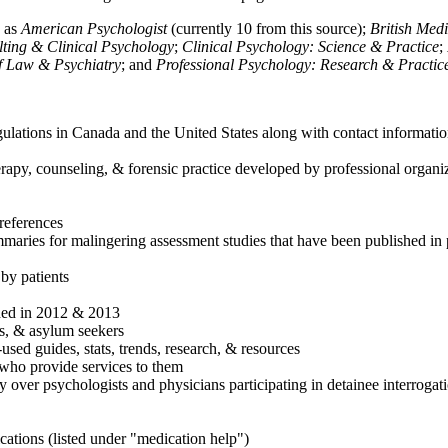
h as
American Psychologist
(currently 10 from this source);
British Med
ulting & Clinical Psychology
;
Clinical Psychology: Science & Practice
;
of Law & Psychiatry
; and
Professional Psychology: Research & Practic
ulations in Canada and the United States along with contact informatio
rapy, counseling, & forensic practice developed by professional organiza
references
maries for malingering assessment studies that have been published in 
 by patients
shed in 2012 & 2013
es, & asylum seekers
sed guides, stats, trends, research, & resources
e who provide services to them
sy over psychologists and physicians participating in detainee interrogat
cations (listed under "medication help")