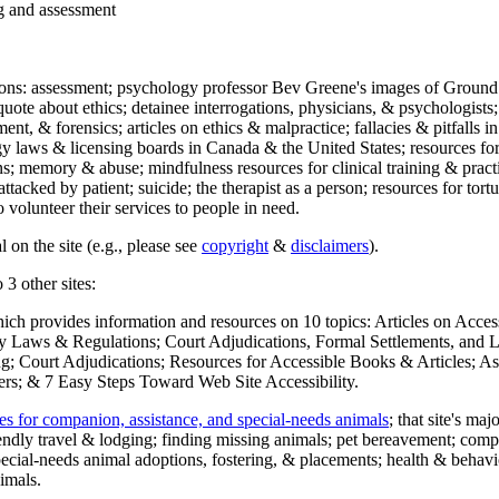
ng and assessment
ections: assessment; psychology professor Bev Greene's images of Ground
uote about ethics; detainee interrogations, physicians, & psychologists;
ment, & forensics; articles on ethics & malpractice; fallacies & pitfalls
y laws & licensing boards in Canada & the United States; resources for 
s; memory & abuse; mindfulness resources for clinical training & practic
attacked by patient; suicide; the therapist as a person; resources for tor
 volunteer their services to people in need.
 on the site (e.g., please see
copyright
&
disclaimers
).
 3 other sites:
hich provides information and resources on 10 topics: Articles on Acce
 Laws & Regulations; Court Adjudications, Formal Settlements, and Lett
ing; Court Adjudications; Resources for Accessible Books & Articles; A
ers; & 7 Easy Steps Toward Web Site Accessibility.
es for companion, assistance, and special-needs animals
; that site's ma
iendly travel & lodging; finding missing animals; pet bereavement; co
ecial-needs animal adoptions, fostering, & placements; health & behavi
imals.