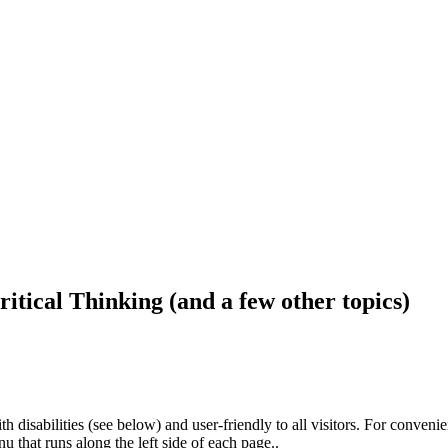
ritical Thinking (and a few other topics)
h disabilities (see below) and user-friendly to all visitors. For conveni
that runs along the left side of each page..