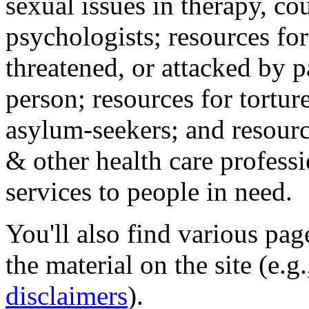
sexual issues in therapy, co
psychologists; resources for
threatened, or attacked by pa
person; resources for tortur
asylum-seekers; and resourc
& other health care professi
services to people in need.
You'll also find various pa
the material on the site (e.g
disclaimers
).