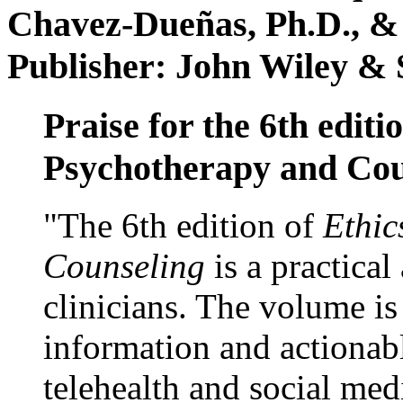
Chavez-Dueñas, Ph.D., &
Publisher: John Wiley & 
Praise for the 6th editi
Psychotherapy and Cou
"The 6th edition of
Ethic
Counseling
is a practical
clinicians. The volume is
information and actionabl
telehealth and social med