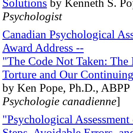
Solutions
by Kenneth S. Po
Psychologist
Canadian Psychological Ass
Award Address --
"The Code Not Taken: The 
Torture and Our Continuin
by Ken Pope, Ph.D., ABPP 
Psychologie canadienne
]
"Psychological Assessment o
Steps, Avoidable Errors, a