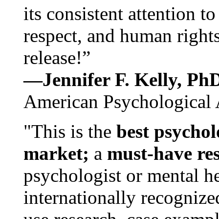
its consistent attention t
respect, and human rights
release!”
—Jennifer F. Kelly, P
American Psychological 
"This is the
best psychol
market;
a
must-have re
psychologist or mental he
internationally recognize