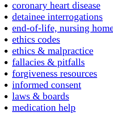
coronary heart disease
detainee interrogations
end-of-life, nursing home
ethics codes
ethics & malpractice
fallacies & pitfalls
forgiveness resources
informed consent
laws & boards
medication help