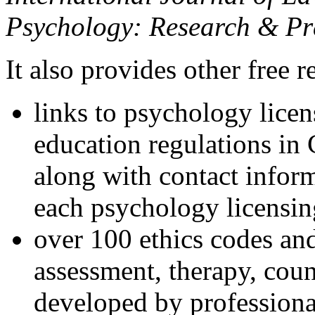
Psychology: Research & Pr
It also provides other free r
links to psychology lice
education regulations in
along with contact inform
each psychology licensin
over 100 ethics codes and
assessment, therapy, coun
developed by professional