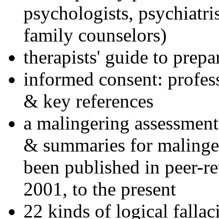
psychologists, psychiatri
family counselors)
therapists' guide to prepa
informed consent: profes
& key references
a malingering assessment
& summaries for malinger
been published in peer-r
2001, to the present
22 kinds of logical falla