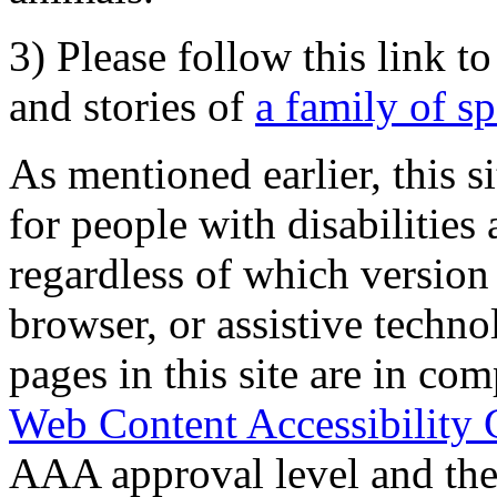
3) Please follow this link t
and stories of
a family of s
As mentioned earlier, this s
for people with disabilities 
regardless of which version
browser, or assistive techn
pages in this site are in com
Web Content Accessibility 
AAA approval level and th