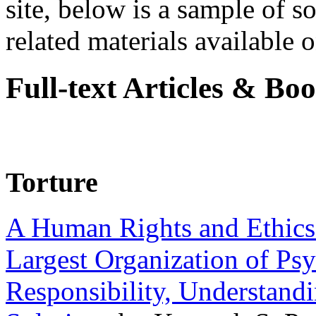
site, below is a sample of so
related materials available on
Full-text Articles & Bo
Torture
A Human Rights and Ethics 
Largest Organization of P
Responsibility, Understand