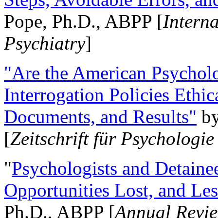
Pope, Ph.D., ABPP [
Intern
Psychiatry
]
"Are the American Psycholo
Interrogation Policies Ethi
Documents, and Results"
b
[
Zeitschrift für Psychologie
"
Psychologists and Detainee
Opportunities Lost, and Le
Ph.D., ABPP [
Annual Revie