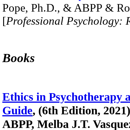
Pope, Ph.D., & ABPP & Ros
[
Professional Psychology: 
Books
Ethics in Psychotherapy 
Guide
, (6th Edition, 2021
ABPP, Melba J.T. Vasquez