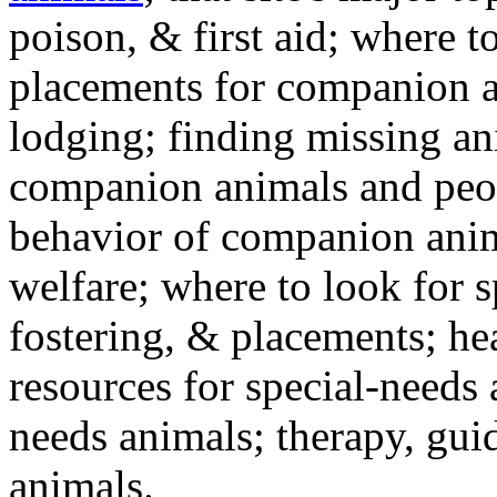
poison, & first aid; where t
placements for companion a
lodging; finding missing an
companion animals and peo
behavior of companion anim
welfare; where to look for 
fostering, & placements; h
resources for special-needs
needs animals; therapy, guid
animals.