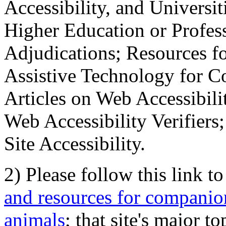
Accessibility, and Universiti
Higher Education or Profes
Adjudications; Resources fo
Assistive Technology for C
Articles on Web Accessibili
Web Accessibility Verifier
Site Accessibility.
2) Please follow this link t
and resources for companion
animals
; that site's major t