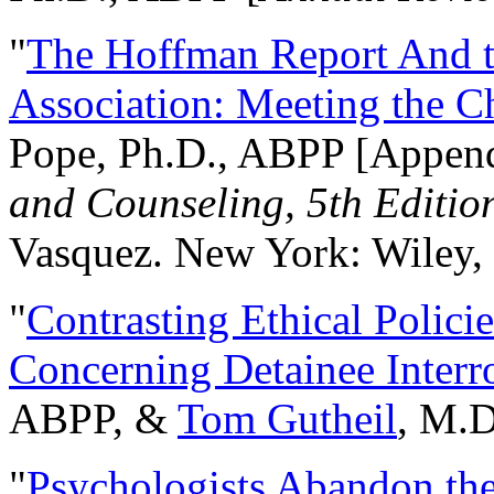
"
The Hoffman Report And t
Association: Meeting the C
Pope, Ph.D., ABPP [Appen
and Counseling, 5th Editio
Vasquez. New York: Wiley, 
"
Contrasting Ethical Polici
Concerning Detainee Interr
ABPP, &
Tom Gutheil
, M.D
"
Psychologists Abandon th