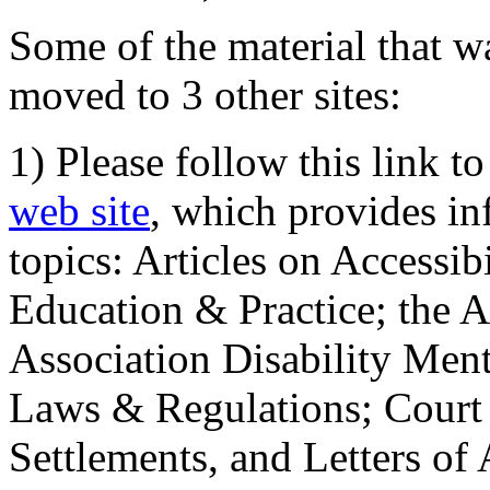
Some of the material that wa
moved to 3 other sites:
1) Please follow this link t
web site
, which provides in
topics: Articles on Accessi
Education & Practice; the 
Association Disability Ment
Laws & Regulations; Court 
Settlements, and Letters of 