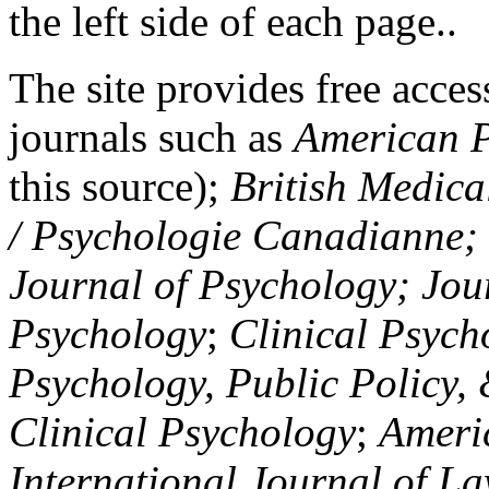
the left side of each page..
The site provides free access
journals such as
American P
this source);
British Medica
/ Psychologie Canadianne; Z
Journal of Psychology; Jou
Psychology
;
Clinical Psych
Psychology, Public Policy,
Clinical Psychology
;
Americ
International Journal of L