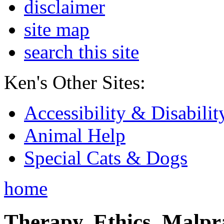
disclaimer
site map
search this site
Ken's Other Sites:
Accessibility & Disabilit
Animal Help
Special Cats & Dogs
home
Therapy, Ethics, Malprac