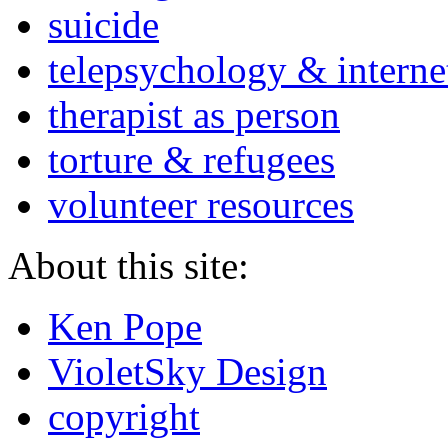
suicide
telepsychology & interne
therapist as person
torture & refugees
volunteer resources
About this site:
Ken Pope
VioletSky Design
copyright