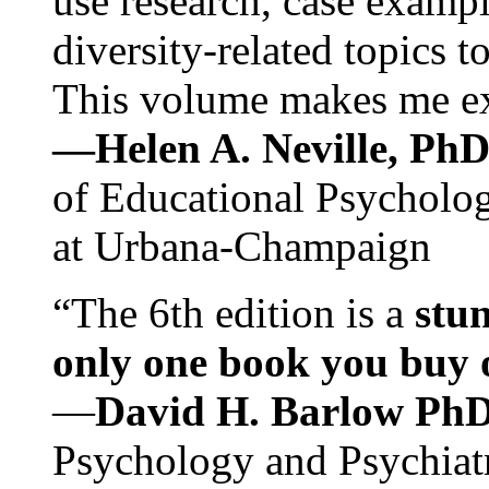
use research, case exampl
diversity-related topics t
This volume makes me exc
—Helen A. Neville, Ph
of Educational Psychology
at Urbana-Champaign
“The 6th edition is a
stun
only one book you buy on
—
David H. Barlow Ph
Psychology and Psychiat