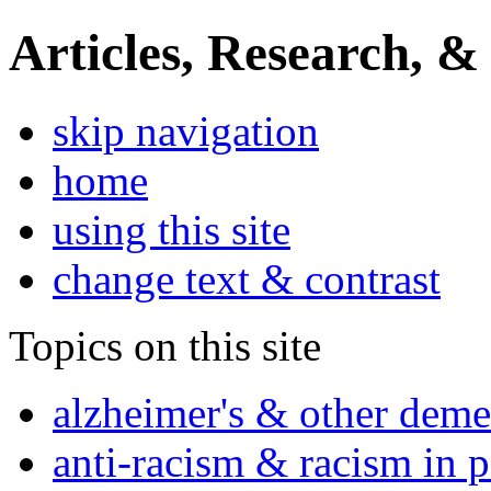
Articles, Research, &
skip navigation
home
using this site
change text & contrast
Topics on this site
alzheimer's & other deme
anti-racism & racism in 