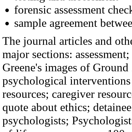
forensic assessment check
sample agreement betwee
The journal articles and othe
major sections: assessment
Greene's images of Ground 
psychological interventions
resources; caregiver resour
quote about ethics; detainee
psychologists; Psychologist