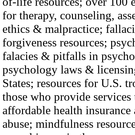
of-life resources; over 100 
for therapy, counseling, ass
ethics & malpractice; fallac
forgiveness resources; psyc
falacies & pitfalls in psych
psychology laws & licensin
States; resources for U.S. tr
those who provide services 
affordable health insuranc
abuse; mindfulness resources