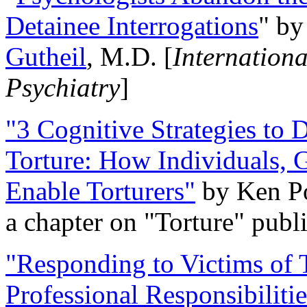
Detainee Interrogations
" b
Gutheil
, M.D. [
Internation
Psychiatry
]
"3 Cognitive Strategies to 
Torture: How Individuals, 
Enable Torturers"
by Ken Po
a chapter on "Torture" pub
"Responding to Victims of T
Professional Responsibiliti