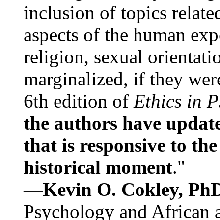
inclusion of topics relate
aspects of the human expe
religion, sexual orientati
marginalized, if they were
6th edition of
Ethics in 
the authors have update
that is responsive to th
historical moment
."
—
Kevin O. Cokley, Ph
Psychology and African a