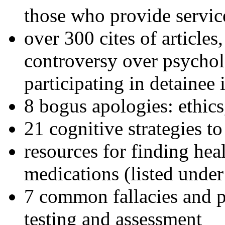
those who provide servic
over 300 cites of articles
controversy over psychol
participating in detainee 
8 bogus apologies: ethics
21 cognitive strategies to
resources for finding hea
medications (listed under
7 common fallacies and pi
testing and assessment