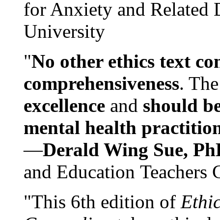
for Anxiety and Related
University
"
No other ethics text co
comprehensiveness
. The
excellence
and
should be
mental health practitio
—
Derald Wing Sue, Ph
and Education Teachers 
"This 6th edition of
Ethi