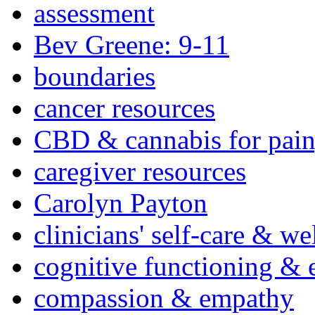
assessment
Bev Greene: 9-11
boundaries
cancer resources
CBD & cannabis for pain
caregiver resources
Carolyn Payton
clinicians' self-care & we
cognitive functioning & 
compassion & empathy