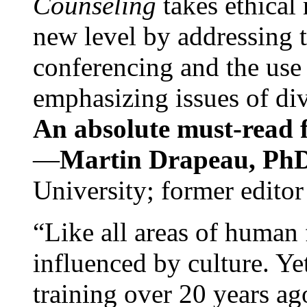
Counseling
takes ethical
new level by addressing 
conferencing and the use 
emphasizing issues of div
An absolute must-read fo
—
Martin Drapeau, PhD
University; former editor
“Like all areas of human 
influenced by culture. Y
training over 20 years ag