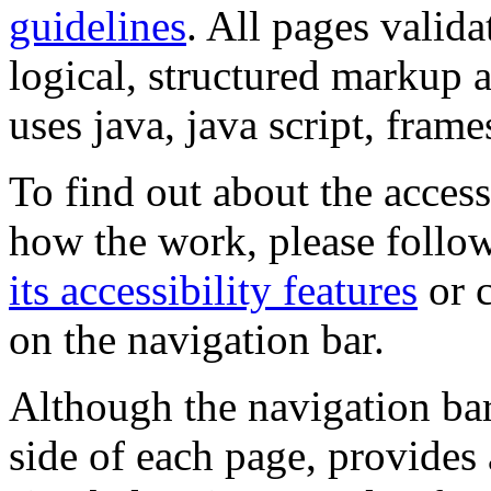
guidelines
. All pages valida
logical, structured markup 
uses java, java script, frame
To find out about the accessi
how the work, please follow
its accessibility features
or c
on the navigation bar.
Although the navigation bar
side of each page, provides 