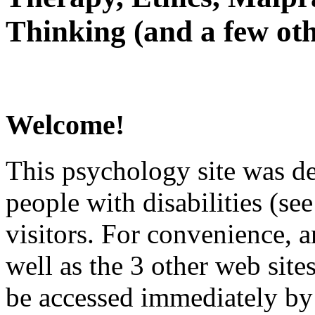
Thinking (and a few oth
Welcome!
This psychology site was de
people with disabilities (see
visitors. For convenience, 
well as the 3 other web site
be accessed immediately by