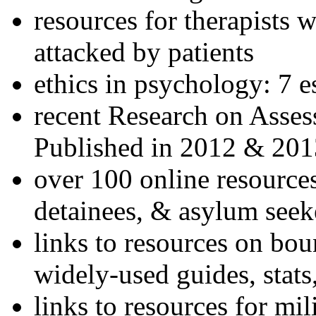
resources for therapists w
attacked by patients
ethics in psychology: 7 e
recent Research on Asses
Published in 2012 & 201
over 100 online resources
detainees, & asylum seek
links to resources on bou
widely-used guides, stats
links to resources for mil