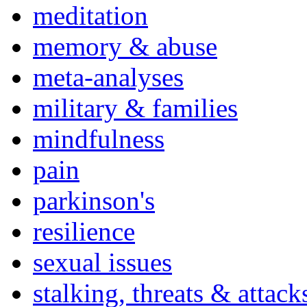
meditation
memory & abuse
meta-analyses
military & families
mindfulness
pain
parkinson's
resilience
sexual issues
stalking, threats & attack